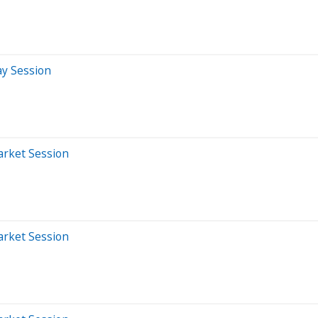
ay Session
arket Session
arket Session