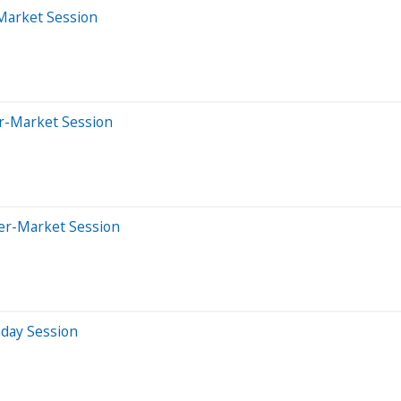
-Market Session
er-Market Session
ter-Market Session
aday Session