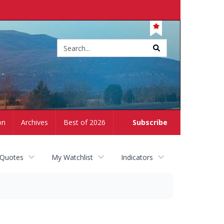
Site
search
on
Archives
Best of 2026
Subscribe
 Quotes
My Watchlist
Indicators