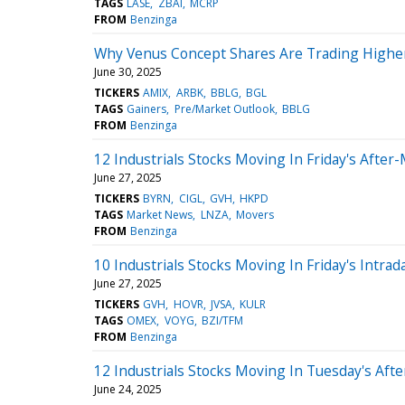
TAGS
LASE
ZBAI
MCRP
FROM
Benzinga
Why Venus Concept Shares Are Trading Highe
June 30, 2025
TICKERS
AMIX
ARBK
BBLG
BGL
TAGS
Gainers
Pre/Market Outlook
BBLG
FROM
Benzinga
12 Industrials Stocks Moving In Friday's After
June 27, 2025
TICKERS
BYRN
CIGL
GVH
HKPD
TAGS
Market News
LNZA
Movers
FROM
Benzinga
10 Industrials Stocks Moving In Friday's Intrad
June 27, 2025
TICKERS
GVH
HOVR
JVSA
KULR
TAGS
OMEX
VOYG
BZI/TFM
FROM
Benzinga
12 Industrials Stocks Moving In Tuesday's Aft
June 24, 2025