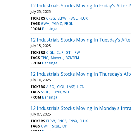
12 Industrials Stocks Moving In Friday's After
July 25, 2025
TICKERS
CREG
ELPW
FBGL
FLUX
TAGS
GWH
YGMZ
FBGL
FROM
Benzinga
12 Industrials Stocks Moving In Tuesday's Aft
July 15, 2025
TICKERS
CIGL
CLIR
GTI
IPW
TAGS
TPIC
Movers
BZI/TFM
FROM
Benzinga
12 Industrials Stocks Moving In Thursday's Af
July 10, 2025
TICKERS
AIRO
CIGL
LASE
LICN
TAGS
SKBL
PDYN
WFF
FROM
Benzinga
12 Industrials Stocks Moving In Monday's Intr
July 07, 2025
TICKERS
ELPW
ENGS
ENVX
FLUX
TAGS
GWH
SKBL
OP