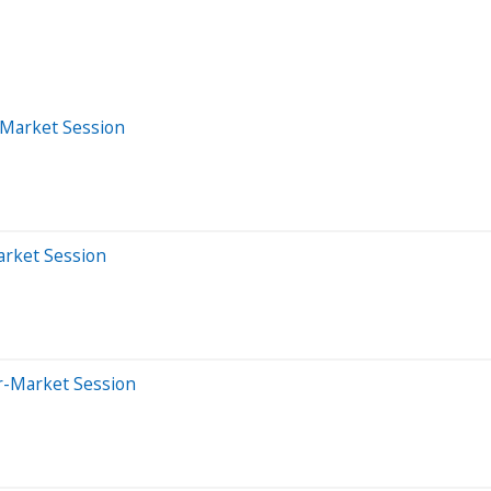
-Market Session
arket Session
er-Market Session