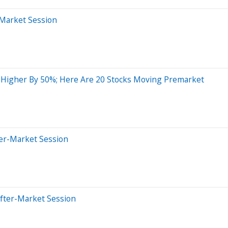
-Market Session
 Higher By 50%; Here Are 20 Stocks Moving Premarket
ter-Market Session
After-Market Session