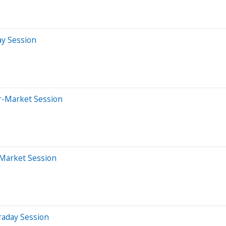
ay Session
er-Market Session
-Market Session
raday Session