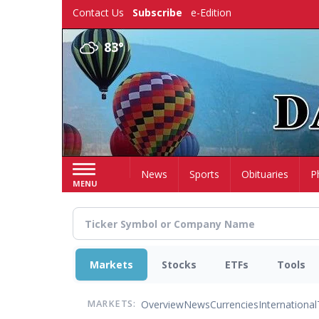
Skip
Contact Us
Subscribe
e-Edition
to
main
83°
content
Home
News
Sports
Obituaries
P
MENU
Markets
Stocks
ETFs
Tools
Overview
News
Currencies
International
MARKETS: