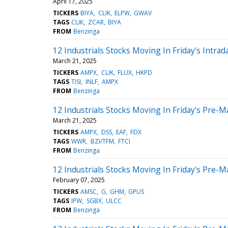
April 17, 2025
TICKERS
BIYA
CLIK
ELPW
GWAV
TAGS
CLIK
ZCAR
BIYA
FROM
Benzinga
12 Industrials Stocks Moving In Friday's Intrad
March 21, 2025
TICKERS
AMPX
CLIK
FLUX
HKPD
TAGS
TISI
INLF
AMPX
FROM
Benzinga
12 Industrials Stocks Moving In Friday's Pre-M
March 21, 2025
TICKERS
AMPX
DSS
EAF
FDX
TAGS
WWR
BZI/TFM
FTCI
FROM
Benzinga
12 Industrials Stocks Moving In Friday's Pre-M
February 07, 2025
TICKERS
AMSC
G
GHM
GPUS
TAGS
IPW
SGBX
ULCC
FROM
Benzinga