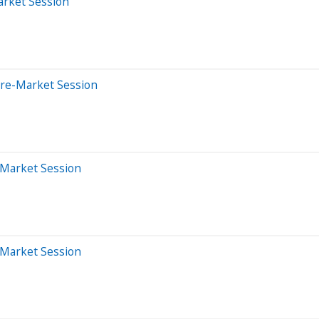
arket Session
Pre-Market Session
-Market Session
-Market Session