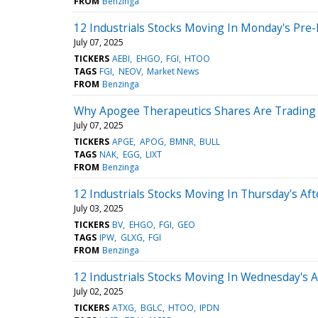
FROM
Benzinga
12 Industrials Stocks Moving In Monday's Pre
July 07, 2025
TICKERS
AEBI
EHGO
FGI
HTOO
TAGS
FGI
NEOV
Market News
FROM
Benzinga
Why Apogee Therapeutics Shares Are Trading
July 07, 2025
TICKERS
APGE
APOG
BMNR
BULL
TAGS
NAK
EGG
LIXT
FROM
Benzinga
12 Industrials Stocks Moving In Thursday's Af
July 03, 2025
TICKERS
BV
EHGO
FGI
GEO
TAGS
IPW
GLXG
FGI
FROM
Benzinga
12 Industrials Stocks Moving In Wednesday's 
July 02, 2025
TICKERS
ATXG
BGLC
HTOO
IPDN