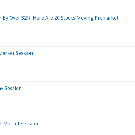
r By Over 32%; Here Are 20 Stocks Moving Premarket
-Market Session
ay Session
er-Market Session