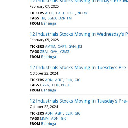
12 Industrials Stocks Moving In Friday's Pre-M
February 07, 2025
TICKERS
AEHL
CAPT
DXST
NCEW
TAGS
TBI
SGBX
BZI/TFM
FROM
Benzinga
12 Industrials Stocks Moving In Wednesday's 
February 05, 2025
TICKERS
AMTM
CAPT
GVH
JCI
TAGS
ZBAI
GVH
YGMZ
FROM
Benzinga
12 Industrials Stocks Moving In Tuesday's Pre
October 22, 2024
TICKERS
ADN
AERT
CLIK
GIC
TAGS
HYZN
CLIK
PGHL
FROM
Benzinga
12 Industrials Stocks Moving In Tuesday's Pre
October 22, 2024
TICKERS
ADN
AERT
CLIK
GIC
TAGS
MMM
ADN
GIC
FROM
Benzinga