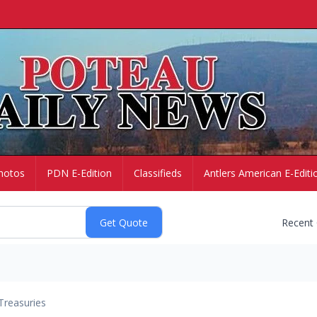
hotos
PDN E-Edition
Classifieds
Antlers American E-Editi
Recent
Treasuries