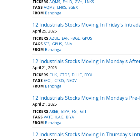
TICKERS
AQMS
EHLD
GVH
LNKS
TAGS
AQMS
LNKS
SGBX
FROM
Benzinga
12 Industrials Stocks Moving In Friday's Intrad
April 25, 2025
TICKERS
AZUL
EAF
FBGL
GPUS
TAGS
SES
GPUS
SAIA
FROM
Benzinga
12 Industrials Stocks Moving In Monday's Aft
April 21, 2025
TICKERS
CLIK
CTOS
DLHC
EFOI
TAGS
EFOI
CTOS
NEOV
FROM
Benzinga
12 Industrials Stocks Moving In Monday's Pre
April 21, 2025
TICKERS
AREB
BIYA
FGI
GTI
TAGS
VATE
ILAG
BIYA
FROM
Benzinga
12 Industrials Stocks Moving In Thursday's Int