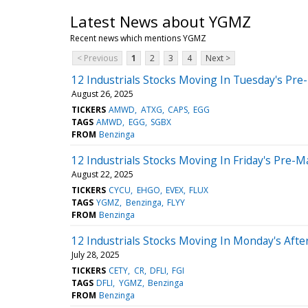
Latest News about YGMZ
Recent news which mentions YGMZ
< Previous
1
2
3
4
Next >
12 Industrials Stocks Moving In Tuesday's Pre
August 26, 2025
TICKERS
AMWD
ATXG
CAPS
EGG
TAGS
AMWD
EGG
SGBX
FROM
Benzinga
12 Industrials Stocks Moving In Friday's Pre-M
August 22, 2025
TICKERS
CYCU
EHGO
EVEX
FLUX
TAGS
YGMZ
Benzinga
FLYY
FROM
Benzinga
12 Industrials Stocks Moving In Monday's Aft
July 28, 2025
TICKERS
CETY
CR
DFLI
FGI
TAGS
DFLI
YGMZ
Benzinga
FROM
Benzinga