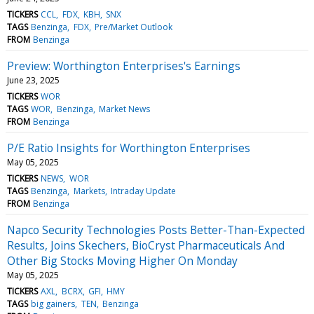
TICKERS
CCL
FDX
KBH
SNX
TAGS
Benzinga
FDX
Pre/Market Outlook
FROM
Benzinga
Preview: Worthington Enterprises's Earnings
June 23, 2025
TICKERS
WOR
TAGS
WOR
Benzinga
Market News
FROM
Benzinga
P/E Ratio Insights for Worthington Enterprises
May 05, 2025
TICKERS
NEWS
WOR
TAGS
Benzinga
Markets
Intraday Update
FROM
Benzinga
Napco Security Technologies Posts Better-Than-Expected
Results, Joins Skechers, BioCryst Pharmaceuticals And
Other Big Stocks Moving Higher On Monday
May 05, 2025
TICKERS
AXL
BCRX
GFI
HMY
TAGS
big gainers
TEN
Benzinga