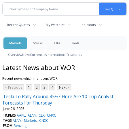
Recent Quotes
My Watchlist
Indicators
Markets
Stocks
ETFs
Tools
Overview
News
Currencies
International
Treasuries
Latest News about WOR
Recent news which mentions WOR
< Previous
1
2
3
4
Next >
Tesla To Rally Around 45%? Here Are 10 Top Analyst
Forecasts For Thursday
June 26, 2025
TICKERS
AAPL
ALNY
CLX
CNXC
TAGS
ALNY
Markets
CNXC
FROM
Benzinga