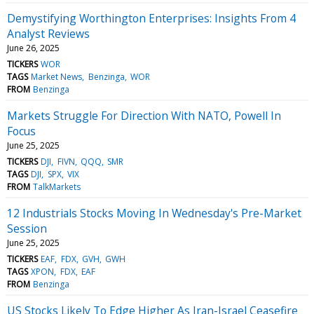
Demystifying Worthington Enterprises: Insights From 4
Analyst Reviews
June 26, 2025
TICKERS
WOR
TAGS
Market News
Benzinga
WOR
FROM
Benzinga
Markets Struggle For Direction With NATO, Powell In
Focus
June 25, 2025
TICKERS
DJI
FIVN
QQQ
SMR
TAGS
DJI
SPX
VIX
FROM
TalkMarkets
12 Industrials Stocks Moving In Wednesday's Pre-Market
Session
June 25, 2025
TICKERS
EAF
FDX
GVH
GWH
TAGS
XPON
FDX
EAF
FROM
Benzinga
US Stocks Likely To Edge Higher As Iran-Israel Ceasefire