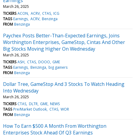
Earnings
March 26, 2025
TICKERS
ACON
ACRV
CTAS
ICG
TAGS
Earnings
ACRV
Benzinga
FROM
Benzinga
Paychex Posts Better-Than-Expected Earnings, Joins
Worthington Enterprises, GameStop, Cintas And Other
Big Stocks Moving Higher On Wednesday
March 26, 2025
TICKERS
ASH
CTAS
DOOO
GME
TAGS
Earnings
Benzinga
big gainers
FROM
Benzinga
Dollar Tree, GameStop And 3 Stocks To Watch Heading
Into Wednesday
March 26, 2025
TICKERS
CTAS
DLTR
GME
NEWS
TAGS
Pre/Market Outlook
CTAS
WOR
FROM
Benzinga
How To Earn $500 A Month From Worthington
Enterprises Stock Ahead Of Q3 Earnings