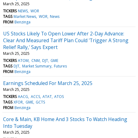
March 25, 2025
TICKERS
NEWS
WOR
TAGS
Market News
WOR
News
FROM
Benzinga
US Stocks Likely To Open Lower After 2-Day Advance:
Clear And Measured Tariff Plan Could 'Trigger A Strong
Relief Rally,' Says Expert
March 25, 2025
TICKERS
ATOM
CNM
DJT
GME
TAGS
DJT
Market Summary
Futures
FROM
Benzinga
Earnings Scheduled For March 25, 2025
March 25, 2025
TICKERS
AACG
ACCS
ATAT
ATOS
TAGS
XFOR
GME
GCTS
FROM
Benzinga
Core & Main, KB Home And 3 Stocks To Watch Heading
Into Tuesday
March 25, 2025