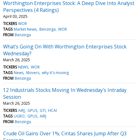
Worthington Enterprises Stock: A Deep Dive Into Analyst
Perspectives (4 Ratings)
April 03, 2025
TICKERS
WOR
TAGS
Market News
Benzinga
WOR
FROM
Benzinga
What's Going On With Worthington Enterprises Stock
Wednesday?
March 26, 2025
TICKERS
NEWS
WOR
TAGS
News
Movers
why it's moving
FROM
Benzinga
12 Industrials Stocks Moving In Wednesday's Intraday
Session
March 26, 2025
TICKERS
AIRJ
GPUS
GTI
HCAI
TAGS
UGRO
GPUS
AIRJ
FROM
Benzinga
Crude Oil Gains Over 1%; Cintas Shares Jump After Q3