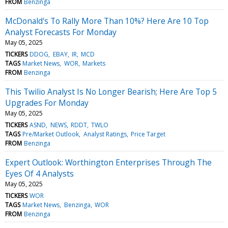
FROM
Benzinga
McDonald's To Rally More Than 10%? Here Are 10 Top
Analyst Forecasts For Monday
May 05, 2025
TICKERS
DDOG
EBAY
IR
MCD
TAGS
Market News
WOR
Markets
FROM
Benzinga
This Twilio Analyst Is No Longer Bearish; Here Are Top 5
Upgrades For Monday
May 05, 2025
TICKERS
ASND
NEWS
RDDT
TWLO
TAGS
Pre/Market Outlook
Analyst Ratings
Price Target
FROM
Benzinga
Expert Outlook: Worthington Enterprises Through The
Eyes Of 4 Analysts
May 05, 2025
TICKERS
WOR
TAGS
Market News
Benzinga
WOR
FROM
Benzinga