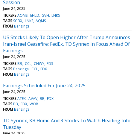
Session
June 24, 2025
TICKERS
AQMS
EHLD
GVH
LNKS
TAGS
SGBX
LNKS
AQMS
FROM
Benzinga
US Stocks Likely To Open Higher After Trump Announces
Iran-Israel Ceasefire: FedEx, TD Synnex In Focus Ahead Of
Earnings
June 24, 2025
TICKERS
BB
CCL
CHWY
FDS
TAGS
Benzinga
CCL
FDX
FROM
Benzinga
Earnings Scheduled For June 24, 2025
June 24, 2025
TICKERS
ATEX
AVAV
BB
FDX
TAGS
BB
FDX
WOR
FROM
Benzinga
TD Synnex, KB Home And 3 Stocks To Watch Heading Into
Tuesday
June 24, 2025