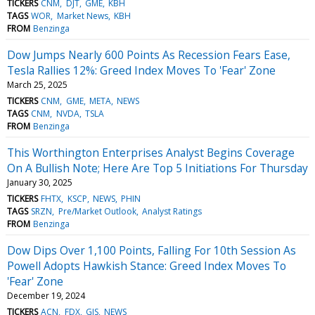
TICKERS
CNM
DJT
GME
KBH
TAGS
WOR
Market News
KBH
FROM
Benzinga
Dow Jumps Nearly 600 Points As Recession Fears Ease,
Tesla Rallies 12%: Greed Index Moves To 'Fear' Zone
March 25, 2025
TICKERS
CNM
GME
META
NEWS
TAGS
CNM
NVDA
TSLA
FROM
Benzinga
This Worthington Enterprises Analyst Begins Coverage
On A Bullish Note; Here Are Top 5 Initiations For Thursday
January 30, 2025
TICKERS
FHTX
KSCP
NEWS
PHIN
TAGS
SRZN
Pre/Market Outlook
Analyst Ratings
FROM
Benzinga
Dow Dips Over 1,100 Points, Falling For 10th Session As
Powell Adopts Hawkish Stance: Greed Index Moves To
'Fear' Zone
December 19, 2024
TICKERS
ACN
FDX
GIS
NEWS