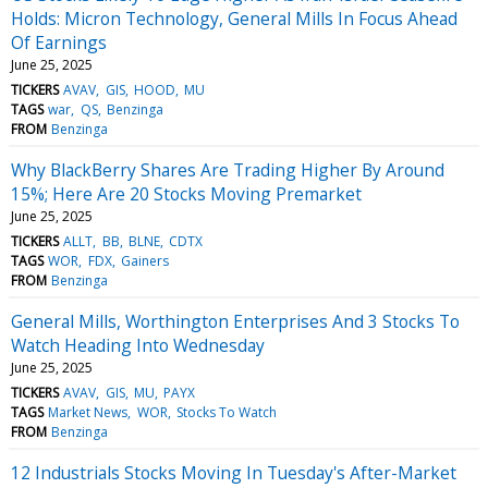
Holds: Micron Technology, General Mills In Focus Ahead
Of Earnings
June 25, 2025
TICKERS
AVAV
GIS
HOOD
MU
TAGS
war
QS
Benzinga
FROM
Benzinga
Why BlackBerry Shares Are Trading Higher By Around
15%; Here Are 20 Stocks Moving Premarket
June 25, 2025
TICKERS
ALLT
BB
BLNE
CDTX
TAGS
WOR
FDX
Gainers
FROM
Benzinga
General Mills, Worthington Enterprises And 3 Stocks To
Watch Heading Into Wednesday
June 25, 2025
TICKERS
AVAV
GIS
MU
PAYX
TAGS
Market News
WOR
Stocks To Watch
FROM
Benzinga
12 Industrials Stocks Moving In Tuesday's After-Market