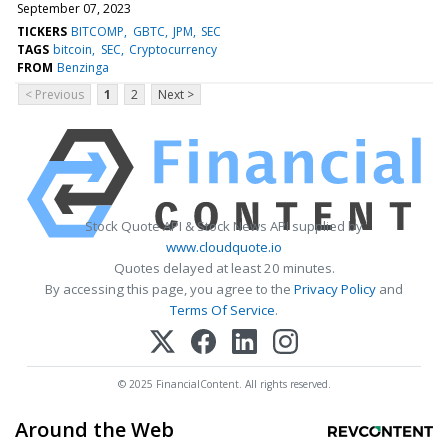
September 07, 2023
TICKERS
BITCOMP
GBTC
JPM
SEC
TAGS
bitcoin
SEC
Cryptocurrency
FROM
Benzinga
< Previous
1
2
Next >
Stock Quote API & Stock News API supplied by
www.cloudquote.io
Quotes delayed at least 20 minutes.
By accessing this page, you agree to the
Privacy Policy
and
Terms Of Service
.
© 2025 FinancialContent. All rights reserved.
Around the Web