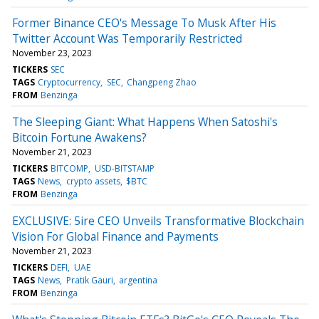
Former Binance CEO's Message To Musk After His
Twitter Account Was Temporarily Restricted
November 23, 2023
TICKERS
SEC
TAGS
Cryptocurrency
SEC
Changpeng Zhao
FROM
Benzinga
The Sleeping Giant: What Happens When Satoshi's
Bitcoin Fortune Awakens?
November 21, 2023
TICKERS
BITCOMP
USD-BITSTAMP
TAGS
News
crypto assets
$BTC
FROM
Benzinga
EXCLUSIVE: 5ire CEO Unveils Transformative Blockchain
Vision For Global Finance and Payments
November 21, 2023
TICKERS
DEFI
UAE
TAGS
News
Pratik Gauri
argentina
FROM
Benzinga