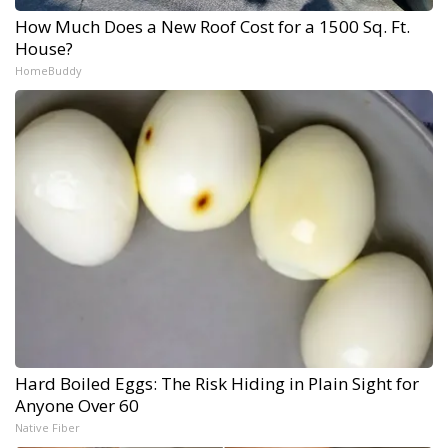
How Much Does a New Roof Cost for a 1500 Sq. Ft.
House?
HomeBuddy
Hard Boiled Eggs: The Risk Hiding in Plain Sight for
Anyone Over 60
Native Fiber