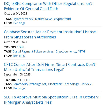
DOJ: SBF's Compliance With Other Regulations Isn't
Evidence Of General Good Faith
October 04, 2023
TAGS
Cryptocurrency
Market News
crypto fraud
FROM
Benzinga
Coinbase Secures 'Major Payment Institution' License
From Singaporean Authorities
October 02, 2023
TICKERS
COIN
TAGS
Digital Payment Token services
Cryptocurrency
$ETH
FROM
Benzinga
CFTC Comes After DeFi Firms: 'Smart Contracts Don't
Make Unlawful Transactions Legal'
September 08, 2023
TICKERS
DEFI
ETH
TAGS
Commodity Exchange Act
Blockchain Technology
Deridex
FROM
Benzinga
SEC To Approve Multiple Spot Bitcoin ETFs In October?
JPMorgan Analyst Bets 'Yes'