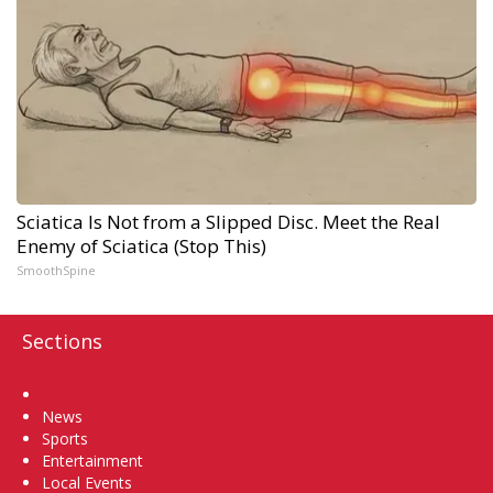
Sciatica Is Not from a Slipped Disc. Meet the Real
Enemy of Sciatica (Stop This)
SmoothSpine
Sections
Home
News
Sports
Entertainment
Local Events