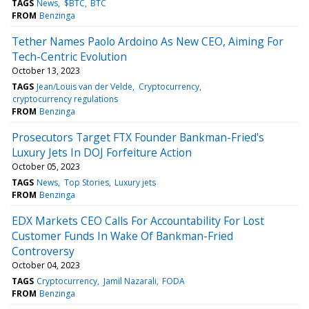
TAGS
News
$BTC
BTC
FROM
Benzinga
Tether Names Paolo Ardoino As New CEO, Aiming For
Tech-Centric Evolution
October 13, 2023
TAGS
Jean/Louis van der Velde
Cryptocurrency
cryptocurrency regulations
FROM
Benzinga
Prosecutors Target FTX Founder Bankman-Fried's
Luxury Jets In DOJ Forfeiture Action
October 05, 2023
TAGS
News
Top Stories
Luxury jets
FROM
Benzinga
EDX Markets CEO Calls For Accountability For Lost
Customer Funds In Wake Of Bankman-Fried
Controversy
October 04, 2023
TAGS
Cryptocurrency
Jamil Nazarali
FODA
FROM
Benzinga