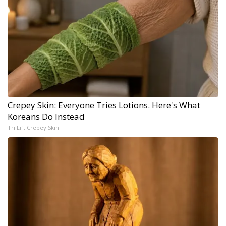
Crepey Skin: Everyone Tries Lotions. Here's What
Koreans Do Instead
Tri Lift Crepey Skin