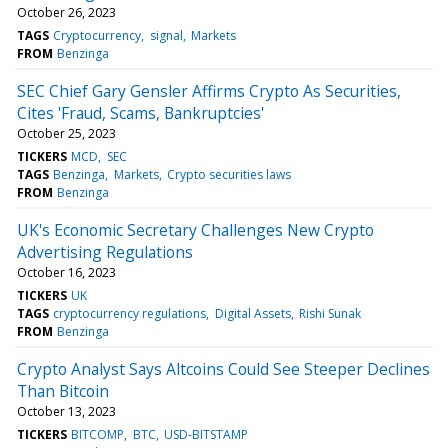
October 26, 2023
TAGS
Cryptocurrency
signal
Markets
FROM
Benzinga
SEC Chief Gary Gensler Affirms Crypto As Securities,
Cites 'Fraud, Scams, Bankruptcies'
October 25, 2023
TICKERS
MCD
SEC
TAGS
Benzinga
Markets
Crypto securities laws
FROM
Benzinga
UK's Economic Secretary Challenges New Crypto
Advertising Regulations
October 16, 2023
TICKERS
UK
TAGS
cryptocurrency regulations
Digital Assets
Rishi Sunak
FROM
Benzinga
Crypto Analyst Says Altcoins Could See Steeper Declines
Than Bitcoin
October 13, 2023
TICKERS
BITCOMP
BTC
USD-BITSTAMP