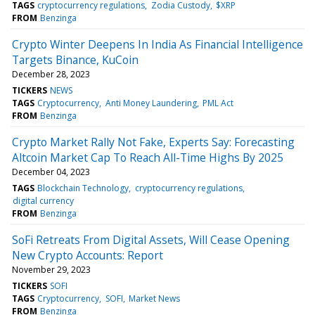
TAGS
cryptocurrency regulations
Zodia Custody
$XRP
FROM
Benzinga
Crypto Winter Deepens In India As Financial Intelligence
Targets Binance, KuCoin
December 28, 2023
TICKERS
NEWS
TAGS
Cryptocurrency
Anti Money Laundering
PML Act
FROM
Benzinga
Crypto Market Rally Not Fake, Experts Say: Forecasting
Altcoin Market Cap To Reach All-Time Highs By 2025
December 04, 2023
TAGS
Blockchain Technology
cryptocurrency regulations
digital currency
FROM
Benzinga
SoFi Retreats From Digital Assets, Will Cease Opening
New Crypto Accounts: Report
November 29, 2023
TICKERS
SOFI
TAGS
Cryptocurrency
SOFI
Market News
FROM
Benzinga