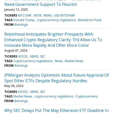
Need Government Support To Flourish
January 15, 2025
TICKERS
BITCOMP
MSTR
NEWS
USD-BITSTAMP
TAGS
Donald Trump
cryptocurrency regulations
Maelstrom Fund
FROM
Benzinga
Robinhood Anticipates Brighter Prospects With
Enhanced Crypto Regulatory Clarity: 'It'd Allow Us To
Innovate More Rapidly And Offer More Coins'
August 07, 2024
TICKERS
HOOD
NEWS
SEC
TAGS
cryptocurrency regulations
News
Market News
FROM
Benzinga
JPMorgan Analysts Optimistic About Future Approval Of
Spot Ether ETFs Despite Regulatory Hurdles
May 09, 2024
TICKERS
HOOD
NEWS
SEC
TAGS
Market News
cryptocurrency regulations
Cryptocurrency
FROM
Benzinga
Why SEC Delays Put The May Ethereum ETF Deadline In