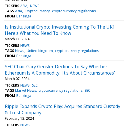
TICKERS
ASIA
NEWS
TAGS
Asia
Cryptocurrency
cryptocurrency regulations
FROM
Benzinga
Is Institutional Crypto Investing Coming To The UK?
Here's What You Need To Know
March 11, 2024
TICKERS
NEWS
TAGS
News
United Kingdom
cryptocurrency regulations
FROM
Benzinga
SEC Chair Gary Gensler Declines To Say Whether
Ethereum Is A Commodity: 'It's About Circumstances'
March 07, 2024
TICKERS
NEWS
SEC
TAGS
Market News
cryptocurrency regulations
SEC
FROM
Benzinga
Ripple Expands Crypto Play: Acquires Standard Custody
& Trust Company
February 13, 2024
TICKERS
NEWS