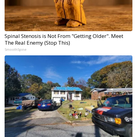
Spinal Stenosis is Not From "Getting Older". Meet
The Real Enemy (Stop This)
SmoothSpine