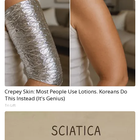
Crepey Skin: Most People Use Lotions. Koreans Do
This Instead (It's Genius)
Tri Lift