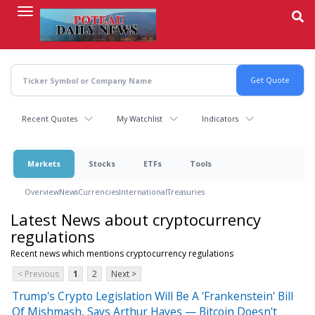
Skip
to
main
content
Recent Quotes
My Watchlist
Indicators
Markets
Stocks
ETFs
Tools
Overview
News
Currencies
International
Treasuries
Latest News about cryptocurrency
regulations
Recent news which mentions cryptocurrency regulations
< Previous
1
2
Next >
Trump's Crypto Legislation Will Be A 'Frankenstein' Bill
Of Mishmash, Says Arthur Hayes — Bitcoin Doesn't