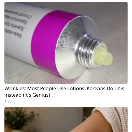
Wrinkles: Most People Use Lotions. Koreans Do This
Instead (It's Genius)
Tri Lift