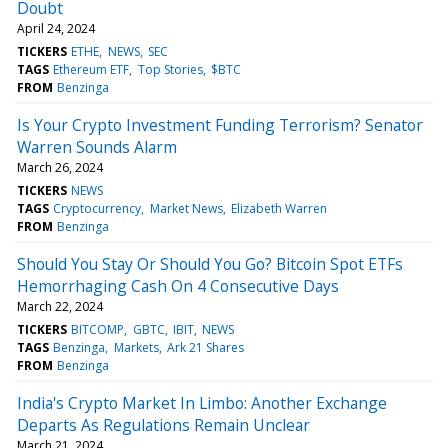
Doubt
April 24, 2024
TICKERS
ETHE
NEWS
SEC
TAGS
Ethereum ETF
Top Stories
$BTC
FROM
Benzinga
Is Your Crypto Investment Funding Terrorism? Senator
Warren Sounds Alarm
March 26, 2024
TICKERS
NEWS
TAGS
Cryptocurrency
Market News
Elizabeth Warren
FROM
Benzinga
Should You Stay Or Should You Go? Bitcoin Spot ETFs
Hemorrhaging Cash On 4 Consecutive Days
March 22, 2024
TICKERS
BITCOMP
GBTC
IBIT
NEWS
TAGS
Benzinga
Markets
Ark 21 Shares
FROM
Benzinga
India's Crypto Market In Limbo: Another Exchange
Departs As Regulations Remain Unclear
March 21, 2024