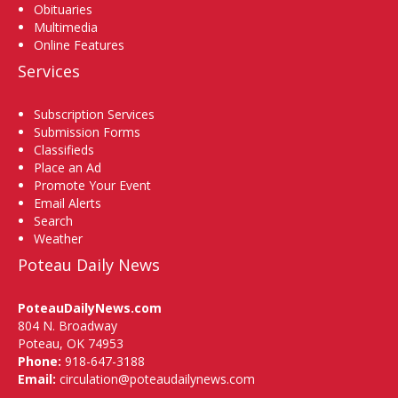
Obituaries
Multimedia
Online Features
Services
Subscription Services
Submission Forms
Classifieds
Place an Ad
Promote Your Event
Email Alerts
Search
Weather
Poteau Daily News
PoteauDailyNews.com
804 N. Broadway
Poteau, OK 74953
Phone:
918-647-3188
Email:
circulation@poteaudailynews.com