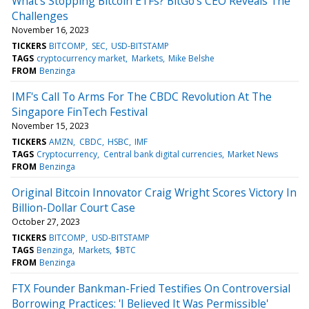
What's Stopping Bitcoin ETFs? BitGo's CEO Reveals The
Challenges
November 16, 2023
TICKERS
BITCOMP
SEC
USD-BITSTAMP
TAGS
cryptocurrency market
Markets
Mike Belshe
FROM
Benzinga
IMF's Call To Arms For The CBDC Revolution At The
Singapore FinTech Festival
November 15, 2023
TICKERS
AMZN
CBDC
HSBC
IMF
TAGS
Cryptocurrency
Central bank digital currencies
Market News
FROM
Benzinga
Original Bitcoin Innovator Craig Wright Scores Victory In
Billion-Dollar Court Case
October 27, 2023
TICKERS
BITCOMP
USD-BITSTAMP
TAGS
Benzinga
Markets
$BTC
FROM
Benzinga
FTX Founder Bankman-Fried Testifies On Controversial
Borrowing Practices: 'I Believed It Was Permissible'