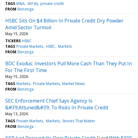
TAGS
M&A
401(k)
private credit
FROM
Benzinga
HSBC Sits On $4 Billion In Private Credit Dry Powder
Amid Sector Turmoil
May 15, 2026
TICKERS
HSBC
TAGS
Private Markets
HSBC
Markets
FROM
Benzinga
BDC Exodus: Investors Pull More Cash Than They Put In
For The First Time
May 15, 2026
TAGS
Markets
Private Markets
Market News
FROM
Benzinga
SEC Enforcement Chief Says Agency Is
&#39;Attuned&#39; To Risks In Private Credit
May 13, 2026
TAGS
Private Markets
Markets
Stories That Matter
FROM
Benzinga
KKR Just Rescued Its Own Private Credit Fund With $300