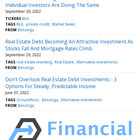
Individual Investors Are Doing The Same
September 30, 2022
TICKERS
BLK
TAGS
BLK
private credit
Market News
FROM
Benzinga
Real Estate Debt Becoming An Attractive Investment As
Stocks Fall And Mortgage Rates Climb
September 29, 2022
TAGS
real estate investing
Real Estate
Alternative investments
FROM
Benzinga
Don't Overlook Real Estate Debt Investments - 3
Options For Steady, Predictable Income
June 07, 2022
TAGS
Groundfloor
Benzinga
Alternative investments
FROM
Benzinga