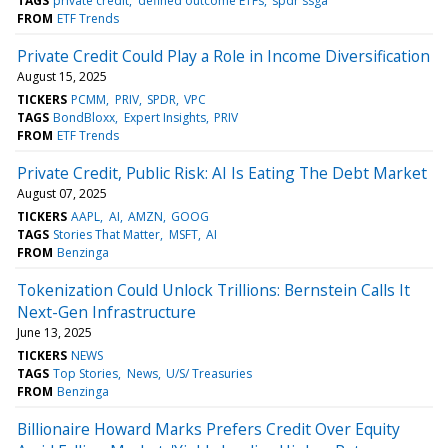
TAGS
private credit
defined outcome ETFs
spdr ssga
FROM
ETF Trends
Private Credit Could Play a Role in Income Diversification
August 15, 2025
TICKERS
PCMM
PRIV
SPDR
VPC
TAGS
BondBloxx
Expert Insights
PRIV
FROM
ETF Trends
Private Credit, Public Risk: AI Is Eating The Debt Market
August 07, 2025
TICKERS
AAPL
AI
AMZN
GOOG
TAGS
Stories That Matter
MSFT
AI
FROM
Benzinga
Tokenization Could Unlock Trillions: Bernstein Calls It
Next-Gen Infrastructure
June 13, 2025
TICKERS
NEWS
TAGS
Top Stories
News
U/S/ Treasuries
FROM
Benzinga
Billionaire Howard Marks Prefers Credit Over Equity