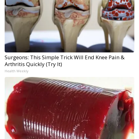
Surgeons: This Simple Trick Will End Knee Pain &
Arthritis Quickly (Try It)
Health Weekly