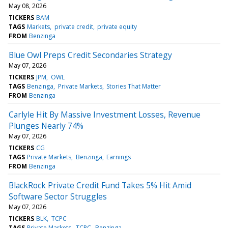
May 08, 2026
TICKERS
BAM
TAGS
Markets
private credit
private equity
FROM
Benzinga
Blue Owl Preps Credit Secondaries Strategy
May 07, 2026
TICKERS
JPM
OWL
TAGS
Benzinga
Private Markets
Stories That Matter
FROM
Benzinga
Carlyle Hit By Massive Investment Losses, Revenue
Plunges Nearly 74%
May 07, 2026
TICKERS
CG
TAGS
Private Markets
Benzinga
Earnings
FROM
Benzinga
BlackRock Private Credit Fund Takes 5% Hit Amid
Software Sector Struggles
May 07, 2026
TICKERS
BLK
TCPC
TAGS
Private Markets
TCPC
Benzinga