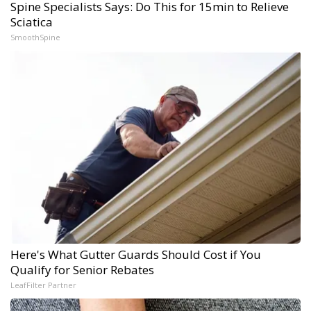
Spine Specialists Says: Do This for 15min to Relieve
Sciatica
SmoothSpine
Here's What Gutter Guards Should Cost if You
Qualify for Senior Rebates
LeafFilter Partner