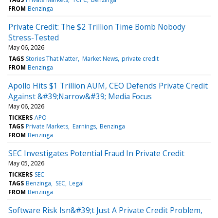
FROM
Benzinga
Private Credit: The $2 Trillion Time Bomb Nobody
Stress-Tested
May 06, 2026
TAGS
Stories That Matter
Market News
private credit
FROM
Benzinga
Apollo Hits $1 Trillion AUM, CEO Defends Private Credit
Against &#39;Narrow&#39; Media Focus
May 06, 2026
TICKERS
APO
TAGS
Private Markets
Earnings
Benzinga
FROM
Benzinga
SEC Investigates Potential Fraud In Private Credit
May 05, 2026
TICKERS
SEC
TAGS
Benzinga
SEC
Legal
FROM
Benzinga
Software Risk Isn&#39;t Just A Private Credit Problem,