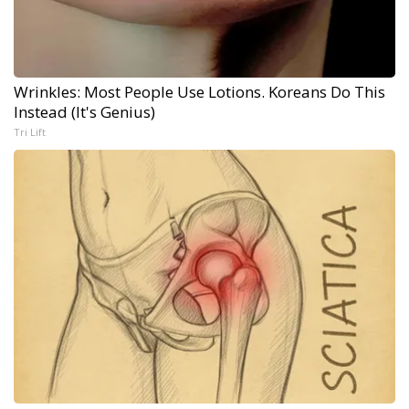
Wrinkles: Most People Use Lotions. Koreans Do This
Instead (It's Genius)
Tri Lift