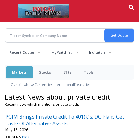
Skip
to
main
content
Recent Quotes
My Watchlist
Indicators
Markets
Stocks
ETFs
Tools
Overview
News
Currencies
International
Treasuries
Latest News about private credit
Recent news which mentions private credit
PGIM Brings Private Credit To 401(k)s: DC Plans Get
Taste Of Alternative Assets
May 15, 2026
TICKERS
PRU