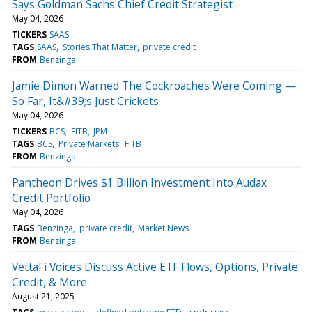
Says Goldman Sachs Chief Credit Strategist
May 04, 2026
TICKERS
SAAS
TAGS
SAAS
Stories That Matter
private credit
FROM
Benzinga
Jamie Dimon Warned The Cockroaches Were Coming —
So Far, It&#39;s Just Crickets
May 04, 2026
TICKERS
BCS
FITB
JPM
TAGS
BCS
Private Markets
FITB
FROM
Benzinga
Pantheon Drives $1 Billion Investment Into Audax
Credit Portfolio
May 04, 2026
TAGS
Benzinga
private credit
Market News
FROM
Benzinga
VettaFi Voices Discuss Active ETF Flows, Options, Private
Credit, & More
August 21, 2025