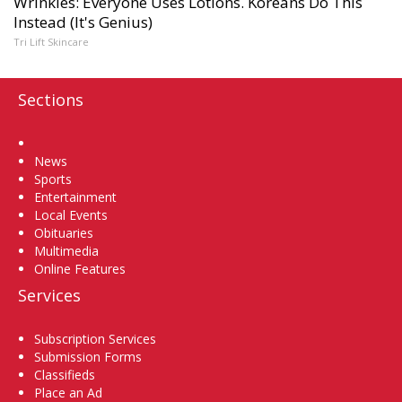
Wrinkles: Everyone Uses Lotions. Koreans Do This
Instead (It's Genius)
Tri Lift Skincare
Sections
Home
News
Sports
Entertainment
Local Events
Obituaries
Multimedia
Online Features
Services
Subscription Services
Submission Forms
Classifieds
Place an Ad