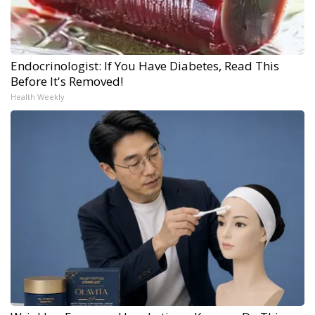
Endocrinologist: If You Have Diabetes, Read This
Before It's Removed!
Health Weekly