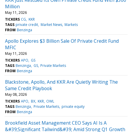
Million
May 11, 2026
TICKERS
CG
KKR
TAGS
private credit
Market News
Markets
FROM
Benzinga
Apollo Explores $3 Billion Sale Of Private Credit Fund
MFIC
May 11, 2026
TICKERS
APO
GS
TAGS
Benzinga
GS
Private Markets
FROM
Benzinga
Blackstone, Apollo, And KKR Are Quietly Writing The
Same Credit Playbook
May 08, 2026
TICKERS
APO
BX
KKR
OWL
TAGS
Benzinga
Private Markets
private equity
FROM
Benzinga
Brookfield Asset Management CEO Says AI Is A
&#39;Significant Tailwind&#39; Amid Strong Q1 Growth