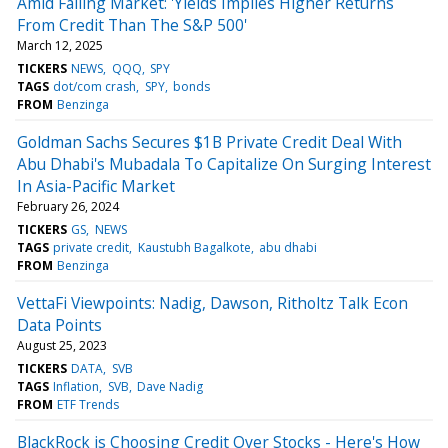
Amid Falling Market: 'Yields Implies Higher Returns
From Credit Than The S&P 500'
March 12, 2025
TICKERS
NEWS
QQQ
SPY
TAGS
dot/com crash
SPY
bonds
FROM
Benzinga
Goldman Sachs Secures $1B Private Credit Deal With
Abu Dhabi's Mubadala To Capitalize On Surging Interest
In Asia-Pacific Market
February 26, 2024
TICKERS
GS
NEWS
TAGS
private credit
Kaustubh Bagalkote
abu dhabi
FROM
Benzinga
VettaFi Viewpoints: Nadig, Dawson, Ritholtz Talk Econ
Data Points
August 25, 2023
TICKERS
DATA
SVB
TAGS
Inflation
SVB
Dave Nadig
FROM
ETF Trends
BlackRock is Choosing Credit Over Stocks - Here's How