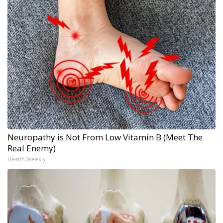
Neuropathy is Not From Low Vitamin B (Meet The
Real Enemy)
Health Weekly