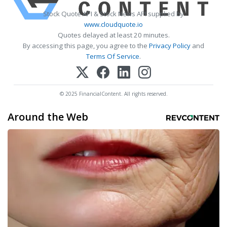
Stock Quote API & Stock News API supplied by
www.cloudquote.io
Quotes delayed at least 20 minutes.
By accessing this page, you agree to the
Privacy Policy
and
Terms Of Service
.
© 2025 FinancialContent. All rights reserved.
Around the Web