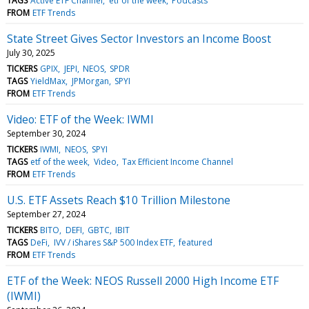
TAGS
Active ETF Channel
etf of the week
Podcasts
FROM
ETF Trends
State Street Gives Sector Investors an Income Boost
July 30, 2025
TICKERS
GPIX
JEPI
NEOS
SPDR
TAGS
YieldMax
JPMorgan
SPYI
FROM
ETF Trends
Video: ETF of the Week: IWMI
September 30, 2024
TICKERS
IWMI
NEOS
SPYI
TAGS
etf of the week
Video
Tax Efficient Income Channel
FROM
ETF Trends
U.S. ETF Assets Reach $10 Trillion Milestone
September 27, 2024
TICKERS
BITO
DEFI
GBTC
IBIT
TAGS
DeFi
IVV / iShares S&P 500 Index ETF
featured
FROM
ETF Trends
ETF of the Week: NEOS Russell 2000 High Income ETF
(IWMI)