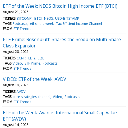
ETF of the Week: NEOS Bitcoin High Income ETF (BTCI)
August 21, 2025
TICKERS
BITCOMP
BTCI
NEOS
USD-BITSTAMP
TAGS
Podcasts
etf of the week
Tax Efficient Income Channel
FROM
ETF Trends
ETF Prime: Rosenbluth Shares the Scoop on Multi-Share
Class Expansion
August 20, 2025
TICKERS
CCNR
ELFY
EQL
TAGS
Video
ETF Prime
Podcasts
FROM
ETF Trends
VIDEO: ETF of the Week: AVDV
August 19, 2025
TICKERS
AVDV
TAGS
core strategies channel
Video
Podcasts
FROM
ETF Trends
ETF of the Week: Avantis International Small Cap Value
ETF (AVDV)
August 14, 2025