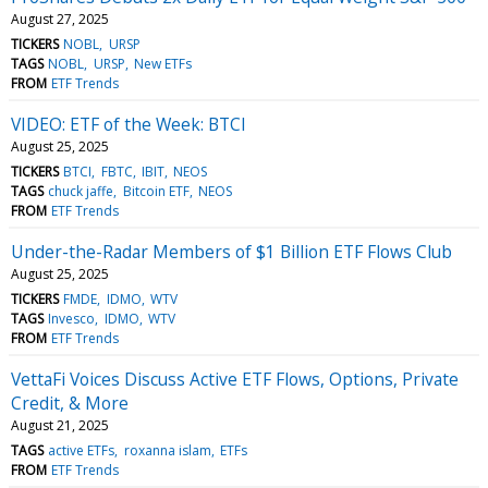
August 27, 2025
TICKERS
NOBL
URSP
TAGS
NOBL
URSP
New ETFs
FROM
ETF Trends
VIDEO: ETF of the Week: BTCI
August 25, 2025
TICKERS
BTCI
FBTC
IBIT
NEOS
TAGS
chuck jaffe
Bitcoin ETF
NEOS
FROM
ETF Trends
Under-the-Radar Members of $1 Billion ETF Flows Club
August 25, 2025
TICKERS
FMDE
IDMO
WTV
TAGS
Invesco
IDMO
WTV
FROM
ETF Trends
VettaFi Voices Discuss Active ETF Flows, Options, Private
Credit, & More
August 21, 2025
TAGS
active ETFs
roxanna islam
ETFs
FROM
ETF Trends