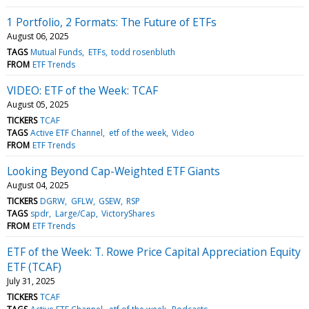
1 Portfolio, 2 Formats: The Future of ETFs
August 06, 2025
TAGS
Mutual Funds
ETFs
todd rosenbluth
FROM
ETF Trends
VIDEO: ETF of the Week: TCAF
August 05, 2025
TICKERS
TCAF
TAGS
Active ETF Channel
etf of the week
Video
FROM
ETF Trends
Looking Beyond Cap-Weighted ETF Giants
August 04, 2025
TICKERS
DGRW
GFLW
GSEW
RSP
TAGS
spdr
Large/Cap
VictoryShares
FROM
ETF Trends
ETF of the Week: T. Rowe Price Capital Appreciation Equity
ETF (TCAF)
July 31, 2025
TICKERS
TCAF