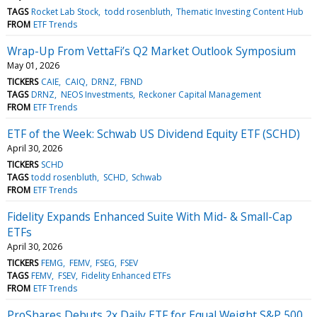
TAGS
Rocket Lab Stock
todd rosenbluth
Thematic Investing Content Hub
FROM
ETF Trends
Wrap-Up From VettaFi’s Q2 Market Outlook Symposium
May 01, 2026
TICKERS
CAIE
CAIQ
DRNZ
FBND
TAGS
DRNZ
NEOS Investments
Reckoner Capital Management
FROM
ETF Trends
ETF of the Week: Schwab US Dividend Equity ETF (SCHD)
April 30, 2026
TICKERS
SCHD
TAGS
todd rosenbluth
SCHD
Schwab
FROM
ETF Trends
Fidelity Expands Enhanced Suite With Mid- & Small-Cap
ETFs
April 30, 2026
TICKERS
FEMG
FEMV
FSEG
FSEV
TAGS
FEMV
FSEV
Fidelity Enhanced ETFs
FROM
ETF Trends
ProShares Debuts 2x Daily ETF for Equal Weight S&P 500