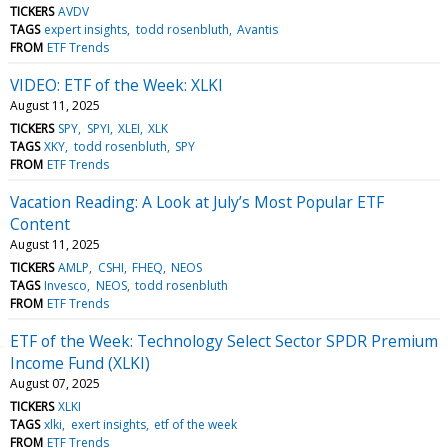
TICKERS
AVDV
TAGS
expert insights
todd rosenbluth
Avantis
FROM
ETF Trends
VIDEO: ETF of the Week: XLKI
August 11, 2025
TICKERS
SPY
SPYI
XLEI
XLK
TAGS
XKY
todd rosenbluth
SPY
FROM
ETF Trends
Vacation Reading: A Look at July’s Most Popular ETF
Content
August 11, 2025
TICKERS
AMLP
CSHI
FHEQ
NEOS
TAGS
Invesco
NEOS
todd rosenbluth
FROM
ETF Trends
ETF of the Week: Technology Select Sector SPDR Premium
Income Fund (XLKI)
August 07, 2025
TICKERS
XLKI
TAGS
xlki
exert insights
etf of the week
FROM
ETF Trends