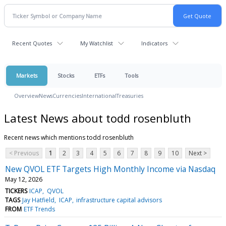
Recent Quotes
My Watchlist
Indicators
Markets
Stocks
ETFs
Tools
Overview
News
Currencies
International
Treasuries
Latest News about todd rosenbluth
Recent news which mentions todd rosenbluth
< Previous
1
2
3
4
5
6
7
8
9
10
Next >
New QVOL ETF Targets High Monthly Income via Nasdaq
May 12, 2026
TICKERS
ICAP
QVOL
TAGS
Jay Hatfield
ICAP
infrastructure capital advisors
FROM
ETF Trends