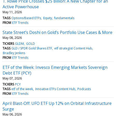
T. Rowe Price Crosses $25 Billion: A New Chapter for an
Active Powerhouse
May 11, 2026
TAGS
Options/Based ETFs
Equity
fundamentals
FROM
ETF Trends
State Street’s Doshi on Gold’s Portfolio Use Cases & More
May 08, 2026
TICKERS
GLDM
GOLD
TAGS
GLD / SPDR Gold Shares ETF
etf strategist Content Hub
Bradley Jenkins
FROM
ETF Trends
ETF of the Week: Invesco Emerging Markets Sovereign
Debt ETF (PCY)
May 07, 2026
TICKERS
PCY
TAGS
etf of the week
Innoative ETFs Content Hub
Podcasts
FROM
ETF Trends
April Blast-Off: UFO ETF Up 12% on Orbital Infrastructure
Surge
May 06, 2026