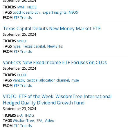
September 26, 2024
TICKERS
IWMI
NEOS
TAGS
todd rosenbluth
expert insights
NEOS
FROM
ETF Trends
Texas Capital Debuts New Money Market ETF
September 25, 2024
TICKERS
MMKT
TAGS
nyse
Texas Capital
New ETFs
FROM
ETF Trends
VanEck’s New Fixed Income ETF Focuses on CLOs
September 25, 2024
TICKERS
CLOB
TAGS
VanEck
tactical allocation channel
nyse
FROM
ETF Trends
VIDEO: ETF of the Week: WisdomTree International
Hedged Quality Dividend Growth Fund
September 23, 2024
TICKERS
EFA
IHDG
TAGS
WisdomTree
EFA
Video
FROM
ETF Trends