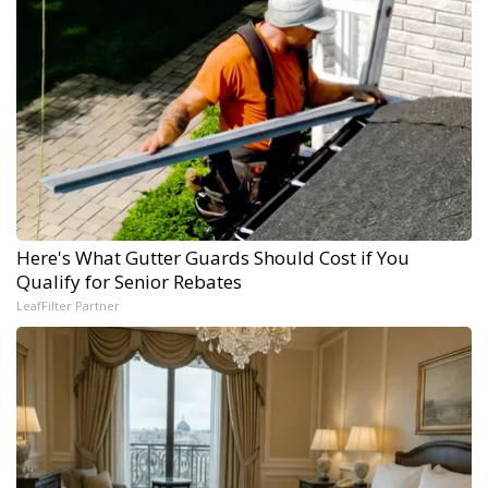
Here's What Gutter Guards Should Cost if You
Qualify for Senior Rebates
LeafFilter Partner