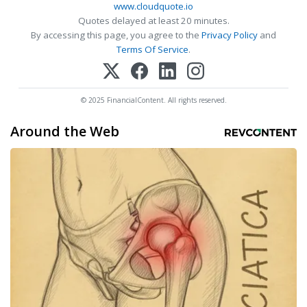
www.cloudquote.io
Quotes delayed at least 20 minutes.
By accessing this page, you agree to the
Privacy Policy
and
Terms Of Service
.
© 2025 FinancialContent. All rights reserved.
Around the Web