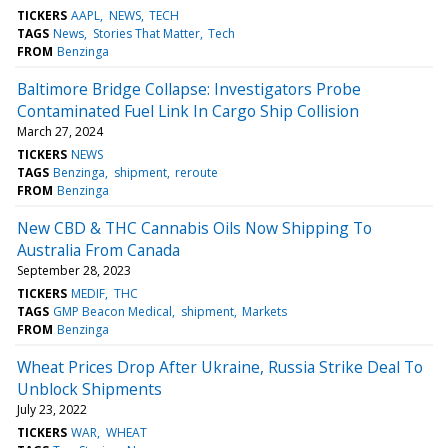
TICKERS
AAPL
NEWS
TECH
TAGS
News
Stories That Matter
Tech
FROM
Benzinga
Baltimore Bridge Collapse: Investigators Probe
Contaminated Fuel Link In Cargo Ship Collision
March 27, 2024
TICKERS
NEWS
TAGS
Benzinga
shipment
reroute
FROM
Benzinga
New CBD & THC Cannabis Oils Now Shipping To
Australia From Canada
September 28, 2023
TICKERS
MEDIF
THC
TAGS
GMP Beacon Medical
shipment
Markets
FROM
Benzinga
Wheat Prices Drop After Ukraine, Russia Strike Deal To
Unblock Shipments
July 23, 2022
TICKERS
WAR
WHEAT