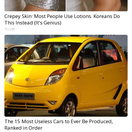
Crepey Skin: Most People Use Lotions. Koreans Do
This Instead (It's Genius)
Tri Lift
The 15 Most Useless Cars to Ever Be Produced,
Ranked in Order