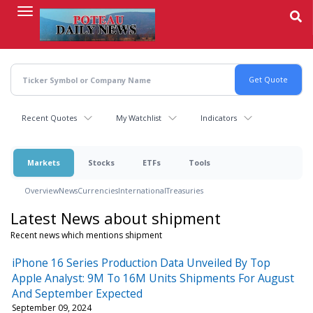
Skip
to
main
content
Recent Quotes
My Watchlist
Indicators
Markets
Stocks
ETFs
Tools
Overview
News
Currencies
International
Treasuries
Latest News about shipment
Recent news which mentions shipment
iPhone 16 Series Production Data Unveiled By Top
Apple Analyst: 9M To 16M Units Shipments For August
And September Expected
September 09, 2024