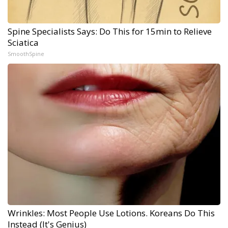
Spine Specialists Says: Do This for 15min to Relieve
Sciatica
SmoothSpine
Wrinkles: Most People Use Lotions. Koreans Do This
Instead (It's Genius)