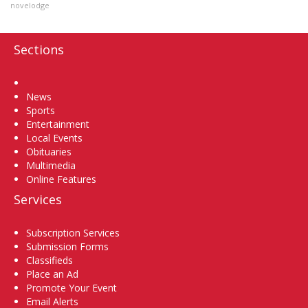
novelodge
Sections
Home
News
Sports
Entertainment
Local Events
Obituaries
Multimedia
Online Features
Services
Subscription Services
Submission Forms
Classifieds
Place an Ad
Promote Your Event
Email Alerts