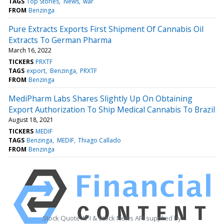
TAGS
Top Stories
News
war
FROM
Benzinga
Pure Extracts Exports First Shipment Of Cannabis Oil
Extracts To German Pharma
March 16, 2022
TICKERS
PRXTF
TAGS
export
Benzinga
PRXTF
FROM
Benzinga
MediPharm Labs Shares Slightly Up On Obtaining
Export Authorization To Ship Medical Cannabis To Brazil
August 18, 2021
TICKERS
MEDIF
TAGS
Benzinga
MEDIF
Thiago Callado
FROM
Benzinga
Stock Quote API & Stock News API supplied by