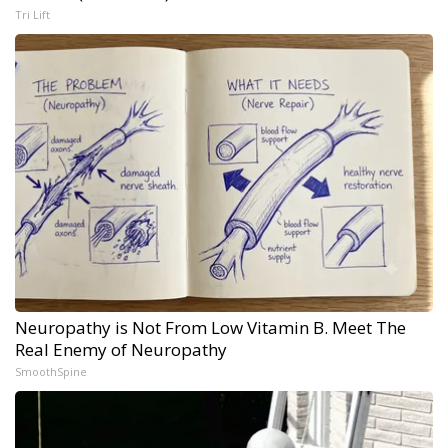
Tri Lift
Neuropathy is Not From Low Vitamin B. Meet The
Real Enemy of Neuropathy
SmoothSpine