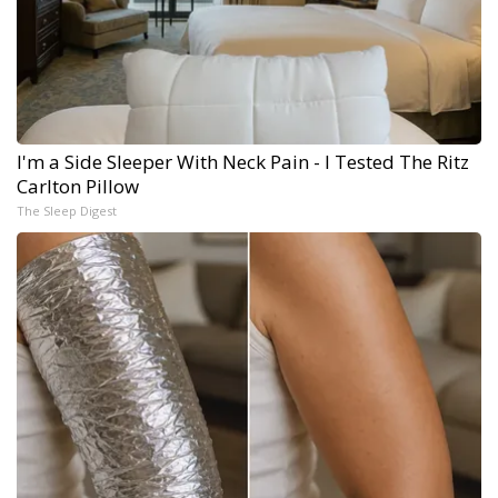
I'm a Side Sleeper With Neck Pain - I Tested The Ritz
Carlton Pillow
The Sleep Digest