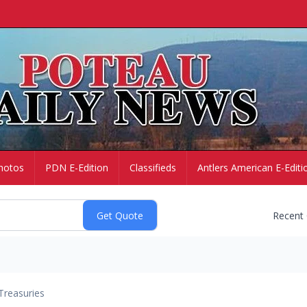
hotos
PDN E-Edition
Classifieds
Antlers American E-Editi
Recent
Treasuries