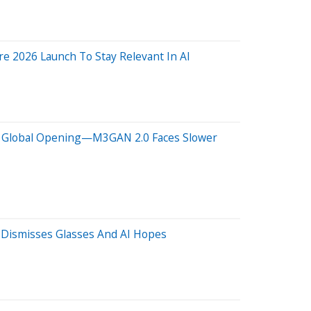
re 2026 Launch To Stay Relevant In AI
lion Global Opening—M3GAN 2.0 Faces Slower
' Dismisses Glasses And AI Hopes