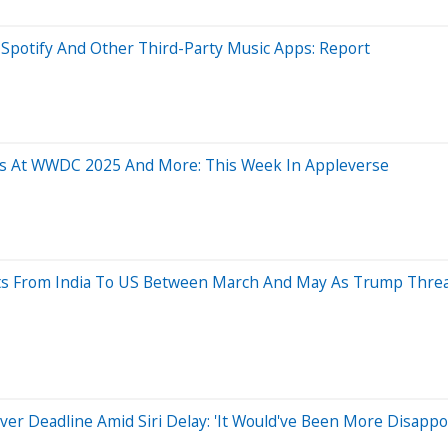
Spotify And Other Third-Party Music Apps: Report
res At WWDC 2025 And More: This Week In Appleverse
ts From India To US Between March And May As Trump Thre
 Over Deadline Amid Siri Delay: 'It Would've Been More Disapp