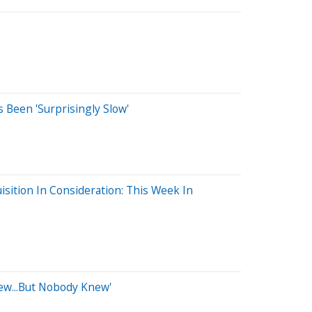
 Been 'Surprisingly Slow'
isition In Consideration: This Week In
new...But Nobody Knew'