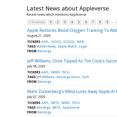
Latest News about Appleverse
Recent news which mentions Appleverse
...
< Previous
1
2
3
4
5
6
7
8
9
Apple Restores Blood-Oxygen Tracking To Wat
August 21, 2025
TICKERS
AAPL
GOOG
GOOGL
MASI
TAGS
Market News
Apple Watch
Legal
FROM
Benzinga
Jeff Williams, Once Tipped As Tim Cook's Succ
July 08, 2025
TICKERS
AAPL
NEWS
TECH
TAGS
Jeff Williams
benzinga neuro
Tech
FROM
Benzinga
Mark Zuckerberg's Meta Lures Away Apple AI 
July 07, 2025
TICKERS
AAPL
META
NEWS
TECH
TAGS
Benzinga
META
Appleverse
FROM
Benzinga