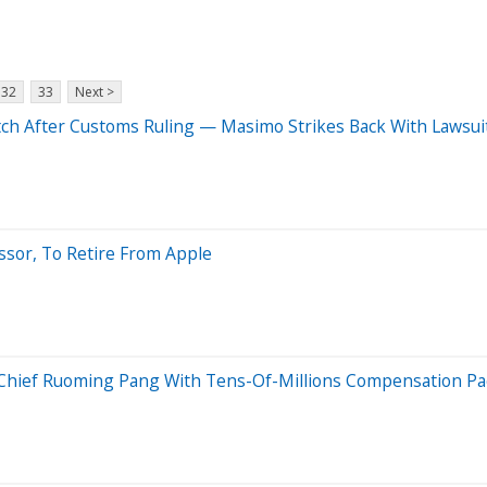
32
33
Next >
ch After Customs Ruling — Masimo Strikes Back With Lawsui
essor, To Retire From Apple
Chief Ruoming Pang With Tens-Of-Millions Compensation Pa