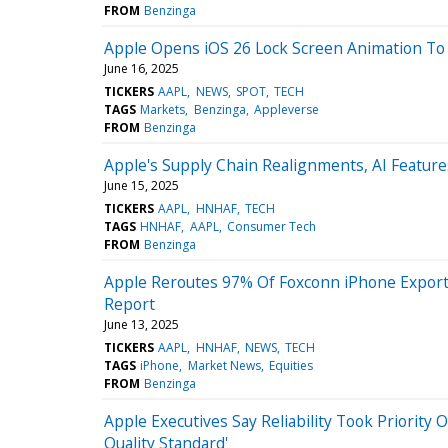
FROM
Benzinga
Apple Opens iOS 26 Lock Screen Animation To 
June 16, 2025
TICKERS
AAPL
NEWS
SPOT
TECH
TAGS
Markets
Benzinga
Appleverse
FROM
Benzinga
Apple's Supply Chain Realignments, AI Featu
June 15, 2025
TICKERS
AAPL
HNHAF
TECH
TAGS
HNHAF
AAPL
Consumer Tech
FROM
Benzinga
Apple Reroutes 97% Of Foxconn iPhone Expor
Report
June 13, 2025
TICKERS
AAPL
HNHAF
NEWS
TECH
TAGS
iPhone
Market News
Equities
FROM
Benzinga
Apple Executives Say Reliability Took Priority
Quality Standard'