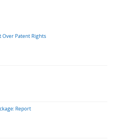
t Over Patent Rights
ckage: Report