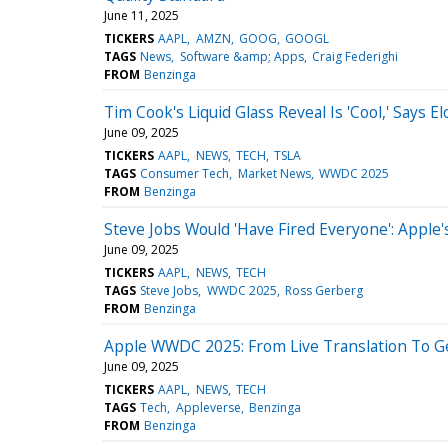
June 11, 2025
TICKERS
AAPL
AMZN
GOOG
GOOGL
TAGS
News
Software &amp; Apps
Craig Federighi
FROM
Benzinga
Tim Cook's Liquid Glass Reveal Is 'Cool,' Say
June 09, 2025
TICKERS
AAPL
NEWS
TECH
TSLA
TAGS
Consumer Tech
Market News
WWDC 2025
FROM
Benzinga
Steve Jobs Would 'Have Fired Everyone': Apple
June 09, 2025
TICKERS
AAPL
NEWS
TECH
TAGS
Steve Jobs
WWDC 2025
Ross Gerberg
FROM
Benzinga
Apple WWDC 2025: From Live Translation To Ge
June 09, 2025
TICKERS
AAPL
NEWS
TECH
TAGS
Tech
Appleverse
Benzinga
FROM
Benzinga