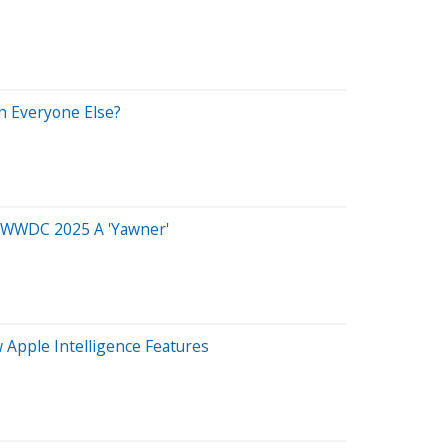
th Everyone Else?
ls WWDC 2025 A 'Yawner'
 Apple Intelligence Features