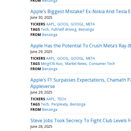
FROM
Benzinga
Apple's Biggest Mistake? Ex-Nokia And Tesla 
June 30, 2025
TICKERS
AAPL
GOOG
GOOGL
META
TAGS
Tech
Full/self driving
Benzinga
FROM
Benzinga
Apple Has the Potential To Crush Meta's Ray-B
June 29, 2025
TICKERS
AAPL
GOOG
GOOGL
META
TAGS
Ming/Chi Kuo
Market News
Consumer Tech
FROM
Benzinga
Apple's F1 Surpasses Expectations, Chamath Pal
Appleverse
June 29, 2025
TICKERS
AAPL
TECH
TAGS
Tech
Perplexity
Benzinga
FROM
Benzinga
Steve Jobs Took Secrecy To Fight Club Levels 
June 28, 2025