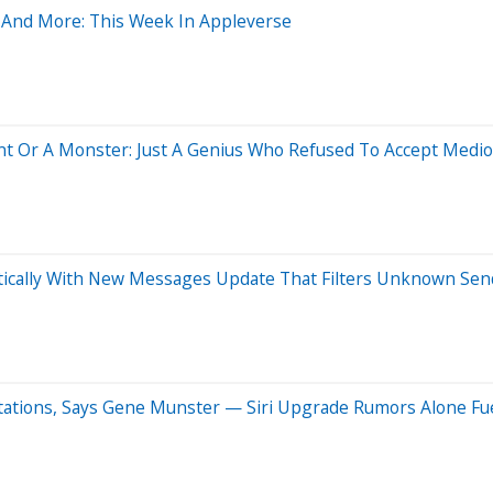
ss And More: This Week In Appleverse
nt Or A Monster: Just A Genius Who Refused To Accept Medi
atically With New Messages Update That Filters Unknown Sen
tations, Says Gene Munster — Siri Upgrade Rumors Alone Fu