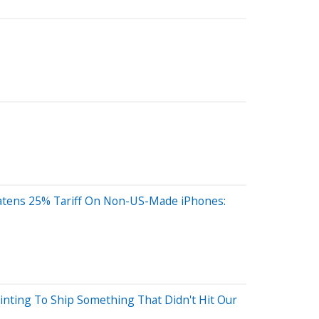
atens 25% Tariff On Non-US-Made iPhones:
ointing To Ship Something That Didn't Hit Our