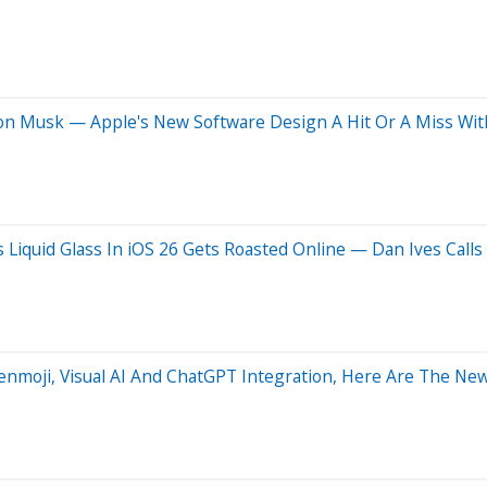
s Elon Musk — Apple's New Software Design A Hit Or A Miss Wi
's Liquid Glass In iOS 26 Gets Roasted Online — Dan Ives Cal
nmoji, Visual AI And ChatGPT Integration, Here Are The New