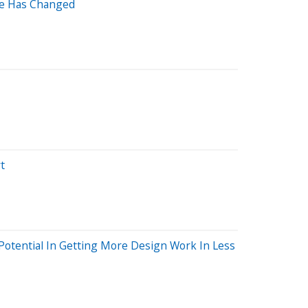
lse Has Changed
t
Potential In Getting More Design Work In Less