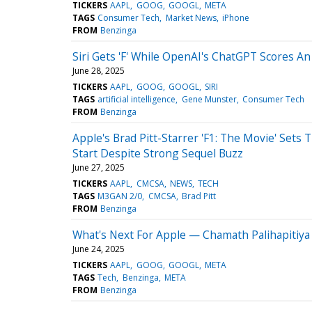
TICKERS
AAPL
GOOG
GOOGL
META
TAGS
Consumer Tech
Market News
iPhone
FROM
Benzinga
Siri Gets 'F' While OpenAI's ChatGPT Scores A
June 28, 2025
TICKERS
AAPL
GOOG
GOOGL
SIRI
TAGS
artificial intelligence
Gene Munster
Consumer Tech
FROM
Benzinga
Apple's Brad Pitt-Starrer 'F1: The Movie' Set
Start Despite Strong Sequel Buzz
June 27, 2025
TICKERS
AAPL
CMCSA
NEWS
TECH
TAGS
M3GAN 2/0
CMCSA
Brad Pitt
FROM
Benzinga
What's Next For Apple — Chamath Palihapitiya 
June 24, 2025
TICKERS
AAPL
GOOG
GOOGL
META
TAGS
Tech
Benzinga
META
FROM
Benzinga