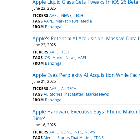
Apple Liquid Glass Gets Tweaks In iOS 26 Beta 
June 23, 2025
TICKERS
AAPL
NEWS
TECH
TAGS
AAPL
Market News
Media
FROM
Benzinga
Apple's Potential AI Acquisition, Massive Data
June 22, 2025
TICKERS
AAPL
TECH
TAGS
iOS
Market News
AAPL
FROM
Benzinga
Apple Eyes Perplexity AI Acquisition While Fa
June 21, 2025
TICKERS
AAPL
AI
TECH
TAGS
AI
Stories That Matter
Market News
FROM
Benzinga
Apple Hardware Executive Says iPhone Maker P
Time'
June 18, 2025
TICKERS
AAPL
CDNS
INTC
NEWS
TAGS
Media
Stories That Matter
CDNS