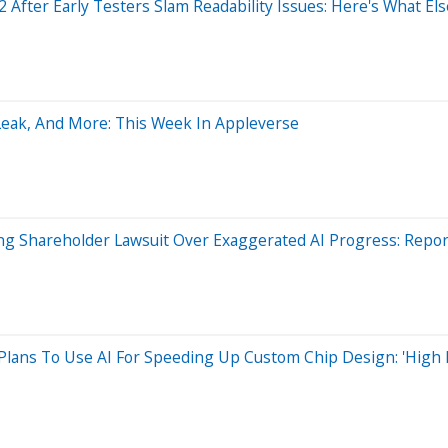
2 After Early Testers Slam Readability Issues: Here's What E
 Leak, And More: This Week In Appleverse
cing Shareholder Lawsuit Over Exaggerated AI Progress: Repor
lans To Use AI For Speeding Up Custom Chip Design: 'High 