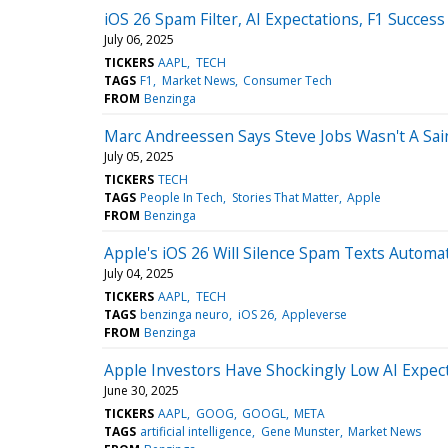
iOS 26 Spam Filter, AI Expectations, F1 Succe
July 06, 2025
TICKERS
AAPL
TECH
TAGS
F1
Market News
Consumer Tech
FROM
Benzinga
Marc Andreessen Says Steve Jobs Wasn't A Sai
July 05, 2025
TICKERS
TECH
TAGS
People In Tech
Stories That Matter
Apple
FROM
Benzinga
Apple's iOS 26 Will Silence Spam Texts Autom
July 04, 2025
TICKERS
AAPL
TECH
TAGS
benzinga neuro
iOS 26
Appleverse
FROM
Benzinga
Apple Investors Have Shockingly Low AI Expec
June 30, 2025
TICKERS
AAPL
GOOG
GOOGL
META
TAGS
artificial intelligence
Gene Munster
Market News