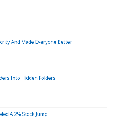
ocrity And Made Everyone Better
ders Into Hidden Folders
eled A 2% Stock Jump