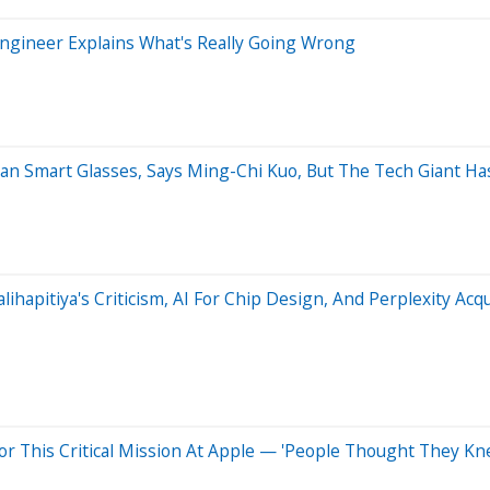
Engineer Explains What's Really Going Wrong
an Smart Glasses, Says Ming-Chi Kuo, But The Tech Giant Has
ihapitiya's Criticism, AI For Chip Design, And Perplexity Acqu
For This Critical Mission At Apple — 'People Thought They K