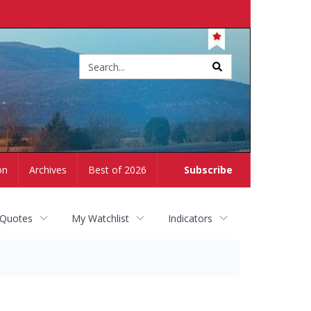
Site
search
on
Archives
Best of 2026
Subscribe
 Quotes
My Watchlist
Indicators