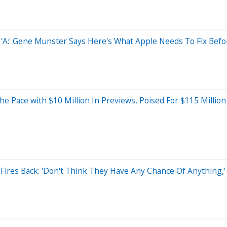
n 'A:' Gene Munster Says Here's What Apple Needs To Fix Befo
s The Pace with $10 Million In Previews, Poised For $115 Mil
Fires Back: 'Don't Think They Have Any Chance Of Anything,