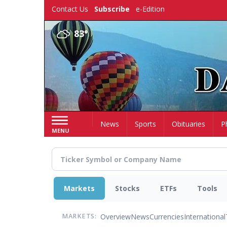
Skip
Contact Us
Subscribe
e-Edition
to
main
83°
content
Home
News
Sports
Obituaries
P
MENU
Markets
Stocks
ETFs
Tools
Overview
News
Currencies
International
MARKETS: