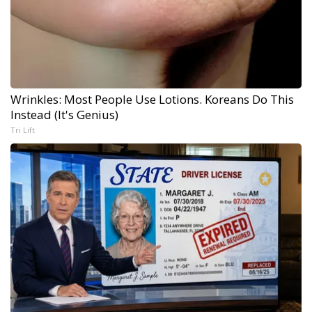
Wrinkles: Most People Use Lotions. Koreans Do This
Instead (It's Genius)
Tri Lift