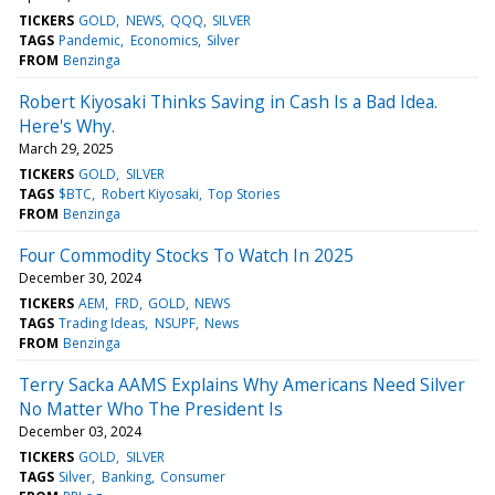
TICKERS
GOLD
NEWS
QQQ
SILVER
TAGS
Pandemic
Economics
Silver
FROM
Benzinga
Robert Kiyosaki Thinks Saving in Cash Is a Bad Idea.
Here's Why.
March 29, 2025
TICKERS
GOLD
SILVER
TAGS
$BTC
Robert Kiyosaki
Top Stories
FROM
Benzinga
Four Commodity Stocks To Watch In 2025
December 30, 2024
TICKERS
AEM
FRD
GOLD
NEWS
TAGS
Trading Ideas
NSUPF
News
FROM
Benzinga
Terry Sacka AAMS Explains Why Americans Need Silver
No Matter Who The President Is
December 03, 2024
TICKERS
GOLD
SILVER
TAGS
Silver
Banking
Consumer