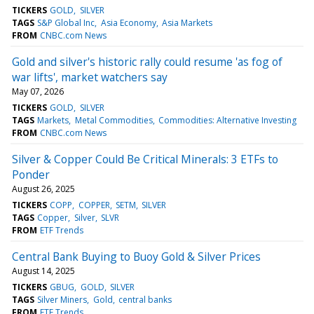
TICKERS
GOLD
SILVER
TAGS
S&P Global Inc
Asia Economy
Asia Markets
FROM
CNBC.com News
Gold and silver's historic rally could resume 'as fog of
war lifts', market watchers say
May 07, 2026
TICKERS
GOLD
SILVER
TAGS
Markets
Metal Commodities
Commodities: Alternative Investing
FROM
CNBC.com News
Silver & Copper Could Be Critical Minerals: 3 ETFs to
Ponder
August 26, 2025
TICKERS
COPP
COPPER
SETM
SILVER
TAGS
Copper
Silver
SLVR
FROM
ETF Trends
Central Bank Buying to Buoy Gold & Silver Prices
August 14, 2025
TICKERS
GBUG
GOLD
SILVER
TAGS
Silver Miners
Gold
central banks
FROM
ETF Trends