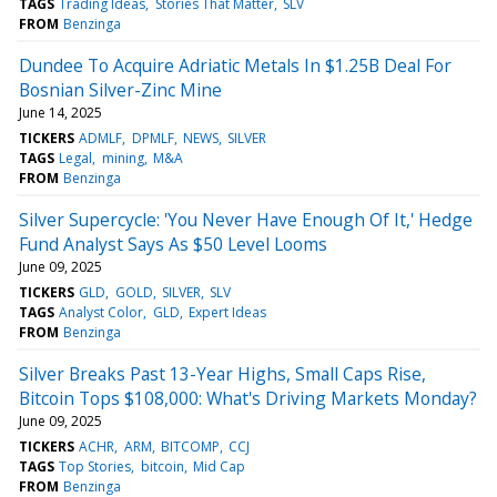
TAGS
Trading Ideas
Stories That Matter
SLV
FROM
Benzinga
Dundee To Acquire Adriatic Metals In $1.25B Deal For
Bosnian Silver-Zinc Mine
June 14, 2025
TICKERS
ADMLF
DPMLF
NEWS
SILVER
TAGS
Legal
mining
M&A
FROM
Benzinga
Silver Supercycle: 'You Never Have Enough Of It,' Hedge
Fund Analyst Says As $50 Level Looms
June 09, 2025
TICKERS
GLD
GOLD
SILVER
SLV
TAGS
Analyst Color
GLD
Expert Ideas
FROM
Benzinga
Silver Breaks Past 13-Year Highs, Small Caps Rise,
Bitcoin Tops $108,000: What's Driving Markets Monday?
June 09, 2025
TICKERS
ACHR
ARM
BITCOMP
CCJ
TAGS
Top Stories
bitcoin
Mid Cap
FROM
Benzinga