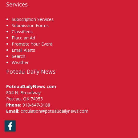
Services
Subscription Services
Submission Forms
Classifieds
Place an Ad
Promote Your Event
Email Alerts
Search
Weather
Poteau Daily News
PoteauDailyNews.com
804 N. Broadway
Poteau, OK 74953
Phone:
918-647-3188
Email:
circulation@poteaudailynews.com
Facebook