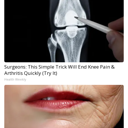
Surgeons: This Simple Trick Will End Knee Pain &
Arthritis Quickly (Try It)
Health Weekly