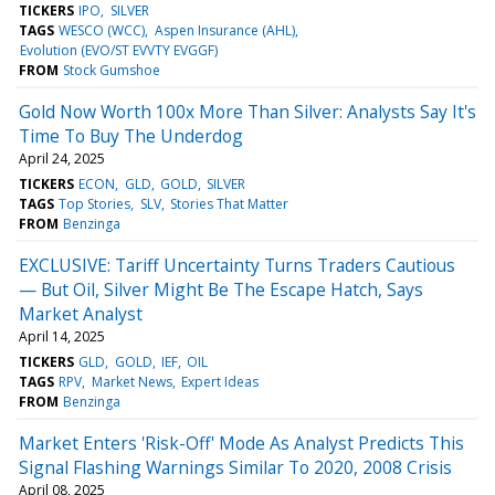
TICKERS
IPO
SILVER
TAGS
WESCO (WCC)
Aspen Insurance (AHL)
Evolution (EVO/ST EVVTY EVGGF)
FROM
Stock Gumshoe
Gold Now Worth 100x More Than Silver: Analysts Say It's
Time To Buy The Underdog
April 24, 2025
TICKERS
ECON
GLD
GOLD
SILVER
TAGS
Top Stories
SLV
Stories That Matter
FROM
Benzinga
EXCLUSIVE: Tariff Uncertainty Turns Traders Cautious
— But Oil, Silver Might Be The Escape Hatch, Says
Market Analyst
April 14, 2025
TICKERS
GLD
GOLD
IEF
OIL
TAGS
RPV
Market News
Expert Ideas
FROM
Benzinga
Market Enters 'Risk-Off' Mode As Analyst Predicts This
Signal Flashing Warnings Similar To 2020, 2008 Crisis
April 08, 2025