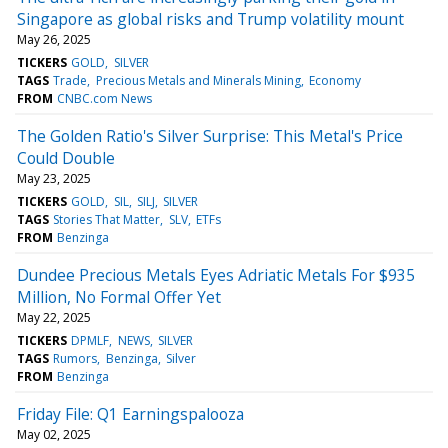
Singapore as global risks and Trump volatility mount
May 26, 2025
TICKERS
GOLD
SILVER
TAGS
Trade
Precious Metals and Minerals Mining
Economy
FROM
CNBC.com News
The Golden Ratio's Silver Surprise: This Metal's Price
Could Double
May 23, 2025
TICKERS
GOLD
SIL
SILJ
SILVER
TAGS
Stories That Matter
SLV
ETFs
FROM
Benzinga
Dundee Precious Metals Eyes Adriatic Metals For $935
Million, No Formal Offer Yet
May 22, 2025
TICKERS
DPMLF
NEWS
SILVER
TAGS
Rumors
Benzinga
Silver
FROM
Benzinga
Friday File: Q1 Earningspalooza
May 02, 2025