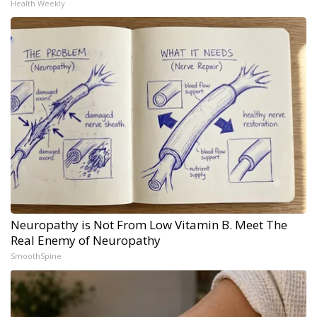
Health Weekly
Neuropathy is Not From Low Vitamin B. Meet The
Real Enemy of Neuropathy
SmoothSpine