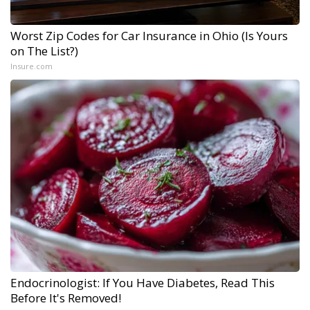
Worst Zip Codes for Car Insurance in Ohio (Is Yours
on The List?)
Insure.com
Endocrinologist: If You Have Diabetes, Read This
Before It's Removed!