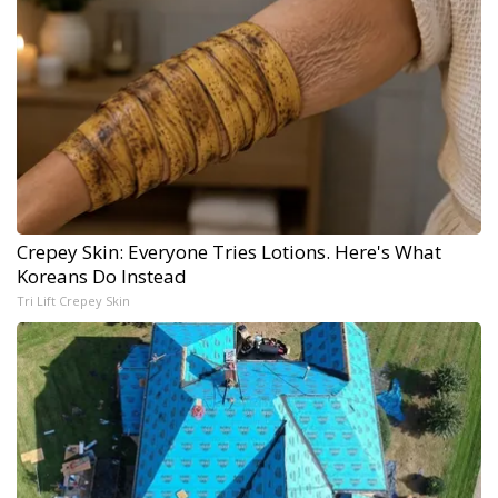
Crepey Skin: Everyone Tries Lotions. Here's What
Koreans Do Instead
Tri Lift Crepey Skin