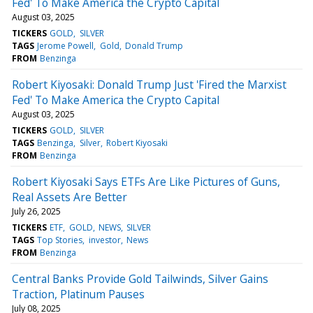
Fed' To Make America the Crypto Capital
August 03, 2025
TICKERS
GOLD
SILVER
TAGS
Jerome Powell
Gold
Donald Trump
FROM
Benzinga
Robert Kiyosaki: Donald Trump Just 'Fired the Marxist
Fed' To Make America the Crypto Capital
August 03, 2025
TICKERS
GOLD
SILVER
TAGS
Benzinga
Silver
Robert Kiyosaki
FROM
Benzinga
Robert Kiyosaki Says ETFs Are Like Pictures of Guns,
Real Assets Are Better
July 26, 2025
TICKERS
ETF
GOLD
NEWS
SILVER
TAGS
Top Stories
investor
News
FROM
Benzinga
Central Banks Provide Gold Tailwinds, Silver Gains
Traction, Platinum Pauses
July 08, 2025