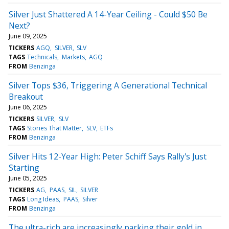
Silver Just Shattered A 14-Year Ceiling - Could $50 Be
Next?
June 09, 2025
TICKERS
AGQ
SILVER
SLV
TAGS
Technicals
Markets
AGQ
FROM
Benzinga
Silver Tops $36, Triggering A Generational Technical
Breakout
June 06, 2025
TICKERS
SILVER
SLV
TAGS
Stories That Matter
SLV
ETFs
FROM
Benzinga
Silver Hits 12-Year High: Peter Schiff Says Rally's Just
Starting
June 05, 2025
TICKERS
AG
PAAS
SIL
SILVER
TAGS
Long Ideas
PAAS
Silver
FROM
Benzinga
The ultra-rich are increasingly parking their gold in