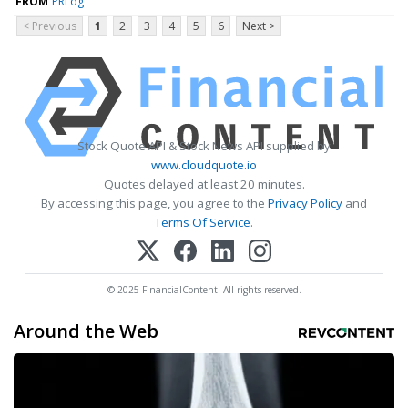
FROM
PRLog
< Previous
1
2
3
4
5
6
Next >
Stock Quote API & Stock News API supplied by
www.cloudquote.io
Quotes delayed at least 20 minutes.
By accessing this page, you agree to the
Privacy Policy
and
Terms Of Service
.
© 2025 FinancialContent. All rights reserved.
Around the Web