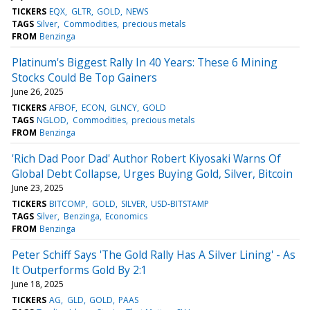
TICKERS
EQX
GLTR
GOLD
NEWS
TAGS
Silver
Commodities
precious metals
FROM
Benzinga
Platinum's Biggest Rally In 40 Years: These 6 Mining
Stocks Could Be Top Gainers
June 26, 2025
TICKERS
AFBOF
ECON
GLNCY
GOLD
TAGS
NGLOD
Commodities
precious metals
FROM
Benzinga
'Rich Dad Poor Dad' Author Robert Kiyosaki Warns Of
Global Debt Collapse, Urges Buying Gold, Silver, Bitcoin
June 23, 2025
TICKERS
BITCOMP
GOLD
SILVER
USD-BITSTAMP
TAGS
Silver
Benzinga
Economics
FROM
Benzinga
Peter Schiff Says 'The Gold Rally Has A Silver Lining' - As
It Outperforms Gold By 2:1
June 18, 2025
TICKERS
AG
GLD
GOLD
PAAS