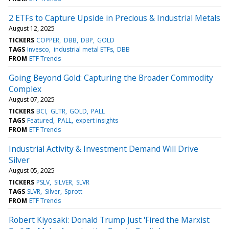
2 ETFs to Capture Upside in Precious & Industrial Metals
August 12, 2025
TICKERS
COPPER
DBB
DBP
GOLD
TAGS
Invesco
industrial metal ETFs
DBB
FROM
ETF Trends
Going Beyond Gold: Capturing the Broader Commodity
Complex
August 07, 2025
TICKERS
BCI
GLTR
GOLD
PALL
TAGS
Featured
PALL
expert insights
FROM
ETF Trends
Industrial Activity & Investment Demand Will Drive
Silver
August 05, 2025
TICKERS
PSLV
SILVER
SLVR
TAGS
SLVR
Silver
Sprott
FROM
ETF Trends
Robert Kiyosaki: Donald Trump Just 'Fired the Marxist