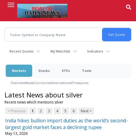
Skip
to
main
content
Recent Quotes
My Watchlist
Indicators
Markets
Stocks
ETFs
Tools
Overview
News
Currencies
International
Treasuries
Latest News about silver
Recent news which mentions silver
< Previous
1
2
3
4
5
6
Next >
India hikes bullion import duties as the world's second-
largest gold market faces a declining rupee
May 13, 2026