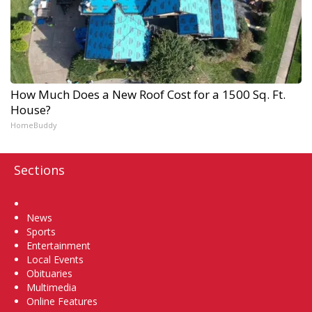
How Much Does a New Roof Cost for a 1500 Sq. Ft.
House?
HomeBuddy
Sections
Home
News
Sports
Entertainment
Local Events
Obituaries
Multimedia
Online Features