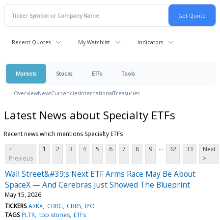
Recent Quotes
My Watchlist
Indicators
Markets
Stocks
ETFs
Tools
Overview
News
Currencies
International
Treasuries
Latest News about Specialty ETFs
Recent news which mentions Specialty ETFs
...
<
1
2
3
4
5
6
7
8
9
32
33
Next
Previous
>
Wall Street&#39;s Next ETF Arms Race May Be About
SpaceX — And Cerebras Just Showed The Blueprint
May 15, 2026
TICKERS
ARKX
CBRG
CBRS
IPO
TAGS
PLTR
top stories
ETFs