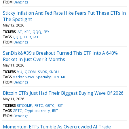
FROM
Benzinga
Sticky Inflation And Fed Rate Hike Fears Put These ETFs In
The Spotlight
May 12, 2026
TICKERS
IAT
KRE
QQQ
SPY
TAGS
QQQ
ETFs
IAT
FROM
Benzinga
SanDisk&#39;s Breakout Turned This ETF Into A 640%
Rocket In Just Over 3 Months
May 11, 2026
TICKERS
MU
QCOM
SNDK
SNDU
TAGS
Market News
Specialty ETFs
MU
FROM
Benzinga
Bitcoin ETFs Just Had Their Biggest Buying Wave Of 2026
May 11, 2026
TICKERS
BITCOMP
FBTC
GBTC
IBIT
TAGS
GBTC
Cryptocurrency
IBIT
FROM
Benzinga
Momentum ETFs Tumble As Overcrowded AI Trade