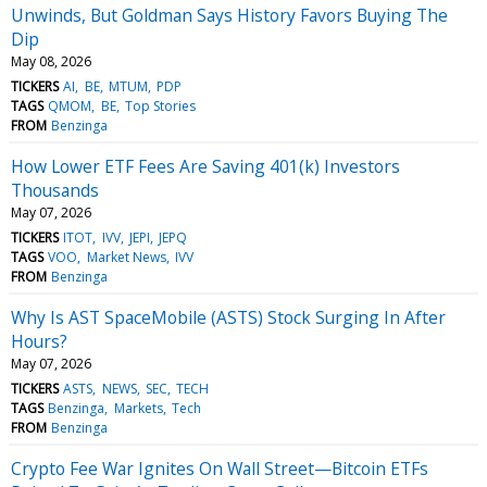
Unwinds, But Goldman Says History Favors Buying The
Dip
May 08, 2026
TICKERS
AI
BE
MTUM
PDP
TAGS
QMOM
BE
Top Stories
FROM
Benzinga
How Lower ETF Fees Are Saving 401(k) Investors
Thousands
May 07, 2026
TICKERS
ITOT
IVV
JEPI
JEPQ
TAGS
VOO
Market News
IVV
FROM
Benzinga
Why Is AST SpaceMobile (ASTS) Stock Surging In After
Hours?
May 07, 2026
TICKERS
ASTS
NEWS
SEC
TECH
TAGS
Benzinga
Markets
Tech
FROM
Benzinga
Crypto Fee War Ignites On Wall Street—Bitcoin ETFs