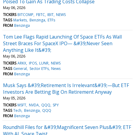
Poised To Gain As Trading Costs Collapse
May 06, 2026
TICKERS
BITCOMP
FBTC
IBIT
NEWS
TAGS
Markets
Benzinga
ETFs
FROM
Benzinga
Tom Lee Flags Rapid Launching Of Space ETFs As Wall
Street Braces For SpaceX IPO— &#39;Never Seen
Anything Like It&#39;
May 06, 2026
TICKERS
ARKX
IPOS
LUNR
NEWS
TAGS
General
Sector ETFs
News
FROM
Benzinga
Musk Says &#39;Retirement Is Irrelevant&#39;—But ETF
Investors Are Betting Big On Retirement Anyway
May 05, 2026
TICKERS
MSFT
NVDA
QQQ
SPY
TAGS
Tech
Benzinga
QQQ
FROM
Benzinga
Roundhill Files for &#39;Magnificent Seven Plus&#39; ETF
With AI, Space Twist