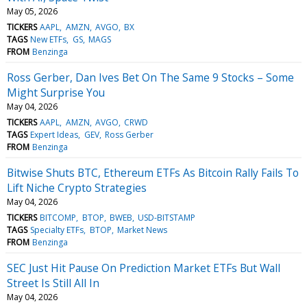
May 05, 2026
TICKERS
AAPL
AMZN
AVGO
BX
TAGS
New ETFs
GS
MAGS
FROM
Benzinga
Ross Gerber, Dan Ives Bet On The Same 9 Stocks – Some
Might Surprise You
May 04, 2026
TICKERS
AAPL
AMZN
AVGO
CRWD
TAGS
Expert Ideas
GEV
Ross Gerber
FROM
Benzinga
Bitwise Shuts BTC, Ethereum ETFs As Bitcoin Rally Fails To
Lift Niche Crypto Strategies
May 04, 2026
TICKERS
BITCOMP
BTOP
BWEB
USD-BITSTAMP
TAGS
Specialty ETFs
BTOP
Market News
FROM
Benzinga
SEC Just Hit Pause On Prediction Market ETFs But Wall
Street Is Still All In
May 04, 2026