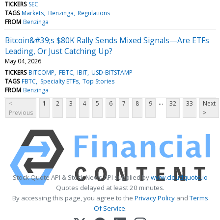
TICKERS
SEC
TAGS
Markets
Benzinga
Regulations
FROM
Benzinga
Bitcoin&#39;s $80K Rally Sends Mixed Signals—Are ETFs
Leading, Or Just Catching Up?
May 04, 2026
TICKERS
BITCOMP
FBTC
IBIT
USD-BITSTAMP
TAGS
FBTC
Specialty ETFs
Top Stories
FROM
Benzinga
...
<
1
2
3
4
5
6
7
8
9
32
33
Next
Previous
>
Stock Quote API & Stock News API supplied by
www.cloudquote.io
Quotes delayed at least 20 minutes.
By accessing this page, you agree to the
Privacy Policy
and
Terms
Of Service
.