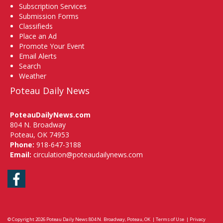
Subscription Services
Submission Forms
Classifieds
Place an Ad
Promote Your Event
Email Alerts
Search
Weather
Poteau Daily News
PoteauDailyNews.com
804 N. Broadway
Poteau, OK 74953
Phone:
918-647-3188
Email:
circulation@poteaudailynews.com
Facebook
© Copyright 2026
Poteau Daily News
804 N. Broadway, Poteau, OK
|
Terms of Use
|
Privacy