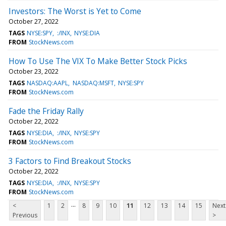
Investors: The Worst is Yet to Come
October 27, 2022
TAGS
NYSE:SPY
:/INX
NYSE:DIA
FROM
StockNews.com
How To Use The VIX To Make Better Stock Picks
October 23, 2022
TAGS
NASDAQ:AAPL
NASDAQ:MSFT
NYSE:SPY
FROM
StockNews.com
Fade the Friday Rally
October 22, 2022
TAGS
NYSE:DIA
:/INX
NYSE:SPY
FROM
StockNews.com
3 Factors to Find Breakout Stocks
October 22, 2022
TAGS
NYSE:DIA
:/INX
NYSE:SPY
FROM
StockNews.com
...
<
1
2
8
9
10
11
12
13
14
15
Next
Previous
>