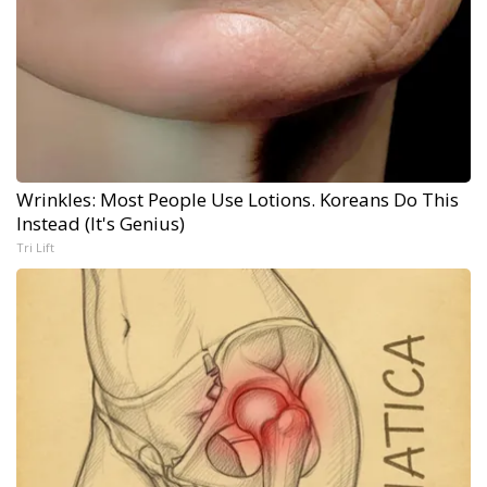
Wrinkles: Most People Use Lotions. Koreans Do This
Instead (It's Genius)
Tri Lift