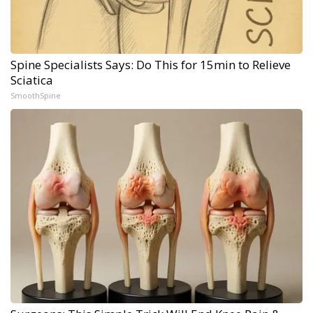
Spine Specialists Says: Do This for 15min to Relieve
Sciatica
SmoothSpine