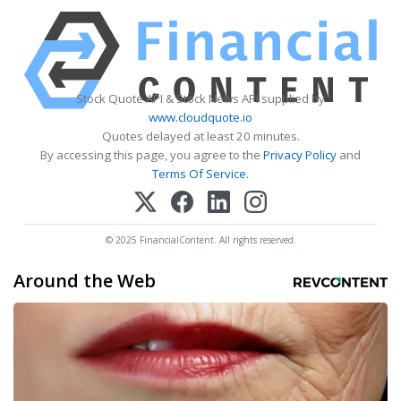
Stock Quote API & Stock News API supplied by
www.cloudquote.io
Quotes delayed at least 20 minutes.
By accessing this page, you agree to the
Privacy Policy
and
Terms Of Service
.
© 2025 FinancialContent. All rights reserved.
Around the Web