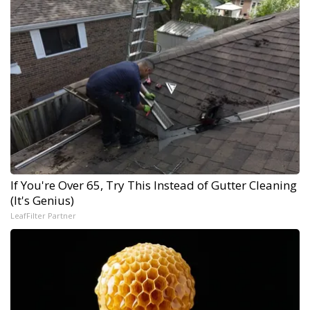
If You're Over 65, Try This Instead of Gutter Cleaning
(It's Genius)
LeafFilter Partner