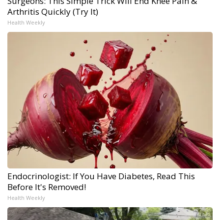
Surgeons: This Simple Trick Will End Knee Pain &
Arthritis Quickly (Try It)
Health Weekly
Endocrinologist: If You Have Diabetes, Read This
Before It's Removed!
Health Weekly