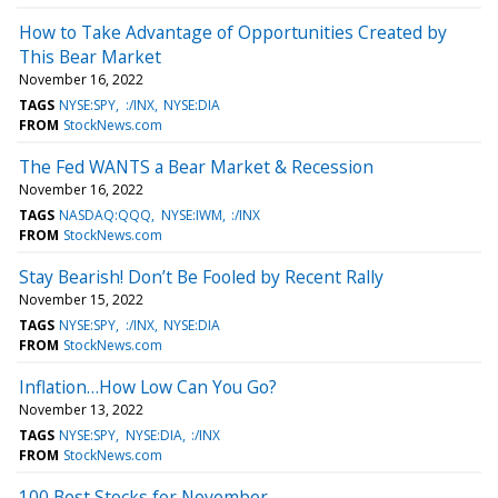
How to Take Advantage of Opportunities Created by
This Bear Market
November 16, 2022
TAGS
NYSE:SPY
:/INX
NYSE:DIA
FROM
StockNews.com
The Fed WANTS a Bear Market & Recession
November 16, 2022
TAGS
NASDAQ:QQQ
NYSE:IWM
:/INX
FROM
StockNews.com
Stay Bearish! Don’t Be Fooled by Recent Rally
November 15, 2022
TAGS
NYSE:SPY
:/INX
NYSE:DIA
FROM
StockNews.com
Inflation…How Low Can You Go?
November 13, 2022
TAGS
NYSE:SPY
NYSE:DIA
:/INX
FROM
StockNews.com
100 Best Stocks for November