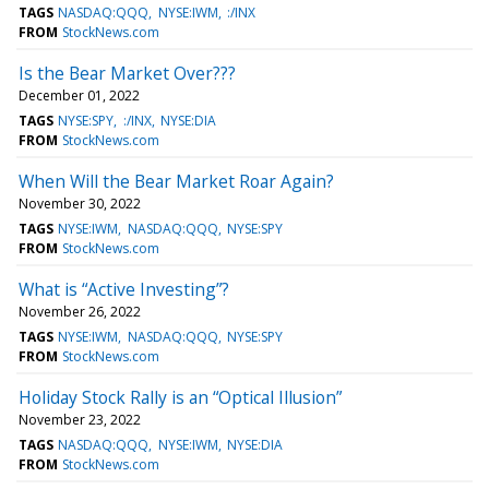
TAGS
NASDAQ:QQQ
NYSE:IWM
:/INX
FROM
StockNews.com
Is the Bear Market Over???
December 01, 2022
TAGS
NYSE:SPY
:/INX
NYSE:DIA
FROM
StockNews.com
When Will the Bear Market Roar Again?
November 30, 2022
TAGS
NYSE:IWM
NASDAQ:QQQ
NYSE:SPY
FROM
StockNews.com
What is “Active Investing”?
November 26, 2022
TAGS
NYSE:IWM
NASDAQ:QQQ
NYSE:SPY
FROM
StockNews.com
Holiday Stock Rally is an “Optical Illusion”
November 23, 2022
TAGS
NASDAQ:QQQ
NYSE:IWM
NYSE:DIA
FROM
StockNews.com