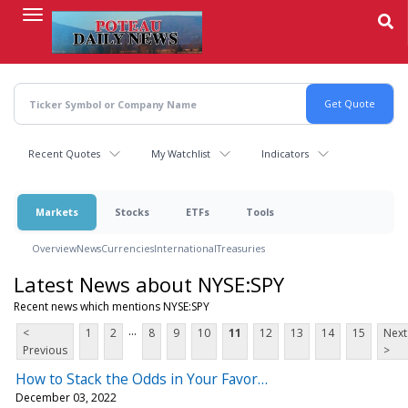
Skip
to
main
content
Recent Quotes
My Watchlist
Indicators
Markets
Stocks
ETFs
Tools
Overview
News
Currencies
International
Treasuries
Latest News about NYSE:SPY
Recent news which mentions NYSE:SPY
...
<
1
2
8
9
10
11
12
13
14
15
Next
Previous
>
How to Stack the Odds in Your Favor…
December 03, 2022