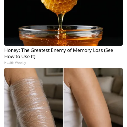
Honey: The Greatest Enemy of Memory Loss (See
How to Use It)
Health Weekly