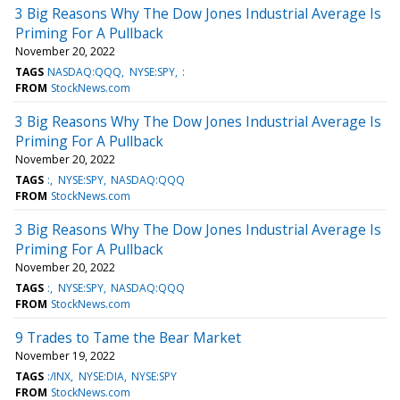
3 Big Reasons Why The Dow Jones Industrial Average Is
Priming For A Pullback
November 20, 2022
TAGS
NASDAQ:QQQ
NYSE:SPY
:
FROM
StockNews.com
3 Big Reasons Why The Dow Jones Industrial Average Is
Priming For A Pullback
November 20, 2022
TAGS
:
NYSE:SPY
NASDAQ:QQQ
FROM
StockNews.com
3 Big Reasons Why The Dow Jones Industrial Average Is
Priming For A Pullback
November 20, 2022
TAGS
:
NYSE:SPY
NASDAQ:QQQ
FROM
StockNews.com
9 Trades to Tame the Bear Market
November 19, 2022
TAGS
:/INX
NYSE:DIA
NYSE:SPY
FROM
StockNews.com