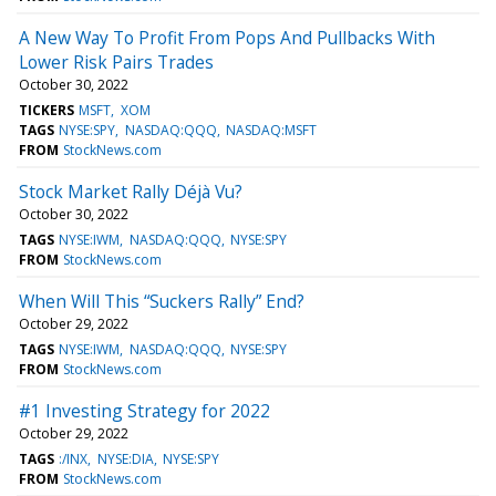
A New Way To Profit From Pops And Pullbacks With
Lower Risk Pairs Trades
October 30, 2022
TICKERS
MSFT
XOM
TAGS
NYSE:SPY
NASDAQ:QQQ
NASDAQ:MSFT
FROM
StockNews.com
Stock Market Rally Déjà Vu?
October 30, 2022
TAGS
NYSE:IWM
NASDAQ:QQQ
NYSE:SPY
FROM
StockNews.com
When Will This “Suckers Rally” End?
October 29, 2022
TAGS
NYSE:IWM
NASDAQ:QQQ
NYSE:SPY
FROM
StockNews.com
#1 Investing Strategy for 2022
October 29, 2022
TAGS
:/INX
NYSE:DIA
NYSE:SPY
FROM
StockNews.com