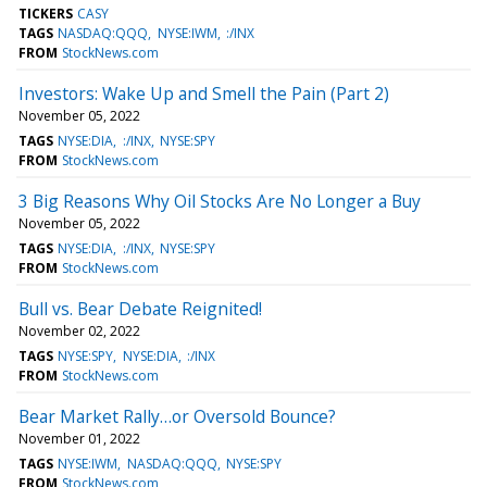
TICKERS
CASY
TAGS
NASDAQ:QQQ
NYSE:IWM
:/INX
FROM
StockNews.com
Investors: Wake Up and Smell the Pain (Part 2)
November 05, 2022
TAGS
NYSE:DIA
:/INX
NYSE:SPY
FROM
StockNews.com
3 Big Reasons Why Oil Stocks Are No Longer a Buy
November 05, 2022
TAGS
NYSE:DIA
:/INX
NYSE:SPY
FROM
StockNews.com
Bull vs. Bear Debate Reignited!
November 02, 2022
TAGS
NYSE:SPY
NYSE:DIA
:/INX
FROM
StockNews.com
Bear Market Rally…or Oversold Bounce?
November 01, 2022
TAGS
NYSE:IWM
NASDAQ:QQQ
NYSE:SPY
FROM
StockNews.com