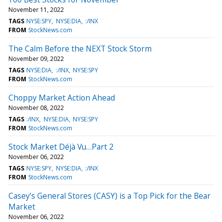
November 11, 2022
TAGS
NYSE:SPY
NYSE:DIA
:/INX
FROM
StockNews.com
The Calm Before the NEXT Stock Storm
November 09, 2022
TAGS
NYSE:DIA
:/INX
NYSE:SPY
FROM
StockNews.com
Choppy Market Action Ahead
November 08, 2022
TAGS
:/INX
NYSE:DIA
NYSE:SPY
FROM
StockNews.com
Stock Market Déjà Vu…Part 2
November 06, 2022
TAGS
NYSE:SPY
NYSE:DIA
:/INX
FROM
StockNews.com
Casey’s General Stores (CASY) is a Top Pick for the Bear
Market
November 06, 2022