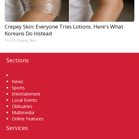
Crepey Skin: Everyone Tries Lotions. Here's What
Koreans Do Instead
Tri Lift Crepey Skin
Sections
Home
News
Sports
Entertainment
Local Events
Obituaries
Multimedia
Online Features
Services