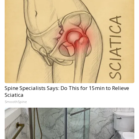
Spine Specialists Says: Do This for 15min to Relieve
Sciatica
SmoothSpine