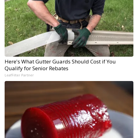
Here's What Gutter Guards Should Cost if You
Qualify for Senior Rebates
LeafFilter Partner