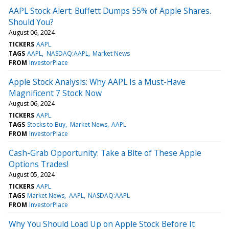
AAPL Stock Alert: Buffett Dumps 55% of Apple Shares.
Should You?
August 06, 2024
TICKERS
AAPL
TAGS
AAPL
NASDAQ:AAPL
Market News
FROM
InvestorPlace
Apple Stock Analysis: Why AAPL Is a Must-Have
Magnificent 7 Stock Now
August 06, 2024
TICKERS
AAPL
TAGS
Stocks to Buy
Market News
AAPL
FROM
InvestorPlace
Cash-Grab Opportunity: Take a Bite of These Apple
Options Trades!
August 05, 2024
TICKERS
AAPL
TAGS
Market News
AAPL
NASDAQ:AAPL
FROM
InvestorPlace
Why You Should Load Up on Apple Stock Before It