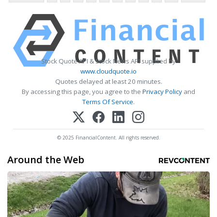
Stock Quote API & Stock News API supplied by
www.cloudquote.io
Quotes delayed at least 20 minutes.
By accessing this page, you agree to the
Privacy Policy
and
Terms Of Service
.
© 2025 FinancialContent. All rights reserved.
Around the Web