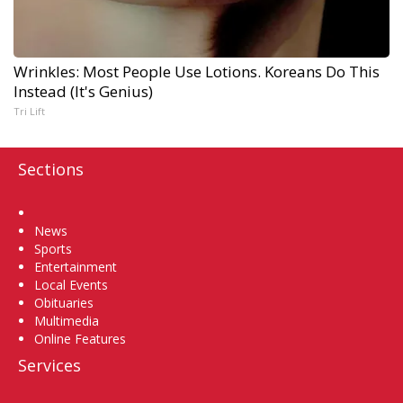
Wrinkles: Most People Use Lotions. Koreans Do This
Instead (It's Genius)
Tri Lift
Sections
Home
News
Sports
Entertainment
Local Events
Obituaries
Multimedia
Online Features
Services