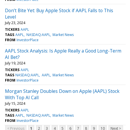
Don’t Bite Yet: Buy Apple Stock if AAPL Falls to This
Level
July 23, 2024
TICKERS
AAPL
TAGS
AAPL
NASDAQ:AAPL
Market News
FROM
InvestorPlace
AAPL Stock Analysis: Is Apple Really a Good Long-Term
AI Bet?
July 19, 2024
TICKERS
AAPL
TAGS
NASDAQ:AAPL
AAPL
Market News
FROM
InvestorPlace
Morgan Stanley Doubles Down on Apple (AAPL) Stock
With Top AI Call
July 15, 2024
TICKERS
AAPL
TAGS
AAPL
NASDAQ:AAPL
Market News
FROM
InvestorPlace
< Previous
1
2
3
4
5
6
7
8
9
10
Next >