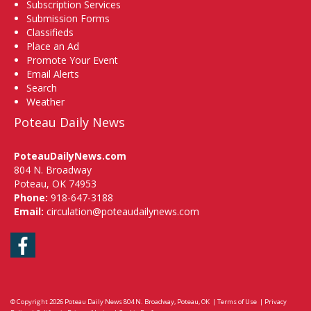
Subscription Services
Submission Forms
Classifieds
Place an Ad
Promote Your Event
Email Alerts
Search
Weather
Poteau Daily News
PoteauDailyNews.com
804 N. Broadway
Poteau, OK 74953
Phone:
918-647-3188
Email:
circulation@poteaudailynews.com
Facebook
© Copyright 2026
Poteau Daily News
804 N. Broadway, Poteau, OK
|
Terms of Use
|
Privacy