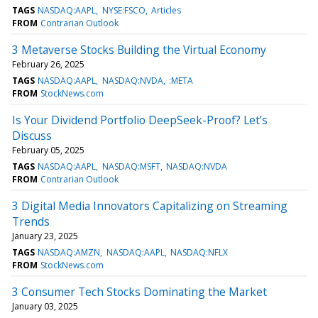
TAGS
NASDAQ:AAPL
NYSE:FSCO
Articles
FROM
Contrarian Outlook
3 Metaverse Stocks Building the Virtual Economy
February 26, 2025
TAGS
NASDAQ:AAPL
NASDAQ:NVDA
:META
FROM
StockNews.com
Is Your Dividend Portfolio DeepSeek-Proof? Let’s
Discuss
February 05, 2025
TAGS
NASDAQ:AAPL
NASDAQ:MSFT
NASDAQ:NVDA
FROM
Contrarian Outlook
3 Digital Media Innovators Capitalizing on Streaming
Trends
January 23, 2025
TAGS
NASDAQ:AMZN
NASDAQ:AAPL
NASDAQ:NFLX
FROM
StockNews.com
3 Consumer Tech Stocks Dominating the Market
January 03, 2025