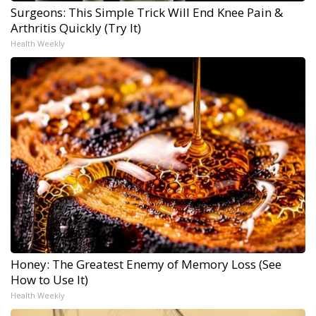
Surgeons: This Simple Trick Will End Knee Pain &
Arthritis Quickly (Try It)
Health Weekly
Honey: The Greatest Enemy of Memory Loss (See
How to Use It)
Health Weekly