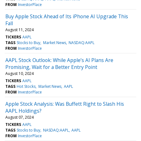
FROM
InvestorPlace
Buy Apple Stock Ahead of Its iPhone AI Upgrade This
Fall
August 11, 2024
TICKERS
AAPL
TAGS
Stocks to Buy
Market News
NASDAQ:AAPL
FROM
InvestorPlace
AAPL Stock Outlook: While Apple’s AI Plans Are
Promising, Wait for a Better Entry Point
August 10, 2024
TICKERS
AAPL
TAGS
Hot Stocks
Market News
AAPL
FROM
InvestorPlace
Apple Stock Analysis: Was Buffett Right to Slash His
AAPL Holdings?
August 07, 2024
TICKERS
AAPL
TAGS
Stocks to Buy
NASDAQ:AAPL
AAPL
FROM
InvestorPlace