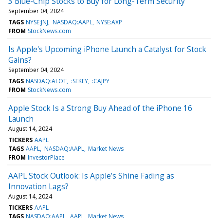
3 Blue-Chip Stocks to Buy for Long-Term Security
September 04, 2024
TAGS
NYSE:JNJ
NASDAQ:AAPL
NYSE:AXP
FROM
StockNews.com
Is Apple's Upcoming iPhone Launch a Catalyst for Stock
Gains?
September 04, 2024
TAGS
NASDAQ:ALOT
:SEKEY
:CAJPY
FROM
StockNews.com
Apple Stock Is a Strong Buy Ahead of the iPhone 16
Launch
August 14, 2024
TICKERS
AAPL
TAGS
AAPL
NASDAQ:AAPL
Market News
FROM
InvestorPlace
AAPL Stock Outlook: Is Apple’s Shine Fading as
Innovation Lags?
August 14, 2024
TICKERS
AAPL
TAGS
NASDAQ:AAPL
AAPL
Market News