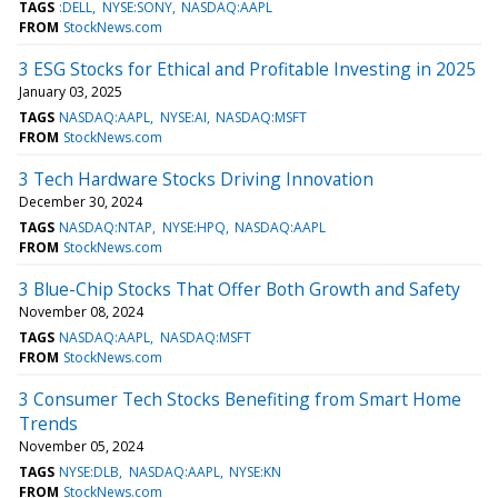
TAGS
:DELL
NYSE:SONY
NASDAQ:AAPL
FROM
StockNews.com
3 ESG Stocks for Ethical and Profitable Investing in 2025
January 03, 2025
TAGS
NASDAQ:AAPL
NYSE:AI
NASDAQ:MSFT
FROM
StockNews.com
3 Tech Hardware Stocks Driving Innovation
December 30, 2024
TAGS
NASDAQ:NTAP
NYSE:HPQ
NASDAQ:AAPL
FROM
StockNews.com
3 Blue-Chip Stocks That Offer Both Growth and Safety
November 08, 2024
TAGS
NASDAQ:AAPL
NASDAQ:MSFT
FROM
StockNews.com
3 Consumer Tech Stocks Benefiting from Smart Home
Trends
November 05, 2024
TAGS
NYSE:DLB
NASDAQ:AAPL
NYSE:KN
FROM
StockNews.com