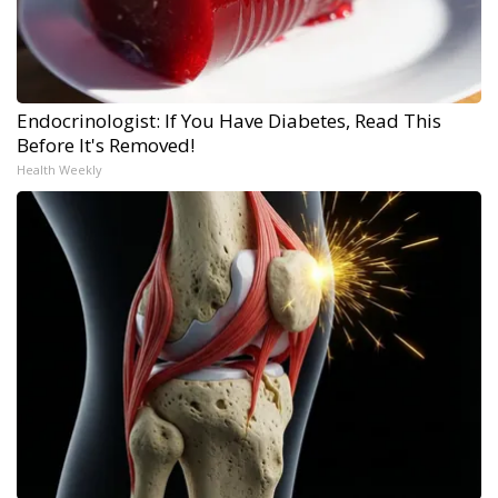
Endocrinologist: If You Have Diabetes, Read This
Before It's Removed!
Health Weekly