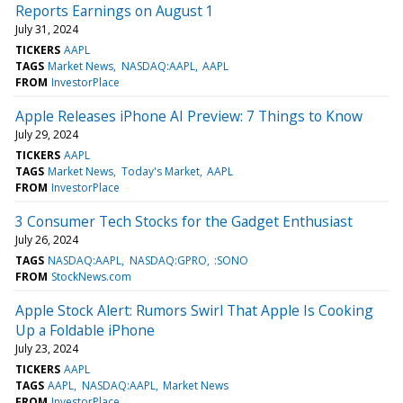
Reports Earnings on August 1
July 31, 2024
TICKERS
AAPL
TAGS
Market News
NASDAQ:AAPL
AAPL
FROM
InvestorPlace
Apple Releases iPhone AI Preview: 7 Things to Know
July 29, 2024
TICKERS
AAPL
TAGS
Market News
Today's Market
AAPL
FROM
InvestorPlace
3 Consumer Tech Stocks for the Gadget Enthusiast
July 26, 2024
TAGS
NASDAQ:AAPL
NASDAQ:GPRO
:SONO
FROM
StockNews.com
Apple Stock Alert: Rumors Swirl That Apple Is Cooking
Up a Foldable iPhone
July 23, 2024
TICKERS
AAPL
TAGS
AAPL
NASDAQ:AAPL
Market News
FROM
InvestorPlace