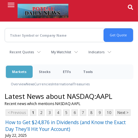
Skip
to
main
content
Recent Quotes
My Watchlist
Indicators
Markets
Stocks
ETFs
Tools
Overview
News
Currencies
International
Treasuries
Latest News about NASDAQ:AAPL
Recent news which mentions NASDAQ:AAPL
< Previous
1
2
3
4
5
6
7
8
9
10
Next >
How to Get $24,876 in Dividends (and Know the Exact
Day They’ll Hit Your Account)
July 22, 2025