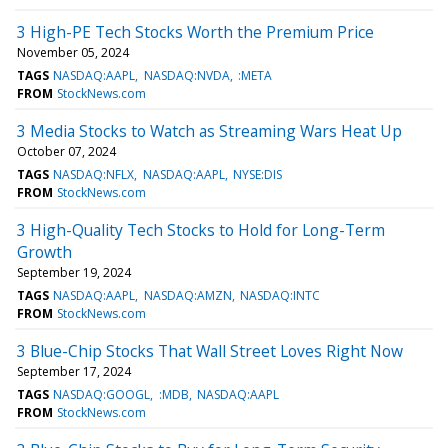
3 High-PE Tech Stocks Worth the Premium Price
November 05, 2024
TAGS
NASDAQ:AAPL
NASDAQ:NVDA
:META
FROM
StockNews.com
3 Media Stocks to Watch as Streaming Wars Heat Up
October 07, 2024
TAGS
NASDAQ:NFLX
NASDAQ:AAPL
NYSE:DIS
FROM
StockNews.com
3 High-Quality Tech Stocks to Hold for Long-Term
Growth
September 19, 2024
TAGS
NASDAQ:AAPL
NASDAQ:AMZN
NASDAQ:INTC
FROM
StockNews.com
3 Blue-Chip Stocks That Wall Street Loves Right Now
September 17, 2024
TAGS
NASDAQ:GOOGL
:MDB
NASDAQ:AAPL
FROM
StockNews.com