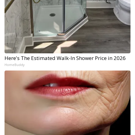
Here's The Estimated Walk-In Shower Price in 2026
HomeBuddy