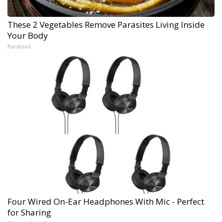
These 2 Vegetables Remove Parasites Living Inside
Your Body
Paratoxil
Four Wired On-Ear Headphones With Mic - Perfect
for Sharing