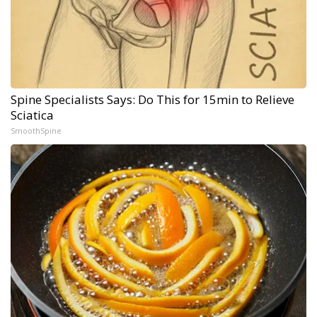
Spine Specialists Says: Do This for 15min to Relieve
Sciatica
SmoothSpine