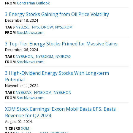
FROM
Contrarian Outlook
3 Energy Stocks Gaining from Oil Price Volatility
December 18, 2024
TAGS
NYSE:SU
NYSE:DNOW
NYSE:XOM
FROM
StockNews.com
3 Top-Tier Energy Stocks Primed for Massive Gains
December 06, 2024
TAGS
NYSE:HON
NYSE:XOM
NYSE:CVX
FROM
StockNews.com
3 High-Dividend Energy Stocks With Long-term
Potential
November 11, 2024
TAGS
NYSE:CVX
NYSE:XOM
NYSE:HON
FROM
StockNews.com
XOM Stock Earnings: Exxon Mobil Beats EPS, Beats
Revenue for Q2 2024
August 02, 2024
TICKERS
XOM