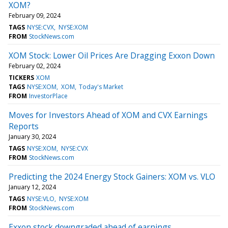
XOM?
February 09, 2024
TAGS
NYSE:CVX
NYSE:XOM
FROM
StockNews.com
XOM Stock: Lower Oil Prices Are Dragging Exxon Down
February 02, 2024
TICKERS
XOM
TAGS
NYSE:XOM
XOM
Today's Market
FROM
InvestorPlace
Moves for Investors Ahead of XOM and CVX Earnings
Reports
January 30, 2024
TAGS
NYSE:XOM
NYSE:CVX
FROM
StockNews.com
Predicting the 2024 Energy Stock Gainers: XOM vs. VLO
January 12, 2024
TAGS
NYSE:VLO
NYSE:XOM
FROM
StockNews.com
Exxon stock downgraded ahead of earnings