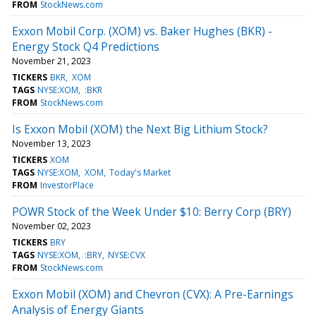
FROM
StockNews.com
Exxon Mobil Corp. (XOM) vs. Baker Hughes (BKR) -
Energy Stock Q4 Predictions
November 21, 2023
TICKERS
BKR
XOM
TAGS
NYSE:XOM
:BKR
FROM
StockNews.com
Is Exxon Mobil (XOM) the Next Big Lithium Stock?
November 13, 2023
TICKERS
XOM
TAGS
NYSE:XOM
XOM
Today's Market
FROM
InvestorPlace
POWR Stock of the Week Under $10: Berry Corp (BRY)
November 02, 2023
TICKERS
BRY
TAGS
NYSE:XOM
:BRY
NYSE:CVX
FROM
StockNews.com
Exxon Mobil (XOM) and Chevron (CVX): A Pre-Earnings
Analysis of Energy Giants