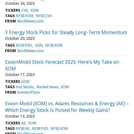
October 26, 2023
TICKERS
CVX
XOM
TAGS
NYSE:XOM
NYSE:CVX
FROM
StockNews.com
3 Energy Stock Picks for Steady Long-Term Momentum
October 20, 2023
TAGS
NYSE:PXD
:DEN
NYSE:XOM
FROM
StockNews.com
ExxonMobil Stock Forecast 2025: Here’s My Take on
XOM
October 17, 2023
TICKERS
XOM
TAGS
Hot Stocks
Market News
XOM
FROM
InvestorPlace
Exxon Mobil (XOM) vs. Adams Resources & Energy (AE) –
Which Energy Stock Is Poised for Weekly Gains?
October 13, 2023
TICKERS
AE
XOM
TAGS
NYSE:AE
NYSE:PXD
NYSE:XOM
FROM
StockNews.com