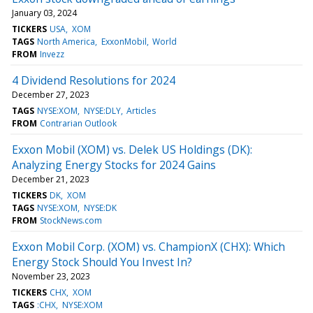
January 03, 2024
TICKERS
USA
XOM
TAGS
North America
ExxonMobil
World
FROM
Invezz
4 Dividend Resolutions for 2024
December 27, 2023
TAGS
NYSE:XOM
NYSE:DLY
Articles
FROM
Contrarian Outlook
Exxon Mobil (XOM) vs. Delek US Holdings (DK):
Analyzing Energy Stocks for 2024 Gains
December 21, 2023
TICKERS
DK
XOM
TAGS
NYSE:XOM
NYSE:DK
FROM
StockNews.com
Exxon Mobil Corp. (XOM) vs. ChampionX (CHX): Which
Energy Stock Should You Invest In?
November 23, 2023
TICKERS
CHX
XOM
TAGS
:CHX
NYSE:XOM