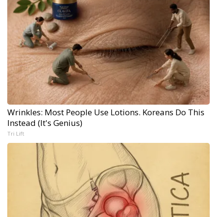
Wrinkles: Most People Use Lotions. Koreans Do This
Instead (It's Genius)
Tri Lift