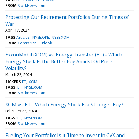
FROM
StockNews.com
Protecting Our Retirement Portfolios During Times of
War
April 17, 2024
TAGS
Articles
NYSE:OKE
NYSE:XOM
FROM
Contrarian Outlook
ExxonMobil (XOM) vs. Energy Transfer (ET) - Which
Energy Stock Is the Better Buy Amidst Oil Price
Volatility?
March 22, 2024
TICKERS
ET
XOM
TAGS
:ET
NYSE:XOM
FROM
StockNews.com
XOM vs. ET - Which Energy Stock Is a Stronger Buy?
February 22, 2024
TAGS
:ET
NYSE:XOM
FROM
StockNews.com
Fueling Your Portfolio: Is it Time to Invest in CVX and