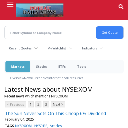
Skip
to
main
content
Recent Quotes
My Watchlist
Indicators
Markets
Stocks
ETFs
Tools
Overview
News
Currencies
International
Treasuries
Latest News about NYSE:XOM
Recent news which mentions NYSE:XOM
< Previous
1
2
3
Next >
The Sun Never Sets On This Cheap 6% Dividend
February 04, 2025
TAGS
NYSE:XOM
NYSE:BP
Articles