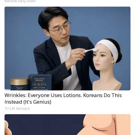
Bikoosh Daily Deals
Wrinkles: Everyone Uses Lotions. Koreans Do This
Instead (It's Genius)
Tri Lift Skincare