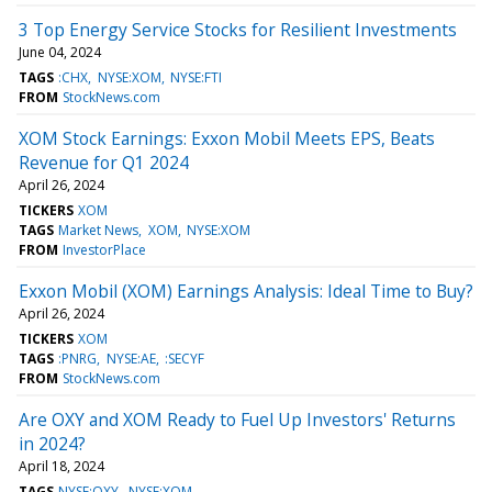
3 Top Energy Service Stocks for Resilient Investments
June 04, 2024
TAGS
:CHX
NYSE:XOM
NYSE:FTI
FROM
StockNews.com
XOM Stock Earnings: Exxon Mobil Meets EPS, Beats
Revenue for Q1 2024
April 26, 2024
TICKERS
XOM
TAGS
Market News
XOM
NYSE:XOM
FROM
InvestorPlace
Exxon Mobil (XOM) Earnings Analysis: Ideal Time to Buy?
April 26, 2024
TICKERS
XOM
TAGS
:PNRG
NYSE:AE
:SECYF
FROM
StockNews.com
Are OXY and XOM Ready to Fuel Up Investors' Returns
in 2024?
April 18, 2024
TAGS
NYSE:OXY
NYSE:XOM