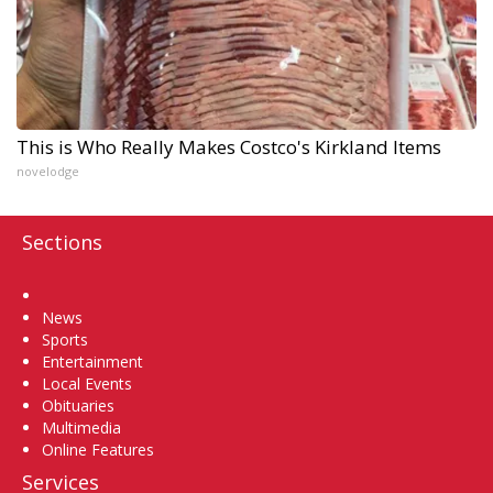
This is Who Really Makes Costco's Kirkland Items
novelodge
Sections
Home
News
Sports
Entertainment
Local Events
Obituaries
Multimedia
Online Features
Services