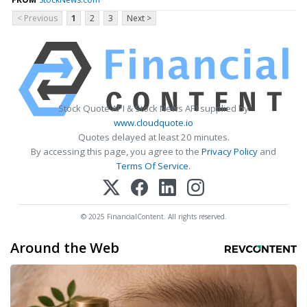
< Previous
1
2
3
Next >
Stock Quote API & Stock News API supplied by
www.cloudquote.io
Quotes delayed at least 20 minutes.
By accessing this page, you agree to the
Privacy Policy
and
Terms Of Service
.
© 2025 FinancialContent. All rights reserved.
Around the Web