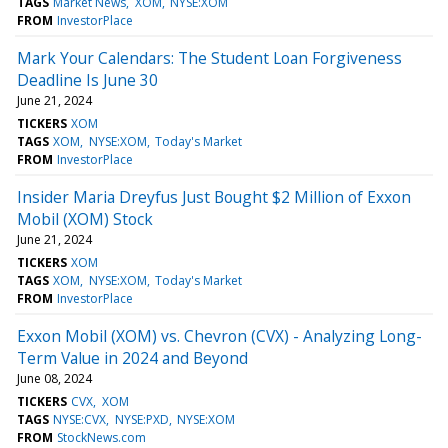
TAGS
Market News
XOM
NYSE:XOM
FROM
InvestorPlace
Mark Your Calendars: The Student Loan Forgiveness
Deadline Is June 30
June 21, 2024
TICKERS
XOM
TAGS
XOM
NYSE:XOM
Today's Market
FROM
InvestorPlace
Insider Maria Dreyfus Just Bought $2 Million of Exxon
Mobil (XOM) Stock
June 21, 2024
TICKERS
XOM
TAGS
XOM
NYSE:XOM
Today's Market
FROM
InvestorPlace
Exxon Mobil (XOM) vs. Chevron (CVX) - Analyzing Long-
Term Value in 2024 and Beyond
June 08, 2024
TICKERS
CVX
XOM
TAGS
NYSE:CVX
NYSE:PXD
NYSE:XOM
FROM
StockNews.com