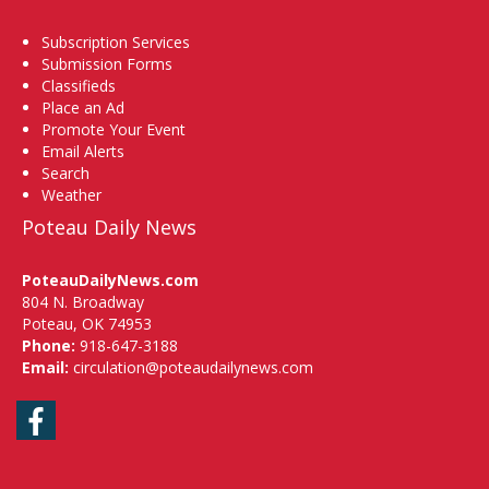
Subscription Services
Submission Forms
Classifieds
Place an Ad
Promote Your Event
Email Alerts
Search
Weather
Poteau Daily News
PoteauDailyNews.com
804 N. Broadway
Poteau, OK 74953
Phone:
918-647-3188
Email:
circulation@poteaudailynews.com
Facebook