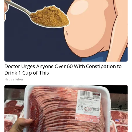
Doctor Urges Anyone Over 60 With Constipation to
Drink 1 Cup of This
Native Fiber