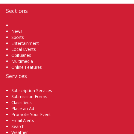
Sections
Home
News
Sports
Entertainment
Local Events
Obituaries
Multimedia
Online Features
Services
Subscription Services
Submission Forms
Classifieds
Place an Ad
Promote Your Event
Email Alerts
Search
Weather