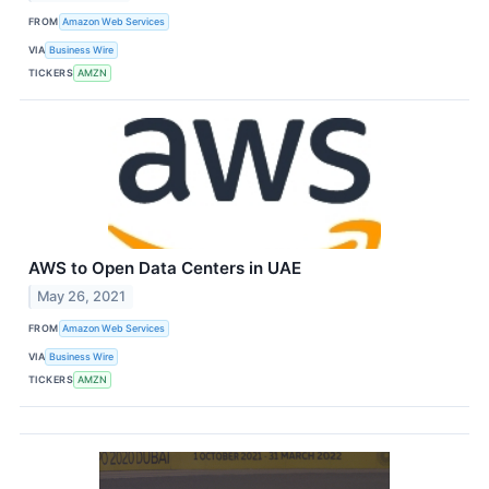
FROM
Amazon Web Services
VIA
Business Wire
TICKERS
AMZN
AWS to Open Data Centers in UAE
May 26, 2021
FROM
Amazon Web Services
VIA
Business Wire
TICKERS
AMZN