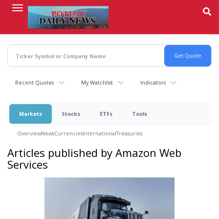
Skip
to
main
content
Recent Quotes
My Watchlist
Indicators
Markets
Stocks
ETFs
Tools
Overview
News
Currencies
International
Treasuries
Articles published by Amazon Web
Services