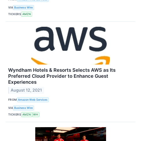
VIA
Business Wire
TICKERS
AMZN
Wyndham Hotels & Resorts Selects AWS as Its
Preferred Cloud Provider to Enhance Guest
Experiences
August 12, 2021
FROM
Amazon Web Services
VIA
Business Wire
TICKERS
AMZN
WH