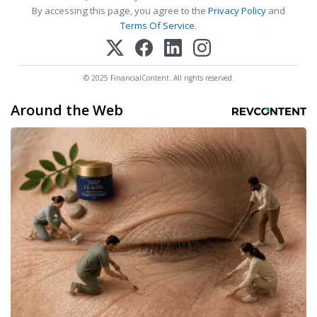
By accessing this page, you agree to the
Privacy Policy
and
Terms Of Service
.
© 2025 FinancialContent. All rights reserved.
Around the Web