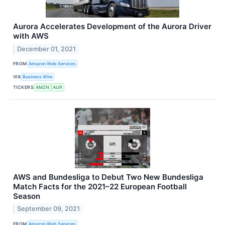
Aurora Accelerates Development of the Aurora Driver
with AWS
December 01, 2021
FROM
Amazon Web Services
VIA
Business Wire
TICKERS
AMZN
AUR
AWS and Bundesliga to Debut Two New Bundesliga
Match Facts for the 2021–22 European Football
Season
September 09, 2021
FROM
Amazon Web Services