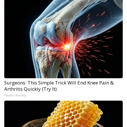
Surgeons: This Simple Trick Will End Knee Pain &
Arthritis Quickly (Try It)
Health Weekly