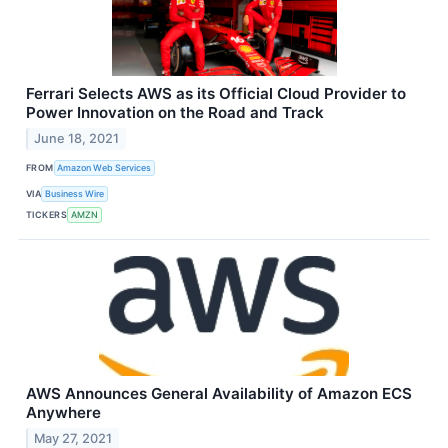
Ferrari Selects AWS as its Official Cloud Provider to
Power Innovation on the Road and Track
June 18, 2021
FROM
Amazon Web Services
VIA
Business Wire
TICKERS
AMZN
AWS Announces General Availability of Amazon ECS
Anywhere
May 27, 2021