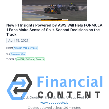
New F1 Insights Powered by AWS Will Help FORMULA
1 Fans Make Sense of Split-Second Decisions on the
Track
April 15, 2021
FROM
Amazon Web Services
VIA
Business Wire
TICKERS
AMZN
FWONA
FWONK
Stock Quote API & Stock News API supplied by
www.cloudquote.io
Quotes delayed at least 20 minutes.