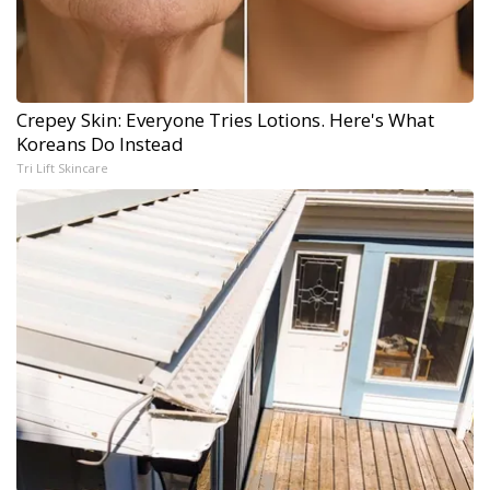
Crepey Skin: Everyone Tries Lotions. Here's What
Koreans Do Instead
Tri Lift Skincare