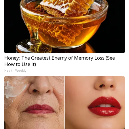
Honey: The Greatest Enemy of Memory Loss (See
How to Use It)
Health Weekly