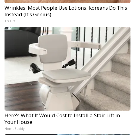
Wrinkles: Most People Use Lotions. Koreans Do This
Instead (It's Genius)
Tri Lift
Here's What It Would Cost to Install a Stair Lift in
Your House
HomeBuddy