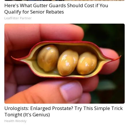
Here's What Gutter Guards Should Cost if You
Qualify for Senior Rebates
LeafFilter Partner
Urologists: Enlarged Prostate? Try This Simple Trick
Tonight (It's Genius)
Health Weekly