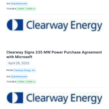
VIA
GlobeNewswire
TICKERS
CWEN
CWEN-A
Clearway Signs 335 MW Power Purchase Agreement
with Microsoft
April 28, 2025
FROM
Clearway Energy, Inc
VIA
GlobeNewswire
TICKERS
CWEN
CWEN-A