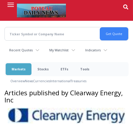
Skip
to
main
content
Recent Quotes
My Watchlist
Indicators
Markets
Stocks
ETFs
Tools
Overview
News
Currencies
International
Treasuries
Articles published by Clearway Energy,
Inc