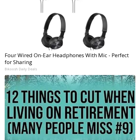
Four Wired On-Ear Headphones With Mic - Perfect
for Sharing
Bikoosh Daily Deals