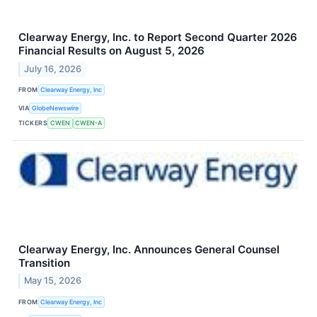
Clearway Energy, Inc. to Report Second Quarter 2026
Financial Results on August 5, 2026
July 16, 2026
FROM
Clearway Energy, Inc
VIA
GlobeNewswire
TICKERS
CWEN
CWEN-A
Clearway Energy, Inc. Announces General Counsel
Transition
May 15, 2026
FROM
Clearway Energy, Inc