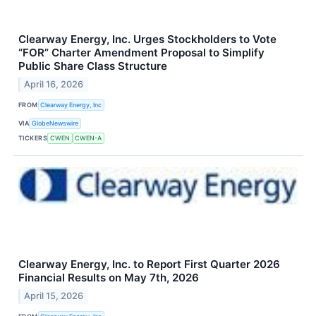
Clearway Energy, Inc. Urges Stockholders to Vote
“FOR” Charter Amendment Proposal to Simplify
Public Share Class Structure
April 16, 2026
FROM
Clearway Energy, Inc
VIA
GlobeNewswire
TICKERS
CWEN
CWEN-A
Clearway Energy, Inc. to Report First Quarter 2026
Financial Results on May 7th, 2026
April 15, 2026