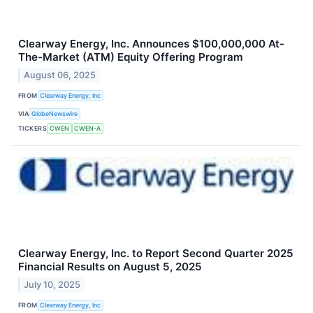
Clearway Energy, Inc. Announces $100,000,000 At-
The-Market (ATM) Equity Offering Program
August 06, 2025
FROM
Clearway Energy, Inc
VIA
GlobeNewswire
TICKERS
CWEN
CWEN-A
Clearway Energy, Inc. to Report Second Quarter 2025
Financial Results on August 5, 2025
July 10, 2025
FROM
Clearway Energy, Inc