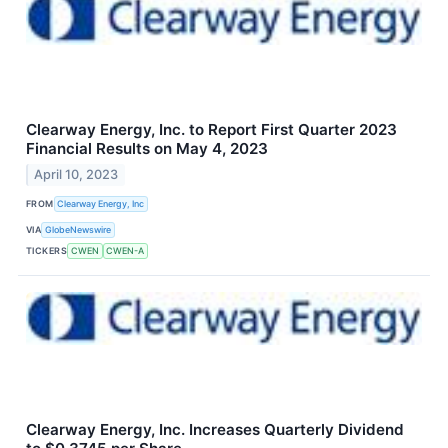
Clearway Energy, Inc. to Report First Quarter 2023
Financial Results on May 4, 2023
April 10, 2023
FROM
Clearway Energy, Inc
VIA
GlobeNewswire
TICKERS
CWEN
CWEN-A
Clearway Energy, Inc. Increases Quarterly Dividend