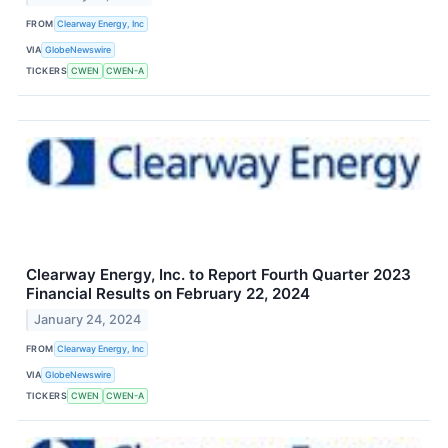
FROM
Clearway Energy, Inc
VIA
GlobeNewswire
TICKERS
CWEN
CWEN-A
Clearway Energy, Inc. to Report Fourth Quarter 2023
Financial Results on February 22, 2024
January 24, 2024
FROM
Clearway Energy, Inc
VIA
GlobeNewswire
TICKERS
CWEN
CWEN-A