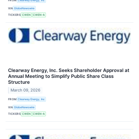
FROM
Clearway Energy, Inc
VIA
GlobeNewswire
TICKERS
CWEN
CWEN-A
Clearway Energy, Inc. Seeks Shareholder Approval at
Annual Meeting to Simplify Public Share Class
Structure
March 09, 2026
FROM
Clearway Energy, Inc
VIA
GlobeNewswire
TICKERS
CWEN
CWEN-A