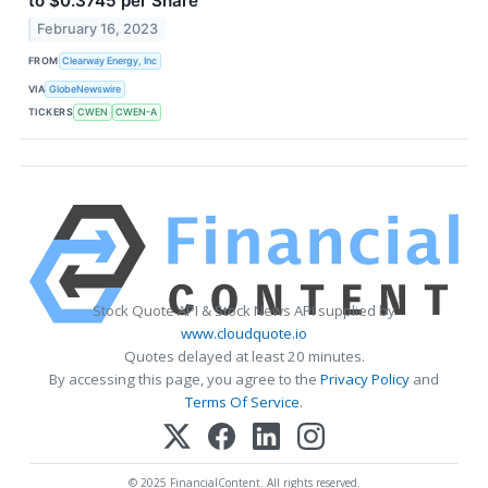
to $0.3745 per Share
February 16, 2023
FROM
Clearway Energy, Inc
VIA
GlobeNewswire
TICKERS
CWEN
CWEN-A
Stock Quote API & Stock News API supplied by
www.cloudquote.io
Quotes delayed at least 20 minutes.
By accessing this page, you agree to the
Privacy Policy
and
Terms Of Service
.
© 2025 FinancialContent. All rights reserved.