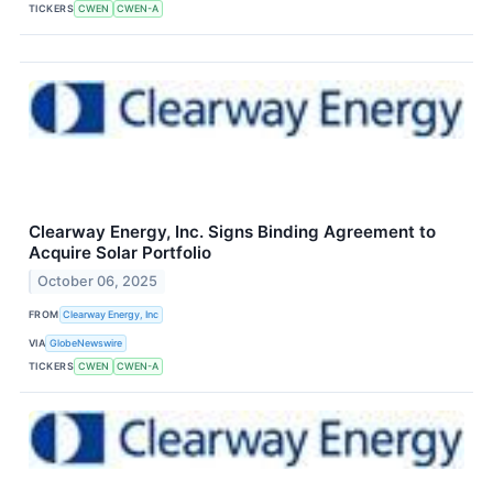
TICKERS
CWEN
CWEN-A
Clearway Energy, Inc. Signs Binding Agreement to
Acquire Solar Portfolio
October 06, 2025
FROM
Clearway Energy, Inc
VIA
GlobeNewswire
TICKERS
CWEN
CWEN-A