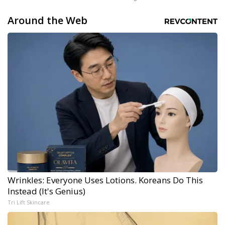
Around the Web
Wrinkles: Everyone Uses Lotions. Koreans Do This
Instead (It's Genius)
Tri Lift Skincare