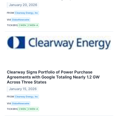
January 20, 2026
FROM
Clearway Energy, Inc
VIA
GlobeNewswire
TICKERS
CWEN
CWEN-A
Clearway Signs Portfolio of Power Purchase
Agreements with Google Totaling Nearly 1.2 GW
Across Three States
January 15, 2026
FROM
Clearway Energy, Inc
VIA
GlobeNewswire
TICKERS
CWEN
CWEN-A