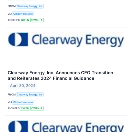
FROM
Clearway Energy, Inc
VIA
GlobeNewswire
TICKERS
CWEN
CWEN-A
Clearway Energy, Inc. Announces CEO Transition
and Reiterates 2024 Financial Guidance
April 30, 2024
FROM
Clearway Energy, Inc
VIA
GlobeNewswire
TICKERS
CWEN
CWEN-A