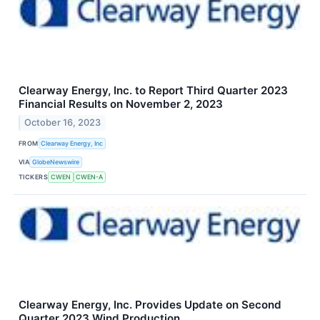
Clearway Energy, Inc. to Report Third Quarter 2023
Financial Results on November 2, 2023
October 16, 2023
FROM
Clearway Energy, Inc
VIA
GlobeNewswire
TICKERS
CWEN
CWEN-A
Clearway Energy, Inc. Provides Update on Second
Quarter 2023 Wind Production