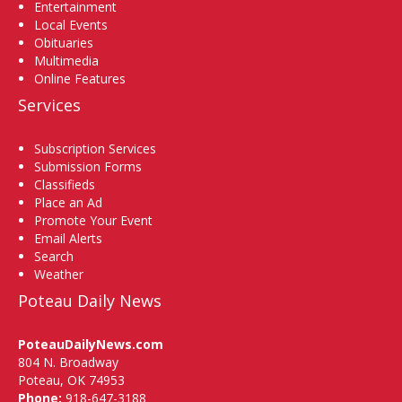
Entertainment
Local Events
Obituaries
Multimedia
Online Features
Services
Subscription Services
Submission Forms
Classifieds
Place an Ad
Promote Your Event
Email Alerts
Search
Weather
Poteau Daily News
PoteauDailyNews.com
804 N. Broadway
Poteau, OK 74953
Phone:
918-647-3188