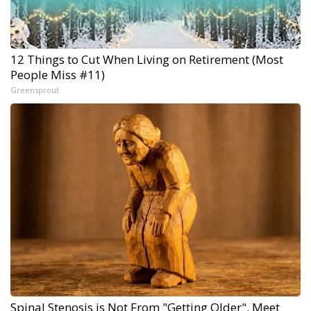
12 Things to Cut When Living on Retirement (Most
People Miss #11)
Greensprout
Spinal Stenosis is Not From "Getting Older". Meet