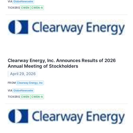
VIA
GlobeNewswire
TICKERS
CWEN
CWEN-A
Clearway Energy, Inc. Announces Results of 2026
Annual Meeting of Stockholders
April 29, 2026
FROM
Clearway Energy, Inc
VIA
GlobeNewswire
TICKERS
CWEN
CWEN-A