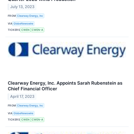
July 13, 2023
FROM
Clearway Energy, Inc
VIA
GlobeNewswire
TICKERS
CWEN
CWEN-A
Clearway Energy, Inc. Appoints Sarah Rubenstein as
Chief Financial Officer
April 17, 2023
FROM
Clearway Energy, Inc
VIA
GlobeNewswire
TICKERS
CWEN
CWEN-A