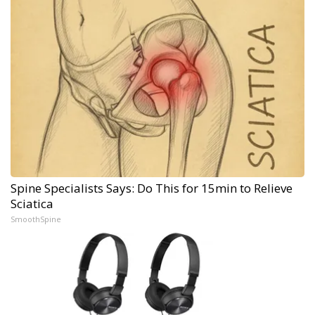
Spine Specialists Says: Do This for 15min to Relieve
Sciatica
SmoothSpine