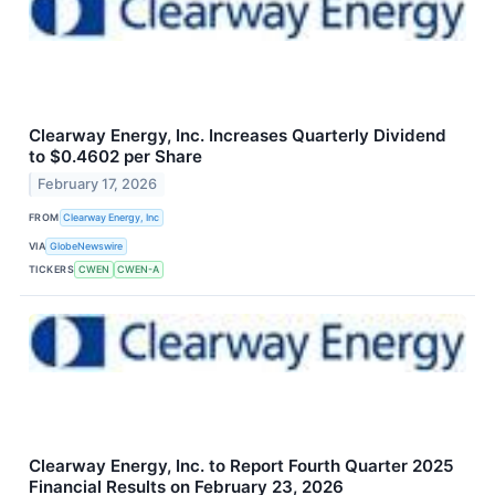
Clearway Energy, Inc. Increases Quarterly Dividend
to $0.4602 per Share
February 17, 2026
FROM
Clearway Energy, Inc
VIA
GlobeNewswire
TICKERS
CWEN
CWEN-A
Clearway Energy, Inc. to Report Fourth Quarter 2025
Financial Results on February 23, 2026