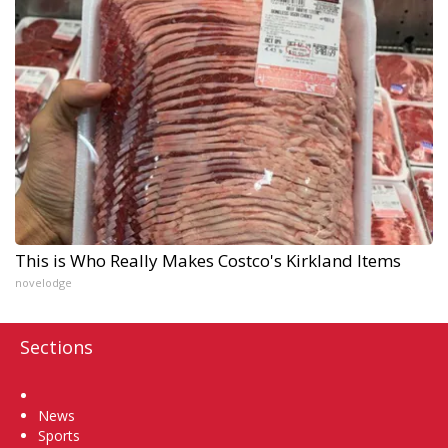
This is Who Really Makes Costco's Kirkland Items
novelodge
Sections
Home
News
Sports