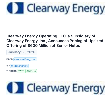
Clearway Energy Operating LLC, a Subsidiary of
Clearway Energy, Inc., Announces Pricing of Upsized
Offering of $600 Million of Senior Notes
January 08, 2026
FROM
Clearway Energy, Inc
VIA
GlobeNewswire
TICKERS
CWEN
CWEN-A