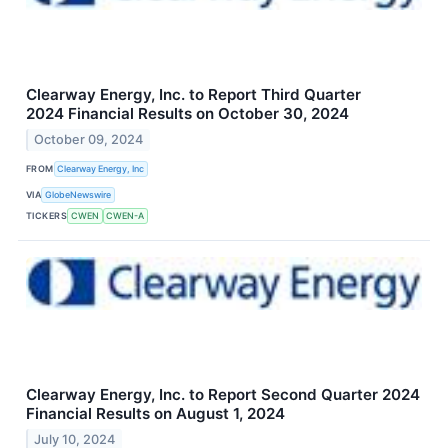
Clearway Energy, Inc. to Report Third Quarter
2024 Financial Results on October 30, 2024
October 09, 2024
FROM
Clearway Energy, Inc
VIA
GlobeNewswire
TICKERS
CWEN
CWEN-A
Clearway Energy, Inc. to Report Second Quarter 2024
Financial Results on August 1, 2024
July 10, 2024