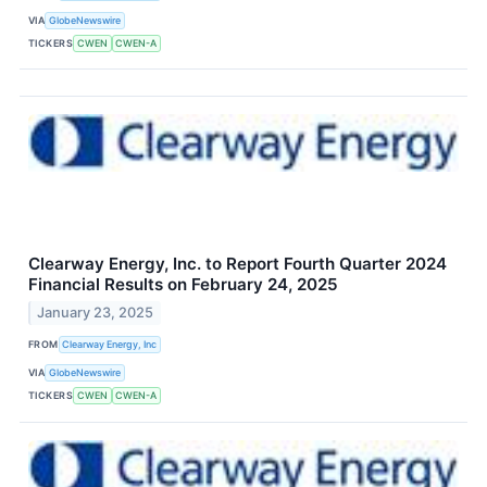
VIA
GlobeNewswire
TICKERS
CWEN
CWEN-A
Clearway Energy, Inc. to Report Fourth Quarter 2024
Financial Results on February 24, 2025
January 23, 2025
FROM
Clearway Energy, Inc
VIA
GlobeNewswire
TICKERS
CWEN
CWEN-A