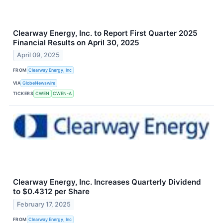
Clearway Energy, Inc. to Report First Quarter 2025
Financial Results on April 30, 2025
April 09, 2025
FROM
Clearway Energy, Inc
VIA
GlobeNewswire
TICKERS
CWEN
CWEN-A
Clearway Energy, Inc. Increases Quarterly Dividend
to $0.4312 per Share
February 17, 2025
FROM
Clearway Energy, Inc