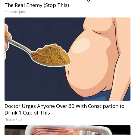
The Real Enemy (Stop This)
SmoothSpine
Doctor Urges Anyone Over 60 With Constipation to
Drink 1 Cup of This
Native Fiber