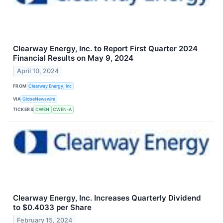
Clearway Energy, Inc. to Report First Quarter 2024
Financial Results on May 9, 2024
April 10, 2024
FROM
Clearway Energy, Inc
VIA
GlobeNewswire
TICKERS
CWEN
CWEN-A
Clearway Energy, Inc. Increases Quarterly Dividend
to $0.4033 per Share
February 15, 2024