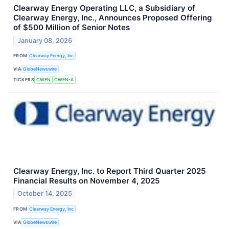
Clearway Energy Operating LLC, a Subsidiary of
Clearway Energy, Inc., Announces Proposed Offering
of $500 Million of Senior Notes
January 08, 2026
FROM
Clearway Energy, Inc
VIA
GlobeNewswire
TICKERS
CWEN
CWEN-A
Clearway Energy, Inc. to Report Third Quarter 2025
Financial Results on November 4, 2025
October 14, 2025
FROM
Clearway Energy, Inc
VIA
GlobeNewswire