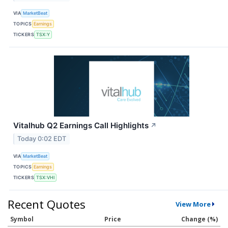
VIA
MarketBeat
TOPICS
Earnings
TICKERS
TSX:Y
Vitalhub Q2 Earnings Call Highlights
↗
Today 0:02 EDT
VIA
MarketBeat
TOPICS
Earnings
TICKERS
TSX:VHI
Recent Quotes
View More
Symbol
Price
Change (%)