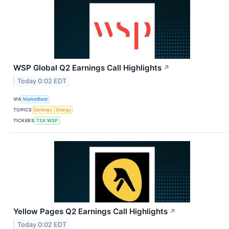
WSP Global Q2 Earnings Call Highlights
↗
Today 0:02 EDT
VIA
MarketBeat
TOPICS
Earnings
Energy
TICKERS
TSX:WSP
Yellow Pages Q2 Earnings Call Highlights
↗
Today 0:02 EDT