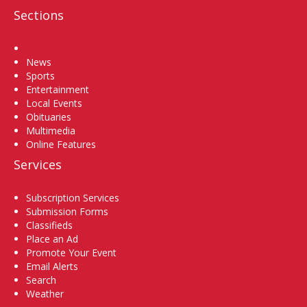
Sections
Home
News
Sports
Entertainment
Local Events
Obituaries
Multimedia
Online Features
Services
Subscription Services
Submission Forms
Classifieds
Place an Ad
Promote Your Event
Email Alerts
Search
Weather