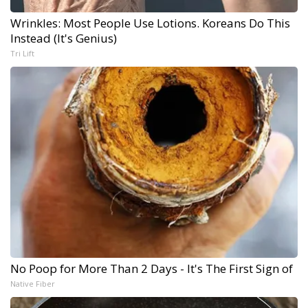
Wrinkles: Most People Use Lotions. Koreans Do This
Instead (It's Genius)
Tri Lift
No Poop for More Than 2 Days - It's The First Sign of
Native Fiber