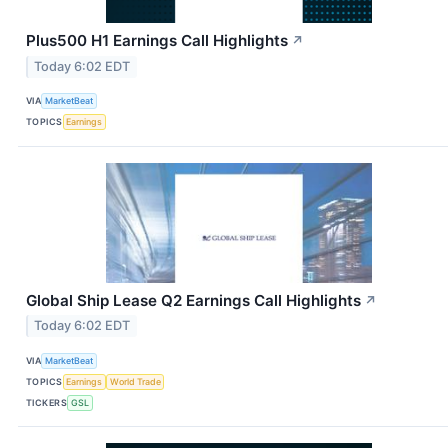
Plus500 H1 Earnings Call Highlights
↗
Today 6:02 EDT
VIA
MarketBeat
TOPICS
Earnings
Global Ship Lease Q2 Earnings Call Highlights
↗
Today 6:02 EDT
VIA
MarketBeat
TOPICS
Earnings
World Trade
TICKERS
GSL