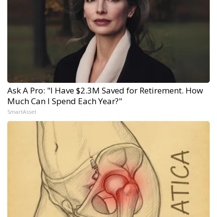
Ask A Pro: "I Have $2.3M Saved for Retirement. How
Much Can I Spend Each Year?"
SmartAsset