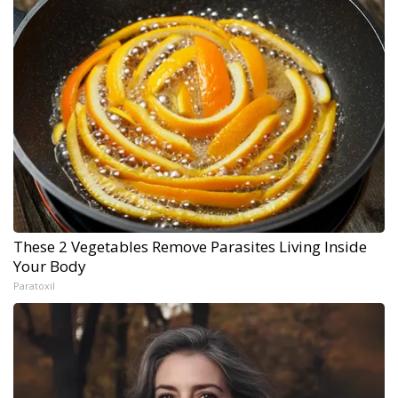
These 2 Vegetables Remove Parasites Living Inside
Your Body
Paratoxil