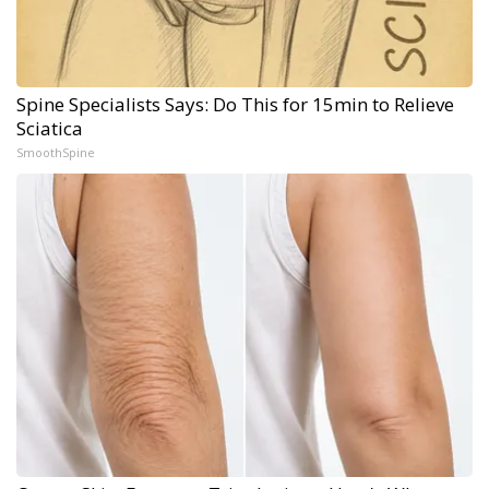
Spine Specialists Says: Do This for 15min to Relieve
Sciatica
SmoothSpine