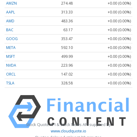
AMZN
274.48
+0.00 (0.00%)
AAPL
313.33
+0.00 (0.00%)
AMD
483.36
+0.00 (0.00%)
BAC
63.17
+0.00 (0.00%)
GOOG
353.47
+0.00 (0.00%)
META
592.10
+0.00 (0.00%)
MSFT
499.99
+0.00 (0.00%)
NVDA
223.96
+0.00 (0.00%)
ORCL
147.02
+0.00 (0.00%)
TSLA
328.58
+0.00 (0.00%)
Stock Quote API & Stock News API supplied by
www.cloudquote.io