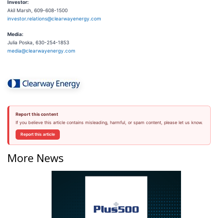
Investor:
Akil Marsh, 609-608-1500
investor.relations@clearwayenergy.com
Media:
Julia Poska, 630-254-1853
media@clearwayenergy.com
Report this content
If you believe this article contains misleading, harmful, or spam content, please let us know.
Report this article
More News