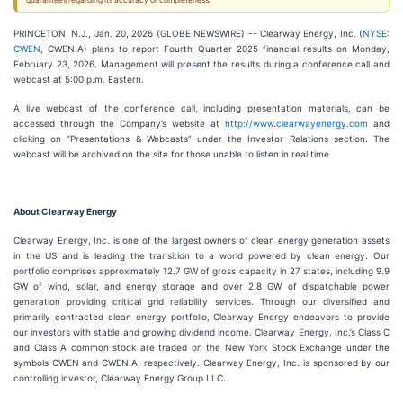
guarantees regarding its accuracy or completeness.
PRINCETON, N.J., Jan. 20, 2026 (GLOBE NEWSWIRE) -- Clearway Energy, Inc. (
NYSE:
CWEN
, CWEN.A) plans to report Fourth Quarter 2025 financial results on Monday,
February 23, 2026. Management will present the results during a conference call and
webcast at 5:00 p.m. Eastern.
A live webcast of the conference call, including presentation materials, can be
accessed through the Company’s website at
http://www.clearwayenergy.com
and
clicking on “Presentations & Webcasts” under the Investor Relations section. The
webcast will be archived on the site for those unable to listen in real time.
About Clearway Energy
Clearway Energy, Inc. is one of the largest owners of clean energy generation assets
in the US and is leading the transition to a world powered by clean energy. Our
portfolio comprises approximately 12.7 GW of gross capacity in 27 states, including 9.9
GW of wind, solar, and energy storage and over 2.8 GW of dispatchable power
generation providing critical grid reliability services. Through our diversified and
primarily contracted clean energy portfolio, Clearway Energy endeavors to provide
our investors with stable and growing dividend income. Clearway Energy, Inc.’s Class C
and Class A common stock are traded on the New York Stock Exchange under the
symbols CWEN and CWEN.A, respectively. Clearway Energy, Inc. is sponsored by our
controlling investor, Clearway Energy Group LLC.