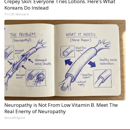
Crepey Skin: Everyone Tries Lotions. Here's What
Koreans Do Instead
Tri Lift Skincare
Neuropathy is Not From Low Vitamin B. Meet The
Real Enemy of Neuropathy
SmoothSpine