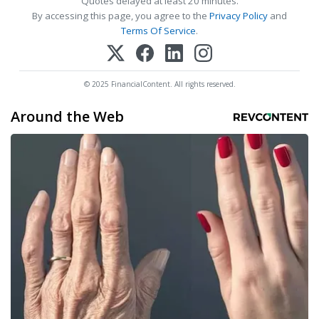
Quotes delayed at least 20 minutes.
By accessing this page, you agree to the
Privacy Policy
and
Terms Of Service
.
© 2025 FinancialContent. All rights reserved.
Around the Web