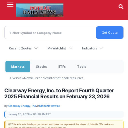
Skip
to
main
content
Recent Quotes
My Watchlist
Indicators
Markets
Stocks
ETFs
Tools
Overview
News
Currencies
International
Treasuries
Clearway Energy, Inc. to Report Fourth Quarter
2025 Financial Results on February 23, 2026
By:
Clearway Energy, Inc
via
GlobeNewswire
January 20, 2026 at 06:30 AM EST
ⓘ This article is third-party content and does not represent the views of this site. We make no