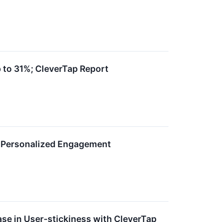
 to 31%; CleverTap Report
s Personalized Engagement
ase in User-stickiness with CleverTap