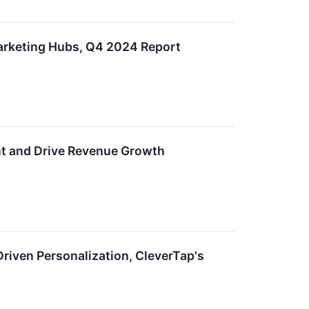
arketing Hubs, Q4 2024 Report
t and Drive Revenue Growth
Driven Personalization, CleverTap's