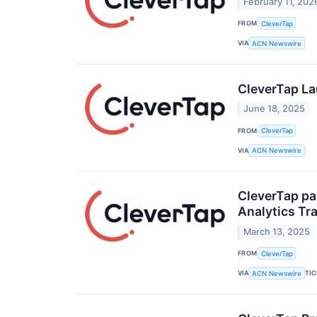
February 11, 202
FROM
CleverTap
VIA
ACN Newswire
CleverTap La
June 18, 2025
FROM
CleverTap
VIA
ACN Newswire
CleverTap pa
Analytics Tr
March 13, 2025
FROM
CleverTap
VIA
TI
ACN Newswire