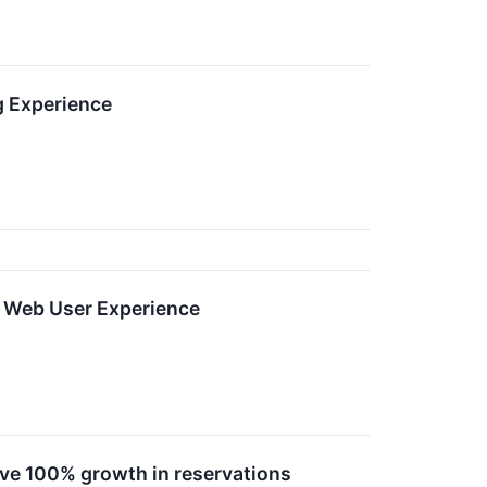
g Experience
d Web User Experience
ve 100% growth in reservations