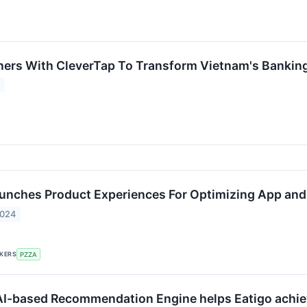
ers With CleverTap To Transform Vietnam's Bankin
4
unches Product Experiences For Optimizing App an
2024
CKERS
PZZA
AI-based Recommendation Engine helps Eatigo achie