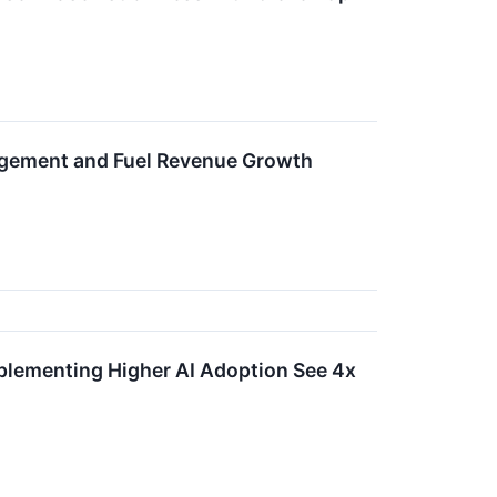
agement and Fuel Revenue Growth
plementing Higher AI Adoption See 4x