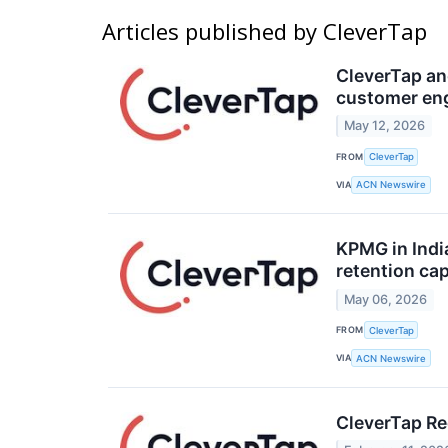
Articles published by CleverTap
CleverTap an
customer en
May 12, 2026
FROM
CleverTap
VIA
ACN Newswire
KPMG in Indi
retention cap
May 06, 2026
FROM
CleverTap
VIA
ACN Newswire
CleverTap Re