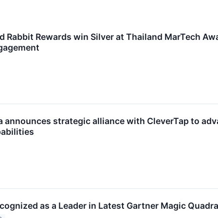
d Rabbit Rewards win Silver at Thailand MarTech Awa
gagement
a announces strategic alliance with CleverTap to 
abilities
cognized as a Leader in Latest Gartner Magic Quadra