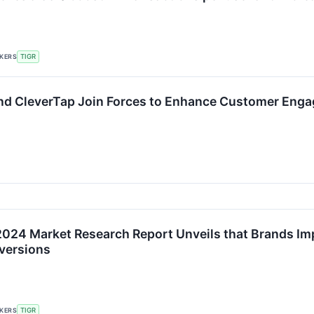
CKERS
TIGR
nd CleverTap Join Forces to Enhance Customer Eng
2024 Market Research Report Unveils that Brands Im
versions
CKERS
TIGR