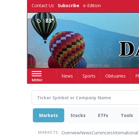
Skip
Contact Us
Subscribe
e-Edition
to
main
83°
content
Home
News
Sports
Obituaries
P
MENU
Markets
Stocks
ETFs
Tools
Overview
News
Currencies
International
MARKETS: