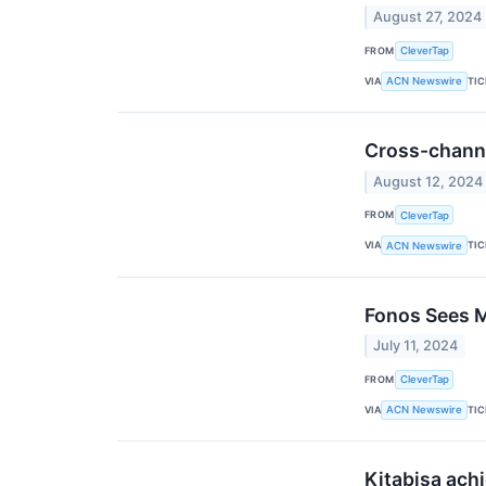
August 27, 2024
FROM
CleverTap
VIA
TI
ACN Newswire
Cross-channe
August 12, 2024
FROM
CleverTap
VIA
TI
ACN Newswire
Fonos Sees M
July 11, 2024
FROM
CleverTap
VIA
TI
ACN Newswire
Kitabisa ach