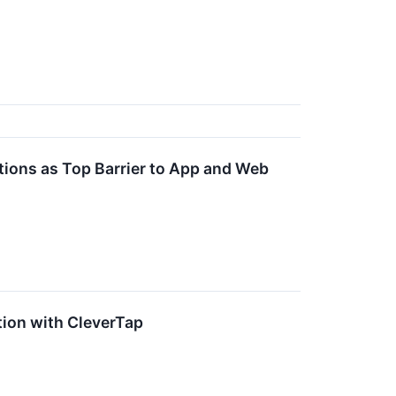
tions as Top Barrier to App and Web
ion with CleverTap