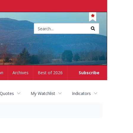
Site
search
on
Archives
Best of 2026
Subscribe
 Quotes
My Watchlist
Indicators