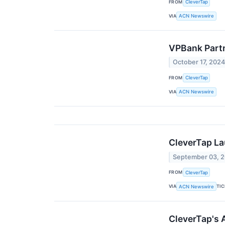
FROM
CleverTap
VIA
ACN Newswire
VPBank Partn
October 17, 202
FROM
CleverTap
VIA
ACN Newswire
CleverTap La
September 03, 
FROM
CleverTap
VIA
TI
ACN Newswire
CleverTap's 