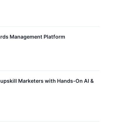
wards Management Platform
 upskill Marketers with Hands-On AI &