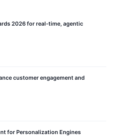
rds 2026 for real-time, agentic
advance customer engagement and
nt for Personalization Engines