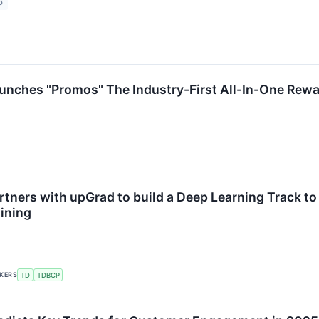
6
unches "Promos" The Industry-First All-In-One Re
rtners with upGrad to build a Deep Learning Track to
aining
CKERS
TD
TDBCP