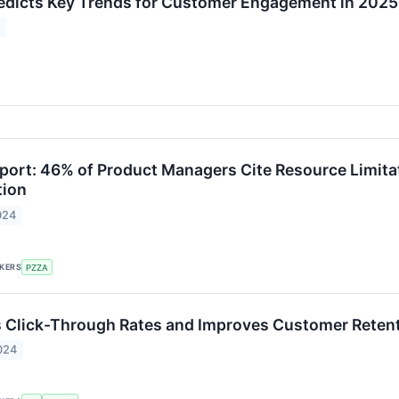
edicts Key Trends for Customer Engagement in 2025
5
port: 46% of Product Managers Cite Resource Limita
tion
024
CKERS
PZZA
 Click-Through Rates and Improves Customer Retent
024