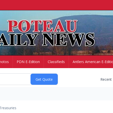
hotos
PDN E-Edition
Classifieds
Antlers American E-Editi
Recent
Treasuries