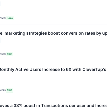
CKERS
PZZA
l marketing strategies boost conversion rates by up
CKERS
TIGR
onthly Active Users Increase to 6X with CleverTap'
CKERS
TIGR
ieves a 33% boost in Transactions per user and Incre