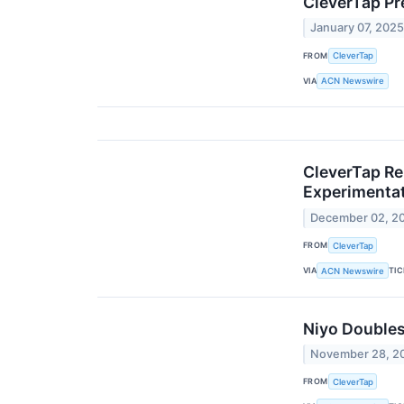
CleverTap Pr
January 07, 202
FROM
CleverTap
VIA
ACN Newswire
CleverTap Re
Experimenta
December 02, 2
FROM
CleverTap
VIA
TI
ACN Newswire
Niyo Doubles
November 28, 2
FROM
CleverTap