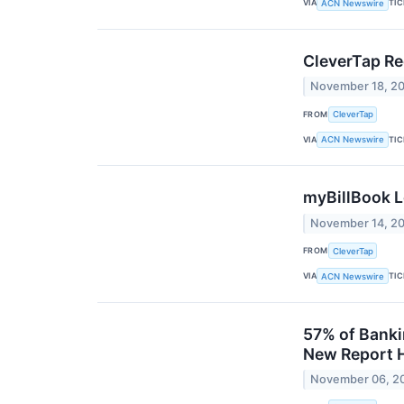
VIA
TI
ACN Newswire
CleverTap Re
November 18, 2
FROM
CleverTap
VIA
TI
ACN Newswire
myBillBook L
November 14, 2
FROM
CleverTap
VIA
TI
ACN Newswire
57% of Banki
New Report H
November 06, 2