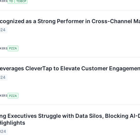
CKERS
TD
TDBCP
cognized as a Strong Performer in Cross-Channel M
024
CKERS
PZZA
everages CleverTap to Elevate Customer Engagemen
024
CKERS
PZZA
ng Executives Struggle with Data Silos, Blocking AI-
ighlights
024