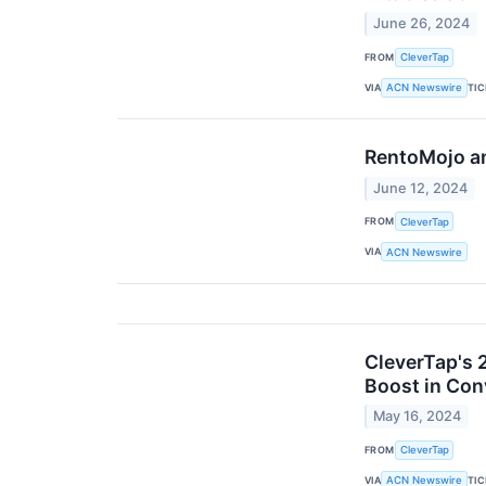
June 26, 2024
FROM
CleverTap
VIA
TI
ACN Newswire
RentoMojo a
June 12, 2024
FROM
CleverTap
VIA
ACN Newswire
CleverTap's 
Boost in Con
May 16, 2024
FROM
CleverTap
VIA
TI
ACN Newswire