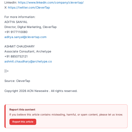
LinkedIn:
https://www.linkedin.com/company/clevertap/
X:
https://twitter.com/CleverTap
For more information:
ADITYA SANYAL
Director, Digital Marketing, CleverTap
+91 9177110080
aditya.sanyal@clevertap.com
ASHMIT CHAUDHARY
Associate Consultant, Archetype
+91 8850752121
ashmit.chaudhary@archetype.co
]]>
Source: CleverTap
Copyright 2026 ACN Newswire . All rights reserved.
Report this content
If you believe this article contains misleading, harmful, or spam content, please let us know.
Report this article