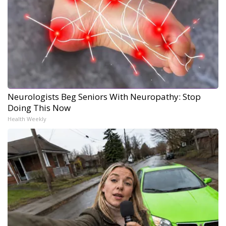
Neurologists Beg Seniors With Neuropathy: Stop
Doing This Now
Health Weekly