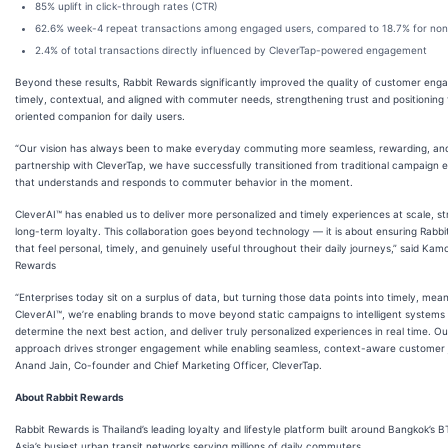
85% uplift in click-through rates (CTR)
62.6% week-4 repeat transactions among engaged users, compared to 18.7% for no
2.4% of total transactions directly influenced by CleverTap-powered engagement
Beyond these results, Rabbit Rewards significantly improved the quality of customer 
timely, contextual, and aligned with commuter needs, strengthening trust and positioning th
oriented companion for daily users.
“Our vision has always been to make everyday commuting more seamless, rewarding, and 
partnership with CleverTap, we have successfully transitioned from traditional campaign
that understands and responds to commuter behavior in the moment.
CleverAI™ has enabled us to deliver more personalized and timely experiences at scale,
long-term loyalty. This collaboration goes beyond technology — it is about ensuring Rab
that feel personal, timely, and genuinely useful throughout their daily journeys,” said Ka
Rewards
“Enterprises today sit on a surplus of data, but turning those data points into timely, mea
CleverAI™, we’re enabling brands to move beyond static campaigns to intelligent systems 
determine the next best action, and deliver truly personalized experiences in real time. 
approach drives stronger engagement while enabling seamless, context-aware customer jou
Anand Jain, Co-founder and Chief Marketing Officer, CleverTap.
About Rabbit Rewards
Rabbit Rewards is Thailand’s leading loyalty and lifestyle platform built around Bangkok’s
Asia’s busiest urban transit networks serving millions of daily commuters.