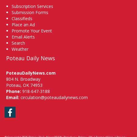
Subscription Services
Submission Forms
Classifieds
Place an Ad
Promote Your Event
Email Alerts
Search
Weather
Poteau Daily News
PoteauDailyNews.com
804 N. Broadway
Poteau, OK 74953
Phone:
918-647-3188
Email:
circulation@poteaudailynews.com
Facebook