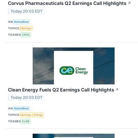
Corvus Pharmaceuticals Q2 Earnings Call Highlights
↗
Today 20:03 EDT
VIA
MarketBeat
TOPICS
Earnings
TICKERS
CRVS
Clean Energy Fuels Q2 Earnings Call Highlights
↗
Today 20:03 EDT
VIA
MarketBeat
TOPICS
Earnings
Energy
TICKERS
CLNE