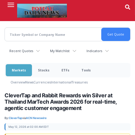
Skip
to
main
content
Recent Quotes
My Watchlist
Indicators
Markets
Stocks
ETFs
Tools
Overview
News
Currencies
International
Treasuries
CleverTap and Rabbit Rewards win Silver at
Thailand MarTech Awards 2026 for real-time,
agentic customer engagement
By:
CleverTap
via
ACN Newswire
May 12, 2026 at 02:00 AM EDT