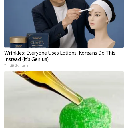
Wrinkles: Everyone Uses Lotions. Koreans Do This
Instead (It's Genius)
Tri Lift Skincare