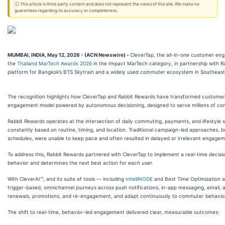
ⓘ This article is third-party content and does not represent the views of this site. We make no
guarantees regarding its accuracy or completeness.
MUMBAI, INDIA, May 12, 2026 - (ACN Newswire) -
CleverTap, the all-in-one customer eng
the
Thailand MarTech Awards 2026
in the Impact MarTech category, in partnership with Rab
platform for Bangkok’s BTS Skytrain and a widely used commuter ecosystem in Southeast
The recognition highlights how CleverTap and Rabbit Rewards have transformed customer 
engagement model powered by autonomous decisioning, designed to serve millions of co
Rabbit Rewards operates at the intersection of daily commuting, payments, and lifestyle s
constantly based on routine, timing, and location. Traditional campaign-led approaches, bu
schedules, were unable to keep pace and often resulted in delayed or irrelevant engagem
To address this, Rabbit Rewards partnered with CleverTap to implement a real-time decision
behavior and determines the next best action for each user.
With CleverAI™, and its suite of tools — including
IntelliNODE
and Best Time Optimization 
trigger-based, omnichannel journeys across push notifications, in-app messaging, email,
renewals, promotions, and re-engagement, and adapt continuously to commuter behavior
The shift to real-time, behavior-led engagement delivered clear, measurable outcomes: