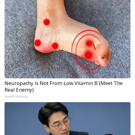
Neuropathy is Not From Low Vitamin B (Meet The
Real Enemy)
Health Weekly