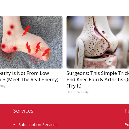
athy is Not From Low
Surgeons: This Simple Trick
n B (Meet The Real Enemy)
End Knee Pain & Arthritis Q
(Try It)
ekly
Health Weekly
Services
P
Subscription Services
P