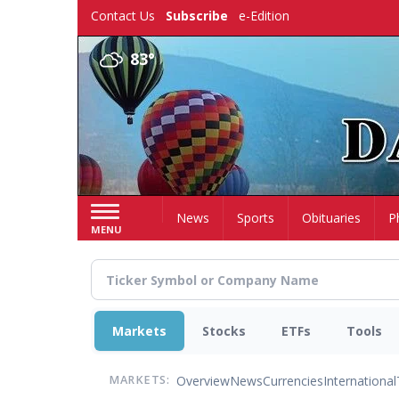
Skip
Contact Us
Subscribe
e-Edition
to
main
83°
content
Home
News
Sports
Obituaries
P
MENU
Markets
Stocks
ETFs
Tools
Overview
News
Currencies
International
MARKETS: