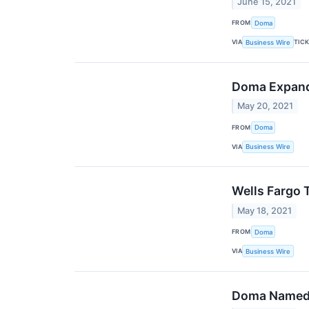
June 15, 2021
FROM
Doma
VIA
TIC
Business Wire
Doma Expands
May 20, 2021
FROM
Doma
VIA
Business Wire
Wells Fargo 
May 18, 2021
FROM
Doma
VIA
Business Wire
Doma Named O