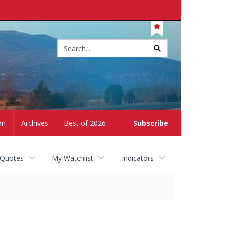
Site
search
on
Archives
Best of 2026
Subscribe
 Quotes
My Watchlist
Indicators