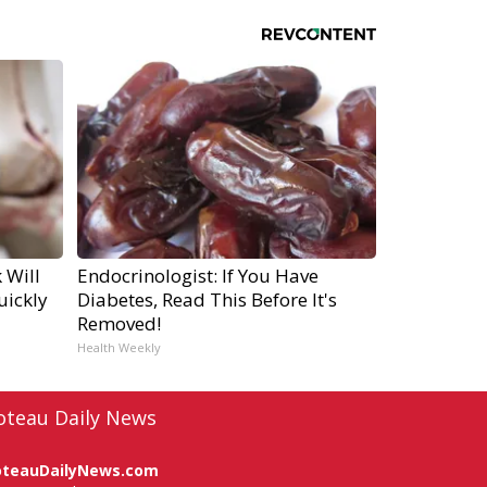
 Will
Endocrinologist: If You Have
uickly
Diabetes, Read This Before It's
Removed!
Health Weekly
oteau Daily News
oteauDailyNews.com