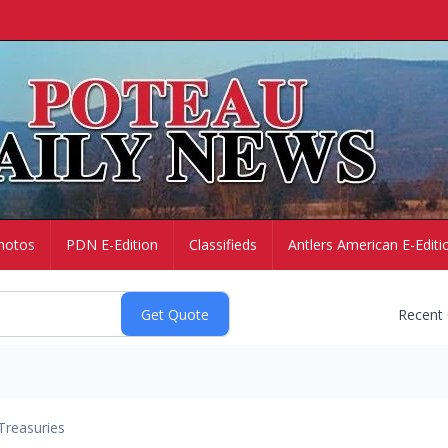
hotos
PDN E-Edition
Classifieds
Antlers American E-Editi
Recent
Treasuries