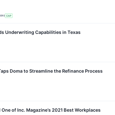
KERS
CAP
 Underwriting Capabilities in Texas
Taps Doma to Streamline the Refinance Process
ne of Inc. Magazine’s 2021 Best Workplaces