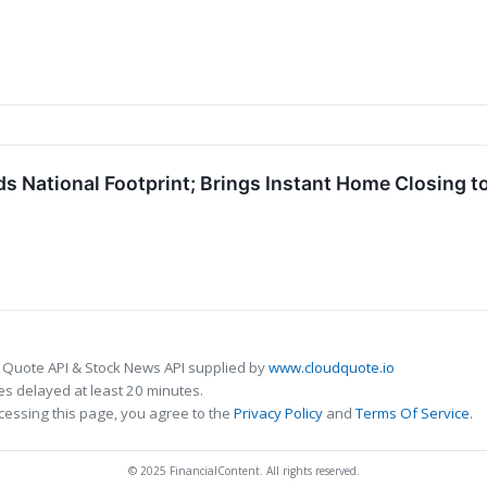
 National Footprint; Brings Instant Home Closing t
 Quote API & Stock News API supplied by
www.cloudquote.io
s delayed at least 20 minutes.
cessing this page, you agree to the
Privacy Policy
and
Terms Of Service
.
© 2025 FinancialContent. All rights reserved.