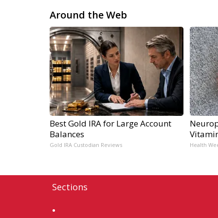
Around the Web
Best Gold IRA for Large Account
Neurop
Balances
Vitami
Gold IRA Custodian Reviews
Health We
Sections
Home