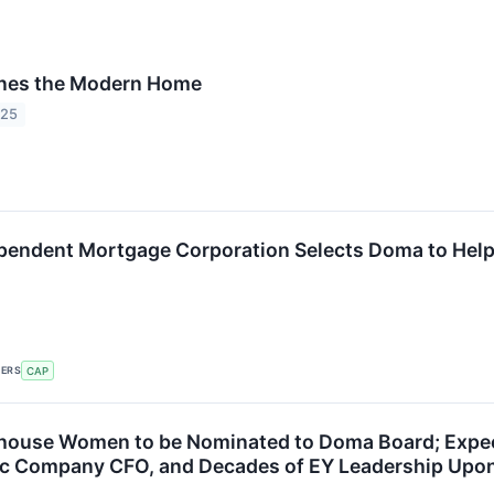
nes the Modern Home
025
pendent Mortgage Corporation Selects Doma to Help 
KERS
CAP
ouse Women to be Nominated to Doma Board; Expect
lic Company CFO, and Decades of EY Leadership Upon