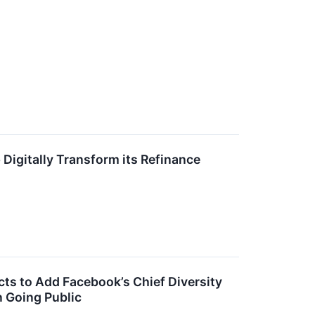
Digitally Transform its Refinance
s to Add Facebook’s Chief Diversity
 Going Public