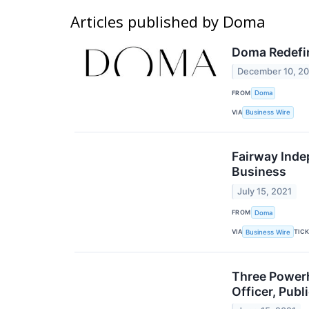
Articles published by Doma
Doma Redefi
December 10, 2
FROM
Doma
VIA
Business Wire
Fairway Inde
Business
July 15, 2021
FROM
Doma
VIA
TIC
Business Wire
Three Powerh
Officer, Pub