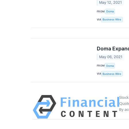
May 12, 2021
FROM
Doma
VIA
Business Wire
Doma Expands
May 06, 2021
FROM
Doma
VIA
Business Wire
Stock
Quote
By ac