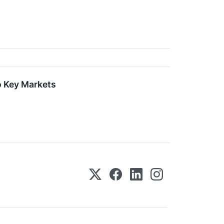
o Key Markets