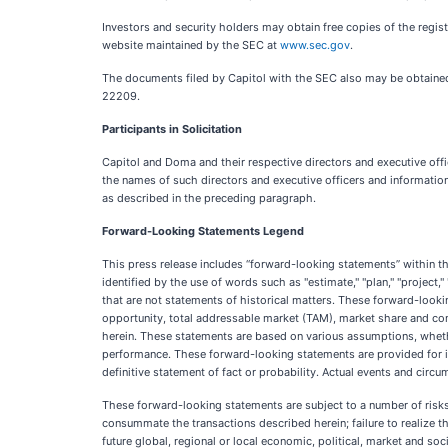
Investors and security holders may obtain free copies of the regis
website maintained by the SEC at
www.sec.gov
.
The documents filed by Capitol with the SEC also may be obtained 
22209.
Participants in Solicitation
Capitol and Doma and their respective directors and executive offi
the names of such directors and executive officers and informatio
as described in the preceding paragraph.
Forward-Looking Statements Legend
This press release includes “forward-looking statements” within t
identified by the use of words such as "estimate," "plan," "project," "
that are not statements of historical matters. These forward-looki
opportunity, total addressable market (TAM), market share and comp
herein. These statements are based on various assumptions, whether
performance. These forward-looking statements are provided for ill
definitive statement of fact or probability. Actual events and circ
These forward-looking statements are subject to a number of risks an
consummate the transactions described herein; failure to realize th
future global, regional or local economic, political, market and s