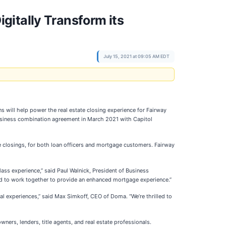
gitally Transform its
July 15, 2021 at 09:05 AM EDT
ns will help power the real estate closing experience for Fairway
usiness combination agreement in March 2021 with Capitol
ge closings, for both loan officers and mortgage customers. Fairway
ass experience,” said Paul Walnick, President of Business
ed to work together to provide an enhanced mortgage experience.”
l experiences,” said Max Simkoff, CEO of Doma. “We’re thrilled to
ers, lenders, title agents, and real estate professionals.