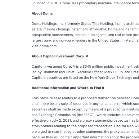
Founded in 2016, Doma uses proprietary machine intelligence technol
About Doma
Doma Holdings, Inc. (formerly States Title Holding, Inc.) is archit
estate, making closings instant and affordable. Doma and its fami
prospective homeowners, lenders, title agents, and real estate pro
largest bank and non-bank lenders in the United States. In March
visit doma.com.
About Capitol Investment Corp. V
Capitol Investment Corp. V is a $345 million public investment vehi
led by Chairman and Chief Executive Officer, Mark D. Ein, and Pres
Capitol’s securities are listed on the New York Stock Exchange u
Additional Information and Where to Find It
This press release relates to a proposed transaction between Doma a
shall there be any sale of securities in any jurisdiction in which su
securities shall be made except by means of a prospectus meeting t
and Exchange Commission (the “SEC”), which includes a document t
effective on July 2, 2021, and a proxy statement/prospectus has be
stockholders relating to the proposed transaction. Capitol also wi
are urged to read the registration statement, the proxy statement/
because they will contain important information about the propose