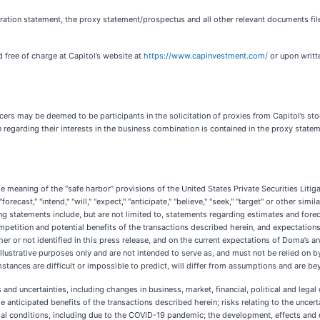
tration statement, the proxy statement/prospectus and all other relevant documents file
free of charge at Capitol’s website at
https://www.capinvestment.com/
or upon writte
cers may be deemed to be participants in the solicitation of proxies from Capitol’s sto
n regarding their interests in the business combination is contained in the proxy sta
he meaning of the “safe harbor” provisions of the United States Private Securities Lit
forecast," "intend," "will," "expect," "anticipate," "believe," "seek," "target" or other sim
ng statements include, but are not limited to, statements regarding estimates and fore
etition and potential benefits of the transactions described herein, and expectations
 or not identified in this press release, and on the current expectations of Doma’s a
ustrative purposes only and are not intended to serve as, and must not be relied on by 
umstances are difficult or impossible to predict, will differ from assumptions and are 
d uncertainties, including changes in business, market, financial, political and legal co
e anticipated benefits of the transactions described herein; risks relating to the uncer
ocial conditions, including due to the COVID-19 pandemic; the development, effects and 