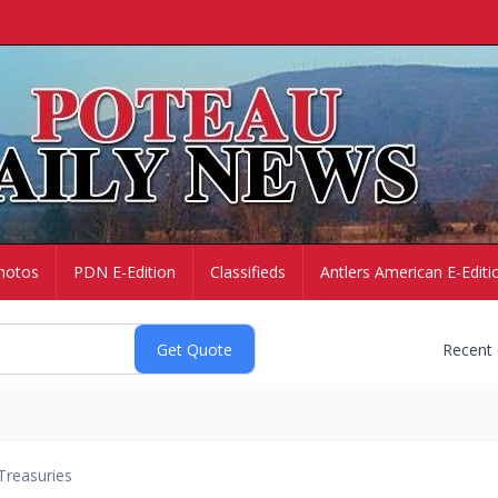
hotos
PDN E-Edition
Classifieds
Antlers American E-Editi
Recent
Treasuries