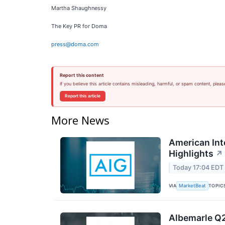
Martha Shaughnessy
The Key PR for Doma
press@doma.com
Report this content
If you believe this article contains misleading, harmful, or spam content, pleas
Report this article
More News
American Int
Highlights
↗
Today 17:04 EDT
VIA
TOPIC
MarketBeat
Albemarle Q2