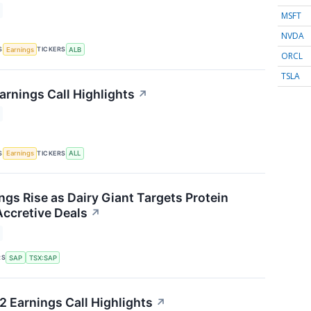
MSFT
NVDA
S
TICKERS
Earnings
ALB
ORCL
TSLA
arnings Call Highlights
↗
S
TICKERS
Earnings
ALL
ngs Rise as Dairy Giant Targets Protein
ccretive Deals
↗
RS
SAP
TSX:SAP
2 Earnings Call Highlights
↗