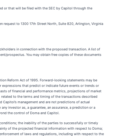
d or that will be filed with the SEC by Capitol through the
n request to 1300 17th Street North, Suite 820, Arlington, Virginia
ckholders in connection with the proposed transaction. A list of
tement/prospectus. You may obtain free copies of these documents
igation Reform Act of 1995. Forward-looking statements may be
ilar expressions that predict or indicate future events or trends or
casts of financial and performance metrics, projections of market
 related to the terms and timing of the transactions described
nd Capitol’s management and are not predictions of actual
any investor as, a guarantee, an assurance, a prediction or a
beyond the control of Doma and Capitol.
nditions; the inability of the parties to successfully or timely
tainty of the projected financial information with respect to Doma;
enforcement of laws and regulations, including with respect to the