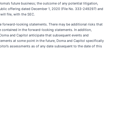
Doma’s future business; the outcome of any potential litigation,
l public offering dated December 1, 2020 (File No. 333-249297) and
ill file, with the SEC.
ese forward-looking statements. There may be additional risks that
e contained in the forward-looking statements. In addition,
. Doma and Capitol anticipate that subsequent events and
ments at some point in the future, Doma and Capitol specifically
itol’s assessments as of any date subsequent to the date of this