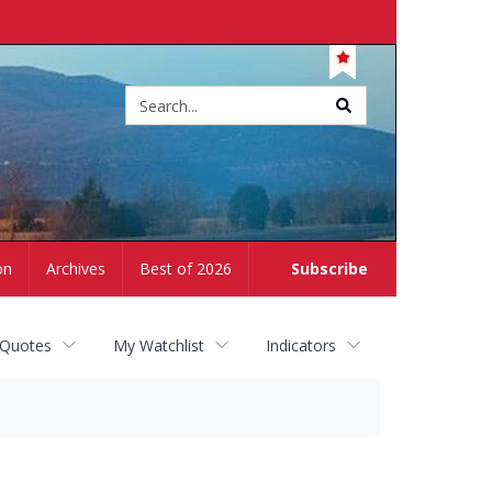
Site
search
on
Archives
Best of 2026
Subscribe
 Quotes
My Watchlist
Indicators