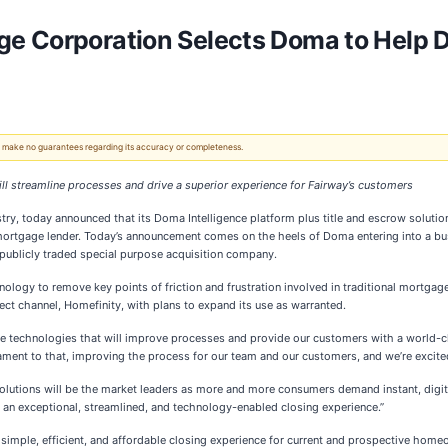
 Corporation Selects Doma to Help Di
 We make no guarantees regarding its accuracy or completeness.
ll streamline processes and drive a superior experience for Fairway’s customers
stry, today announced that its Doma Intelligence platform plus title and escrow solutio
mortgage lender. Today’s announcement comes on the heels of Doma entering into a b
 publicly traded special purpose acquisition company.
nology to remove key points of friction and frustration involved in traditional mortga
ect channel, Homefinity, with plans to expand its use as warranted.
ve technologies that will improve processes and provide our customers with a world-cl
ament to that, improving the process for our team and our customers, and we’re excit
lutions will be the market leaders as more and more consumers demand instant, digita
 an exceptional, streamlined, and technology-enabled closing experience.”
ple, efficient, and affordable closing experience for current and prospective homeown