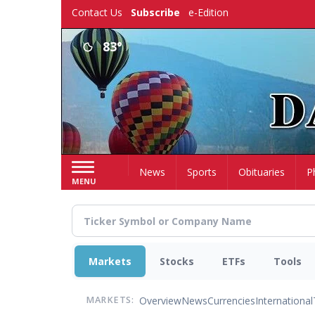
Skip
Contact Us
Subscribe
e-Edition
to
main
83°
content
Home
News
Sports
Obituaries
P
MENU
Markets
Stocks
ETFs
Tools
Overview
News
Currencies
International
MARKETS: