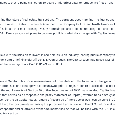
ogy, that is being trained on 30 years of historical data, to remove the friction and f
ecting the future of real estate transactions. The company uses machine intelligence and
ly of brands – States Title, North American Title Company (NATC) and North American T
fessionals that make closings vastly more simple and efficient, reducing cost and incr
 2021, Doma announced plans to become publicly traded via a merger with Capitol Inve
cle with the mission to invest in and help build an industry-leading public company tha
ident and Chief Financial Officer, L. Dyson Dryden. The Capitol team has raised $1.5 b
nder the ticker symbols CAP, CAP WS and CAP.U.
nd Capitol. This press release does not constitute an offer to sell or exchange, or the
ch offer, sale or exchange would be unlawful prior to registration or qualification under 
he requirements of Section 10 of the Securities Act of 1933, as amended. Capitol has 
hat serves as a prospectus and proxy statement of Capitol, referred to as a proxy s
en sent to all Capitol stockholders of record as of the close of business on June 8, 20
ll file other documents regarding the proposed transaction with the SEC. Before making
prospectus and all other relevant documents filed or that will be filed with the SEC i
d transaction.