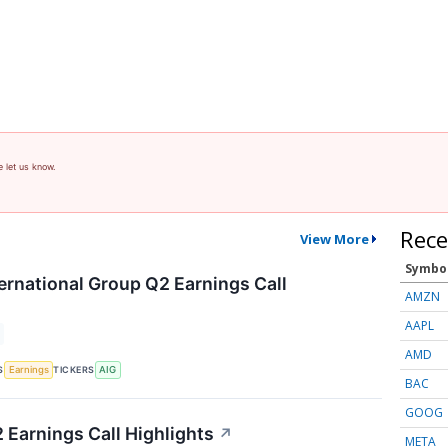
e let us know.
Rece
View More
Symbo
ernational Group Q2 Earnings Call
AMZN
AAPL
AMD
S
TICKERS
Earnings
AIG
BAC
GOOG
 Earnings Call Highlights
↗
META