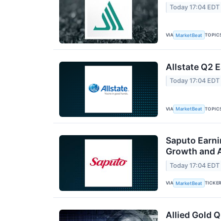
Today 17:04 EDT
VIA
TOPIC
MarketBeat
Allstate Q2 E
Today 17:04 EDT
VIA
TOPIC
MarketBeat
Saputo Earni
Growth and A
Today 17:04 EDT
VIA
TICKE
MarketBeat
Allied Gold Q