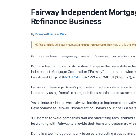
Fairway Independent Mortgage
Refinance Business
By:
Doma
via
Business Wire
ⓘ This article is third-party content and does not represent the views of this site.
Doma’s machine intelligence powered title and escrow solutions wi
Doma, a leading force for disruptive change in the real estate indu
Independent Mortgage Corporation (“Fairway”), a top nationwide 
Investment Corp. V (
NYSE: CAP
, CAP WS and CAP.U) (“Capitol”), a
Fairway will leverage Doma’s proprietary machine intelligence tech
is currently using Doma’s closing solutions within its consumer-dir
“As an industry leader, we’re always looking to implement innovati
Development at Fairway. “Implementing Doma’s solutions is a test
“Customer-forward companies that are prioritizing tech-enabled so
be working with Fairway to provide their team and customers with
Doma is a technology company focused on creating a vastly more sim