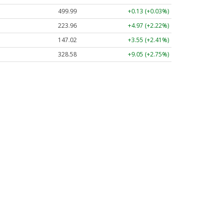
499.99
+0.13 (+0.03%)
223.96
+4.97 (+2.22%)
147.02
+3.55 (+2.41%)
328.58
+9.05 (+2.75%)