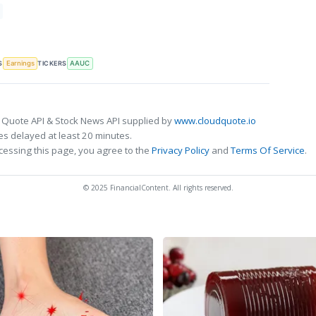
S
TICKERS
Earnings
AAUC
 Quote API & Stock News API supplied by
www.cloudquote.io
s delayed at least 20 minutes.
cessing this page, you agree to the
Privacy Policy
and
Terms Of Service
.
© 2025 FinancialContent. All rights reserved.