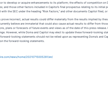
h or to develop or acquire enhancements to its platform; the effects of competition on 
; and those other factors included in Capitol’s final prospectus relating to its initia
 with the SEC under the heading "Risk Factors," and other documents Capitol filed, or w
s prove incorrect, actual results could differ materially from the results implied by th
rrently believe are immaterial that could also cause actual results to differ from thos
ns, plans or forecasts of future events and views as of the date of this press release
ge. However, while Doma and Capitol may elect to update these forward-looking state
e forward-looking statements should not be relied upon as representing Doma’s and Cap
pon the forward-looking statements.
wire.com/news/home/20210715005281/en/