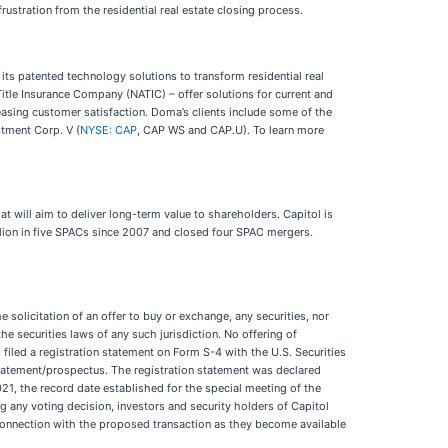
rustration from the residential real estate closing process.
 its patented technology solutions to transform residential real
itle Insurance Company (NATIC) – offer solutions for current and
easing customer satisfaction. Doma’s clients include some of the
stment Corp. V (
NYSE: CAP
, CAP WS and CAP.U). To learn more
t will aim to deliver long-term value to shareholders. Capitol is
illion in five SPACs since 2007 and closed four SPAC mergers.
 solicitation of an offer to buy or exchange, any securities, nor
the securities laws of any such jurisdiction. No offering of
filed a registration statement on Form S-4 with the U.S. Securities
tatement/prospectus. The registration statement was declared
21, the record date established for the special meeting of the
 any voting decision, investors and security holders of Capitol
n connection with the proposed transaction as they become available