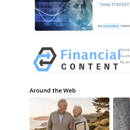
Today 17:04 EDT
VIA
TOPIC
MarketBeat
Stock
Quote
By ac
Around the Web