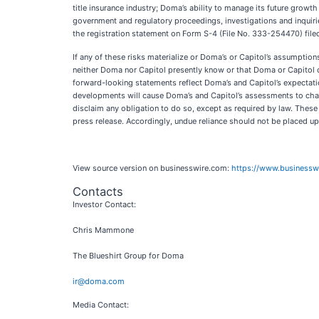
title insurance industry; Doma’s ability to manage its future growt
government and regulatory proceedings, investigations and inquiries
the registration statement on Form S-4 (File No. 333-254470) filed
If any of these risks materialize or Doma’s or Capitol’s assumption
neither Doma nor Capitol presently know or that Doma or Capitol cu
forward-looking statements reflect Doma’s and Capitol’s expectatio
developments will cause Doma’s and Capitol’s assessments to chan
disclaim any obligation to do so, except as required by law. Thes
press release. Accordingly, undue reliance should not be placed u
View source version on businesswire.com:
https://www.business
Contacts
Investor Contact:
Chris Mammone
The Blueshirt Group for Doma
ir@doma.com
Media Contact: