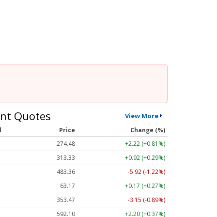
nt Quotes
View More
l
Price
Change (%)
274.48
+2.22 (+0.81%)
313.33
+0.92 (+0.29%)
483.36
-5.92 (-1.22%)
63.17
+0.17 (+0.27%)
353.47
-3.15 (-0.89%)
592.10
+2.20 (+0.37%)