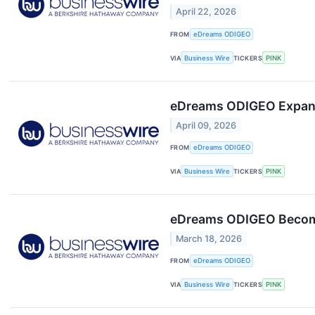
April 22, 2026
FROM
eDreams ODIGEO
VIA
Business Wire
TICKERS
PINK
eDreams ODIGEO Expands 
April 09, 2026
FROM
eDreams ODIGEO
VIA
Business Wire
TICKERS
PINK
eDreams ODIGEO Becomes
March 18, 2026
FROM
eDreams ODIGEO
VIA
Business Wire
TICKERS
PINK