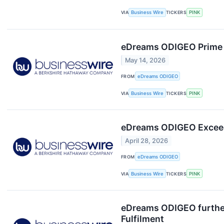
VIA
Business Wire
TICKERS
PINK
eDreams ODIGEO Prime D
May 14, 2026
FROM
eDreams ODIGEO
VIA
Business Wire
TICKERS
PINK
eDreams ODIGEO Exceeds
April 28, 2026
FROM
eDreams ODIGEO
VIA
Business Wire
TICKERS
PINK
eDreams ODIGEO further
Fulfilment