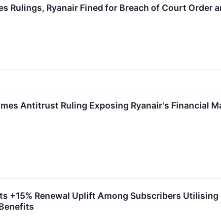
Rulings, Ryanair Fined for Breach of Court Order a
 Antitrust Ruling Exposing Ryanair's Financial Marke
+15% Renewal Uplift Among Subscribers Utilising Fl
Benefits