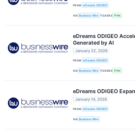
FROM
eDreams ODIGEO
VIA
Business Wire
TICKERS
PINK
eDreams ODIGEO Acceler
Generated by AI
January 22, 2026
FROM
eDreams ODIGEO
VIA
Business Wire
TICKERS
PINK
eDreams ODIGEO Expands 
January 14, 2026
FROM
eDreams ODIGEO
VIA
Business Wire