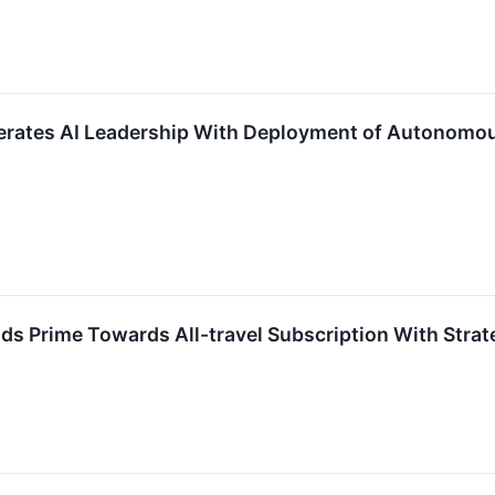
ates AI Leadership With Deployment of Autonomous 
Prime Towards All-travel Subscription With Strateg