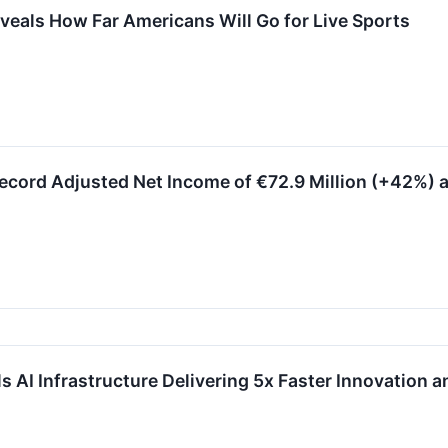
eals How Far Americans Will Go for Live Sports
cord Adjusted Net Income of €72.9 Million (+42%) a
AI Infrastructure Delivering 5x Faster Innovation a