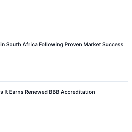
in South Africa Following Proven Market Success
s It Earns Renewed BBB Accreditation