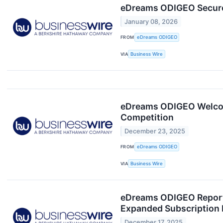
eDreams ODIGEO Secures 
January 08, 2026
FROM
eDreams ODIGEO
VIA
Business Wire
eDreams ODIGEO Welcomes
Competition
December 23, 2025
FROM
eDreams ODIGEO
VIA
Business Wire
eDreams ODIGEO Reports 
Expanded Subscription 
December 17, 2025