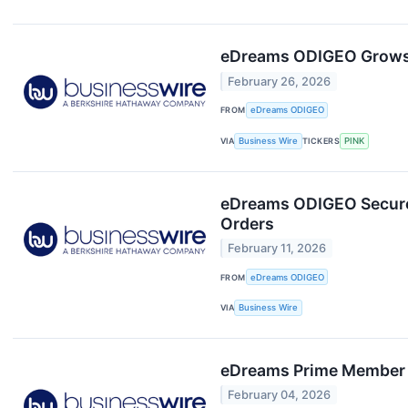
eDreams ODIGEO Grows N
February 26, 2026
FROM
eDreams ODIGEO
VIA
Business Wire
TICKERS
PINK
eDreams ODIGEO Secures 
Orders
February 11, 2026
FROM
eDreams ODIGEO
VIA
Business Wire
eDreams Prime Member S
February 04, 2026