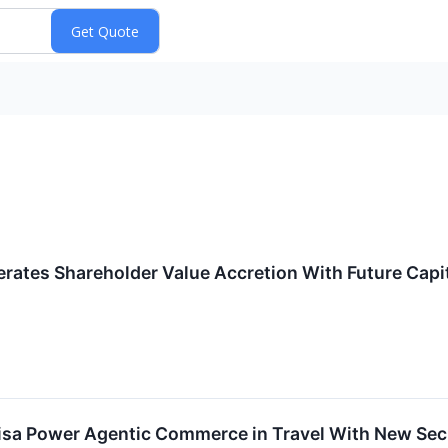
tes Shareholder Value Accretion With Future Capita
a Power Agentic Commerce in Travel With New Secu