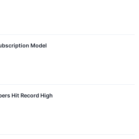
ubscription Model
ers Hit Record High