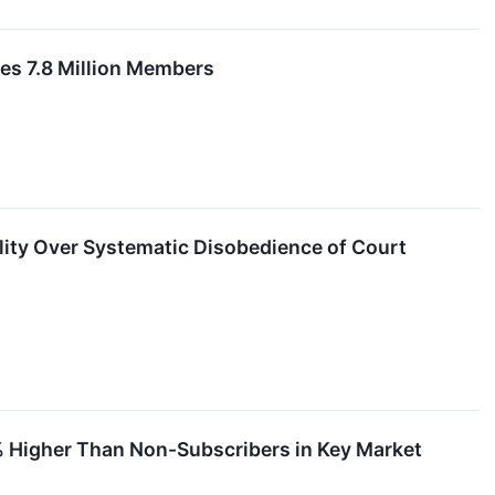
es 7.8 Million Members
lity Over Systematic Disobedience of Court
% Higher Than Non-Subscribers in Key Market