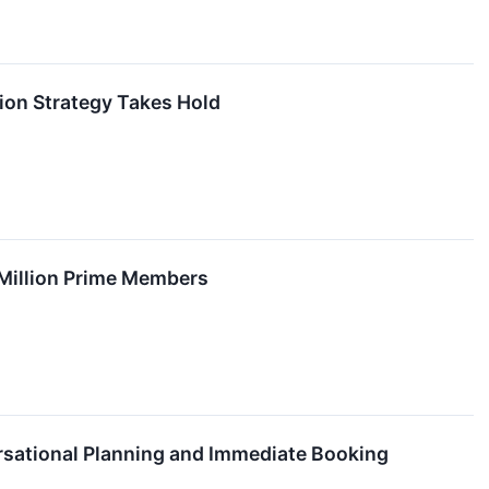
ion Strategy Takes Hold
Million Prime Members
rsational Planning and Immediate Booking