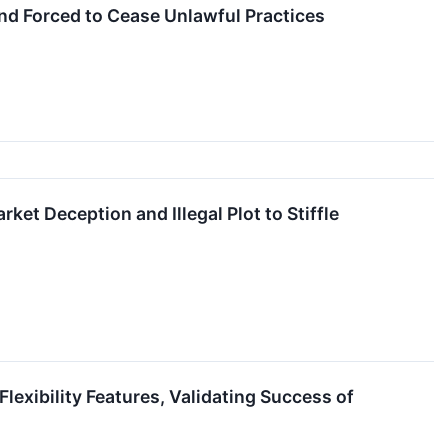
nd Forced to Cease Unlawful Practices
t Deception and Illegal Plot to Stiffle
exibility Features, Validating Success of