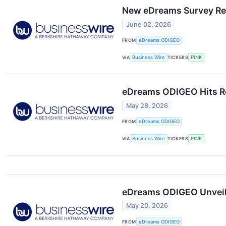
New eDreams Survey Rev
June 02, 2026
FROM
eDreams ODIGEO
VIA
Business Wire
TICKERS
PINK
eDreams ODIGEO Hits Re
May 28, 2026
FROM
eDreams ODIGEO
VIA
Business Wire
TICKERS
PINK
eDreams ODIGEO Unveils 
May 20, 2026
FROM
eDreams ODIGEO