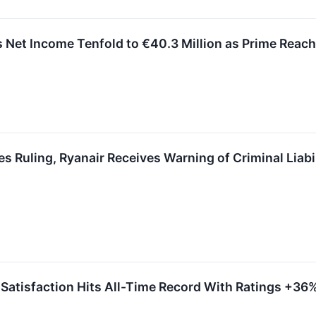
et Income Tenfold to €40.3 Million as Prime Reach
Ruling, Ryanair Receives Warning of Criminal Liabi
atisfaction Hits All-Time Record With Ratings +36