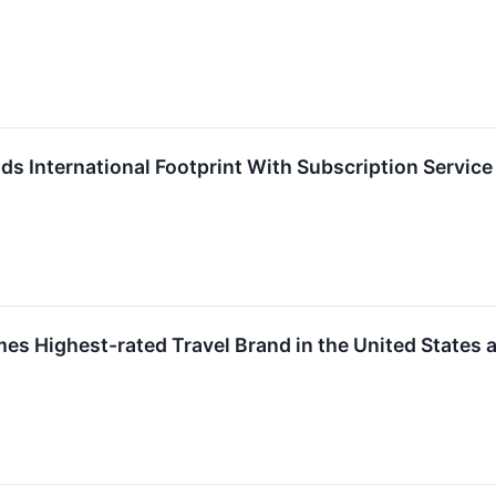
International Footprint With Subscription Service 
 Highest-rated Travel Brand in the United States a