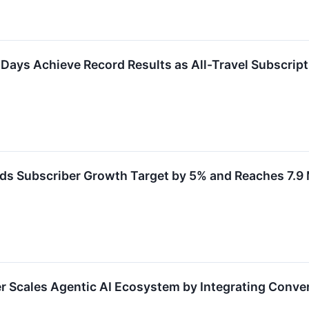
ays Achieve Record Results as All-Travel Subscript
 Subscriber Growth Target by 5% and Reaches 7.9 
 Scales Agentic AI Ecosystem by Integrating Conve