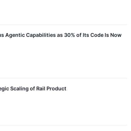
Agentic Capabilities as 30% of Its Code Is Now
ic Scaling of Rail Product