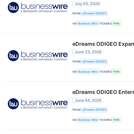
July 03, 2026
FROM
eDreams ODIGEO
VIA
Business Wire
TICKERS
PINK
eDreams ODIGEO Expands 
June 23, 2026
FROM
eDreams ODIGEO
VIA
Business Wire
TICKERS
PINK
eDreams ODIGEO Enters E
June 04, 2026
FROM
eDreams ODIGEO
VIA
Business Wire
TICKERS
PINK