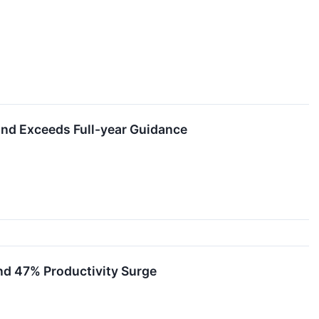
nd Exceeds Full-year Guidance
nd 47% Productivity Surge