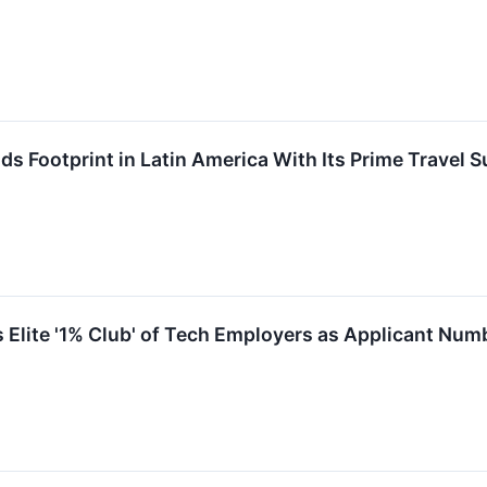
Footprint in Latin America With Its Prime Travel S
lite '1% Club' of Tech Employers as Applicant Numb