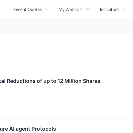
Recent Quotes
My Watchlist
Indicators
l Reductions of up to 12 Million Shares
re AI agent Protocols