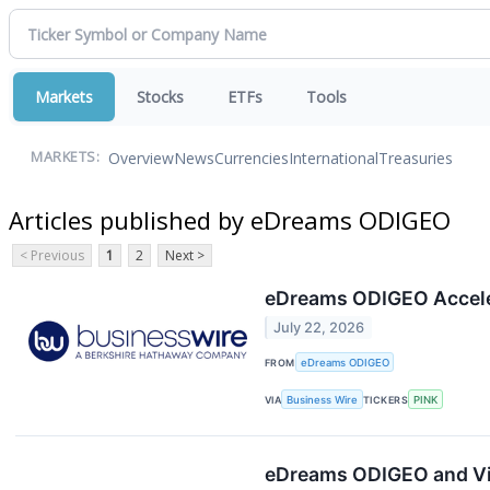
Markets
Stocks
ETFs
Tools
Overview
News
Currencies
International
Treasuries
MARKETS:
Articles published by eDreams ODIGEO
< Previous
1
2
Next >
eDreams ODIGEO Accelera
July 22, 2026
FROM
eDreams ODIGEO
VIA
Business Wire
TICKERS
PINK
eDreams ODIGEO and Vis