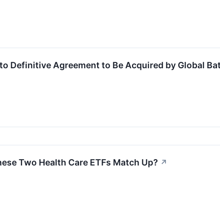
to Definitive Agreement to Be Acquired by Global Bat
hese Two Health Care ETFs Match Up?
↗