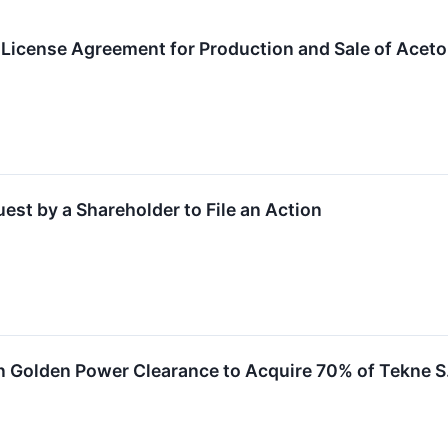
t License Agreement for Production and Sale of Acetol
st by a Shareholder to File an Action
n Golden Power Clearance to Acquire 70% of Tekne S