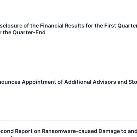
losure of the Financial Results for the First Quarter
r the Quarter-End
ounces Appointment of Additional Advisors and Sto
cond Report on Ransomware-caused Damage to and Po