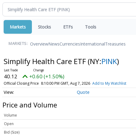
Markets
Stocks
ETFs
Tools
Overview
News
Currencies
International
Treasuries
MARKETS:
Simplify Health Care ETF
(NY:
PINK
)
40.12
+0.60 (+1.50%)
Official Closing Price
8:10:00 PM GMT, Aug 7, 2026
Add to My Watchlist
Quote
Price and Volume
Volume
Open
Bid (Size)