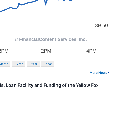
 Month
1 Year
3 Year
5 Year
More News
, Loan Facility and Funding of the Yellow Fox