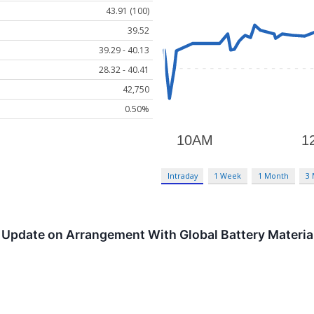
43.91 (100)
39.52
39.29 - 40.13
28.32 - 40.41
42,750
0.50%
Intraday
1 Week
1 Month
3
Update on Arrangement With Global Battery Materials