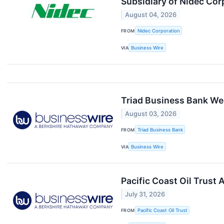
Subsidiary of Nidec Cor
August 04, 2026
FROM
Nidec Corporation
VIA
Business Wire
Triad Business Bank We
August 03, 2026
FROM
Triad Business Bank
VIA
Business Wire
Pacific Coast Oil Trust
July 31, 2026
FROM
Pacific Coast Oil Trust