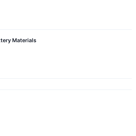
tery Materials