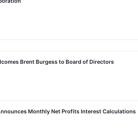
poration
lcomes Brent Burgess to Board of Directors
 Announces Monthly Net Profits Interest Calculations