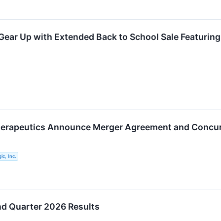
ear Up with Extended Back to School Sale Featuring
herapeutics Announce Merger Agreement and Concur
ic, Inc.
nd Quarter 2026 Results