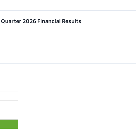
Quarter 2026 Financial Results