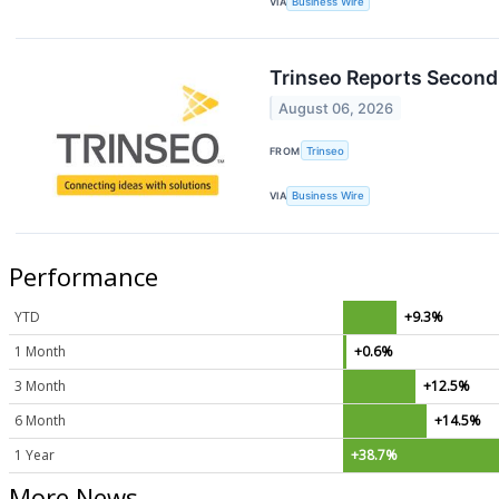
VIA
Business Wire
Trinseo Reports Second 
August 06, 2026
FROM
Trinseo
VIA
Business Wire
Performance
YTD
+9.3%
1 Month
+0.6%
3 Month
+12.5%
6 Month
+14.5%
1 Year
+38.7%
More News