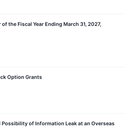
 of the Fiscal Year Ending March 31, 2027,
ck Option Grants
ssibility of Information Leak at an Overseas