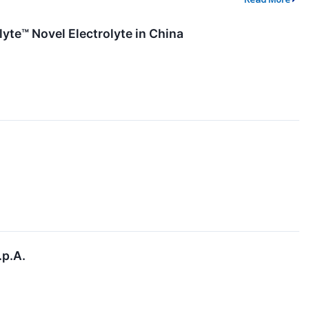
yte™ Novel Electrolyte in China
.p.A.