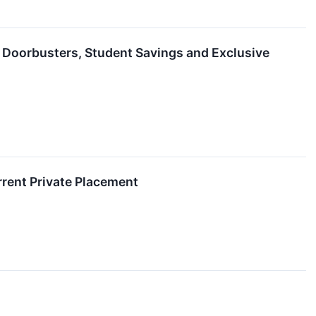
 Doorbusters, Student Savings and Exclusive
rent Private Placement