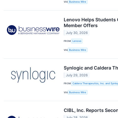
VIA
Business Wire
Lenovo Helps Students G
Member Offers
July 30, 2026
FROM
Lenovo
VIA
Business Wire
Synlogic and Caldera T
July 29, 2026
FROM
Caldera Therapeutics, Inc. and Synlog
VIA
Business Wire
CIBL, Inc. Reports Seco
July 28, 2026