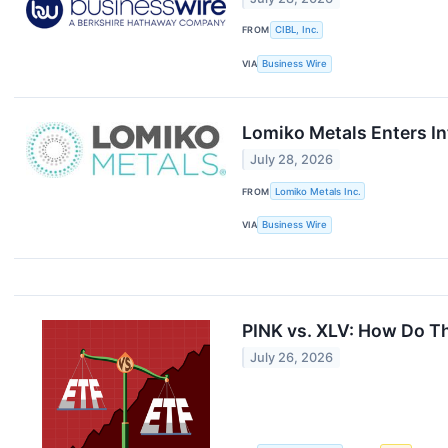
FROM
CIBL, Inc.
VIA
Business Wire
Lomiko Metals Enters In
July 28, 2026
FROM
Lomiko Metals Inc.
VIA
Business Wire
PINK vs. XLV: How Do T
July 26, 2026