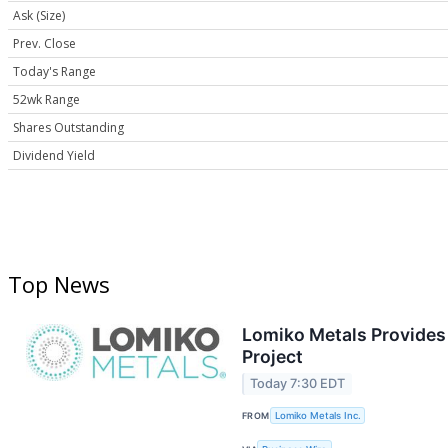
Ask (Size)
Prev. Close
Today's Range
52wk Range
Shares Outstanding
Dividend Yield
Top News
Lomiko Metals Provides 
Project
Today 7:30 EDT
FROM
Lomiko Metals Inc.