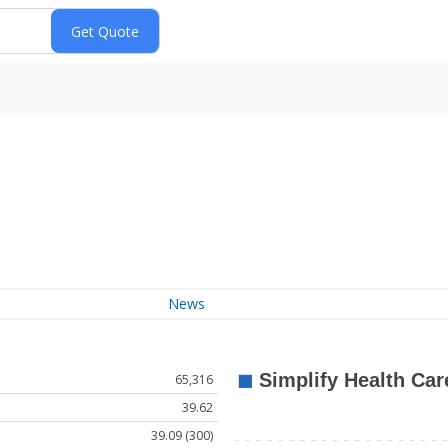
News
65,316
39.62
39.09 (300)