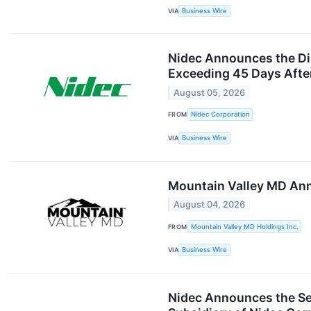
VIA
Business Wire
Nidec Announces the Disc
Exceeding 45 Days Afte
August 05, 2026
FROM
Nidec Corporation
VIA
Business Wire
Mountain Valley MD Ann
August 04, 2026
FROM
Mountain Valley MD Holdings Inc.
VIA
Business Wire
Nidec Announces the Se