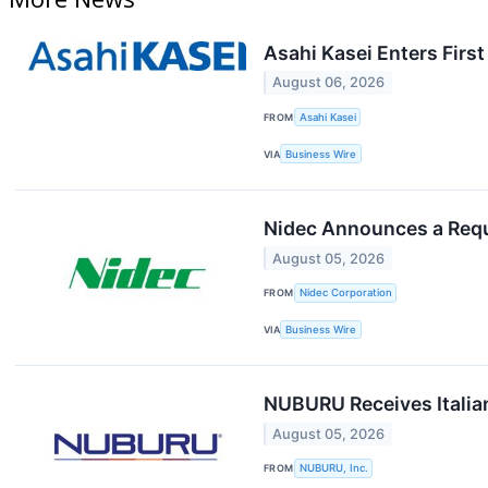
Asahi Kasei Enters Firs
August 06, 2026
FROM
Asahi Kasei
VIA
Business Wire
Nidec Announces a Reque
August 05, 2026
FROM
Nidec Corporation
VIA
Business Wire
NUBURU Receives Italia
August 05, 2026
FROM
NUBURU, Inc.