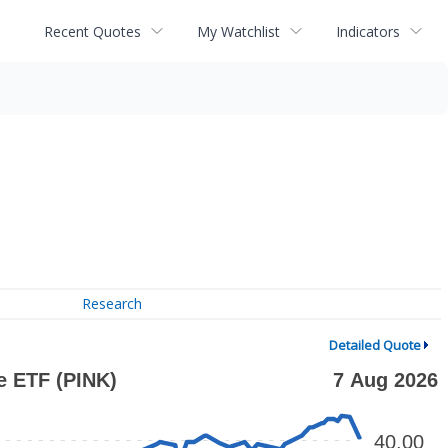
Recent Quotes
My Watchlist
Indicators
Research
Detailed Quote