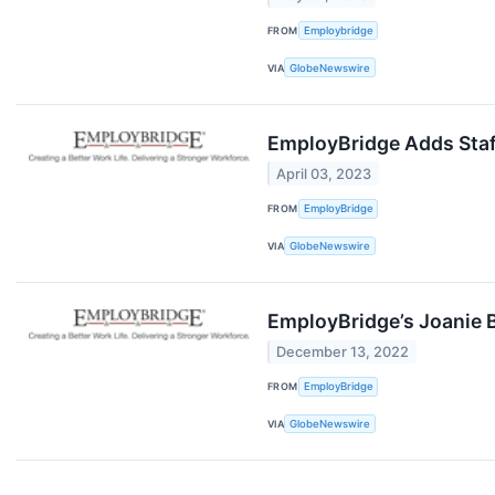
FROM
Employbridge
VIA
GlobeNewswire
EmployBridge Adds Staff
April 03, 2023
FROM
EmployBridge
VIA
GlobeNewswire
EmployBridge’s Joanie B
December 13, 2022
FROM
EmployBridge
VIA
GlobeNewswire