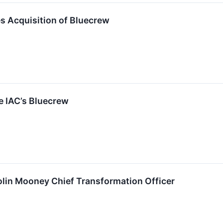
 Acquisition of Bluecrew
e IAC’s Bluecrew
in Mooney Chief Transformation Officer