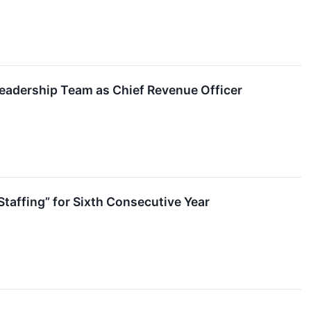
Leadership Team as Chief Revenue Officer
taffing” for Sixth Consecutive Year