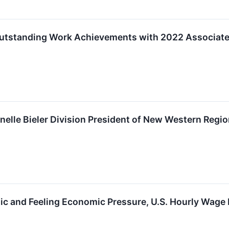
tstanding Work Achievements with 2022 Associates
elle Bieler Division President of New Western Regi
c and Feeling Economic Pressure, U.S. Hourly Wage 