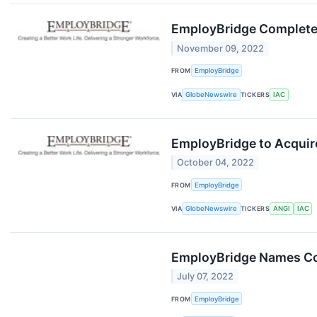
EmployBridge Completes
November 09, 2022
FROM
EmployBridge
VIA
GlobeNewswire
TICKERS
IAC
EmployBridge to Acquir
October 04, 2022
FROM
EmployBridge
VIA
GlobeNewswire
TICKERS
ANGI
IAC
EmployBridge Names Col
July 07, 2022
FROM
EmployBridge