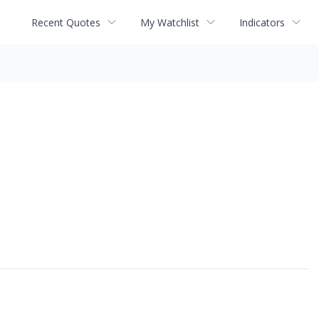
Recent Quotes
My Watchlist
Indicators