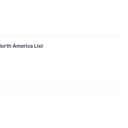
North America List