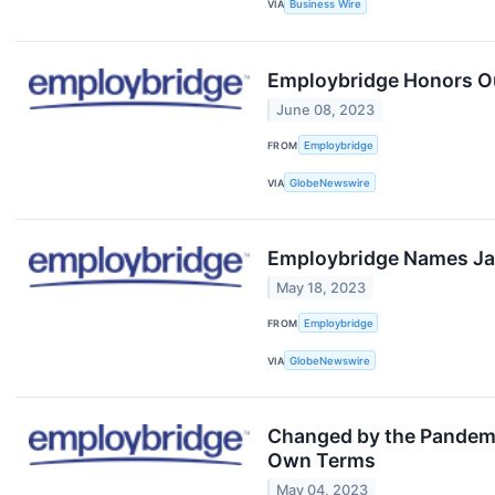
VIA
Business Wire
Employbridge Honors Ou
June 08, 2023
FROM
Employbridge
VIA
GlobeNewswire
Employbridge Names Jan
May 18, 2023
FROM
Employbridge
VIA
GlobeNewswire
Changed by the Pandemi
Own Terms
May 04, 2023