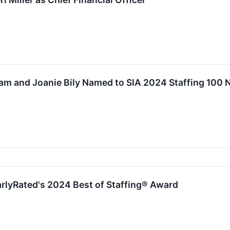
lam and Joanie Bily Named to SIA 2024 Staffing 100 
rlyRated's 2024 Best of Staffing® Award