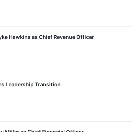
ke Hawkins as Chief Revenue Officer
 Leadership Transition
 Miller as Chief Financial Officer