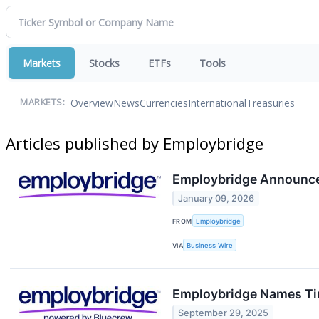
Markets
Stocks
ETFs
Tools
Overview
News
Currencies
International
Treasuries
MARKETS:
Articles published by Employbridge
Employbridge Announc
January 09, 2026
FROM
Employbridge
VIA
Business Wire
Employbridge Names Tim
September 29, 2025