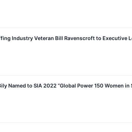
ing Industry Veteran Bill Ravenscroft to Executive 
ily Named to SIA 2022 “Global Power 150 Women in S