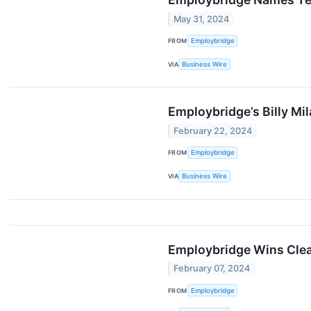
May 31, 2024
FROM
Employbridge
VIA
Business Wire
Employbridge’s Billy Mi
February 22, 2024
FROM
Employbridge
VIA
Business Wire
Employbridge Wins Clea
February 07, 2024
FROM
Employbridge