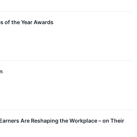
 of the Year Awards
on
Earners Are Reshaping the Workplace – on Their