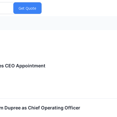
es CEO Appointment
 Dupree as Chief Operating Officer