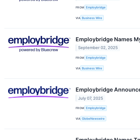
FROM
Employbridge
VIA
Business Wire
Employbridge Names My
September 02, 2025
FROM
Employbridge
VIA
Business Wire
Employbridge Announces
July 07, 2025
FROM
Employbridge
VIA
GlobeNewswire
Employbridge Names Teri