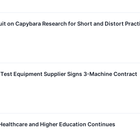
it on Capybara Research for Short and Distort Pract
Test Equipment Supplier Signs 3-Machine Contract
Healthcare and Higher Education Continues