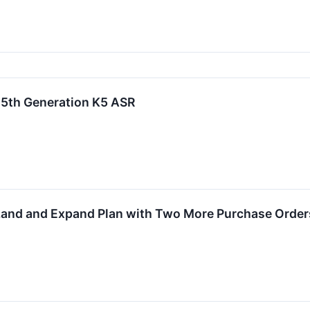
5th Generation K5 ASR
Land and Expand Plan with Two More Purchase Order