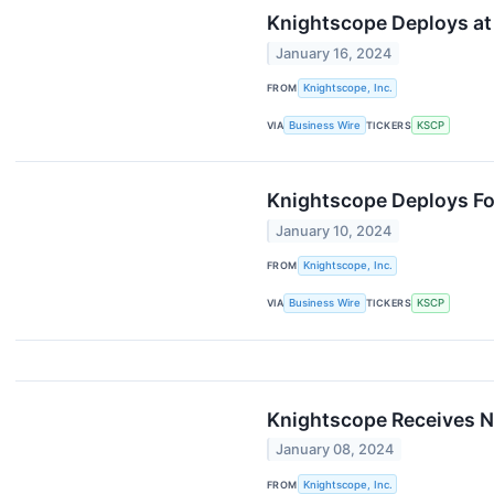
Knightscope Deploys at 
January 16, 2024
FROM
Knightscope, Inc.
VIA
Business Wire
TICKERS
KSCP
Knightscope Deploys Fo
January 10, 2024
FROM
Knightscope, Inc.
VIA
Business Wire
TICKERS
KSCP
Knightscope Receives Ne
January 08, 2024
FROM
Knightscope, Inc.