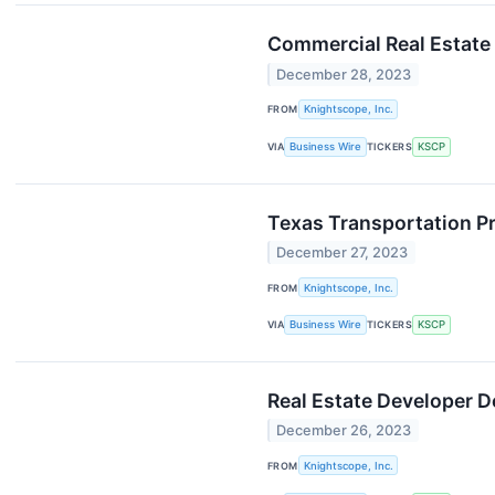
Commercial Real Estate
December 28, 2023
FROM
Knightscope, Inc.
VIA
Business Wire
TICKERS
KSCP
Texas Transportation P
December 27, 2023
FROM
Knightscope, Inc.
VIA
Business Wire
TICKERS
KSCP
Real Estate Developer 
December 26, 2023
FROM
Knightscope, Inc.