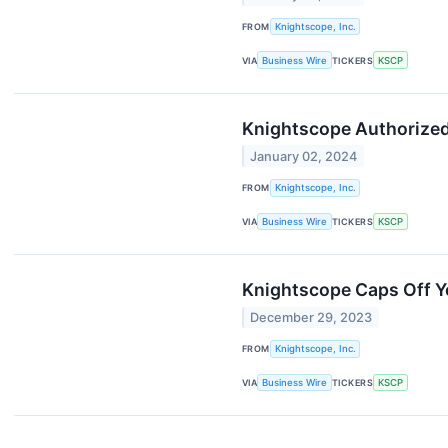
FROM
Knightscope, Inc.
VIA
Business Wire
TICKERS
KSCP
Knightscope Authorized 
January 02, 2024
FROM
Knightscope, Inc.
VIA
Business Wire
TICKERS
KSCP
Knightscope Caps Off Ye
December 29, 2023
FROM
Knightscope, Inc.
VIA
Business Wire
TICKERS
KSCP