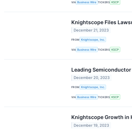
VIA
Business Wire
TICKERS
KSCP
Knightscope Files Lawsu
December 21, 2023
FROM
Knightscope, Inc.
VIA
Business Wire
TICKERS
KSCP
Leading Semiconductor 
December 20, 2023
FROM
Knightscope, Inc.
VIA
Business Wire
TICKERS
KSCP
Knightscope Growth in 
December 19, 2023