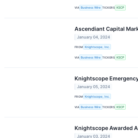
VIA
Business Wire
TICKERS
KSCP
Ascendiant Capital Mark
January 04, 2024
FROM
Knightscope, Inc.
VIA
Business Wire
TICKERS
KSCP
Knightscope Emergency
January 05, 2024
FROM
Knightscope, Inc.
VIA
Business Wire
TICKERS
KSCP
Knightscope Awarded Au
January 03, 2024