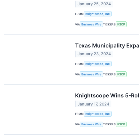
January 25, 2024
FROM
Knightscope, Inc.
VIA
Business Wire
TICKERS
KSCP
Texas Municipality Ex
January 23, 2024
FROM
Knightscope, Inc.
VIA
Business Wire
TICKERS
KSCP
Knightscope Wins 5-Rob
January 17, 2024
FROM
Knightscope, Inc.
VIA
Business Wire
TICKERS
KSCP