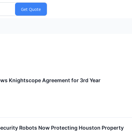
ews Knightscope Agreement for 3rd Year
curity Robots Now Protecting Houston Property