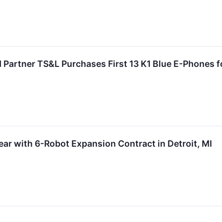
Partner TS&L Purchases First 13 K1 Blue E-Phones fo
ar with 6-Robot Expansion Contract in Detroit, MI