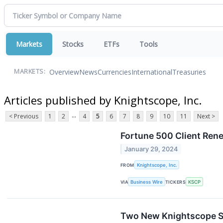
Markets
Stocks
ETFs
Tools
Overview
News
Currencies
International
Treasuries
MARKETS:
Articles published by Knightscope, Inc.
...
< Previous
1
2
4
5
6
7
8
9
10
11
Next >
Fortune 500 Client Ren
January 29, 2024
FROM
Knightscope, Inc.
VIA
Business Wire
TICKERS
KSCP
Two New Knightscope Se