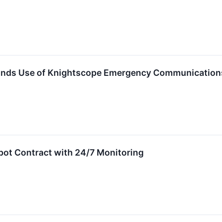
pands Use of Knightscope Emergency Communication
ot Contract with 24/7 Monitoring