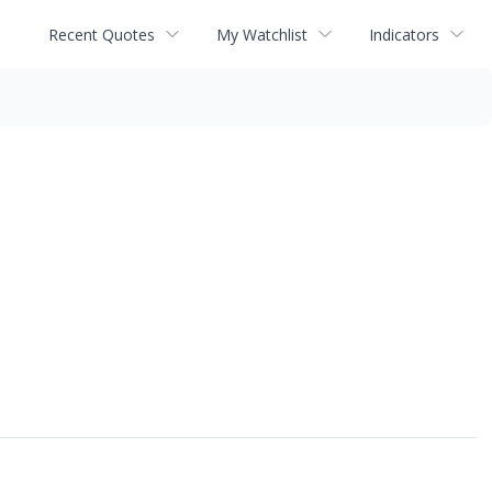
Recent Quotes
My Watchlist
Indicators