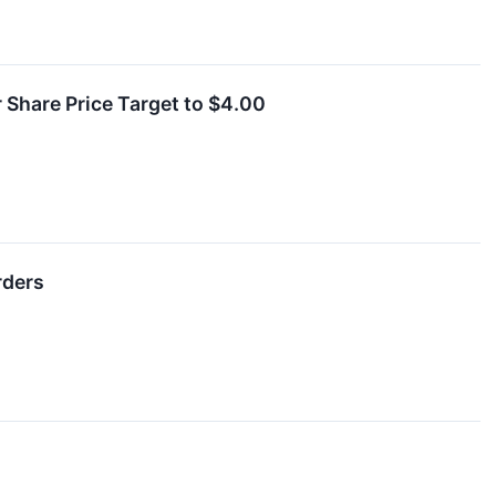
 Share Price Target to $4.00
rders