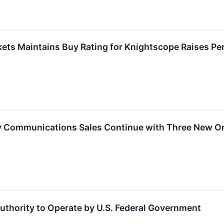
ets Maintains Buy Rating for Knightscope Raises Per
 Communications Sales Continue with Three New O
thority to Operate by U.S. Federal Government