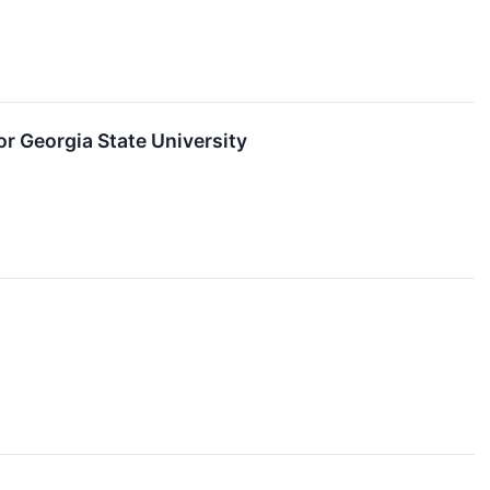
r Georgia State University