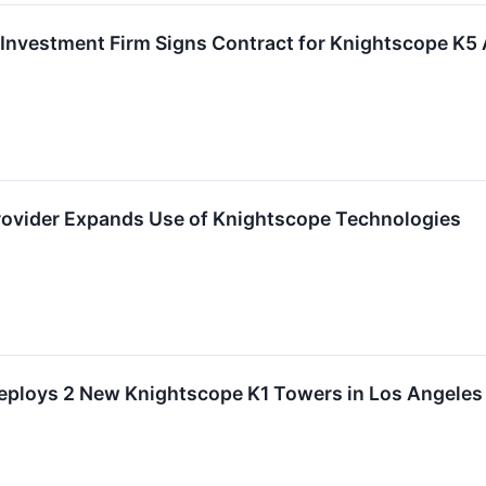
 Investment Firm Signs Contract for Knightscope K5
rovider Expands Use of Knightscope Technologies
Deploys 2 New Knightscope K1 Towers in Los Angeles