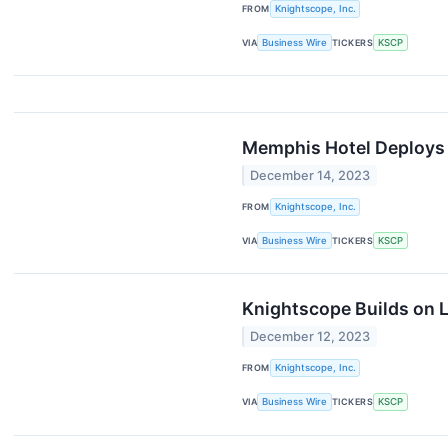
FROM
Knightscope, Inc.
VIA
Business Wire
TICKERS
KSCP
Memphis Hotel Deploys 
December 14, 2023
FROM
Knightscope, Inc.
VIA
Business Wire
TICKERS
KSCP
Knightscope Builds on 
December 12, 2023
FROM
Knightscope, Inc.
VIA
Business Wire
TICKERS
KSCP