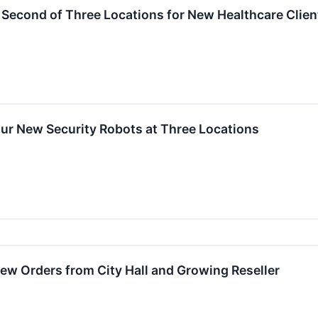
Second of Three Locations for New Healthcare Clien
ur New Security Robots at Three Locations
w Orders from City Hall and Growing Reseller