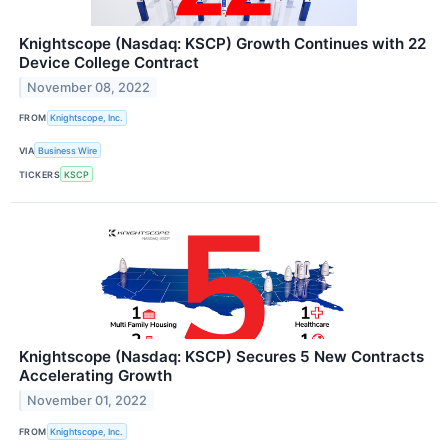
Knightscope (Nasdaq: KSCP) Growth Continues with 22
Device College Contract
November 08, 2022
FROM
Knightscope, Inc.
VIA
Business Wire
TICKERS
KSCP
Knightscope (Nasdaq: KSCP) Secures 5 New Contracts
Accelerating Growth
November 01, 2022
FROM
Knightscope, Inc.