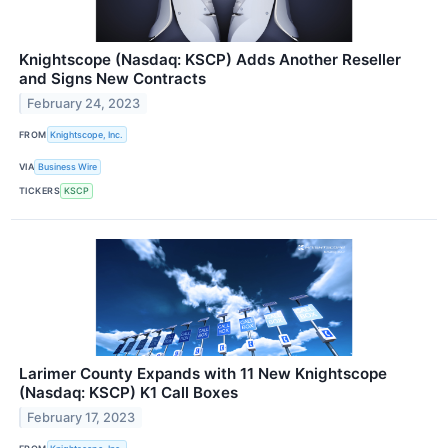
Knightscope (Nasdaq: KSCP) Adds Another Reseller
and Signs New Contracts
February 24, 2023
FROM
Knightscope, Inc.
VIA
Business Wire
TICKERS
KSCP
Larimer County Expands with 11 New Knightscope
(Nasdaq: KSCP) K1 Call Boxes
February 17, 2023