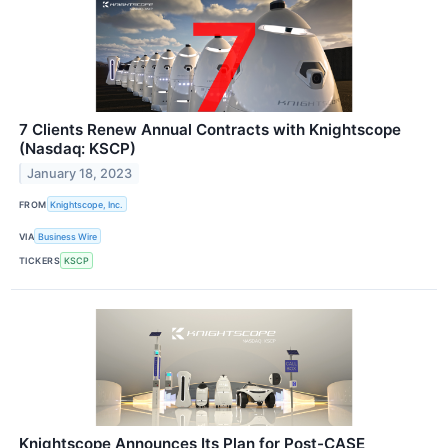
7 Clients Renew Annual Contracts with Knightscope
(Nasdaq: KSCP)
January 18, 2023
FROM
Knightscope, Inc.
VIA
Business Wire
TICKERS
KSCP
Knightscope Announces Its Plan for Post-CASE