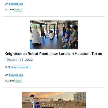
VIA
Business Wire
TICKERS
KSCP
Knightscope Robot Roadshow Lands in Houston, Texas
October 26, 2022
FROM
Knightscope, Inc.
VIA
Business Wire
TICKERS
KSCP