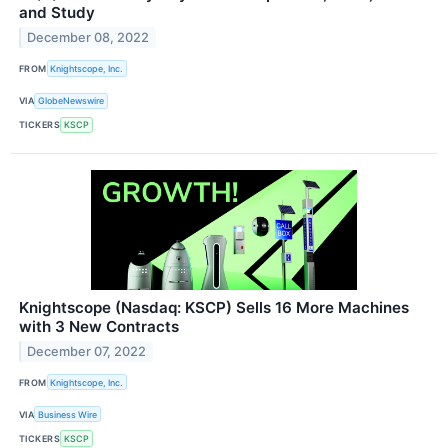
and Study
December 08, 2022
FROM
Knightscope, Inc.
VIA
GlobeNewswire
TICKERS
KSCP
Knightscope (Nasdaq: KSCP) Sells 16 More Machines
with 3 New Contracts
December 07, 2022
FROM
Knightscope, Inc.
VIA
Business Wire
TICKERS
KSCP