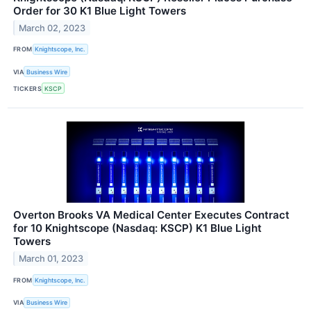
Order for 30 K1 Blue Light Towers
March 02, 2023
FROM
Knightscope, Inc.
VIA
Business Wire
TICKERS
KSCP
Overton Brooks VA Medical Center Executes Contract
for 10 Knightscope (Nasdaq: KSCP) K1 Blue Light
Towers
March 01, 2023
FROM
Knightscope, Inc.
VIA
Business Wire