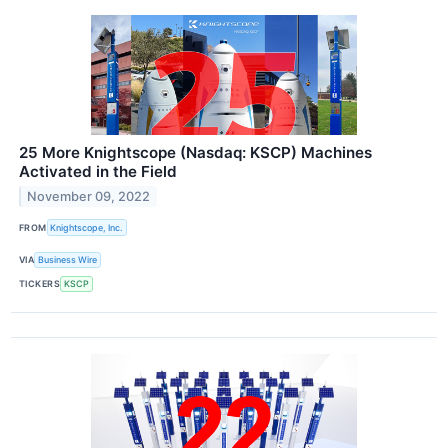
25 More Knightscope (Nasdaq: KSCP) Machines
Activated in the Field
November 09, 2022
FROM
Knightscope, Inc.
VIA
Business Wire
TICKERS
KSCP