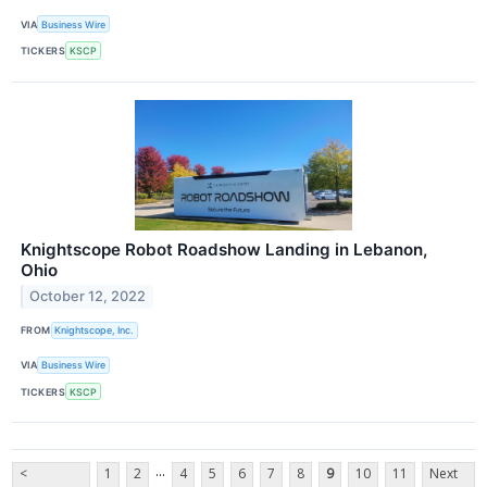
VIA
Business Wire
TICKERS
KSCP
Knightscope Robot Roadshow Landing in Lebanon,
Ohio
October 12, 2022
FROM
Knightscope, Inc.
VIA
Business Wire
TICKERS
KSCP
...
<
1
2
4
5
6
7
8
9
10
11
Next