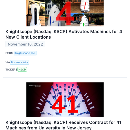
Knightscope (Nasdaq: KSCP) Activates Machines for 4
New Client Locations
November 16, 2022
FROM
Knightscope, Inc.
VIA
Business Wire
TICKERS
KSCP
Knightscope (Nasdaq: KSCP) Receives Contract for 41
Machines from University in New Jersey