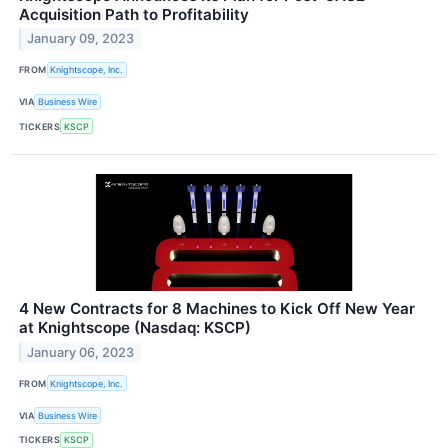
Acquisition Path to Profitability
January 09, 2023
FROM
Knightscope, Inc.
VIA
Business Wire
TICKERS
KSCP
4 New Contracts for 8 Machines to Kick Off New Year
at Knightscope (Nasdaq: KSCP)
January 06, 2023
FROM
Knightscope, Inc.
VIA
Business Wire
TICKERS
KSCP