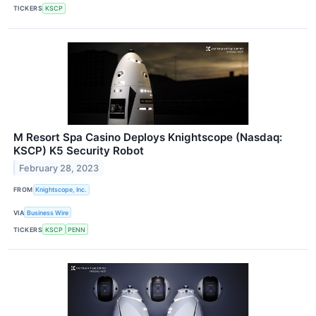
TICKERS
KSCP
M Resort Spa Casino Deploys Knightscope (Nasdaq:
KSCP) K5 Security Robot
February 28, 2023
FROM
Knightscope, Inc.
VIA
Business Wire
TICKERS
KSCP
PENN