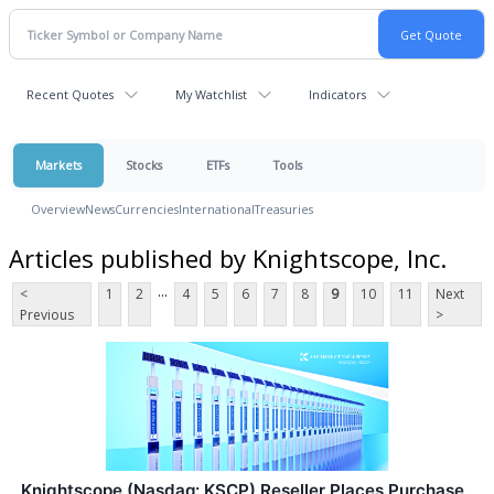
Recent Quotes
My Watchlist
Indicators
Markets
Stocks
ETFs
Tools
Overview
News
Currencies
International
Treasuries
Articles published by Knightscope, Inc.
...
<
1
2
4
5
6
7
8
9
10
11
Next
Previous
>
Knightscope (Nasdaq: KSCP) Reseller Places Purchase