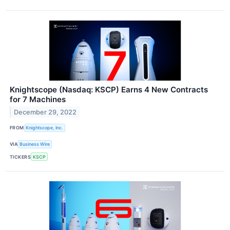
Knightscope (Nasdaq: KSCP) Earns 4 New Contracts
for 7 Machines
December 29, 2022
FROM
Knightscope, Inc.
VIA
Business Wire
TICKERS
KSCP