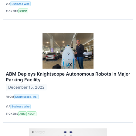
VIA
Business Wire
TICKERS
KSCP
ABM Deploys Knightscope Autonomous Robots in Major
Parking Facility
December 15, 2022
FROM
Knightscope, Inc.
VIA
Business Wire
TICKERS
ABM
KSCP