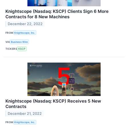
Knightscope (Nasdaq: KSCP) Clients Sign 6 More
Contracts for 8 New Machines
December 22, 2022
FROM
Knightscope, Inc.
VIA
Business Wire
TICKERS
KSCP
Knightscope (Nasdaq: KSCP) Receives 5 New
Contracts
December 21, 2022
FROM
Knightscope, Inc.