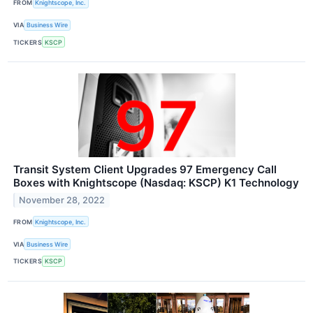
FROM
Knightscope, Inc.
VIA
Business Wire
TICKERS
KSCP
Transit System Client Upgrades 97 Emergency Call
Boxes with Knightscope (Nasdaq: KSCP) K1 Technology
November 28, 2022
FROM
Knightscope, Inc.
VIA
Business Wire
TICKERS
KSCP