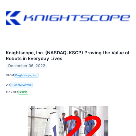
Knightscope, Inc. (NASDAQ: KSCP) Proving the Value of
Robots in Everyday Lives
December 06, 2022
FROM
Knightscope, Inc.
VIA
GlobeNewswire
TICKERS
KSCP