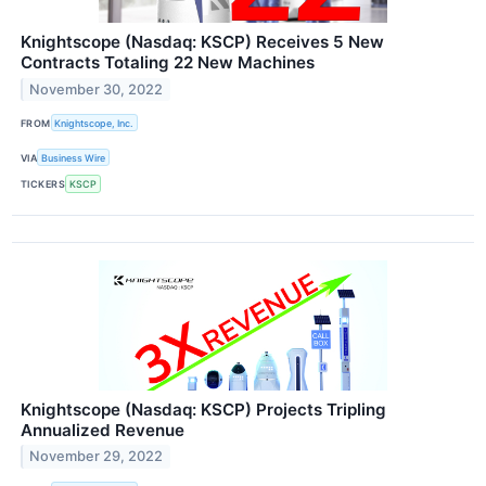
Knightscope (Nasdaq: KSCP) Receives 5 New
Contracts Totaling 22 New Machines
November 30, 2022
FROM
Knightscope, Inc.
VIA
Business Wire
TICKERS
KSCP
Knightscope (Nasdaq: KSCP) Projects Tripling
Annualized Revenue
November 29, 2022