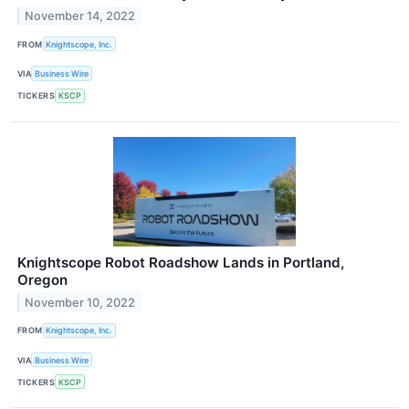
November 14, 2022
FROM
Knightscope, Inc.
VIA
Business Wire
TICKERS
KSCP
Knightscope Robot Roadshow Lands in Portland,
Oregon
November 10, 2022
FROM
Knightscope, Inc.
VIA
Business Wire
TICKERS
KSCP