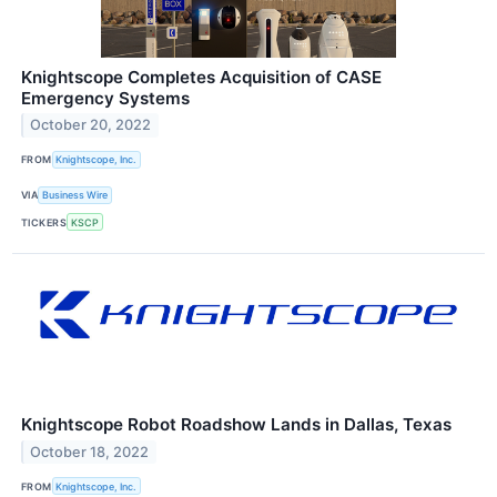
Knightscope Completes Acquisition of CASE
Emergency Systems
October 20, 2022
FROM
Knightscope, Inc.
VIA
Business Wire
TICKERS
KSCP
Knightscope Robot Roadshow Lands in Dallas, Texas
October 18, 2022
FROM
Knightscope, Inc.