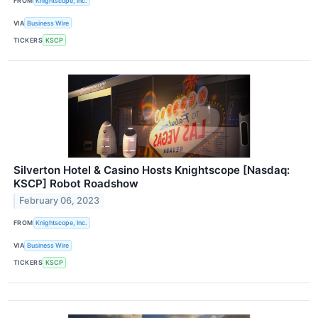
FROM
Knightscope, Inc.
VIA
Business Wire
TICKERS
KSCP
Silverton Hotel & Casino Hosts Knightscope [Nasdaq:
KSCP] Robot Roadshow
February 06, 2023
FROM
Knightscope, Inc.
VIA
Business Wire
TICKERS
KSCP