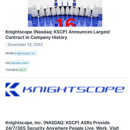
Knightscope (Nasdaq: KSCP) Announces Largest
Contract in Company History
December 13, 2022
FROM
Knightscope, Inc.
VIA
Business Wire
TICKERS
KSCP
Knightscope, Inc. (NASDAQ: KSCP) ASRs Provide
24/7/365 Security Anywhere People Live, Work, Visit