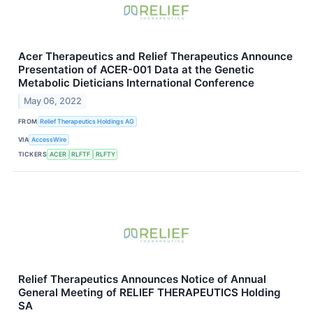
Acer Therapeutics and Relief Therapeutics Announce
Presentation of ACER-001 Data at the Genetic
Metabolic Dieticians International Conference
May 06, 2022
FROM
Relief Therapeutics Holdings AG
VIA
AccessWire
TICKERS
ACER
RLFTF
RLFTY
Relief Therapeutics Announces Notice of Annual
General Meeting of RELIEF THERAPEUTICS Holding
SA