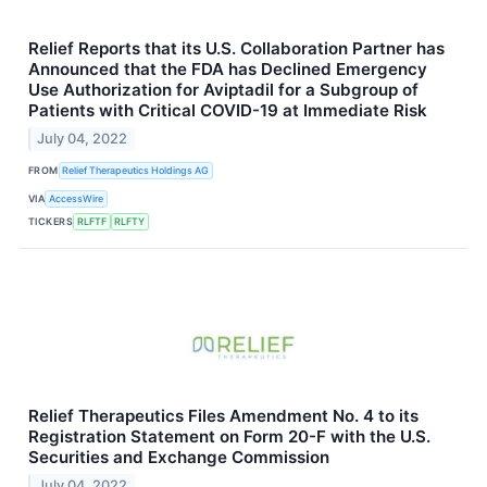
Relief Reports that its U.S. Collaboration Partner has
Announced that the FDA has Declined Emergency
Use Authorization for Aviptadil for a Subgroup of
Patients with Critical COVID-19 at Immediate Risk
July 04, 2022
FROM
Relief Therapeutics Holdings AG
VIA
AccessWire
TICKERS
RLFTF
RLFTY
Relief Therapeutics Files Amendment No. 4 to its
Registration Statement on Form 20-F with the U.S.
Securities and Exchange Commission
July 04, 2022