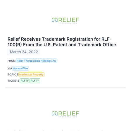
Relief Receives Trademark Registration for RLF-
100(R) From the U.S. Patent and Trademark Office
March 24, 2022
FROM
Relief Therapeutics Holdings AG
VIA
AccessWire
TOPICS
Intellectual Property
TICKERS
RLFTF
RLFTY