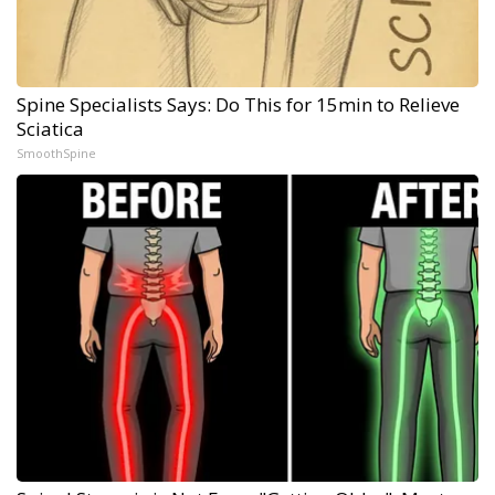
Spine Specialists Says: Do This for 15min to Relieve
Sciatica
SmoothSpine