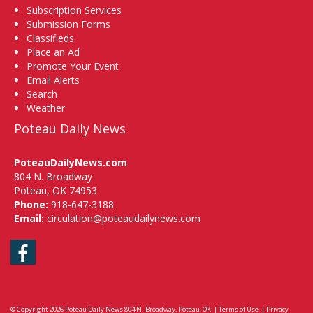
Subscription Services
Submission Forms
Classifieds
Place an Ad
Promote Your Event
Email Alerts
Search
Weather
Poteau Daily News
PoteauDailyNews.com
804 N. Broadway
Poteau, OK 74953
Phone:
918-647-3188
Email:
circulation@poteaudailynews.com
Facebook
© Copyright 2026
Poteau Daily News
804 N. Broadway, Poteau, OK
|
Terms of Use
|
Privacy