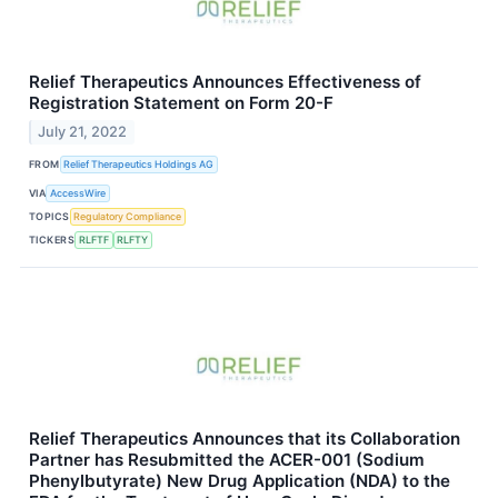
Relief Therapeutics Announces Effectiveness of
Registration Statement on Form 20-F
July 21, 2022
FROM
Relief Therapeutics Holdings AG
VIA
AccessWire
TOPICS
Regulatory Compliance
TICKERS
RLFTF
RLFTY
Relief Therapeutics Announces that its Collaboration
Partner has Resubmitted the ACER-001 (Sodium
Phenylbutyrate) New Drug Application (NDA) to the