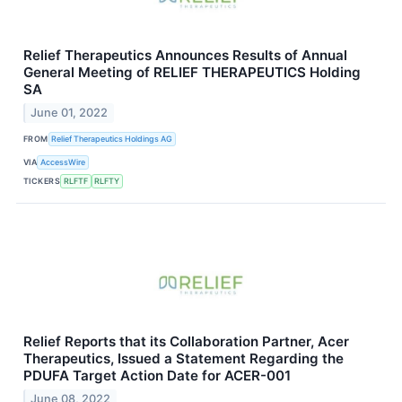
Relief Therapeutics Announces Results of Annual
General Meeting of RELIEF THERAPEUTICS Holding
SA
June 01, 2022
FROM
Relief Therapeutics Holdings AG
VIA
AccessWire
TICKERS
RLFTF
RLFTY
Relief Reports that its Collaboration Partner, Acer
Therapeutics, Issued a Statement Regarding the
PDUFA Target Action Date for ACER-001
June 08, 2022