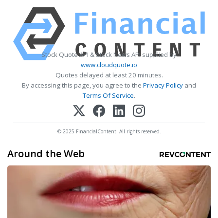
Stock Quote API & Stock News API supplied by
www.cloudquote.io
Quotes delayed at least 20 minutes.
By accessing this page, you agree to the
Privacy Policy
and
Terms Of Service
.
© 2025 FinancialContent. All rights reserved.
Around the Web