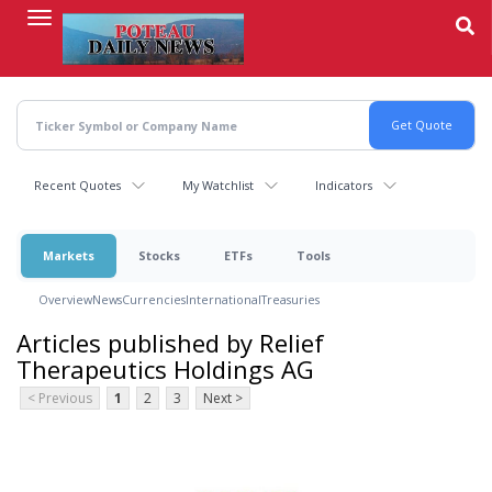
Skip
to
main
content
Recent Quotes
My Watchlist
Indicators
Markets
Stocks
ETFs
Tools
Overview
News
Currencies
International
Treasuries
Articles published by Relief
Therapeutics Holdings AG
< Previous
1
2
3
Next >