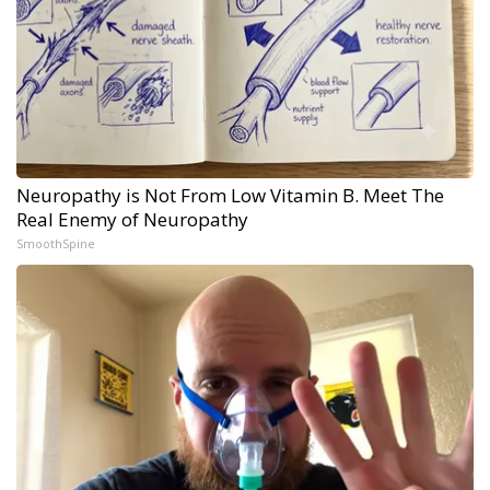
Neuropathy is Not From Low Vitamin B. Meet The
Real Enemy of Neuropathy
SmoothSpine