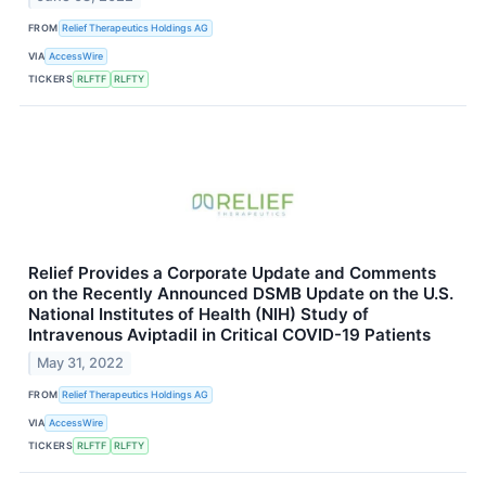
FROM
Relief Therapeutics Holdings AG
VIA
AccessWire
TICKERS
RLFTF
RLFTY
Relief Provides a Corporate Update and Comments
on the Recently Announced DSMB Update on the U.S.
National Institutes of Health (NIH) Study of
Intravenous Aviptadil in Critical COVID-19 Patients
May 31, 2022
FROM
Relief Therapeutics Holdings AG
VIA
AccessWire
TICKERS
RLFTF
RLFTY