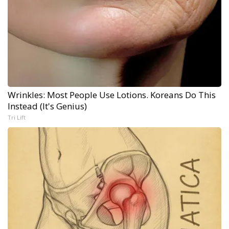
Wrinkles: Most People Use Lotions. Koreans Do This
Instead (It's Genius)
Tri Lift