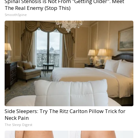
Spinal Stenosis is Not From "Getting Older". Meet
The Real Enemy (Stop This)
SmoothSpine
Side Sleepers: Try The Ritz Carlton Pillow Trick for
Neck Pain
The Sleep Digest