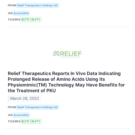
FROM
Relief Therapeutics Holdings AG
VIA
AccessWire
TICKERS
RLFTF
RLFTY
Relief Therapeutics Reports In Vivo Data Indicating
Prolonged Release of Amino Acids Using its
Physiomimic(TM) Technology May Have Benefits for
the Treatment of PKU
March 28, 2022
FROM
Relief Therapeutics Holdings AG
VIA
AccessWire
TICKERS
RLFTF
RLFTY