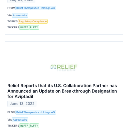
FROM
Relief Therapeutics Holdings AG
VIA
AccessWire
TOPICS
Regulatory Compliance
TICKERS
RLFTF
RLFTY
Relief Reports that its U.S. Collaboration Partner has
Announced an Update on Breakthrough Designation
for Aviptadil
June 13, 2022
FROM
Relief Therapeutics Holdings AG
VIA
AccessWire
TICKERS
RLFTF
RLFTY