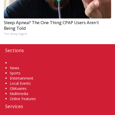
Sleep Apnea? The One Thing CPAP Users Aren't
Being Told
The Sleep Digest
Sections
Home
News
Sports
Entertainment
Local Events
Obituaries
Multimedia
Online Features
Services