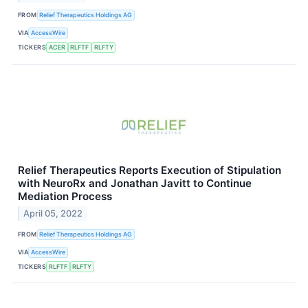
FROM
Relief Therapeutics Holdings AG
VIA
AccessWire
TICKERS
ACER
RLFTF
RLFTY
Relief Therapeutics Reports Execution of Stipulation
with NeuroRx and Jonathan Javitt to Continue
Mediation Process
April 05, 2022
FROM
Relief Therapeutics Holdings AG
VIA
AccessWire
TICKERS
RLFTF
RLFTY