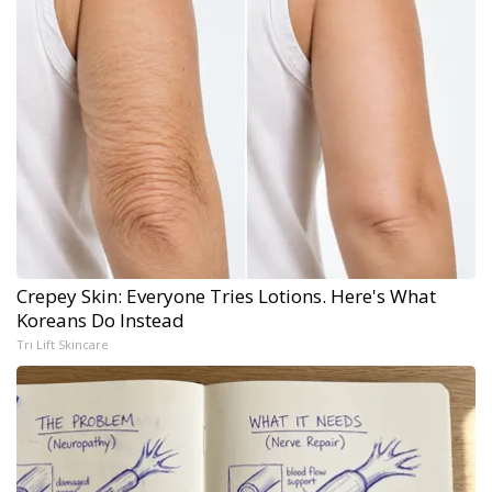
Crepey Skin: Everyone Tries Lotions. Here's What
Koreans Do Instead
Tri Lift Skincare