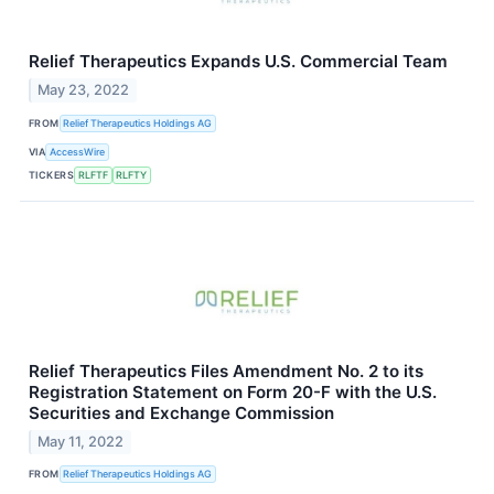
Relief Therapeutics Expands U.S. Commercial Team
May 23, 2022
FROM
Relief Therapeutics Holdings AG
VIA
AccessWire
TICKERS
RLFTF
RLFTY
Relief Therapeutics Files Amendment No. 2 to its
Registration Statement on Form 20-F with the U.S.
Securities and Exchange Commission
May 11, 2022
FROM
Relief Therapeutics Holdings AG