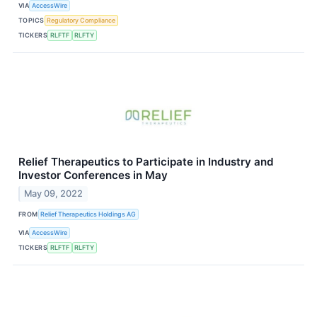
VIA
AccessWire
TOPICS
Regulatory Compliance
TICKERS
RLFTF
RLFTY
Relief Therapeutics to Participate in Industry and
Investor Conferences in May
May 09, 2022
FROM
Relief Therapeutics Holdings AG
VIA
AccessWire
TICKERS
RLFTF
RLFTY