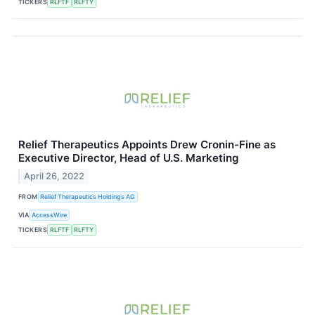
TICKERS
RLFTF
RLFTY
Relief Therapeutics Appoints Drew Cronin-Fine as
Executive Director, Head of U.S. Marketing
April 26, 2022
FROM
Relief Therapeutics Holdings AG
VIA
AccessWire
TICKERS
RLFTF
RLFTY