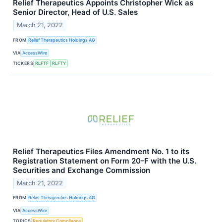
Relief Therapeutics Appoints Christopher Wick as
Senior Director, Head of U.S. Sales
March 21, 2022
FROM
Relief Therapeutics Holdings AG
VIA
AccessWire
TICKERS
RLFTF
RLFTY
Relief Therapeutics Files Amendment No. 1 to its
Registration Statement on Form 20-F with the U.S.
Securities and Exchange Commission
March 21, 2022
FROM
Relief Therapeutics Holdings AG
VIA
AccessWire
TOPICS
Regulatory Compliance