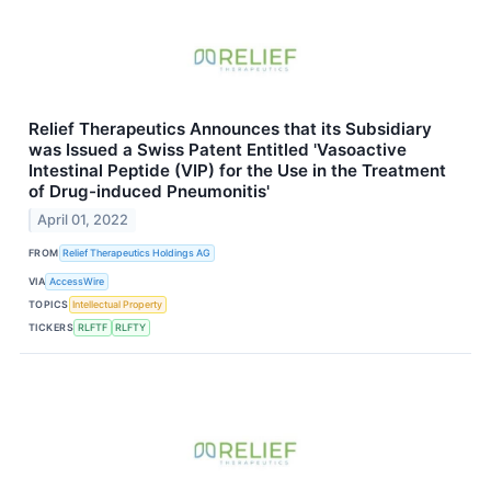
Relief Therapeutics Announces that its Subsidiary
was Issued a Swiss Patent Entitled 'Vasoactive
Intestinal Peptide (VIP) for the Use in the Treatment
of Drug-induced Pneumonitis'
April 01, 2022
FROM
Relief Therapeutics Holdings AG
VIA
AccessWire
TOPICS
Intellectual Property
TICKERS
RLFTF
RLFTY