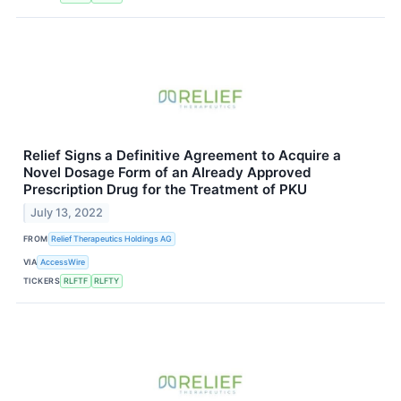
Relief Signs a Definitive Agreement to Acquire a
Novel Dosage Form of an Already Approved
Prescription Drug for the Treatment of PKU
July 13, 2022
FROM
Relief Therapeutics Holdings AG
VIA
AccessWire
TICKERS
RLFTF
RLFTY