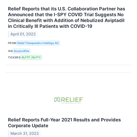
Relief Reports that its U.S. Collaboration Partner has
Announced that the I-SPY COVID Trial Suggests No
Clinical Benefit with Addition of Nebulized Aviptadil
in Critically Ill Patients with COVID-19
April 01, 2022
FROM
Relief Therapeutics Holdings AG
VIA
AccessWire
TICKERS
RLFTF
RLFTY
Relief Reports Full-Year 2021 Results and Provides
Corporate Update
March 31, 2022