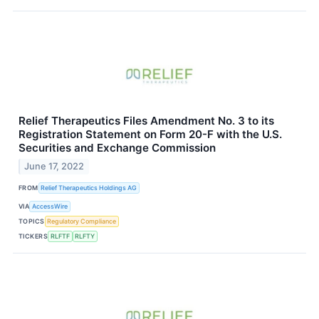
Relief Therapeutics Files Amendment No. 3 to its
Registration Statement on Form 20-F with the U.S.
Securities and Exchange Commission
June 17, 2022
FROM
Relief Therapeutics Holdings AG
VIA
AccessWire
TOPICS
Regulatory Compliance
TICKERS
RLFTF
RLFTY