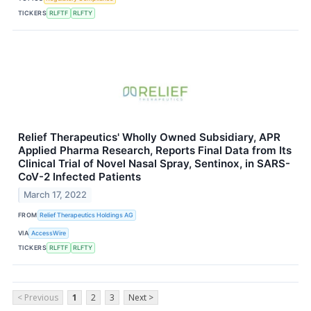
TICKERS
RLFTF
RLFTY
Relief Therapeutics' Wholly Owned Subsidiary, APR
Applied Pharma Research, Reports Final Data from Its
Clinical Trial of Novel Nasal Spray, Sentinox, in SARS-
CoV-2 Infected Patients
March 17, 2022
FROM
Relief Therapeutics Holdings AG
VIA
AccessWire
TICKERS
RLFTF
RLFTY
< Previous
1
2
3
Next >