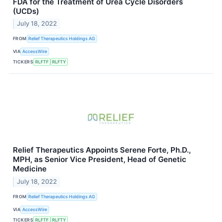
FDA for the Treatment of Urea Cycle Disorders
(UCDs)
July 18, 2022
FROM
Relief Therapeutics Holdings AG
VIA
AccessWire
TICKERS
RLFTF
RLFTY
Relief Therapeutics Appoints Serene Forte, Ph.D.,
MPH, as Senior Vice President, Head of Genetic
Medicine
July 18, 2022
FROM
Relief Therapeutics Holdings AG
VIA
AccessWire
TICKERS
RLFTF
RLFTY