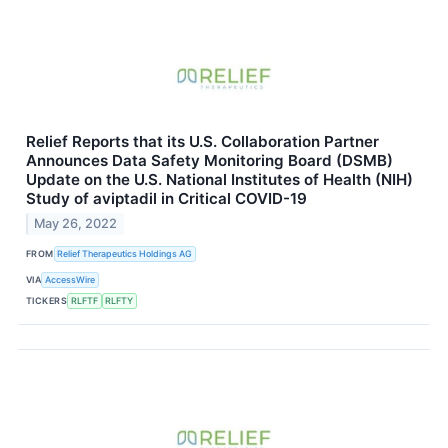
Relief Reports that its U.S. Collaboration Partner
Announces Data Safety Monitoring Board (DSMB)
Update on the U.S. National Institutes of Health (NIH)
Study of aviptadil in Critical COVID-19
May 26, 2022
FROM
Relief Therapeutics Holdings AG
VIA
AccessWire
TICKERS
RLFTF
RLFTY