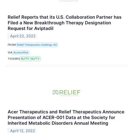
Relief Reports that its U.S. Collaboration Partner has
Filed a New Breakthrough Therapy Designation
Request for Aviptadil
April 22, 2022
FROM
Relief Therapeutics Holdings AG
VIA
AccessWire
TICKERS
RLFTF
RLFTY
Acer Therapeutics and Relief Therapeutics Announce
Presentation of ACER-001 Data at the Society for
Inherited Metabolic Disorders Annual Meeting
April 12, 2022