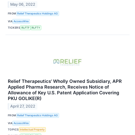
May 06, 2022
FROM
Relief Therapeutics Holdings AG
VIA
AccessWire
TICKERS
RLFTF
RLFTY
Relief Therapeutics' Wholly Owned Subsidiary, APR
Applied Pharma Research, Receives Notice of
Allowance of Key U.S. Patent Application Covering
PKU GOLIKE(R)
April 27, 2022
FROM
Relief Therapeutics Holdings AG
VIA
AccessWire
TOPICS
Intellectual Property