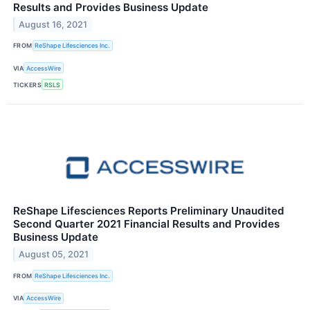
Results and Provides Business Update
August 16, 2021
FROM
ReShape Lifesciences Inc.
VIA
AccessWire
TICKERS
RSLS
ReShape Lifesciences Reports Preliminary Unaudited
Second Quarter 2021 Financial Results and Provides
Business Update
August 05, 2021
FROM
ReShape Lifesciences Inc.
VIA
AccessWire