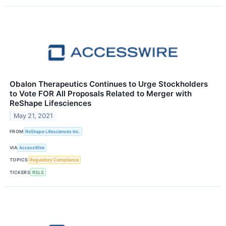
Obalon Therapeutics Continues to Urge Stockholders
to Vote FOR All Proposals Related to Merger with
ReShape Lifesciences
May 21, 2021
FROM
ReShape Lifesciences Inc.
VIA
AccessWire
TOPICS
Regulatory Compliance
TICKERS
RSLS