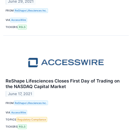
June 29, 2021
FROM
ReShape Lifesciences Inc.
VIA
AccessWire
TICKERS
RSLS
ReShape Lifesciences Closes First Day of Trading on
the NASDAQ Capital Market
June 17, 2021
FROM
ReShape Lifesciences Inc.
VIA
AccessWire
TOPICS
Regulatory Compliance
TICKERS
RSLS