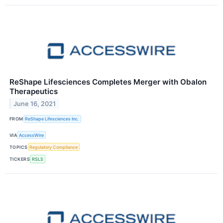
ReShape Lifesciences Completes Merger with Obalon
Therapeutics
June 16, 2021
FROM
ReShape Lifesciences Inc.
VIA
AccessWire
TOPICS
Regulatory Compliance
TICKERS
RSLS