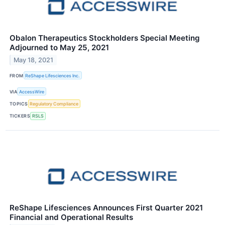
Obalon Therapeutics Stockholders Special Meeting
Adjourned to May 25, 2021
May 18, 2021
FROM
ReShape Lifesciences Inc.
VIA
AccessWire
TOPICS
Regulatory Compliance
TICKERS
RSLS
ReShape Lifesciences Announces First Quarter 2021
Financial and Operational Results