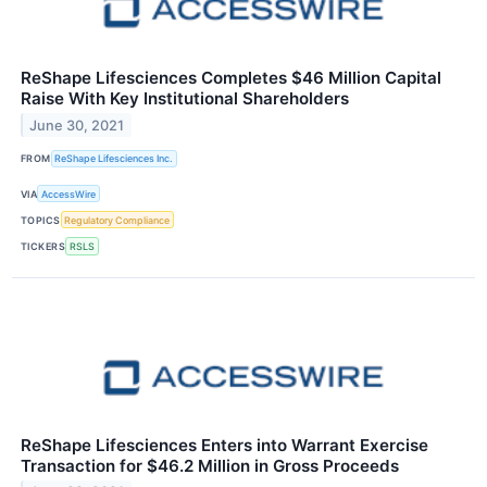
ReShape Lifesciences Completes $46 Million Capital
Raise With Key Institutional Shareholders
June 30, 2021
FROM
ReShape Lifesciences Inc.
VIA
AccessWire
TOPICS
Regulatory Compliance
TICKERS
RSLS
ReShape Lifesciences Enters into Warrant Exercise
Transaction for $46.2 Million in Gross Proceeds