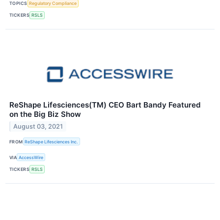
TOPICS
Regulatory Compliance
TICKERS
RSLS
ReShape Lifesciences(TM) CEO Bart Bandy Featured
on the Big Biz Show
August 03, 2021
FROM
ReShape Lifesciences Inc.
VIA
AccessWire
TICKERS
RSLS