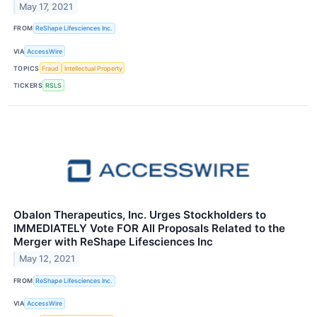
May 17, 2021
FROM
ReShape Lifesciences Inc.
VIA
AccessWire
TOPICS
Fraud
Intellectual Property
TICKERS
RSLS
Obalon Therapeutics, Inc. Urges Stockholders to
IMMEDIATELY Vote FOR All Proposals Related to the
Merger with ReShape Lifesciences Inc
May 12, 2021
FROM
ReShape Lifesciences Inc.
VIA
AccessWire