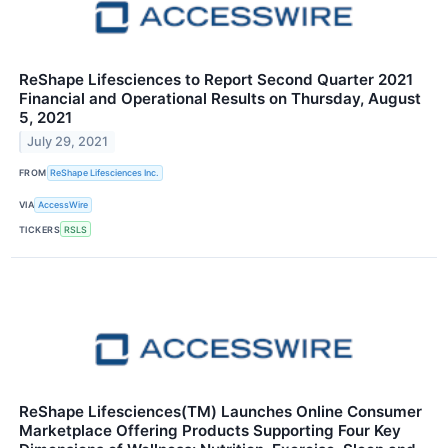
ReShape Lifesciences to Report Second Quarter 2021
Financial and Operational Results on Thursday, August
5, 2021
July 29, 2021
FROM
ReShape Lifesciences Inc.
VIA
AccessWire
TICKERS
RSLS
ReShape Lifesciences(TM) Launches Online Consumer
Marketplace Offering Products Supporting Four Key