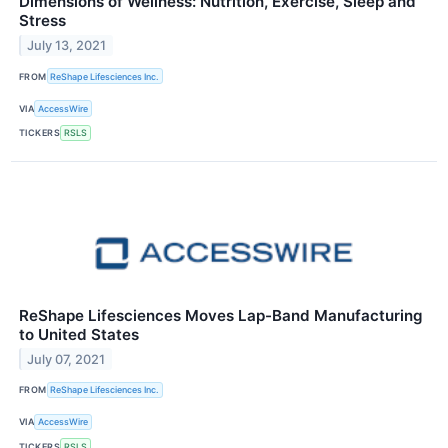
Dimensions of Wellness: Nutrition, Exercise, Sleep and
Stress
July 13, 2021
FROM
ReShape Lifesciences Inc.
VIA
AccessWire
TICKERS
RSLS
ReShape Lifesciences Moves Lap-Band Manufacturing
to United States
July 07, 2021
FROM
ReShape Lifesciences Inc.
VIA
AccessWire
TICKERS
RSLS