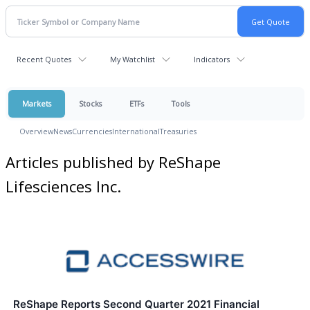
Recent Quotes
My Watchlist
Indicators
Markets
Stocks
ETFs
Tools
Overview
News
Currencies
International
Treasuries
Articles published by ReShape
Lifesciences Inc.
ReShape Reports Second Quarter 2021 Financial