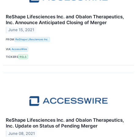
ReShape Lifesciences Inc. and Obalon Therapeutics,
Inc. Announce Anticipated Closing of Merger
June 15, 2021
FROM
ReShape Lifesciences Inc.
VIA
AccessWire
TICKERS
RSLS
ReShape Lifesciences Inc. and Obalon Therapeutics,
Inc. Update on Status of Pending Merger
June 08, 2021