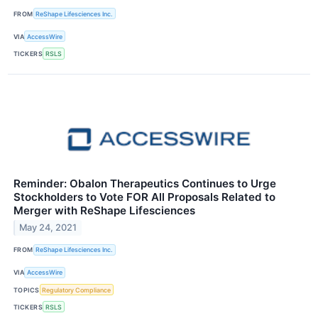
FROM
ReShape Lifesciences Inc.
VIA
AccessWire
TICKERS
RSLS
Reminder: Obalon Therapeutics Continues to Urge
Stockholders to Vote FOR All Proposals Related to
Merger with ReShape Lifesciences
May 24, 2021
FROM
ReShape Lifesciences Inc.
VIA
AccessWire
TOPICS
Regulatory Compliance
TICKERS
RSLS