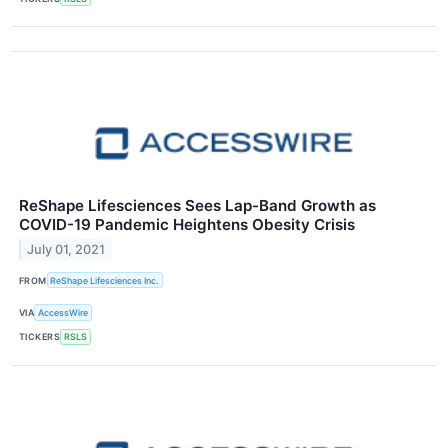
ReShape Lifesciences Sees Lap-Band Growth as
COVID-19 Pandemic Heightens Obesity Crisis
July 01, 2021
FROM
ReShape Lifesciences Inc.
VIA
AccessWire
TICKERS
RSLS