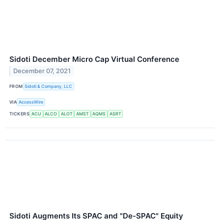
Sidoti December Micro Cap Virtual Conference
December 07, 2021
FROM
Sidoti & Company, LLC
VIA
AccessWire
TICKERS
ACU
ALCO
ALOT
AMST
AQMS
ASRT
Sidoti Augments Its SPAC and "De-SPAC" Equity