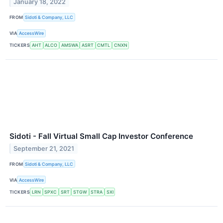
January 18, 2022
FROM
Sidoti & Company, LLC
VIA
AccessWire
TICKERS
AHT
ALCO
AMSWA
ASRT
CMTL
CNXN
Sidoti - Fall Virtual Small Cap Investor Conference
September 21, 2021
FROM
Sidoti & Company, LLC
VIA
AccessWire
TICKERS
LRN
SPXC
SRT
STGW
STRA
SXI