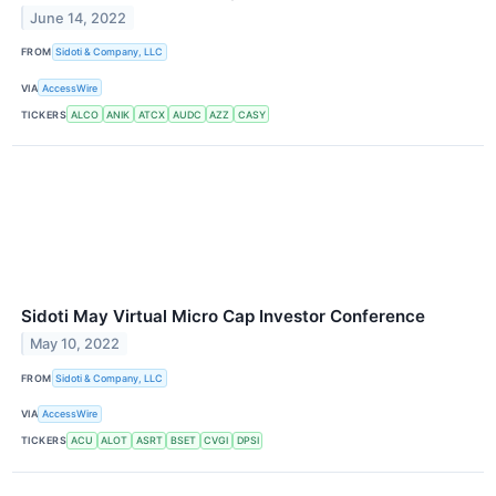
June 14, 2022
FROM
Sidoti & Company, LLC
VIA
AccessWire
TICKERS
ALCO
ANIK
ATCX
AUDC
AZZ
CASY
Sidoti May Virtual Micro Cap Investor Conference
May 10, 2022
FROM
Sidoti & Company, LLC
VIA
AccessWire
TICKERS
ACU
ALOT
ASRT
BSET
CVGI
DPSI