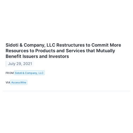
Sidoti & Company, LLC Restructures to Commit More
Resources to Products and Services that Mutually
Benefit Issuers and Investors
July 29, 2021
FROM
Sidoti & Company, LLC
VIA
AccessWire