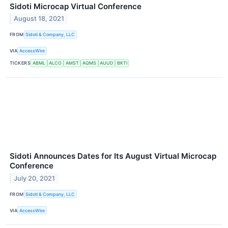
Sidoti Microcap Virtual Conference
August 18, 2021
FROM
Sidoti & Company, LLC
VIA
AccessWire
TICKERS
ABML
ALCO
AMST
AQMS
AUUD
BKTI
Sidoti Announces Dates for Its August Virtual Microcap
Conference
July 20, 2021
FROM
Sidoti & Company, LLC
VIA
AccessWire