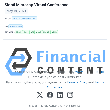
Sidoti Microcap Virtual Conference
May 18, 2021
FROM
Sidoti & Company, LLC
VIA
AccessWire
TICKERS
ABML
ACU
AFI
ALOT
AMST
APEN
Stock Quote API & Stock News API supplied by
www.cloudquote.io
Quotes delayed at least 20 minutes.
By accessing this page, you agree to the
Privacy Policy
and
Terms
Of Service
.
© 2025 FinancialContent. All rights reserved.