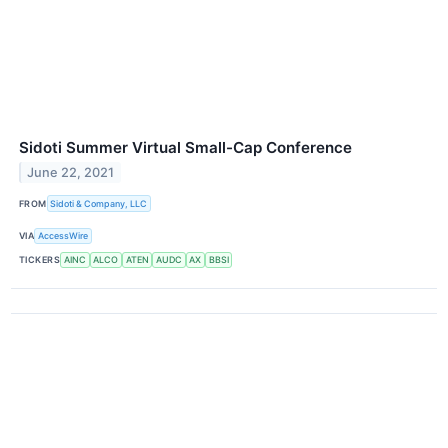
Sidoti Summer Virtual Small-Cap Conference
June 22, 2021
FROM
Sidoti & Company, LLC
VIA
AccessWire
TICKERS
AINC
ALCO
ATEN
AUDC
AX
BBSI