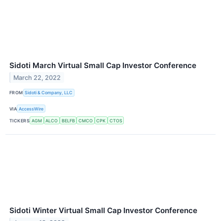
Sidoti March Virtual Small Cap Investor Conference
March 22, 2022
FROM
Sidoti & Company, LLC
VIA
AccessWire
TICKERS
AGM
ALCO
BELFB
CMCO
CPK
CTOS
Sidoti Winter Virtual Small Cap Investor Conference