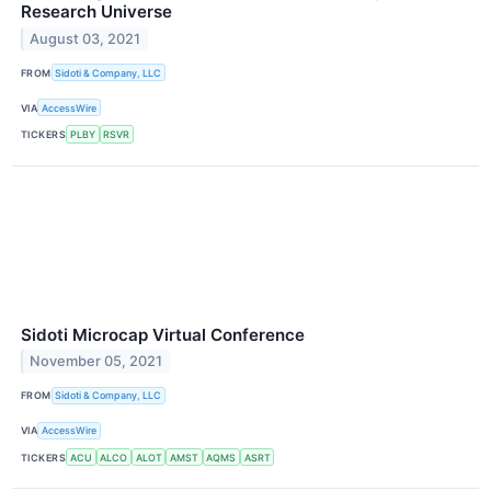
Research Universe
August 03, 2021
FROM
Sidoti & Company, LLC
VIA
AccessWire
TICKERS
PLBY
RSVR
Sidoti Microcap Virtual Conference
November 05, 2021
FROM
Sidoti & Company, LLC
VIA
AccessWire
TICKERS
ACU
ALCO
ALOT
AMST
AQMS
ASRT