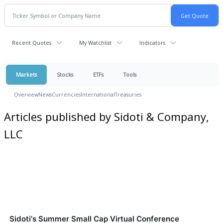
Recent Quotes
My Watchlist
Indicators
Markets
Stocks
ETFs
Tools
Overview
News
Currencies
International
Treasuries
Articles published by Sidoti & Company,
LLC
Sidoti's Summer Small Cap Virtual Conference