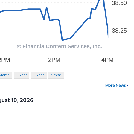
 Month
1 Year
3 Year
5 Year
More News
gust 10, 2026