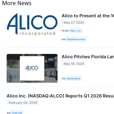
More News
Alico to Present at the
May 27, 2026
FROM
Alico, Inc.
VIA
GlobeNewswire
Alico Pitches Florida La
May 18, 2026
VIA
MarketBeat
Alico Inc. (NASDAQ:ALCO) Reports Q1 2026 Result
February 04, 2026
VIA
Chartmill