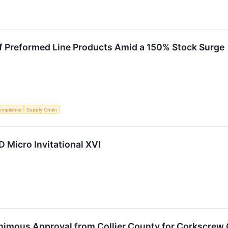
f Preformed Line Products Amid a 150% Stock Surge
ompliance
Supply Chain
LD Micro Invitational XVI
animous Approval from Collier County for Corkscrew 