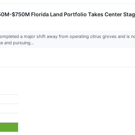
650M-$750M Florida Land Portfolio Takes Center Sta
leted a major shift away from operating citrus groves and is now 
ge and pursuing...