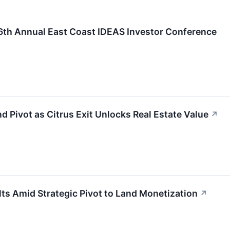
 16th Annual East Coast IDEAS Investor Conference
nd Pivot as Citrus Exit Unlocks Real Estate Value
↗
s Amid Strategic Pivot to Land Monetization
↗