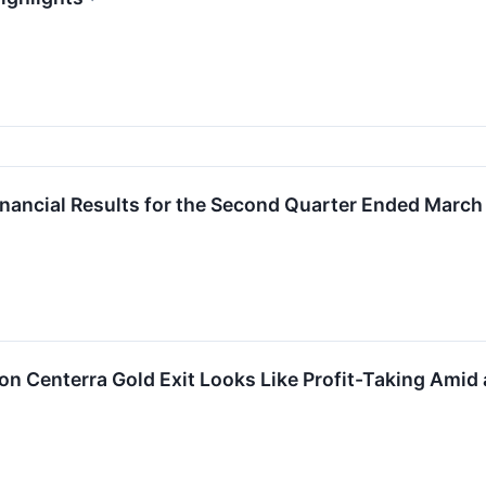
inancial Results for the Second Quarter Ended March
on Centerra Gold Exit Looks Like Profit-Taking Amid 