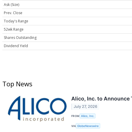
Ask (Size)
Prev. Close
Today's Range
52wk Range
Shares Outstanding
Dividend Yield
Top News
Alico, Inc. to Announce
July 27, 2026
FROM
Alico, Inc.
VIA
GlobeNewswire