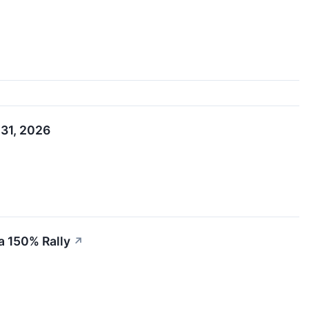
 31, 2026
a 150% Rally
↗