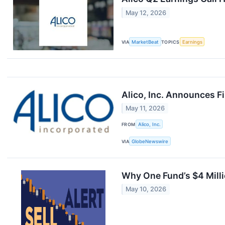
May 12, 2026
VIA
MarketBeat
TOPICS
Earnings
Alico, Inc. Announces F
May 11, 2026
FROM
Alico, Inc.
VIA
GlobeNewswire
Why One Fund’s $4 Milli
May 10, 2026