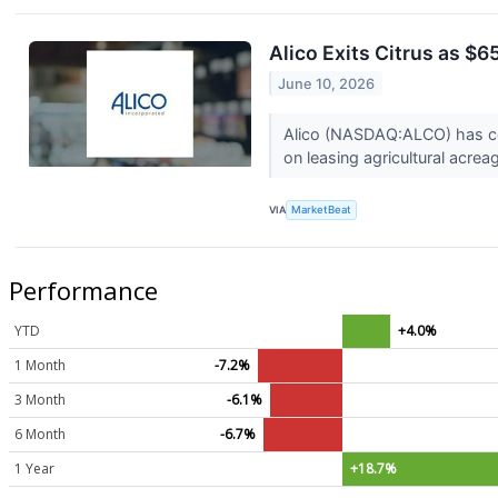
Alico Exits Citrus as $
June 10, 2026
Alico (NASDAQ:ALCO) has comp
on leasing agricultural acrea
VIA
MarketBeat
Performance
YTD
+4.0%
1 Month
-7.2%
3 Month
-6.1%
6 Month
-6.7%
1 Year
+18.7%