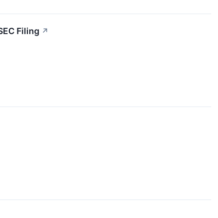
SEC Filing
↗