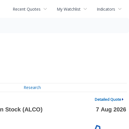
Recent Quotes
My Watchlist
Indicators
Research
Detailed Quote