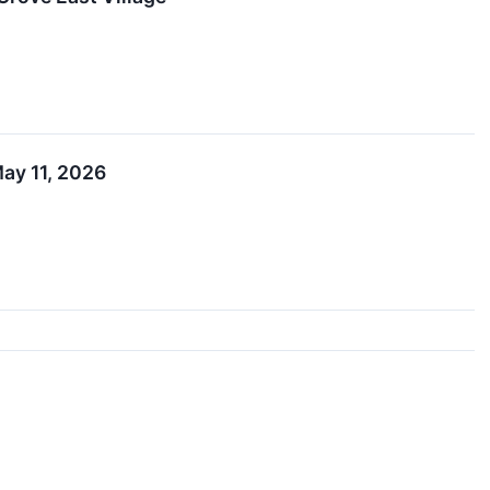
ay 11, 2026