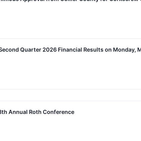
 Second Quarter 2026 Financial Results on Monday, M
 38th Annual Roth Conference