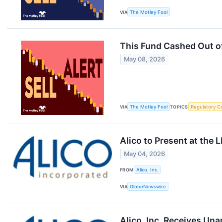
VIA
The Motley Fool
This Fund Cashed Out o
May 08, 2026
VIA
The Motley Fool
TOPICS
Regulatory C
Alico to Present at the 
May 04, 2026
FROM
Alico, Inc.
VIA
GlobeNewswire
Alico, Inc. Receives Un