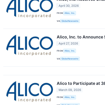
April 30, 2026
FROM
Alico, Inc.
VIA
GlobeNewswire
Alico, Inc. to Announce
April 27, 2026
FROM
Alico, Inc.
VIA
GlobeNewswire
Alico to Participate at
March 09, 2026
FROM
Alico, Inc.