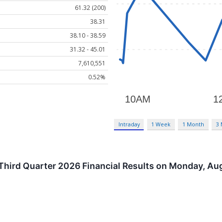
61.32 (200)
38.31
38.10 - 38.59
31.32 - 45.01
7,610,551
0.52%
Intraday
1 Week
1 Month
3
 Third Quarter 2026 Financial Results on Monday, Au