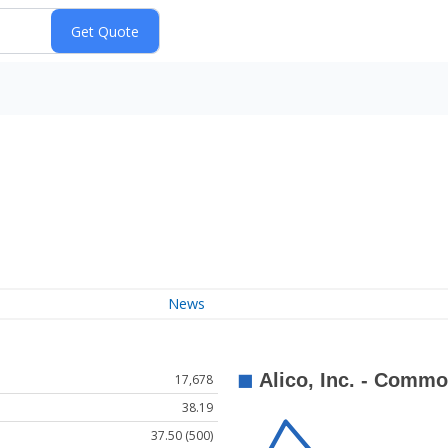
News
17,678
38.19
37.50 (500)