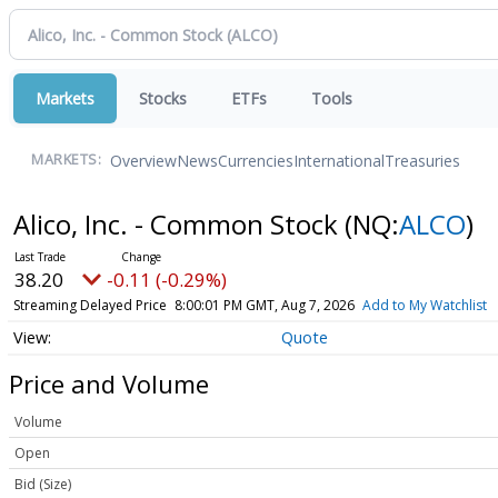
Markets
Stocks
ETFs
Tools
Overview
News
Currencies
International
Treasuries
MARKETS:
Alico, Inc. - Common Stock
(NQ:
ALCO
)
38.20
-0.11 (-0.29%)
Streaming Delayed Price
8:00:01 PM GMT, Aug 7, 2026
Add to My Watchlist
Quote
Price and Volume
Volume
Open
Bid (Size)