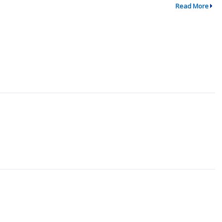
Read More