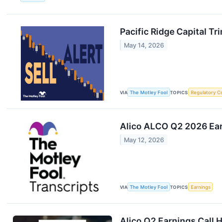
Pacific Ridge Capital T
May 14, 2026
VIA
The Motley Fool
TOPICS
Regulatory C
Alico ALCO Q2 2026 Ear
May 12, 2026
VIA
The Motley Fool
TOPICS
Earnings
Alico Q2 Earnings Call H