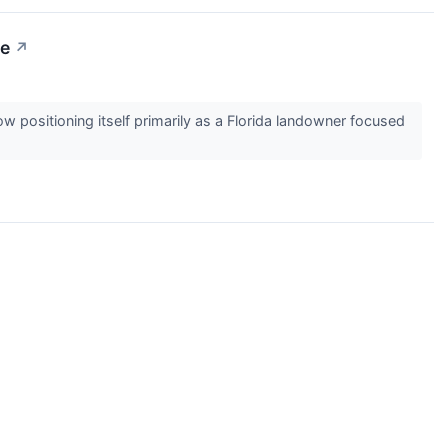
ge
↗
positioning itself primarily as a Florida landowner focused