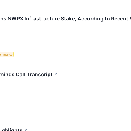
rims NWPX Infrastructure Stake, According to Recent 
ompliance
nings Call Transcript
↗
ighlights
↗