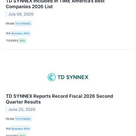
TD SYNNEX Included in TIME America’s Best
Companies 2026 List
July 09, 2026
FROM
TD SYNNEX
VIA
Business Wire
TICKERS
SNX
TD SYNNEX Reports Record Fiscal 2026 Second
Quarter Results
June 25, 2026
FROM
TD SYNNEX
VIA
Business Wire
TICKERS
SNX