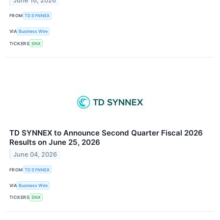
June 16, 2026
FROM
TD SYNNEX
VIA
Business Wire
TICKERS
SNX
TD SYNNEX to Announce Second Quarter Fiscal 2026
Results on June 25, 2026
June 04, 2026
FROM
TD SYNNEX
VIA
Business Wire
TICKERS
SNX