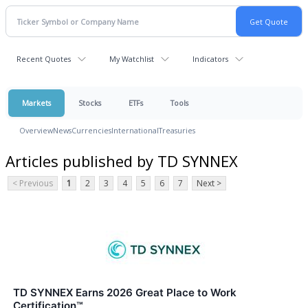
Recent Quotes
My Watchlist
Indicators
Markets
Stocks
ETFs
Tools
Overview
News
Currencies
International
Treasuries
Articles published by TD SYNNEX
< Previous
1
2
3
4
5
6
7
Next >
TD SYNNEX Earns 2026 Great Place to Work
Certification™