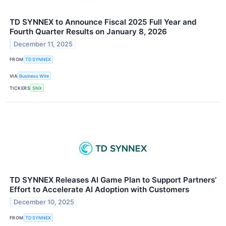
TD SYNNEX to Announce Fiscal 2025 Full Year and
Fourth Quarter Results on January 8, 2026
December 11, 2025
FROM
TD SYNNEX
VIA
Business Wire
TICKERS
SNX
TD SYNNEX Releases AI Game Plan to Support Partners’
Effort to Accelerate AI Adoption with Customers
December 10, 2025
FROM
TD SYNNEX