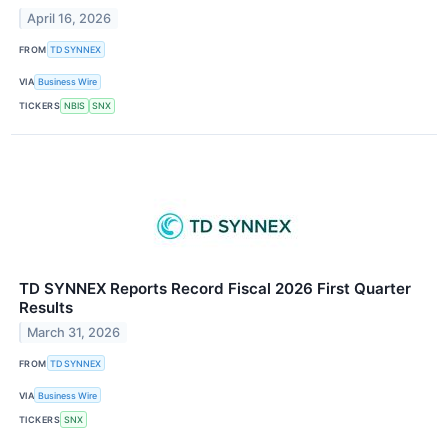
April 16, 2026
FROM
TD SYNNEX
VIA
Business Wire
TICKERS
NBIS
SNX
TD SYNNEX Reports Record Fiscal 2026 First Quarter
Results
March 31, 2026
FROM
TD SYNNEX
VIA
Business Wire
TICKERS
SNX