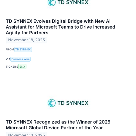
TD SYNNEX Evolves Digital Bridge with New AI
Assistant for Microsoft Teams to Drive Increased
Agility for Partners
November 18, 2025
FROM
TD SYNNEX
VIA
Business Wire
TICKERS
SNX
TD SYNNEX Recognized as the Winner of 2025
Microsoft Global Device Partner of the Year
November 13, 2025