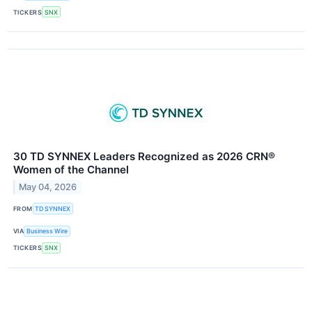
TICKERS
SNX
30 TD SYNNEX Leaders Recognized as 2026 CRN®
Women of the Channel
May 04, 2026
FROM
TD SYNNEX
VIA
Business Wire
TICKERS
SNX