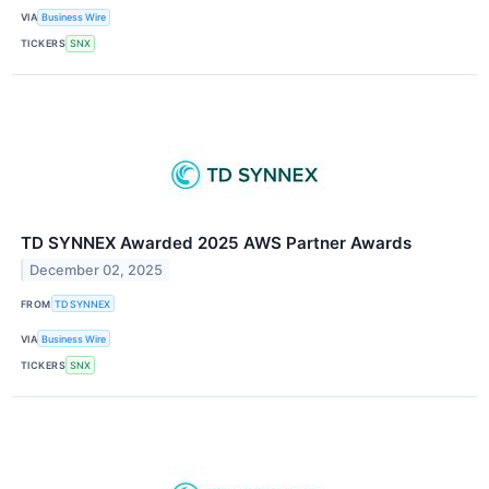
VIA
Business Wire
TICKERS
SNX
TD SYNNEX Awarded 2025 AWS Partner Awards
December 02, 2025
FROM
TD SYNNEX
VIA
Business Wire
TICKERS
SNX