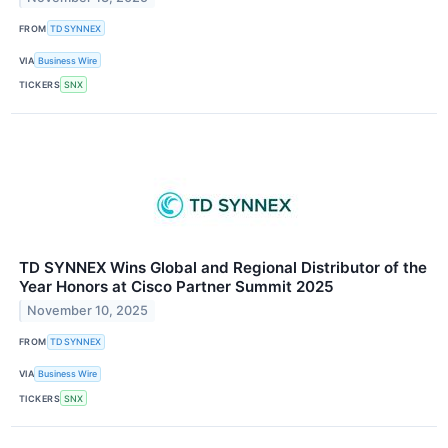
FROM
TD SYNNEX
VIA
Business Wire
TICKERS
SNX
TD SYNNEX Wins Global and Regional Distributor of the
Year Honors at Cisco Partner Summit 2025
November 10, 2025
FROM
TD SYNNEX
VIA
Business Wire
TICKERS
SNX