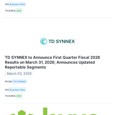
VIA
Business Wire
TICKERS
SNX
TD SYNNEX to Announce First Quarter Fiscal 2026
Results on March 31, 2026; Announces Updated
Reportable Segments
March 03, 2026
FROM
TD SYNNEX
VIA
Business Wire
TICKERS
SNX