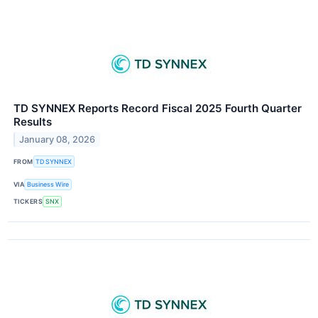
TD SYNNEX Reports Record Fiscal 2025 Fourth Quarter
Results
January 08, 2026
FROM
TD SYNNEX
VIA
Business Wire
TICKERS
SNX