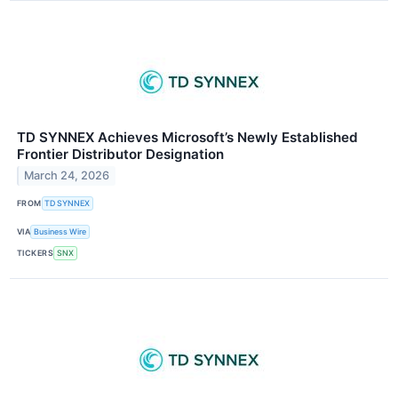
TD SYNNEX Achieves Microsoft’s Newly Established
Frontier Distributor Designation
March 24, 2026
FROM
TD SYNNEX
VIA
Business Wire
TICKERS
SNX