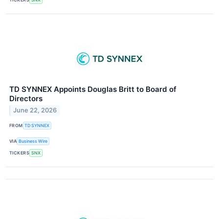
TD SYNNEX Appoints Douglas Britt to Board of
Directors
June 22, 2026
FROM
TD SYNNEX
VIA
Business Wire
TICKERS
SNX