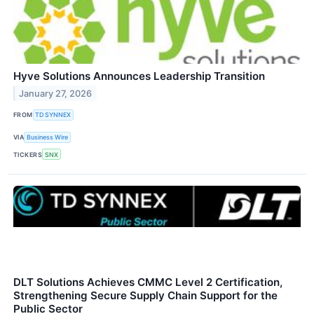
Hyve Solutions Announces Leadership Transition
January 27, 2026
FROM
TD SYNNEX
VIA
Business Wire
TICKERS
SNX
DLT Solutions Achieves CMMC Level 2 Certification,
Strengthening Secure Supply Chain Support for the
Public Sector