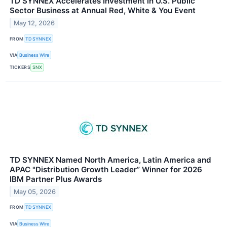
TD SYNNEX Accelerates Investment in U.S. Public
Sector Business at Annual Red, White & You Event
May 12, 2026
FROM
TD SYNNEX
VIA
Business Wire
TICKERS
SNX
TD SYNNEX Named North America, Latin America and
APAC "Distribution Growth Leader” Winner for 2026
IBM Partner Plus Awards
May 05, 2026
FROM
TD SYNNEX
VIA
Business Wire