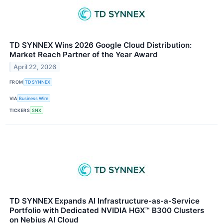
TD SYNNEX Wins 2026 Google Cloud Distribution:
Market Reach Partner of the Year Award
April 22, 2026
FROM
TD SYNNEX
VIA
Business Wire
TICKERS
SNX
TD SYNNEX Expands AI Infrastructure-as-a-Service
Portfolio with Dedicated NVIDIA HGX™ B300 Clusters
on Nebius AI Cloud