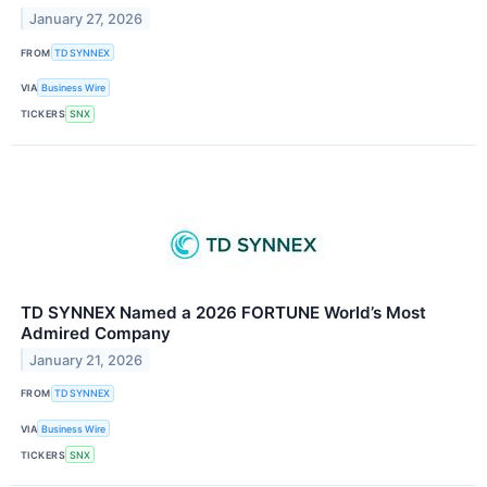
January 27, 2026
FROM
TD SYNNEX
VIA
Business Wire
TICKERS
SNX
TD SYNNEX Named a 2026 FORTUNE World’s Most
Admired Company
January 21, 2026
FROM
TD SYNNEX
VIA
Business Wire
TICKERS
SNX