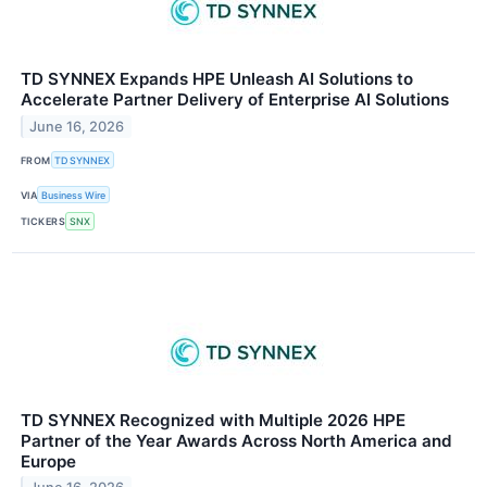
TD SYNNEX Expands HPE Unleash AI Solutions to
Accelerate Partner Delivery of Enterprise AI Solutions
June 16, 2026
FROM
TD SYNNEX
VIA
Business Wire
TICKERS
SNX
TD SYNNEX Recognized with Multiple 2026 HPE
Partner of the Year Awards Across North America and
Europe