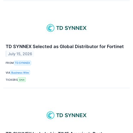
TD SYNNEX Selected as Global Distributor for Fortinet
July 15, 2026
FROM
TD SYNNEX
VIA
Business Wire
TICKERS
SNX