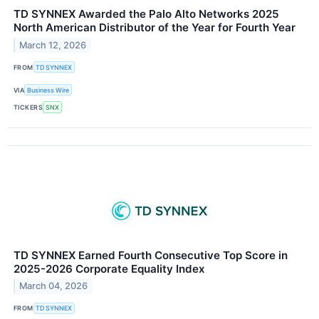
TD SYNNEX Awarded the Palo Alto Networks 2025
North American Distributor of the Year for Fourth Year
March 12, 2026
FROM
TD SYNNEX
VIA
Business Wire
TICKERS
SNX
TD SYNNEX Earned Fourth Consecutive Top Score in
2025-2026 Corporate Equality Index
March 04, 2026
FROM
TD SYNNEX