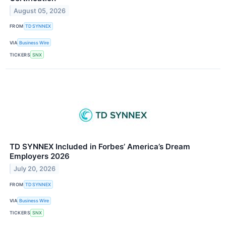
August 05, 2026
FROM
TD SYNNEX
VIA
Business Wire
TICKERS
SNX
TD SYNNEX Included in Forbes’ America’s Dream
Employers 2026
July 20, 2026
FROM
TD SYNNEX
VIA
Business Wire
TICKERS
SNX