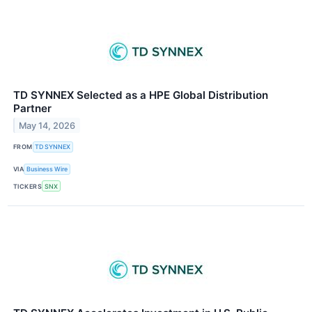
TD SYNNEX Selected as a HPE Global Distribution
Partner
May 14, 2026
FROM
TD SYNNEX
VIA
Business Wire
TICKERS
SNX