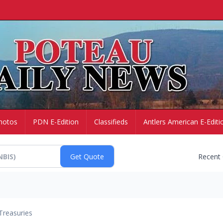
hotos
PDN E-Edition
Classifieds
Antlers American E-Editi
Recent
Treasuries