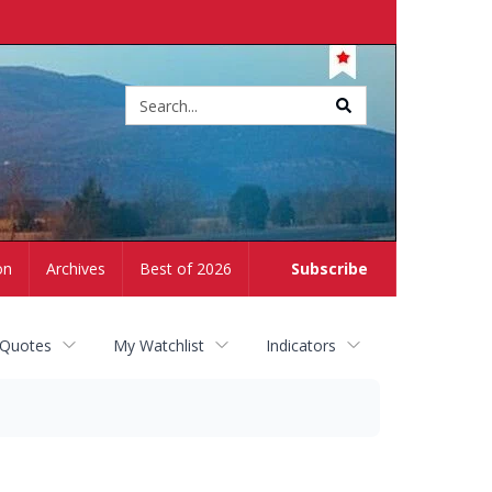
Site
search
on
Archives
Best of 2026
Subscribe
 Quotes
My Watchlist
Indicators