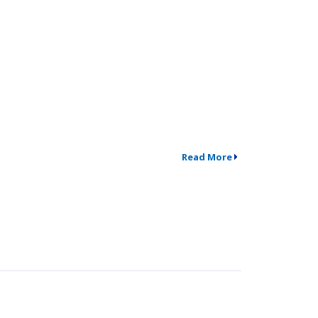
Read More