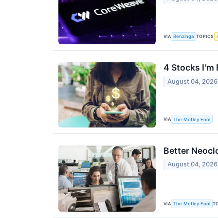
VIA
TOPICS
Benzinga
4 Stocks I'm
August 04, 2026
VIA
The Motley Fool
Better Neocl
August 04, 2026
VIA
T
The Motley Fool