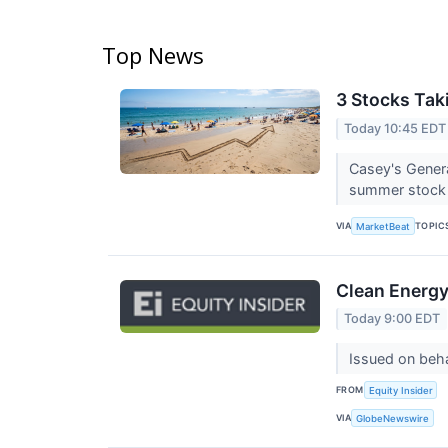
Top News
3 Stocks Tak
Today 10:45 EDT
Casey's Gener
summer stock p
VIA
TOPIC
MarketBeat
Clean Energy 
Today 9:00 EDT
Issued on beha
FROM
Equity Insider
VIA
GlobeNewswire