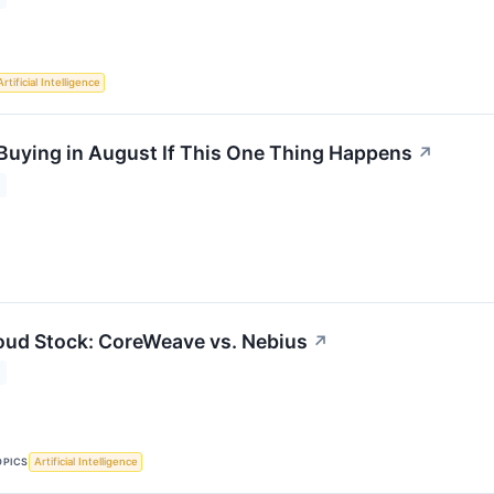
Artificial Intelligence
 Buying in August If This One Thing Happens
↗
oud Stock: CoreWeave vs. Nebius
↗
OPICS
Artificial Intelligence