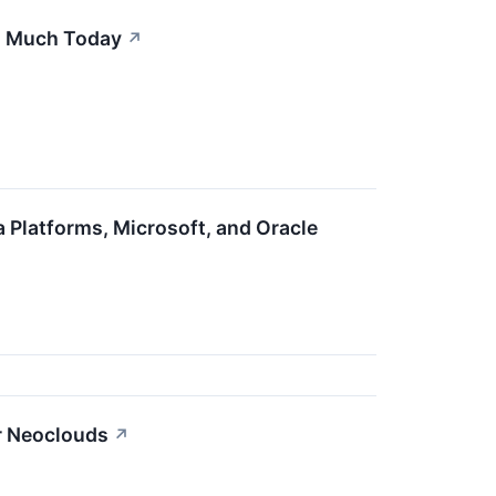
s Much Today
↗
Platforms, Microsoft, and Oracle
r Neoclouds
↗