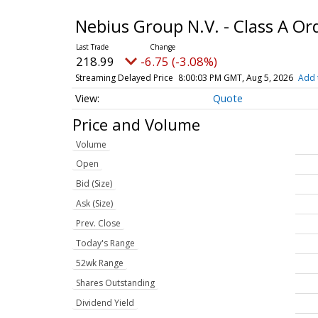
Nebius Group N.V. - Class A O
218.99
-6.75 (-3.08%)
Streaming Delayed Price
8:00:03 PM GMT, Aug 5, 2026
Add 
Quote
Price and Volume
Volume
Open
Bid (Size)
Ask (Size)
Prev. Close
Today's Range
52wk Range
Shares Outstanding
Dividend Yield