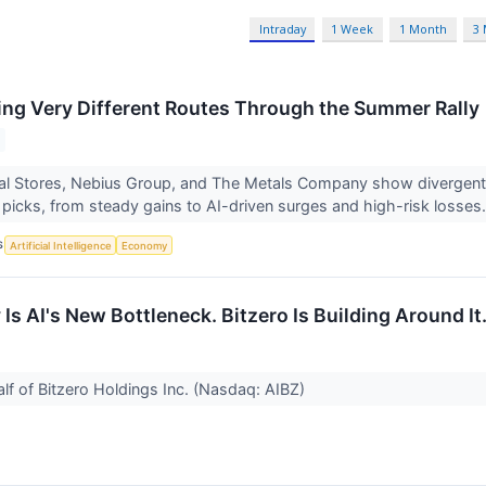
Intraday
1 Week
1 Month
3
ing Very Different Routes Through the Summer Rally
al Stores, Nebius Group, and The Metals Company show divergen
icks, from steady gains to AI-driven surges and high-risk losses
S
Artificial Intelligence
Economy
Is AI's New Bottleneck. Bitzero Is Building Around It
lf of Bitzero Holdings Inc. (Nasdaq: AIBZ)