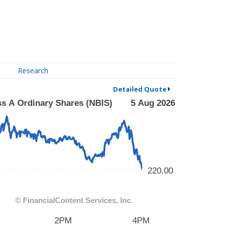
Research
Detailed Quote