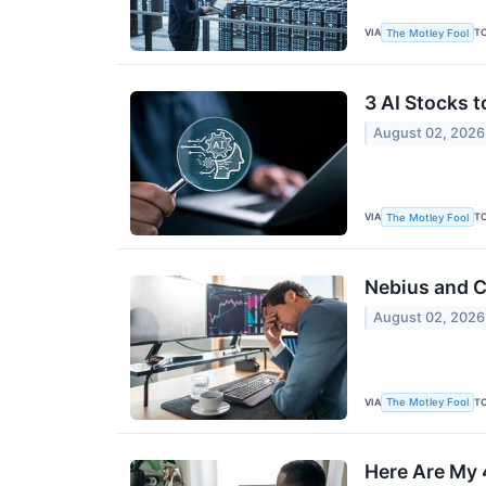
VIA
T
The Motley Fool
3 AI Stocks 
August 02, 2026
VIA
T
The Motley Fool
Nebius and C
August 02, 2026
VIA
T
The Motley Fool
Here Are My 