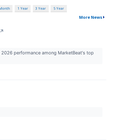
 Month
1 Year
3 Year
5 Year
More News
↗
t 2026 performance among MarketBeat's top
.
.