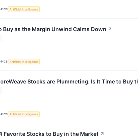
OPICS
Artificial Intelligence
to Buy as the Margin Unwind Calms Down
↗
OPICS
Artificial Intelligence
oreWeave Stocks are Plummeting. Is It Time to Buy t
OPICS
Artificial Intelligence
4 Favorite Stocks to Buy in the Market
↗