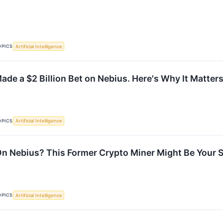
OPICS
Artificial Intelligence
ade a $2 Billion Bet on Nebius. Here's Why It Matters
OPICS
Artificial Intelligence
n Nebius? This Former Crypto Miner Might Be Your 
OPICS
Artificial Intelligence