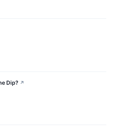
he Dip?
↗