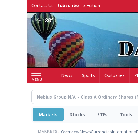
Skip
Contact Us
Subscribe
e-Edition
to
main
80°
content
Home
News
Sports
Obituaries
P
MENU
Markets
Stocks
ETFs
Tools
Overview
News
Currencies
International
MARKETS: