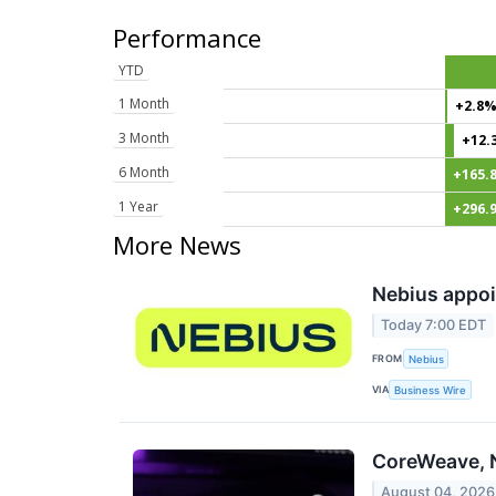
Performance
YTD
1 Month
+2.8
3 Month
+12.
6 Month
+165.
1 Year
+296.
More News
Nebius appoi
Today 7:00 EDT
FROM
Nebius
VIA
Business Wire
CoreWeave, N
August 04, 2026