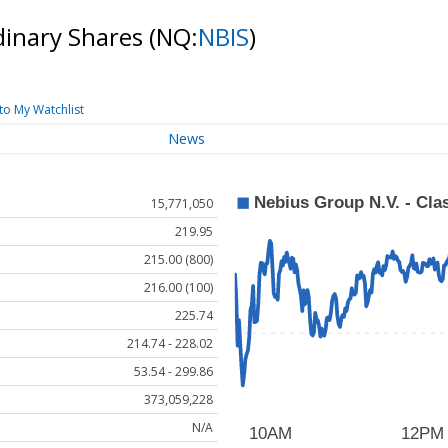
rdinary Shares
(NQ:
NBIS
)
to My Watchlist
News
15,771,050
219.95
215.00 (800)
216.00 (100)
225.74
214.74 - 228.02
53.54 - 299.86
373,059,228
N/A