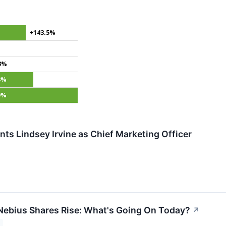
+143.5%
%
3%
8%
9%
nts Lindsey Irvine as Chief Marketing Officer
ebius Shares Rise: What's Going On Today?
↗