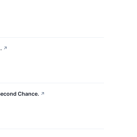
.
↗
Second Chance.
↗