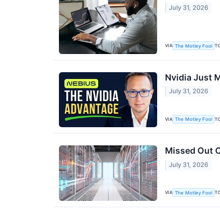
July 31, 2026
VIA
T
The Motley Fool
Nvidia Just M
July 31, 2026
VIA
T
The Motley Fool
Missed Out O
July 31, 2026
VIA
T
The Motley Fool