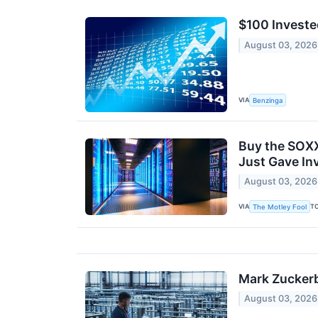
$100 Investe
August 03, 2026
VIA
Benzinga
Buy the SOXX
Just Gave In
August 03, 2026
VIA
T
The Motley Fool
Mark Zuckerb
August 03, 2026