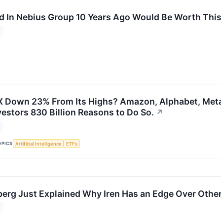
d In Nebius Group 10 Years Ago Would Be Worth Thi
 Down 23% From Its Highs? Amazon, Alphabet, Meta 
vestors 830 Billion Reasons to Do So.
↗
OPICS
Artificial Intelligence
ETFs
erg Just Explained Why Iren Has an Edge Over Othe