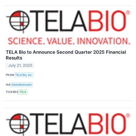
TELA Bio to Announce Second Quarter 2025 Financial
Results
July 21, 2025
FROM
TELA Bio, Inc.
VIA
GlobeNewswire
TICKERS
TELA