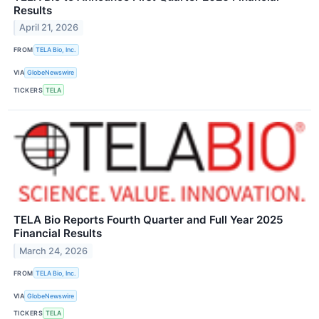
Results
April 21, 2026
FROM
TELA Bio, Inc.
VIA
GlobeNewswire
TICKERS
TELA
TELA Bio Reports Fourth Quarter and Full Year 2025
Financial Results
March 24, 2026
FROM
TELA Bio, Inc.
VIA
GlobeNewswire
TICKERS
TELA