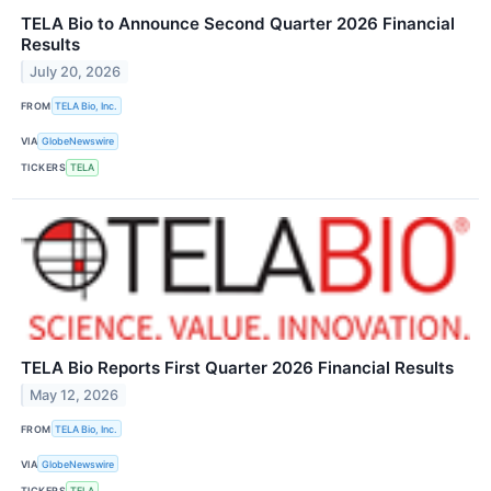
TELA Bio to Announce Second Quarter 2026 Financial
Results
July 20, 2026
FROM
TELA Bio, Inc.
VIA
GlobeNewswire
TICKERS
TELA
TELA Bio Reports First Quarter 2026 Financial Results
May 12, 2026
FROM
TELA Bio, Inc.
VIA
GlobeNewswire
TICKERS
TELA