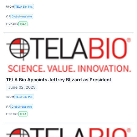
FROM
TELA Bio, Inc.
VIA
GlobeNewswire
TICKERS
TELA
TELA Bio Appoints Jeffrey Blizard as President
June 02, 2025
FROM
TELA Bio, Inc.
VIA
GlobeNewswire
TICKERS
TELA