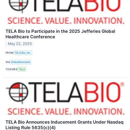
TELA Bio to Participate in the 2025 Jefferies Global
Healthcare Conference
May 22, 2025
FROM
TELA Bio, Inc.
VIA
GlobeNewswire
TICKERS
TELA
TELA Bio Announces Inducement Grants Under Nasdaq
Listing Rule 5635(c)(4)