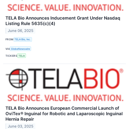
TELA Bio Announces Inducement Grant Under Nasdaq
Listing Rule 5635(c)(4)
June 06, 2025
FROM
TELA Bio, Inc.
VIA
GlobeNewswire
TICKERS
TELA
TELA Bio Announces European Commercial Launch of
OviTex® Inguinal for Robotic and Laparoscopic Inguinal
Hernia Repair
June 03, 2025