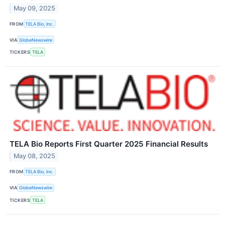
May 09, 2025
FROM
TELA Bio, Inc.
VIA
GlobeNewswire
TICKERS
TELA
TELA Bio Reports First Quarter 2025 Financial Results
May 08, 2025
FROM
TELA Bio, Inc.
VIA
GlobeNewswire
TICKERS
TELA