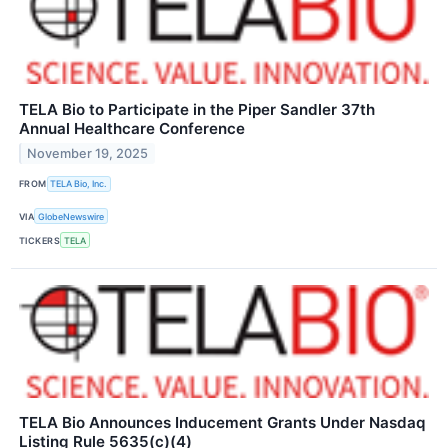
TELA Bio to Participate in the Piper Sandler 37th
Annual Healthcare Conference
November 19, 2025
FROM
TELA Bio, Inc.
VIA
GlobeNewswire
TICKERS
TELA
TELA Bio Announces Inducement Grants Under Nasdaq
Listing Rule 5635(c)(4)