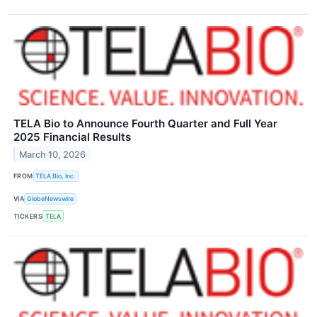
TELA Bio to Announce Fourth Quarter and Full Year
2025 Financial Results
March 10, 2026
FROM
TELA Bio, Inc.
VIA
GlobeNewswire
TICKERS
TELA