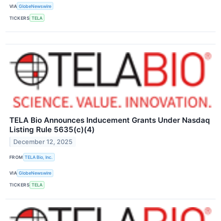
VIA
GlobeNewswire
TICKERS
TELA
TELA Bio Announces Inducement Grants Under Nasdaq
Listing Rule 5635(c)(4)
December 12, 2025
FROM
TELA Bio, Inc.
VIA
GlobeNewswire
TICKERS
TELA