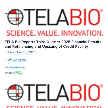
TELA Bio Reports Third Quarter 2025 Financial Results
and Refinancing and Upsizing of Credit Facility
November 13, 2025
FROM
TELA Bio, Inc.
VIA
GlobeNewswire
TICKERS
TELA