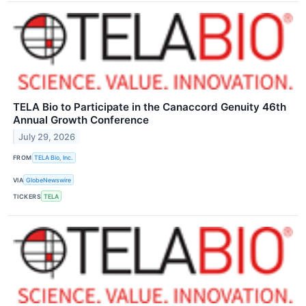
TELA Bio to Participate in the Canaccord Genuity 46th
Annual Growth Conference
July 29, 2026
FROM
TELA Bio, Inc.
VIA
GlobeNewswire
TICKERS
TELA