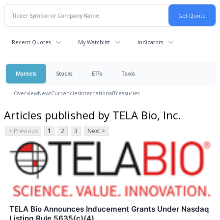
Recent Quotes
My Watchlist
Indicators
Markets
Stocks
ETFs
Tools
Overview
News
Currencies
International
Treasuries
Articles published by TELA Bio, Inc.
< Previous
1
2
3
Next >
TELA Bio Announces Inducement Grants Under Nasdaq
Listing Rule 5635(c)(4)