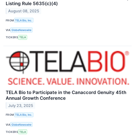
Listing Rule 5635(c)(4)
August 08, 2025
FROM
TELA Bio, Inc.
VIA
GlobeNewswire
TICKERS
TELA
TELA Bio to Participate in the Canaccord Genuity 45th
Annual Growth Conference
July 23, 2025
FROM
TELA Bio, Inc.
VIA
GlobeNewswire
TICKERS
TELA