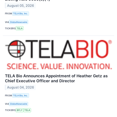
August 05, 2026
FROM
TELA Bio, Inc.
VIA
GlobeNewswire
TICKERS
TELA
TELA Bio Announces Appointment of Heather Getz as
Chief Executive Officer and Director
August 04, 2026
FROM
TELA Bio, Inc.
VIA
GlobeNewswire
TICKERS
BFLY
TELA