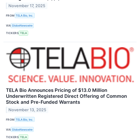
November 17, 2025
FROM
TELA Bio, Inc.
VIA
GlobeNewswire
TICKERS
TELA
TELA Bio Announces Pricing of $13.0 Million
Underwritten Registered Direct Offering of Common
Stock and Pre-Funded Warrants
November 13, 2025
FROM
TELA Bio, Inc.
VIA
GlobeNewswire
TICKERS
TELA