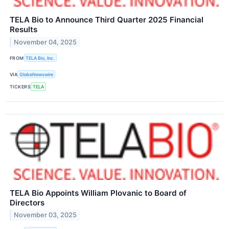
TELA Bio to Announce Third Quarter 2025 Financial
Results
November 04, 2025
FROM
TELA Bio, Inc.
VIA
GlobeNewswire
TICKERS
TELA
TELA Bio Appoints William Plovanic to Board of
Directors
November 03, 2025