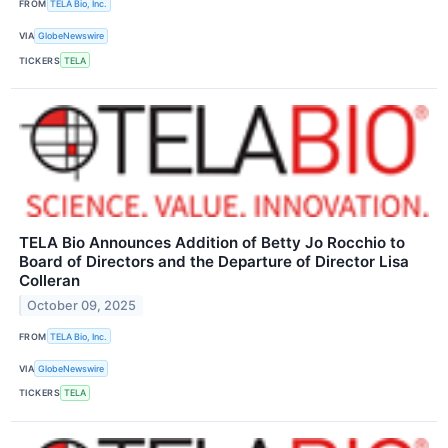
FROM
TELA Bio, Inc.
VIA
GlobeNewswire
TICKERS
TELA
TELA Bio Announces Addition of Betty Jo Rocchio to
Board of Directors and the Departure of Director Lisa
Colleran
October 09, 2025
FROM
TELA Bio, Inc.
VIA
GlobeNewswire
TICKERS
TELA