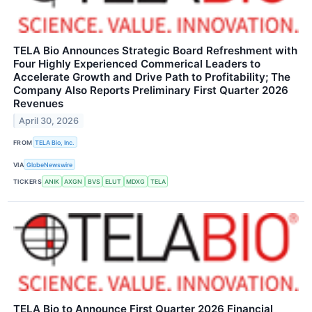
TELA Bio Announces Strategic Board Refreshment with
Four Highly Experienced Commerical Leaders to
Accelerate Growth and Drive Path to Profitability; The
Company Also Reports Preliminary First Quarter 2026
Revenues
April 30, 2026
FROM
TELA Bio, Inc.
VIA
GlobeNewswire
TICKERS
ANIK
AXGN
BVS
ELUT
MDXG
TELA
TELA Bio to Announce First Quarter 2026 Financial