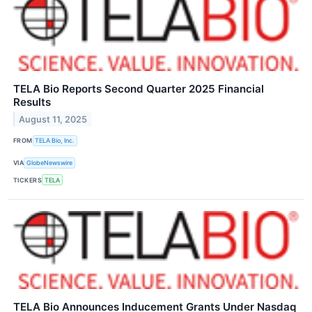
TELA Bio Reports Second Quarter 2025 Financial
Results
August 11, 2025
FROM
TELA Bio, Inc.
VIA
GlobeNewswire
TICKERS
TELA
TELA Bio Announces Inducement Grants Under Nasdaq