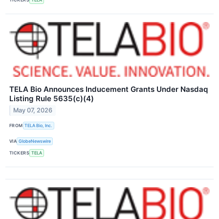
TELA Bio Announces Inducement Grants Under Nasdaq
Listing Rule 5635(c)(4)
May 07, 2026
FROM
TELA Bio, Inc.
VIA
GlobeNewswire
TICKERS
TELA