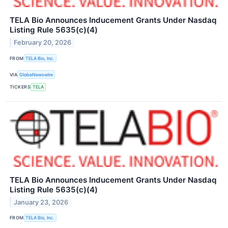
TELA Bio Announces Inducement Grants Under Nasdaq
Listing Rule 5635(c)(4)
February 20, 2026
FROM
TELA Bio, Inc.
VIA
GlobeNewswire
TICKERS
TELA
TELA Bio Announces Inducement Grants Under Nasdaq
Listing Rule 5635(c)(4)
January 23, 2026
FROM
TELA Bio, Inc.