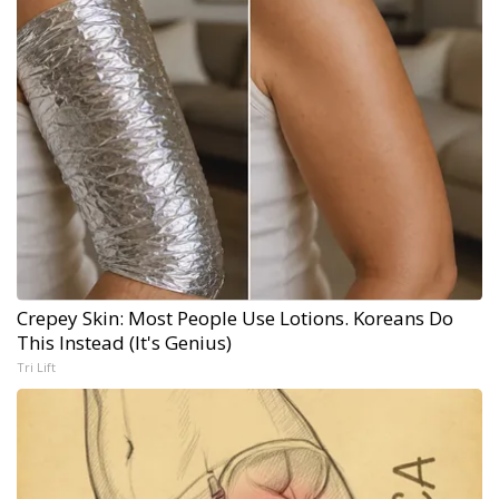
Crepey Skin: Most People Use Lotions. Koreans Do
This Instead (It's Genius)
Tri Lift