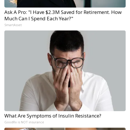
Ask A Pro: "I Have $2.3M Saved for Retirement. How
Much Can I Spend Each Year?"
SmartAsset
What Are Symptoms of Insulin Resistance?
GoodRx is NOT insurance