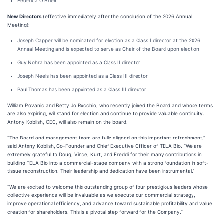
Federica O’Brien
New Directors
(effective immediately after the conclusion of the 2026 Annual
Meeting):
Joseph Capper will be nominated for election as a Class I director at the 2026
Annual Meeting and is expected to serve as Chair of the Board upon election
Guy Nohra has been appointed as a Class II director
Joseph Neels has been appointed as a Class III director
Paul Thomas has been appointed as a Class III director
William Plovanic and Betty Jo Rocchio, who recently joined the Board and whose terms
are also expiring, will stand for election and continue to provide valuable continuity.
Antony Koblish, CEO, will also remain on the board.
“The Board and management team are fully aligned on this important refreshment,”
said Antony Koblish, Co-Founder and Chief Executive Officer of TELA Bio. “We are
extremely grateful to Doug, Vince, Kurt, and Freddi for their many contributions in
building TELA Bio into a commercial-stage company with a strong foundation in soft-
tissue reconstruction. Their leadership and dedication have been instrumental.”
“We are excited to welcome this outstanding group of four prestigious leaders whose
collective experience will be invaluable as we execute our commercial strategy,
improve operational efficiency, and advance toward sustainable profitability and value
creation for shareholders. This is a pivotal step forward for the Company.”