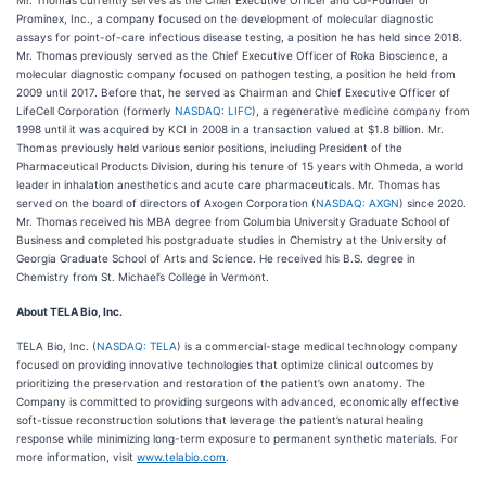
Prominex, Inc., a company focused on the development of molecular diagnostic
assays for point-of-care infectious disease testing, a position he has held since 2018.
Mr. Thomas previously served as the Chief Executive Officer of Roka Bioscience, a
molecular diagnostic company focused on pathogen testing, a position he held from
2009 until 2017. Before that, he served as Chairman and Chief Executive Officer of
LifeCell Corporation (formerly
NASDAQ: LIFC
), a regenerative medicine company from
1998 until it was acquired by KCI in 2008 in a transaction valued at $1.8 billion. Mr.
Thomas previously held various senior positions, including President of the
Pharmaceutical Products Division, during his tenure of 15 years with Ohmeda, a world
leader in inhalation anesthetics and acute care pharmaceuticals. Mr. Thomas has
served on the board of directors of Axogen Corporation (
NASDAQ: AXGN
) since 2020.
Mr. Thomas received his MBA degree from Columbia University Graduate School of
Business and completed his postgraduate studies in Chemistry at the University of
Georgia Graduate School of Arts and Science. He received his B.S. degree in
Chemistry from St. Michael’s College in Vermont.
About TELA Bio, Inc.
TELA Bio, Inc. (
NASDAQ: TELA
) is a commercial-stage medical technology company
focused on providing innovative technologies that optimize clinical outcomes by
prioritizing the preservation and restoration of the patient’s own anatomy. The
Company is committed to providing surgeons with advanced, economically effective
soft-tissue reconstruction solutions that leverage the patient’s natural healing
response while minimizing long-term exposure to permanent synthetic materials. For
more information, visit
www.telabio.com
.