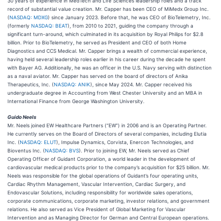
30 years of experience in MedTech and Life Sciences leadership roles and a track
record of substantial value creation. Mr. Capper has been CEO of MiMedx Group Inc.
(
NASDAQ: MDXG
) since January 2023. Before that, he was CEO of BioTelemetry, Inc.
(formerly
NASDAQ: BEAT
), from 2010 to 2021, guiding the company through a
significant turn-around, which culminated in its acquisition by Royal Philips for $2.8
billion. Prior to BioTelemetry, he served as President and CEO of both Home
Diagnostics and CCS Medical. Mr. Capper brings a wealth of commercial experience,
having held several leadership roles earlier in his career during the decade he spent
with Bayer AG. Additionally, he was an officer in the U.S. Navy serving with distinction
as a naval aviator. Mr. Capper has served on the board of directors of Anika
Therapeutics, Inc. (
NASDAQ: ANIK
), since May 2024. Mr. Capper received his
undergraduate degree in Accounting from West Chester University and an MBA in
International Finance from George Washington University.
Guido Neels
Mr. Neels joined EW Healthcare Partners (“EW”) in 2006 and is an Operating Partner.
He currently serves on the Board of Directors of several companies, including Elutia
Inc. (
NASDAQ: ELUT
), Impulse Dynamics, Corvista, Enercon Technologies, and
Bioventus Inc. (
NASDAQ: BVS
). Prior to joining EW, Mr. Neels served as Chief
Operating Officer of Guidant Corporation, a world leader in the development of
cardiovascular medical products prior to the company’s acquisition for $25 billion. Mr.
Neels was responsible for the global operations of Guidant’s four operating units,
Cardiac Rhythm Management, Vascular Intervention, Cardiac Surgery, and
Endovascular Solutions, including responsibility for worldwide sales operations,
corporate communications, corporate marketing, investor relations, and government
relations. He also served as Vice President of Global Marketing for Vascular
Intervention and as Managing Director for German and Central European operations.