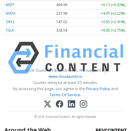
MSFT
499.99
+0.13 (+0.03%)
NVDA
223.96
+4.97 (+2.22%)
ORCL
147.02
+3.55 (+2.41%)
TSLA
328.58
+9.05 (+2.75%)
Stock Quote API & Stock News API supplied by
www.cloudquote.io
Quotes delayed at least 20 minutes.
By accessing this page, you agree to the
Privacy Policy
and
Terms Of Service
.
© 2025 FinancialContent. All rights reserved.
Around the Web