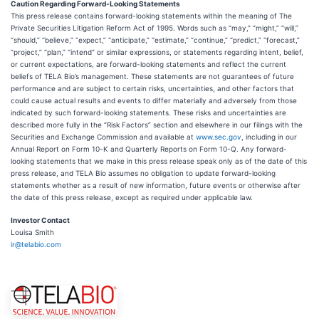
Caution Regarding Forward-Looking Statements
This press release contains forward-looking statements within the meaning of The
Private Securities Litigation Reform Act of 1995. Words such as “may,” “might,” “will,”
“should,” “believe,” “expect,” “anticipate,” “estimate,” “continue,” “predict,” “forecast,”
“project,” “plan,” “intend” or similar expressions, or statements regarding intent, belief,
or current expectations, are forward-looking statements and reflect the current
beliefs of TELA Bio’s management. These statements are not guarantees of future
performance and are subject to certain risks, uncertainties, and other factors that
could cause actual results and events to differ materially and adversely from those
indicated by such forward-looking statements. These risks and uncertainties are
described more fully in the “Risk Factors” section and elsewhere in our filings with the
Securities and Exchange Commission and available at
www.sec.gov
, including in our
Annual Report on Form 10-K and Quarterly Reports on Form 10-Q. Any forward-
looking statements that we make in this press release speak only as of the date of this
press release, and TELA Bio assumes no obligation to update forward-looking
statements whether as a result of new information, future events or otherwise after
the date of this press release, except as required under applicable law.
Investor Contact
Louisa Smith
ir@telabio.com