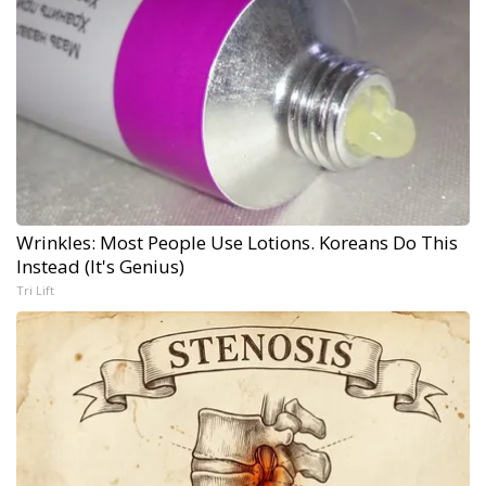
Wrinkles: Most People Use Lotions. Koreans Do This
Instead (It's Genius)
Tri Lift