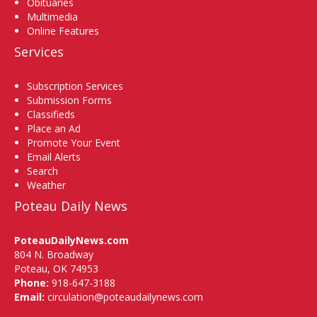
Obituaries
Multimedia
Online Features
Services
Subscription Services
Submission Forms
Classifieds
Place an Ad
Promote Your Event
Email Alerts
Search
Weather
Poteau Daily News
PoteauDailyNews.com
804 N. Broadway
Poteau, OK 74953
Phone:
918-647-3188
Email:
circulation@poteaudailynews.com