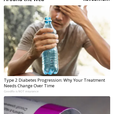
Type 2 Diabetes Progression: Why Your Treatment
Needs Change Over Time
GoodRx is NOT insurance