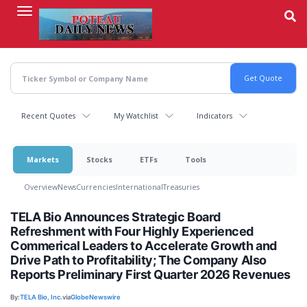
Skip
to
main
content
Recent Quotes
My Watchlist
Indicators
Markets
Stocks
ETFs
Tools
Overview
News
Currencies
International
Treasuries
TELA Bio Announces Strategic Board
Refreshment with Four Highly Experienced
Commerical Leaders to Accelerate Growth and
Drive Path to Profitability; The Company Also
Reports Preliminary First Quarter 2026 Revenues
By:
TELA Bio, Inc.
via
GlobeNewswire