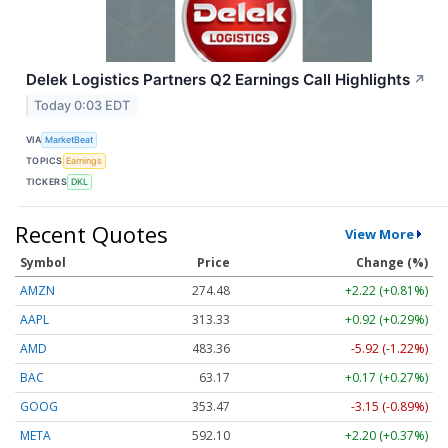
Delek Logistics Partners Q2 Earnings Call Highlights
↗
Today 0:03 EDT
VIA
MarketBeat
TOPICS
Earnings
TICKERS
DKL
Recent Quotes
View More
Symbol
Price
Change (%)
AMZN
274.48
+2.22 (+0.81%)
AAPL
313.33
+0.92 (+0.29%)
AMD
483.36
-5.92 (-1.22%)
BAC
63.17
+0.17 (+0.27%)
GOOG
353.47
-3.15 (-0.89%)
META
592.10
+2.20 (+0.37%)