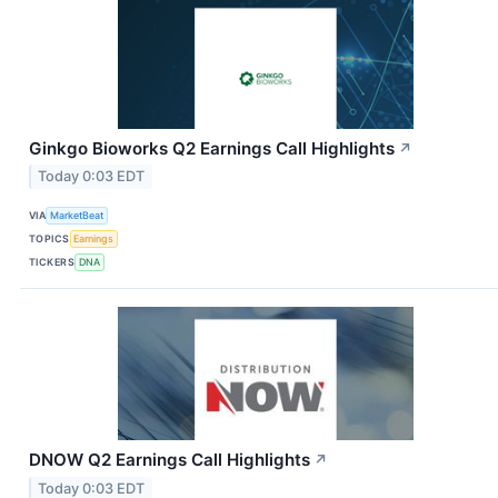
Ginkgo Bioworks Q2 Earnings Call Highlights
↗
Today 0:03 EDT
VIA
MarketBeat
TOPICS
Earnings
TICKERS
DNA
DNOW Q2 Earnings Call Highlights
↗
Today 0:03 EDT