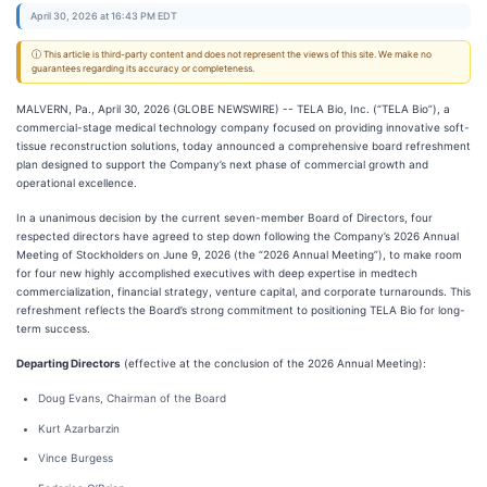
April 30, 2026 at 16:43 PM EDT
ⓘ This article is third-party content and does not represent the views of this site. We make no
guarantees regarding its accuracy or completeness.
MALVERN, Pa., April 30, 2026 (GLOBE NEWSWIRE) -- TELA Bio, Inc. (“TELA Bio”), a
commercial-stage medical technology company focused on providing innovative soft-
tissue reconstruction solutions, today announced a comprehensive board refreshment
plan designed to support the Company’s next phase of commercial growth and
operational excellence.
In a unanimous decision by the current seven-member Board of Directors, four
respected directors have agreed to step down following the Company’s 2026 Annual
Meeting of Stockholders on June 9, 2026 (the “2026 Annual Meeting”), to make room
for four new highly accomplished executives with deep expertise in medtech
commercialization, financial strategy, venture capital, and corporate turnarounds. This
refreshment reflects the Board’s strong commitment to positioning TELA Bio for long-
term success.
Departing Directors
(effective at the conclusion of the 2026 Annual Meeting):
Doug Evans, Chairman of the Board
Kurt Azarbarzin
Vince Burgess