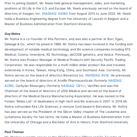
Prior to joining Guidant, Mr. Neels held general management, sales, and marketing
positions at Eli Lilly in the U.S. and Europe. Mr. Neels previously served on the board of
directors of Axogen, Inc. (
NASDAQ: AXGN
) from August 2015 to June 2025. Mr. Neels
holds a Business Engineering degree from the University of Leuven in Belgium and a
Master of Business Administration from Stanford University.
Guy Nohra
Mr. Nohra is a co-founder of Alta Partners, and was also a partner at Burr, Egan,
Deleage & Co., which he joined in 1989. Mr. Nohra has been involved in the funding and
development of notable medical technology and life science companies including ATS
Medical, Cutera, Innerdyne, R2 Technology, deCODE genetics, and Vesica. Previously,
Mr. Nohra was Product Manager of Medical Products with Security Pacific Trading
Corporation. He was responsible for a multi-million dollar product line and traveled
extensively in Korea, Taiwan, Hong Kong, China, and Southeast Asia. Currently, Mr.
Nohra serves on the board of directors Bioventus Inc. (
NASDAQ: BVS
). He previously
served on the board of directors of AcelRx Pharmaceuticals (formerly
NASDAQ:
ACRX
), Carbylan Biosurgery (formerly
NASDAQ: CBYL
), Vertiflex and was the
Chairman of the board of directors of USGI Medical and served on the board of
directors of the Medical Device Manufacturing Association. He was named to the
Forbes “Midas List” of dealmakers in high-tech and life sciences in 2007. In 2016 Mr.
Nohra cofounded Alta Life Sciences, a venture fund based in Barcelona. Mr. Nohra
has also served as the President of the Silicon Valley chapter of The Leukemia and
Lymphoma Society for two terms. He holds a Master of Business Administration from
the University of Chicago and a Bachelor of Arts in History from Stanford University.
Paul Thomas
Mr. Thomas currently serves as the Chief Executive Officer and Co-Founder of