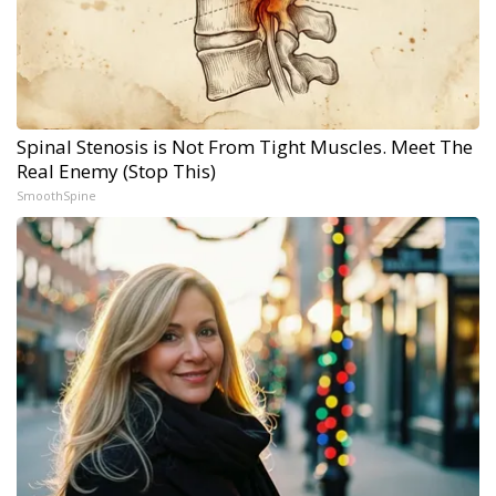
Spinal Stenosis is Not From Tight Muscles. Meet The
Real Enemy (Stop This)
SmoothSpine