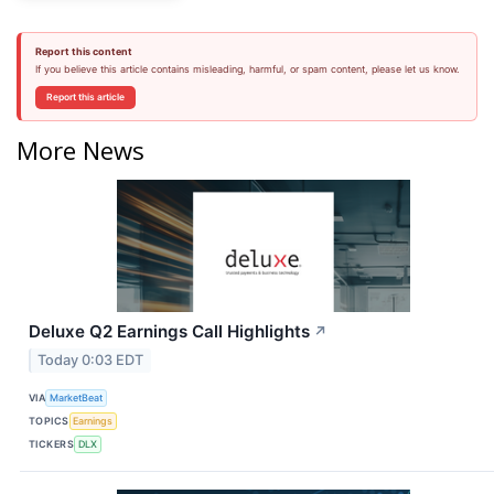
Report this content
If you believe this article contains misleading, harmful, or spam content, please let us know.
Report this article
More News
Deluxe Q2 Earnings Call Highlights
↗
Today 0:03 EDT
VIA
MarketBeat
TOPICS
Earnings
TICKERS
DLX