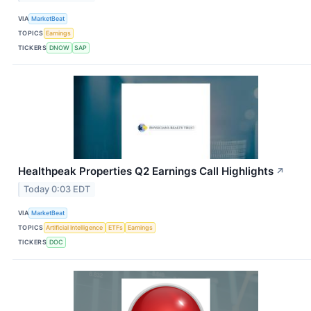
VIA
MarketBeat
TOPICS
Earnings
TICKERS
DNOW
SAP
Healthpeak Properties Q2 Earnings Call Highlights
↗
Today 0:03 EDT
VIA
MarketBeat
TOPICS
Artificial Intelligence
ETFs
Earnings
TICKERS
DOC