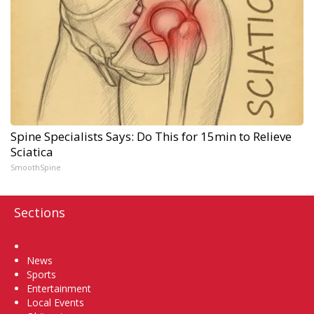
Spine Specialists Says: Do This for 15min to Relieve
Sciatica
SmoothSpine
Sections
Home
News
Sports
Entertainment
Local Events