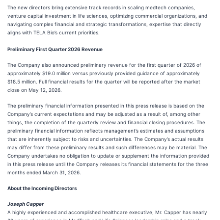
The new directors bring extensive track records in scaling medtech companies,
venture capital investment in life sciences, optimizing commercial organizations, and
navigating complex financial and strategic transformations, expertise that directly
aligns with TELA Bio’s current priorities.
Preliminary First Quarter 2026 Revenue
The Company also announced preliminary revenue for the first quarter of 2026 of
approximately $19.0 million versus previously provided guidance of approximately
$18.5 million. Full financial results for the quarter will be reported after the market
close on May 12, 2026.
The preliminary financial information presented in this press release is based on the
Company’s current expectations and may be adjusted as a result of, among other
things, the completion of the quarterly review and financial closing procedures. The
preliminary financial information reflects management’s estimates and assumptions
that are inherently subject to risks and uncertainties. The Company’s actual results
may differ from these preliminary results and such differences may be material. The
Company undertakes no obligation to update or supplement the information provided
in this press release until the Company releases its financial statements for the three
months ended March 31, 2026.
About the Incoming Directors
Joseph Capper
A highly experienced and accomplished healthcare executive, Mr. Capper has nearly