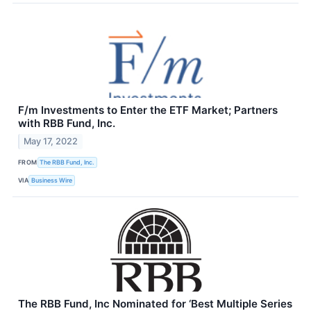
F/m Investments to Enter the ETF Market; Partners
with RBB Fund, Inc.
May 17, 2022
FROM
The RBB Fund, Inc.
VIA
Business Wire
The RBB Fund, Inc Nominated for ‘Best Multiple Series