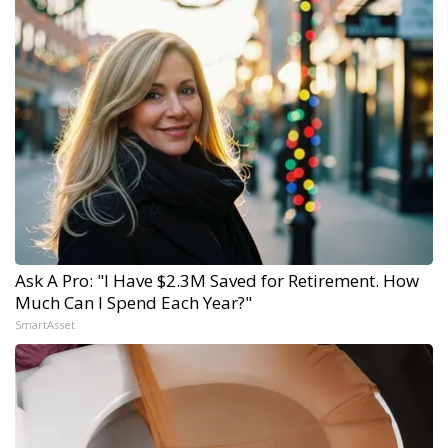
Ask A Pro: "I Have $2.3M Saved for Retirement. How
Much Can I Spend Each Year?"
SmartAsset