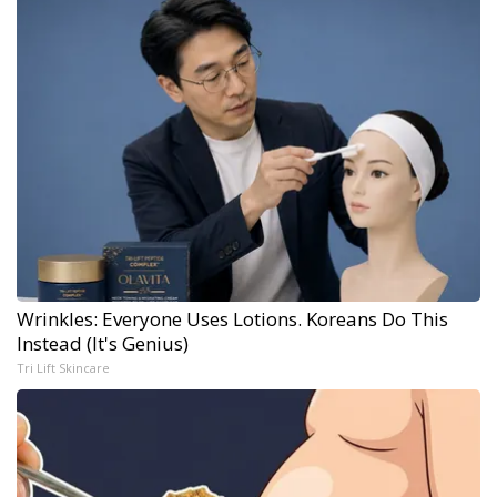
Wrinkles: Everyone Uses Lotions. Koreans Do This
Instead (It's Genius)
Tri Lift Skincare