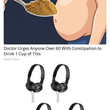
Doctor Urges Anyone Over 60 With Constipation to
Drink 1 Cup of This
Native Fiber