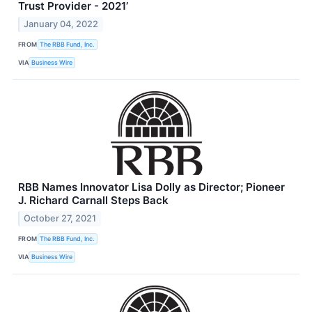
Trust Provider - 2021’
January 04, 2022
FROM
The RBB Fund, Inc.
VIA
Business Wire
RBB Names Innovator Lisa Dolly as Director; Pioneer
J. Richard Carnall Steps Back
October 27, 2021
FROM
The RBB Fund, Inc.
VIA
Business Wire