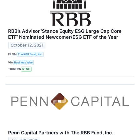
RBB’s Advisor ‘Stance Equity ESG Large Cap Core
ETF’ Nominated Newcomer/ESG ETF of the Year
October 12, 2021
FROM
The RBB Fund, Inc.
VIA
Business Wire
TICKERS
STNC
Penn Capital Partners with The RBB Fund, Inc.