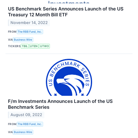
US Benchmark Series Announces Launch of the US
Treasury 12 Month Bill ETF
November 14, 2022
FROM
The RBB Fund, Inc.
VIA
Business Wire
TICKERS
TBIL
UTEN
UTWO
F/m Investments Announces Launch of the US
Benchmark Series
August 09, 2022
FROM
The RBB Fund, Inc.
VIA
Business Wire