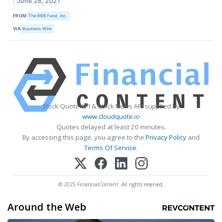
June 28, 2021
FROM
The RBB Fund, Inc.
VIA
Business Wire
Stock Quote API & Stock News API supplied by
www.cloudquote.io
Quotes delayed at least 20 minutes.
By accessing this page, you agree to the
Privacy Policy
and
Terms Of Service
.
© 2025 FinancialContent. All rights reserved.
Around the Web