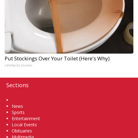
Put Stockings Over Your Toilet (Here's Why)
LifeHacks Insider
Sections
Home
News
Sports
Entertainment
Local Events
Obituaries
Multimedia