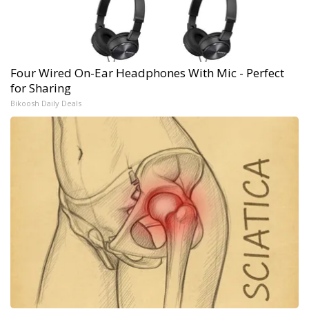
Four Wired On-Ear Headphones With Mic - Perfect
for Sharing
Bikoosh Daily Deals