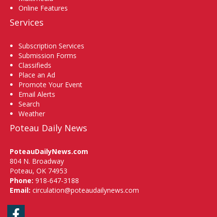
Online Features
Services
Subscription Services
Submission Forms
Classifieds
Place an Ad
Promote Your Event
Email Alerts
Search
Weather
Poteau Daily News
PoteauDailyNews.com
804 N. Broadway
Poteau, OK 74953
Phone:
918-647-3188
Email:
circulation@poteaudailynews.com
Facebook