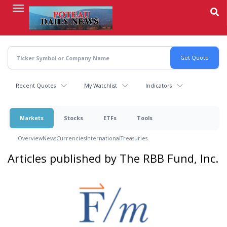
Skip
to
main
content
Recent Quotes
My Watchlist
Indicators
Markets
Stocks
ETFs
Tools
Overview
News
Currencies
International
Treasuries
Articles published by The RBB Fund, Inc.