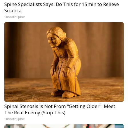
Spine Specialists Says: Do This for 15min to Relieve
Sciatica
SmoothSpine
Spinal Stenosis is Not From "Getting Older". Meet
The Real Enemy (Stop This)
SmoothSpine