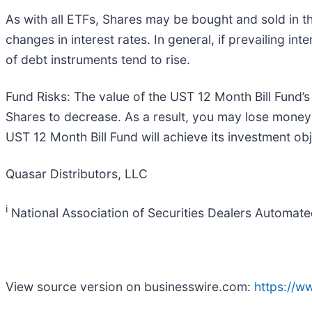
As with all ETFs, Shares may be bought and sold in the
changes in interest rates. In general, if prevailing inte
of debt instruments tend to rise.
Fund Risks: The value of the UST 12 Month Bill Fund’s
Shares to decrease. As a result, you may lose money 
UST 12 Month Bill Fund will achieve its investment obj
Quasar Distributors, LLC
i
National Association of Securities Dealers Automat
View source version on businesswire.com:
https://