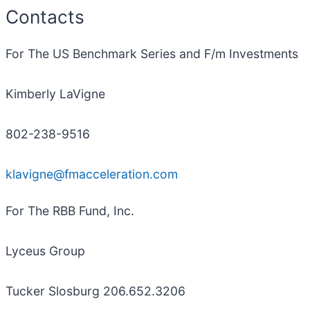
Contacts
For The US Benchmark Series and F/m Investments
Kimberly LaVigne
802-238-9516
klavigne@fmacceleration.com
For The RBB Fund, Inc.
Lyceus Group
Tucker Slosburg 206.652.3206