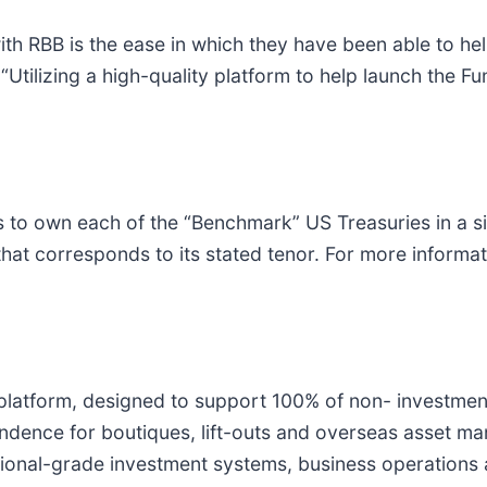
 with RBB is the ease in which they have been able to 
 “Utilizing a high-quality platform to help launch the 
s to own each of the “Benchmark” US Treasuries in a s
hat corresponds to its stated tenor. For more informati
 platform, designed to support 100% of non- investment
ence for boutiques, lift-outs and overseas asset ma
utional-grade investment systems, business operations