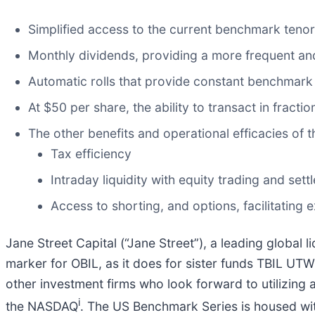
Simplified access to the current benchmark tenor
Monthly dividends, providing a more frequent and
Automatic rolls that provide constant benchmark
At $50 per share, the ability to transact in fractio
The other benefits and operational efficacies of 
Tax efficiency
Intraday liquidity with equity trading and sett
Access to shorting, and options, facilitating 
Jane Street Capital (“Jane Street”), a leading global
marker for OBIL, as it does for sister funds TBIL UTW
other investment firms who look forward to utilizing a
i
the NASDAQ
. The US Benchmark Series is housed with