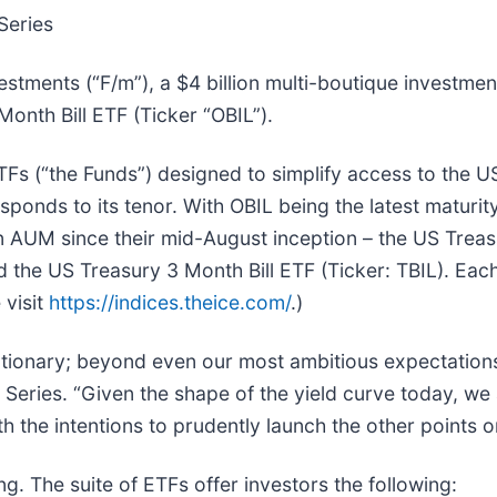
Series
tments (“F/m”), a $4 billion multi-boutique investmen
onth Bill ETF (Ticker “OBIL”).
Fs (“the Funds”) designed to simplify access to the U
ponds to its tenor. With OBIL being the latest maturity 
n AUM since their mid-August inception – the US Treas
the US Treasury 3 Month Bill ETF (Ticker: TBIL). Each
 visit
https://indices.theice.com/
.)
lutionary; beyond even our most ambitious expectations
Series. “Given the shape of the yield curve today, we
th the intentions to prudently launch the other points o
ing. The suite of ETFs offer investors the following: