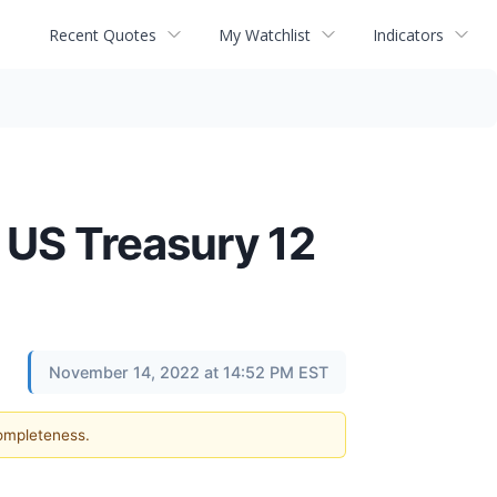
Recent Quotes
My Watchlist
Indicators
 US Treasury 12
November 14, 2022 at 14:52 PM EST
completeness.