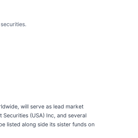
securities.
ldwide, will serve as lead market
t Securities (USA) Inc, and several
 listed along side its sister funds on