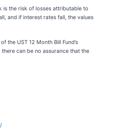
is the risk of losses attributable to
l, and if interest rates fall, the values
of the UST 12 Month Bill Fund’s
 there can be no assurance that the
/