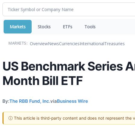
Markets
Stocks
ETFs
Tools
Overview
News
Currencies
International
Treasuries
MARKETS:
US Benchmark Series A
Month Bill ETF
By:
The RBB Fund, Inc.
via
Business Wire
ⓘ This article is third-party content and does not represent the