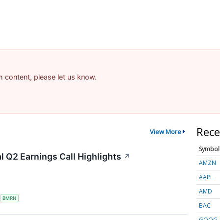
am content, please let us know.
Rece
View More
Symbol
 Q2 Earnings Call Highlights
↗
AMZN
AAPL
AMD
S
BMRN
BAC
GOOG