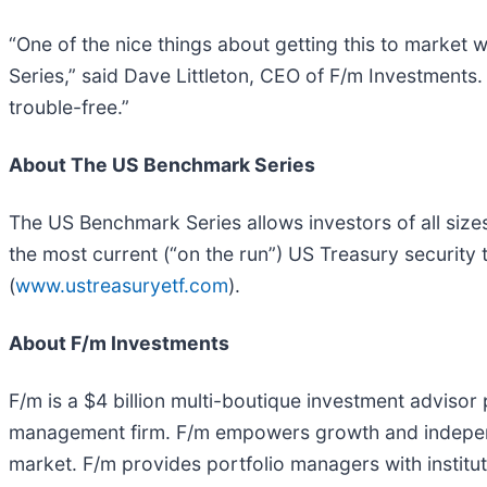
“One of the nice things about getting this to market
Series,” said Dave Littleton, CEO of F/m Investments.
trouble-free.”
About The US Benchmark Series
The US Benchmark Series allows investors of all size
the most current (“on the run”) US Treasury security t
(
www.ustreasuryetf.com
).
About F/m Investments
F/m is a $4 billion multi-boutique investment advisor
management firm. F/m empowers growth and independ
market. F/m provides portfolio managers with instit