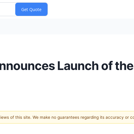
nnounces Launch of the
 views of this site. We make no guarantees regarding its accuracy or 