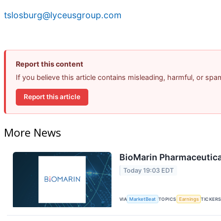
tslosburg@lyceusgroup.com
Report this content
If you believe this article contains misleading, harmful, or sp
Report this article
More News
BioMarin Pharmaceutical
Today 19:03 EDT
VIA
MarketBeat
TOPICS
Earnings
TICKER