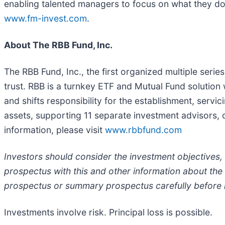
enabling talented managers to focus on what they do
www.fm-invest.com
.
About The RBB Fund, Inc.
The RBB Fund, Inc., the first organized multiple seri
trust. RBB is a turnkey ETF and Mutual Fund solutio
and shifts responsibility for the establishment, serv
assets, supporting 11 separate investment advisors, 
information, please visit
www.rbbfund.com
Investors should consider the investment objectives,
prospectus with this and other information about the
prospectus or summary prospectus carefully before i
Investments involve risk. Principal loss is possible.