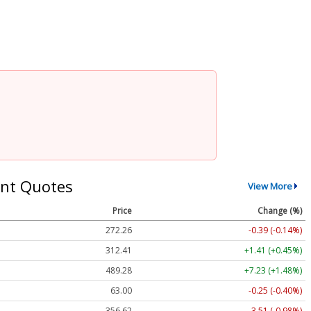
nt Quotes
View More
Price
Change (%)
272.26
-0.39 (-0.14%)
312.41
+1.41 (+0.45%)
489.28
+7.23 (+1.48%)
63.00
-0.25 (-0.40%)
356.62
-3.51 (-0.98%)