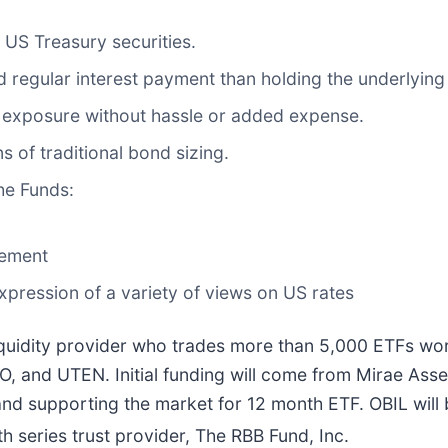
 US Treasury securities.
 regular interest payment than holding the underlying 
 exposure without hassle or added expense.
ns of traditional bond sizing.
the Funds:
lement
expression of a variety of views on US rates
 liquidity provider who trades more than 5,000 ETFs wor
O, and UTEN. Initial funding will come from Mirae Asse
nd supporting the market for 12 month ETF. OBIL will be
 series trust provider, The RBB Fund, Inc.