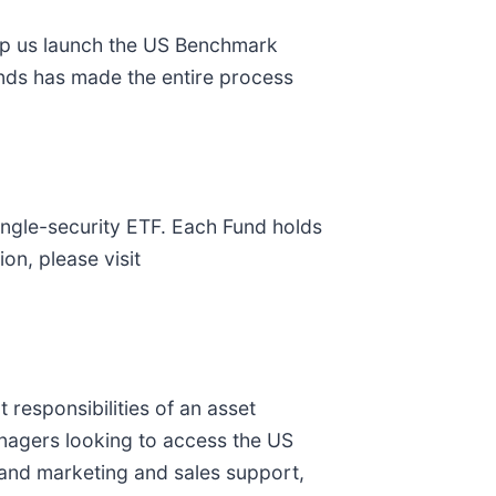
help us launch the US Benchmark
Funds has made the entire process
ingle-security ETF. Each Fund holds
on, please visit
 responsibilities of an asset
nagers looking to access the US
 and marketing and sales support,