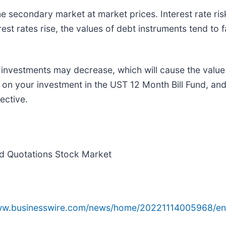
 secondary market at market prices. Interest rate risk 
rest rates rise, the values of debt instruments tend to fal
 investments may decrease, which will cause the value 
on your investment in the UST 12 Month Bill Fund, and
ective.
ed Quotations Stock Market
www.businesswire.com/news/home/20221114005968/en