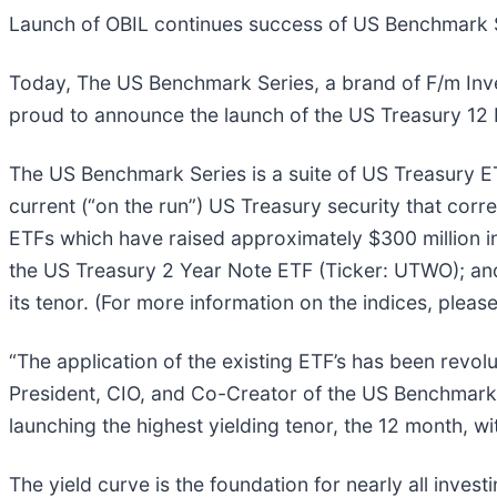
Launch of OBIL continues success of US Benchmark 
Today, The US Benchmark Series, a brand of F/m Inves
proud to announce the launch of the US Treasury 12 M
The US Benchmark Series is a suite of US Treasury ET
current (“on the run”) US Treasury security that corres
ETFs which have raised approximately $300 million i
the US Treasury 2 Year Note ETF (Ticker: UTWO); and 
its tenor. (For more information on the indices, please
“The application of the existing ETF’s has been revo
President, CIO, and Co-Creator of the US Benchmark 
launching the highest yielding tenor, the 12 month, wi
The yield curve is the foundation for nearly all invest