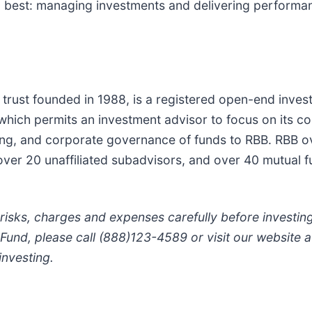
 best: managing investments and delivering performanc
es trust founded in 1988, is a registered open-end inv
n which permits an investment advisor to focus on its
icing, and corporate governance of funds to RBB. RBB o
over 20 unaffiliated subadvisors, and over 40 mutual f
 risks, charges and expenses carefully before investi
 Fund, please call (888)123-4589 or visit our website 
nvesting.