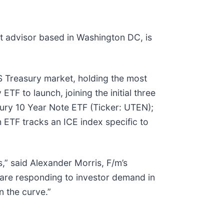
t advisor based in Washington DC, is
S Treasury market, holding the most
ETF to launch, joining the initial three
ury 10 Year Note ETF (Ticker: UTEN);
 ETF tracks an ICE index specific to
,” said Alexander Morris, F/m’s
 are responding to investor demand in
n the curve.”