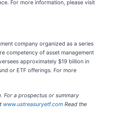
e. For more information, please visit
estment company organized as a series
 core competency of asset management
versees approximately $19 billion in
und or ETF offerings. For more
ng. For a prospectus or summary
at
www.ustreasuryetf.com
Read the