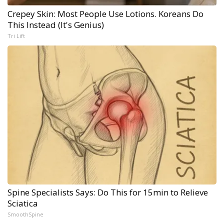
Crepey Skin: Most People Use Lotions. Koreans Do
This Instead (It's Genius)
Tri Lift
Spine Specialists Says: Do This for 15min to Relieve
Sciatica
SmoothSpine