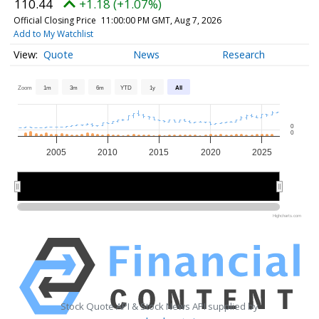
110.44
+1.18 (+1.07%)
Official Closing Price
11:00:00 PM GMT, Aug 7, 2026
Add to My Watchlist
Quote
News
Research
Zoom
1m
3m
6m
YTD
1y
All
0
0
2005
2010
2015
2020
2025
2010
2010
2020
2020
Highcharts.com
Stock Quote API & Stock News API supplied by