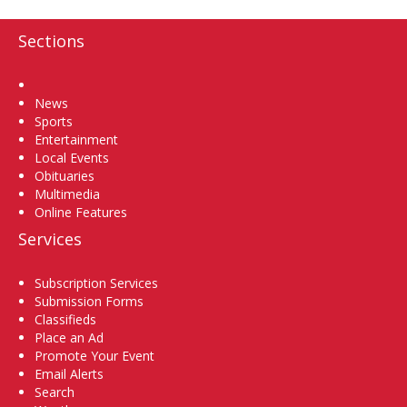
Sections
Home
News
Sports
Entertainment
Local Events
Obituaries
Multimedia
Online Features
Services
Subscription Services
Submission Forms
Classifieds
Place an Ad
Promote Your Event
Email Alerts
Search