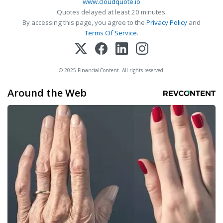
www.cloudquote.io
Quotes delayed at least 20 minutes.
By accessing this page, you agree to the
Privacy Policy
and
Terms Of Service
.
© 2025 FinancialContent. All rights reserved.
Around the Web