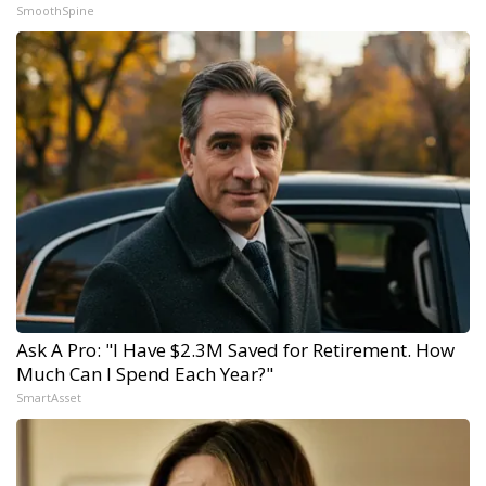
SmoothSpine
Ask A Pro: "I Have $2.3M Saved for Retirement. How
Much Can I Spend Each Year?"
SmartAsset