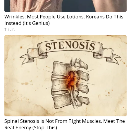
Wrinkles: Most People Use Lotions. Koreans Do This
Instead (It's Genius)
Tri Lift
Spinal Stenosis is Not From Tight Muscles. Meet The
Real Enemy (Stop This)