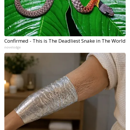
Confirmed - This is The Deadliest Snake in The World
novelodge