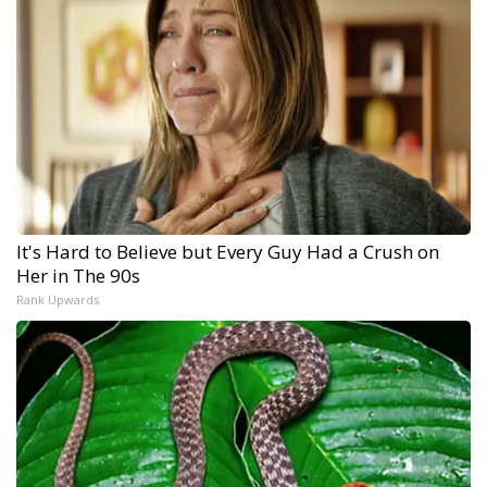
It's Hard to Believe but Every Guy Had a Crush on
Her in The 90s
Rank Upwards