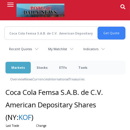
Skip
to
main
content
Recent Quotes
My Watchlist
Indicators
Markets
Stocks
ETFs
Tools
Overview
News
Currencies
International
Treasuries
Coca Cola Femsa S.A.B. de C.V.
American Depositary Shares
(NY:
KOF
)