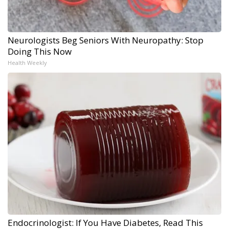
Neurologists Beg Seniors With Neuropathy: Stop
Doing This Now
Health Weekly
Endocrinologist: If You Have Diabetes, Read This