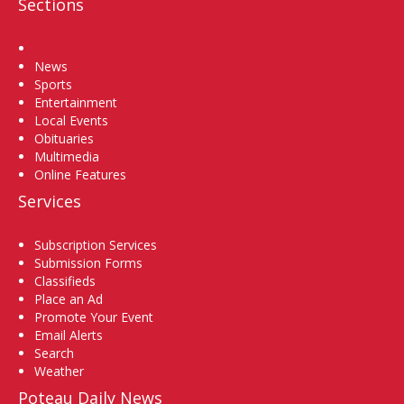
Sections
Home
News
Sports
Entertainment
Local Events
Obituaries
Multimedia
Online Features
Services
Subscription Services
Submission Forms
Classifieds
Place an Ad
Promote Your Event
Email Alerts
Search
Weather
Poteau Daily News