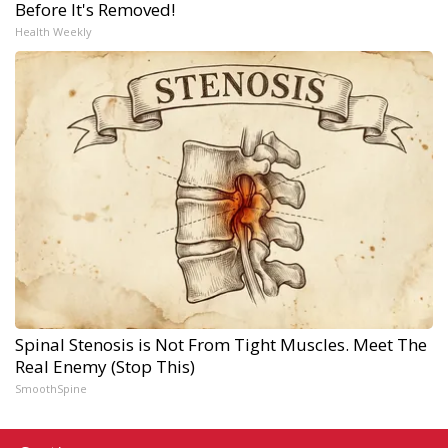
Before It's Removed!
Health Weekly
Spinal Stenosis is Not From Tight Muscles. Meet The
Real Enemy (Stop This)
SmoothSpine