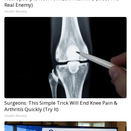
Real Enemy)
Health Weekly
Surgeons: This Simple Trick Will End Knee Pain &
Arthritis Quickly (Try It)
Health Weekly