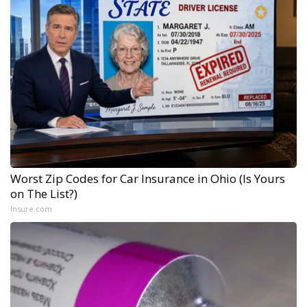
Worst Zip Codes for Car Insurance in Ohio (Is Yours
on The List?)
Insure.com