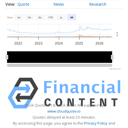
Quote
News
Research
Zoom
1m
3m
6m
YTD
1y
All
0
0
2022
2023
2024
2025
2026
2022
2022
2024
2024
2026
2026
Highcharts.com
Stock Quote API & Stock News API supplied by
www.cloudquote.io
Quotes delayed at least 20 minutes.
By accessing this page, you agree to the
Privacy Policy
and