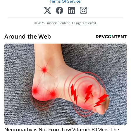
Terms Of Service
.
© 2025 FinancialContent. All rights reserved.
Around the Web
Neuropathy is Not From Low Vitamin B (Meet The