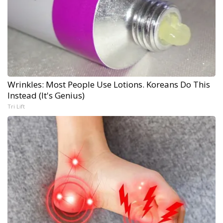
Wrinkles: Most People Use Lotions. Koreans Do This
Instead (It's Genius)
Tri Lift