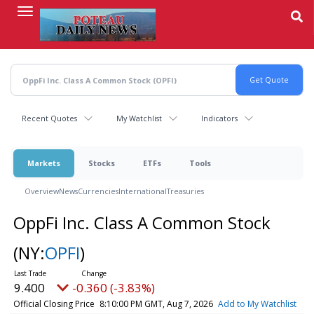
Skip
to
main
content
Recent Quotes
My Watchlist
Indicators
Markets
Stocks
ETFs
Tools
Overview
News
Currencies
International
Treasuries
OppFi Inc. Class A Common Stock
(NY:
OPFI
)
9.400
-0.360 (-3.83%)
Official Closing Price
8:10:00 PM GMT, Aug 7, 2026
Add to My Watchlist