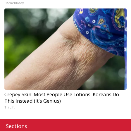
HomeBuddy
Crepey Skin: Most People Use Lotions. Koreans Do
This Instead (It's Genius)
Tri Lift
Sections