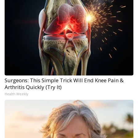
Surgeons: This Simple Trick Will End Knee Pain &
Arthritis Quickly (Try It)
Health Weekly