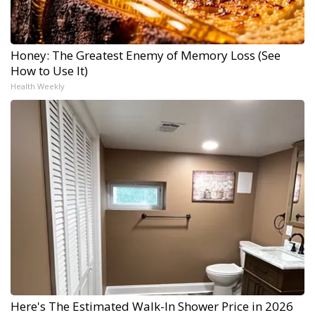
Honey: The Greatest Enemy of Memory Loss (See
How to Use It)
Health Weekly
Here's The Estimated Walk-In Shower Price in 2026