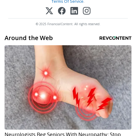
Terms Of Service
.
© 2025 FinancialContent. All rights reserved.
Around the Web
Neurologists Beg Seniors With Neuropathy: Stop