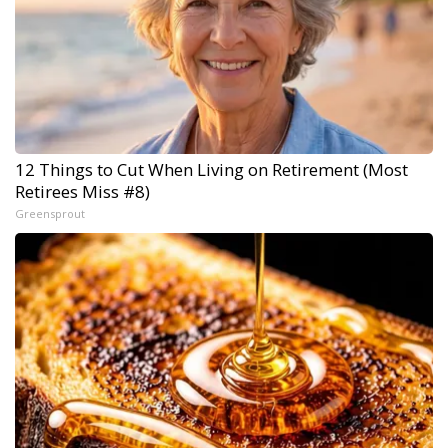
12 Things to Cut When Living on Retirement (Most
Retirees Miss #8)
Greensprout