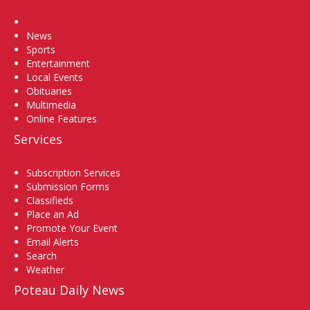
Home
News
Sports
Entertainment
Local Events
Obituaries
Multimedia
Online Features
Services
Subscription Services
Submission Forms
Classifieds
Place an Ad
Promote Your Event
Email Alerts
Search
Weather
Poteau Daily News