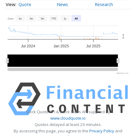
Quote
News
Research
Zoom
1m
3m
6m
YTD
1y
All
0
0
Jul 2024
Jan 2025
Jul 2025
2025
2025
Highcharts.com
Stock Quote API & Stock News API supplied by
www.cloudquote.io
Quotes delayed at least 20 minutes.
By accessing this page, you agree to the
Privacy Policy
and