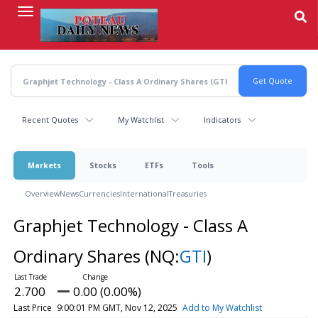
Skip
to
main
content
Recent Quotes
My Watchlist
Indicators
Markets
Stocks
ETFs
Tools
Overview
News
Currencies
International
Treasuries
Graphjet Technology - Class A
Ordinary Shares
(NQ:
GTI
)
2.700
0.00 (0.00%)
Last Price
9:00:01 PM GMT, Nov 12, 2025
Add to My Watchlist