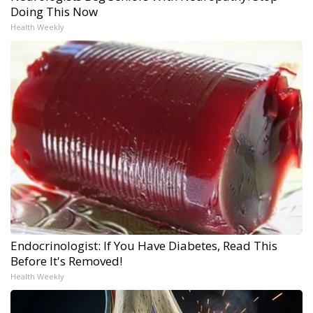
Doing This Now
Health Weekly
Endocrinologist: If You Have Diabetes, Read This
Before It's Removed!
Health Weekly