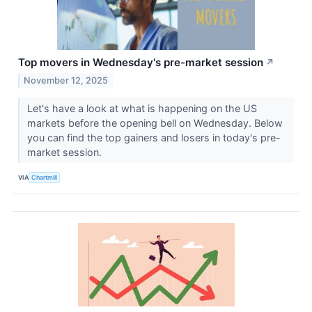
Top movers in Wednesday's pre-market session
↗
November 12, 2025
Let's have a look at what is happening on the US
markets before the opening bell on Wednesday. Below
you can find the top gainers and losers in today's pre-
market session.
VIA
Chartmill