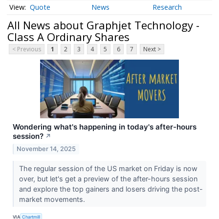
Quote
News
Research
All News about Graphjet Technology -
Class A Ordinary Shares
< Previous
1
2
3
4
5
6
7
Next >
Wondering what's happening in today's after-hours
session?
↗
November 14, 2025
The regular session of the US market on Friday is now
over, but let's get a preview of the after-hours session
and explore the top gainers and losers driving the post-
market movements.
VIA
Chartmill