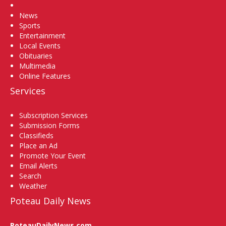
Home
News
Sports
Entertainment
Local Events
Obituaries
Multimedia
Online Features
Services
Subscription Services
Submission Forms
Classifieds
Place an Ad
Promote Your Event
Email Alerts
Search
Weather
Poteau Daily News
PoteauDailyNews.com