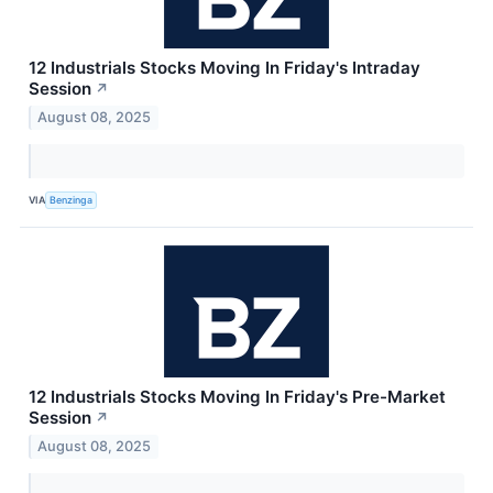
12 Industrials Stocks Moving In Friday's Intraday
Session
↗
August 08, 2025
VIA
Benzinga
12 Industrials Stocks Moving In Friday's Pre-Market
Session
↗
August 08, 2025