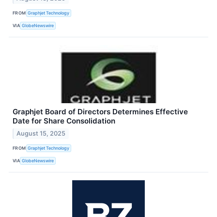
FROM
Graphjet Technology
VIA
GlobeNewswire
Graphjet Board of Directors Determines Effective
Date for Share Consolidation
August 15, 2025
FROM
Graphjet Technology
VIA
GlobeNewswire