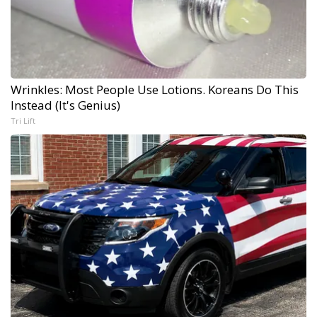
Wrinkles: Most People Use Lotions. Koreans Do This
Instead (It's Genius)
Tri Lift