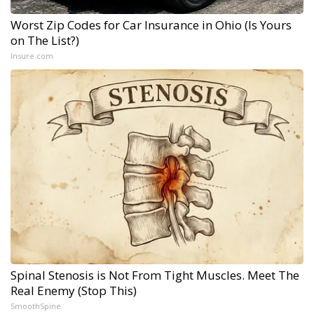
Worst Zip Codes for Car Insurance in Ohio (Is Yours
on The List?)
Insure.com
Spinal Stenosis is Not From Tight Muscles. Meet The
Real Enemy (Stop This)
SmoothSpine