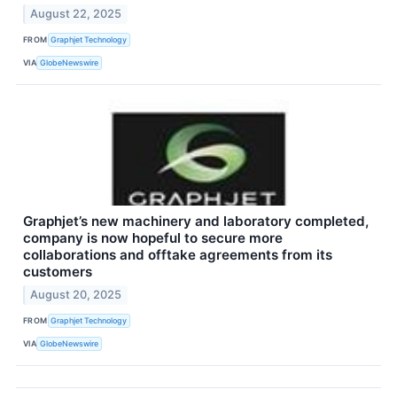
August 22, 2025
FROM
Graphjet Technology
VIA
GlobeNewswire
Graphjet’s new machinery and laboratory completed,
company is now hopeful to secure more
collaborations and offtake agreements from its
customers
August 20, 2025
FROM
Graphjet Technology
VIA
GlobeNewswire