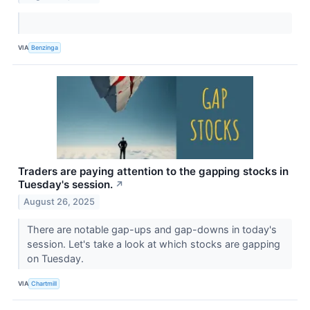
VIA
Benzinga
Traders are paying attention to the gapping stocks in
Tuesday's session.
↗
August 26, 2025
There are notable gap-ups and gap-downs in today's
session. Let's take a look at which stocks are gapping
on Tuesday.
VIA
Chartmill