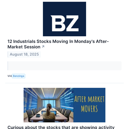
12 Industrials Stocks Moving In Monday's After-
Market Session
↗
August 18, 2025
VIA
Benzinga
Curious about the stocks that are showing activity