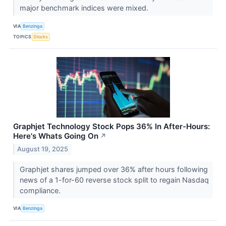
major benchmark indices were mixed.
VIA
Benzinga
TOPICS
Stocks
Graphjet Technology Stock Pops 36% In After-Hours:
Here's Whats Going On
↗
August 19, 2025
Graphjet shares jumped over 36% after hours following
news of a 1-for-60 reverse stock split to regain Nasdaq
compliance.
VIA
Benzinga