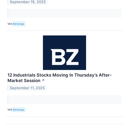
September 19, 2025
VIA
Benzinga
12 Industrials Stocks Moving In Thursday's After-
Market Session
↗
September 11, 2025
VIA
Benzinga