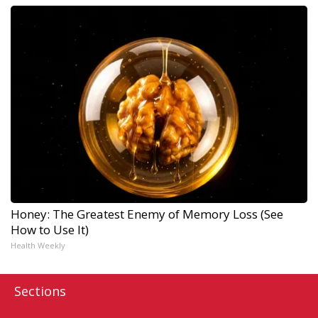
Honey: The Greatest Enemy of Memory Loss (See
How to Use It)
Health Weekly
Sections