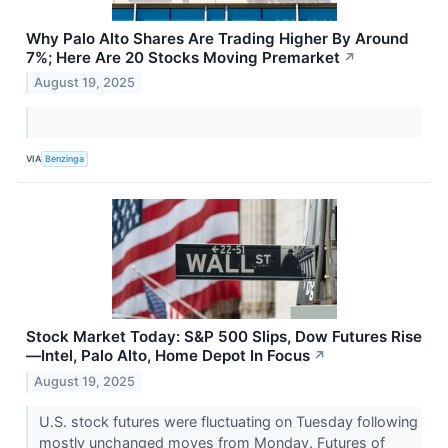
Why Palo Alto Shares Are Trading Higher By Around
7%; Here Are 20 Stocks Moving Premarket
↗
August 19, 2025
VIA
Benzinga
Stock Market Today: S&P 500 Slips, Dow Futures Rise
—Intel, Palo Alto, Home Depot In Focus
↗
August 19, 2025
U.S. stock futures were fluctuating on Tuesday following
mostly unchanged moves from Monday. Futures of