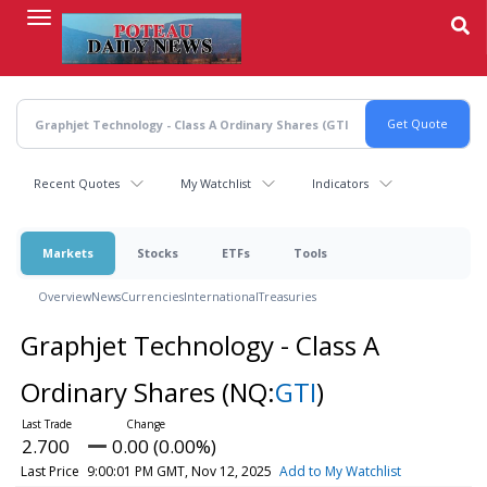
Skip
to
main
content
Recent Quotes
My Watchlist
Indicators
Markets
Stocks
ETFs
Tools
Overview
News
Currencies
International
Treasuries
Graphjet Technology - Class A
Ordinary Shares
(NQ:
GTI
)
2.700
0.00 (0.00%)
Last Price
9:00:01 PM GMT, Nov 12, 2025
Add to My Watchlist