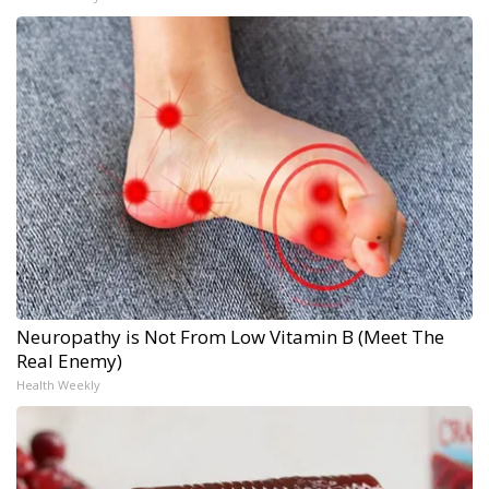
Neuropathy is Not From Low Vitamin B (Meet The
Real Enemy)
Health Weekly