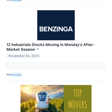
12 Industrials Stocks Moving In Monday's After-
Market Session
↗
November 03, 2025
VIA
Benzinga