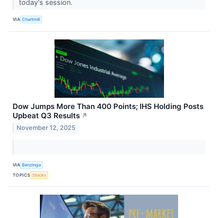
today's session.
VIA
Chartmill
Dow Jumps More Than 400 Points; IHS Holding Posts
Upbeat Q3 Results
↗
November 12, 2025
VIA
Benzinga
TOPICS
Stocks