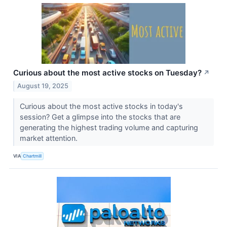
Curious about the most active stocks on Tuesday?
↗
August 19, 2025
Curious about the most active stocks in today's
session? Get a glimpse into the stocks that are
generating the highest trading volume and capturing
market attention.
VIA
Chartmill