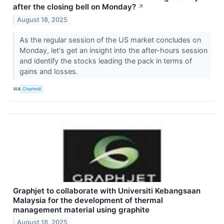
after the closing bell on Monday?
↗
August 18, 2025
As the regular session of the US market concludes on
Monday, let's get an insight into the after-hours session
and identify the stocks leading the pack in terms of
gains and losses.
VIA
Chartmill
Graphjet to collaborate with Universiti Kebangsaan
Malaysia for the development of thermal
management material using graphite
August 18, 2025