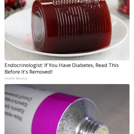
Endocrinologist: If You Have Diabetes, Read This
Before It's Removed!
Health Weekly