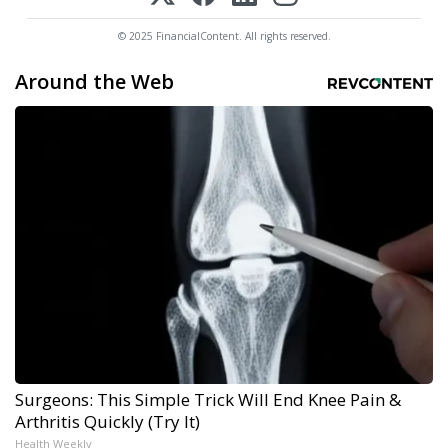
© 2025 FinancialContent. All rights reserved.
Around the Web
Surgeons: This Simple Trick Will End Knee Pain &
Arthritis Quickly (Try It)
Health Weekly