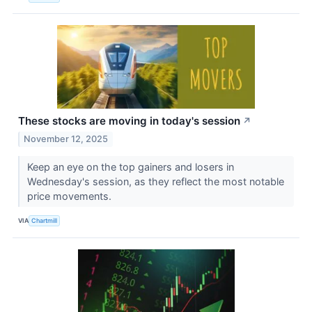
These stocks are moving in today's session
↗
November 12, 2025
Keep an eye on the top gainers and losers in
Wednesday's session, as they reflect the most notable
price movements.
VIA
Chartmill