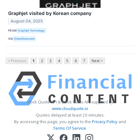
Graphjet visited by Korean company
August 04, 2025
FROM
Graphjet Technology
VIA
GlobeNewswire
< Previous
1
2
3
4
5
6
7
Next >
Stock Quote API & Stock News API supplied by
www.cloudquote.io
Quotes delayed at least 20 minutes.
By accessing this page, you agree to the
Privacy Policy
and
Terms Of Service
.