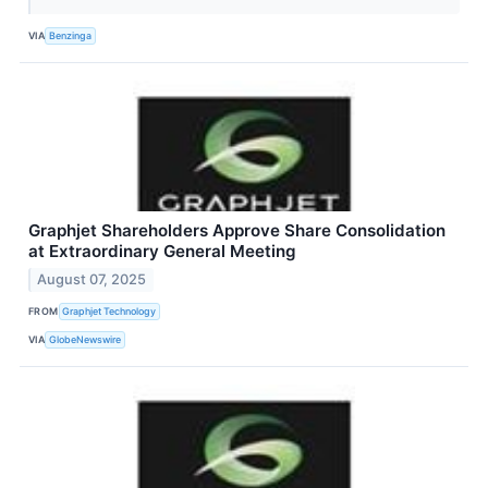
VIA
Benzinga
Graphjet Shareholders Approve Share Consolidation
at Extraordinary General Meeting
August 07, 2025
FROM
Graphjet Technology
VIA
GlobeNewswire