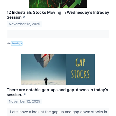
12 Industrials Stocks Moving In Wednesday's Intraday
Session
↗
November 12, 2025
VIA
Benzinga
There are notable gap-ups and gap-downs in today's
session.
↗
November 12, 2025
Let's have a look at the gap up and gap down stocks in