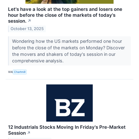
Let's have a look at the top gainers and losers one
hour before the close of the markets of today's
session.
↗
October 13, 2025
Wondering how the US markets performed one hour
before the close of the markets on Monday? Discover
the movers and shakers of today's session in our
comprehensive analysis.
VIA
Chartmill
12 Industrials Stocks Moving In Friday's Pre-Market
Session
↗