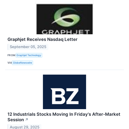
Graphjet Receives Nasdaq Letter
September 05, 2025
FROM
Graphjet Technology
VIA
GlobeNewswire
12 Industrials Stocks Moving In Friday's After-Market
Session
↗
August 29, 2025