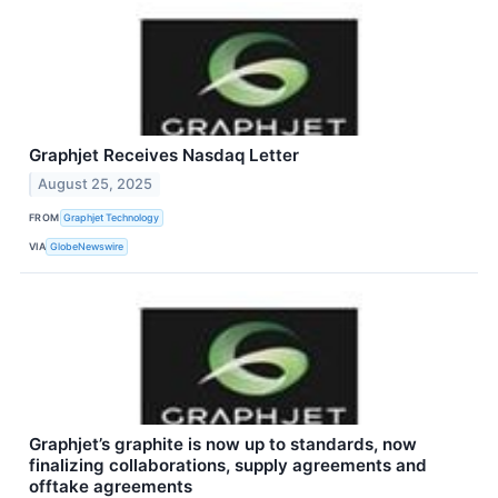
Graphjet Receives Nasdaq Letter
August 25, 2025
FROM
Graphjet Technology
VIA
GlobeNewswire
Graphjet’s graphite is now up to standards, now
finalizing collaborations, supply agreements and
offtake agreements