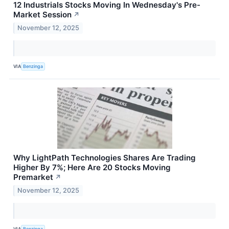
12 Industrials Stocks Moving In Wednesday's Pre-
Market Session
↗
November 12, 2025
VIA
Benzinga
Why LightPath Technologies Shares Are Trading
Higher By 7%; Here Are 20 Stocks Moving
Premarket
↗
November 12, 2025
VIA
Benzinga