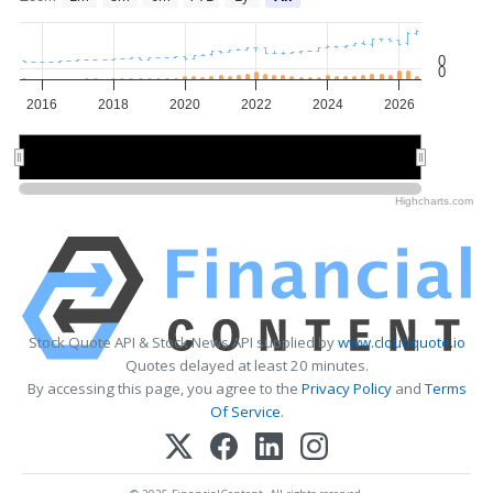
0
0
2016
2018
2020
2022
2024
2026
2020
2020
2025
2025
Highcharts.com
Stock Quote API & Stock News API supplied by
www.cloudquote.io
Quotes delayed at least 20 minutes.
By accessing this page, you agree to the
Privacy Policy
and
Terms
Of Service
.