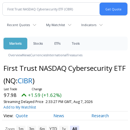
Recent Quotes
My Watchlist
Indicators
Markets
Stocks
ETFs
Tools
Overview
News
Currencies
International
Treasuries
First Trust NASDAQ Cybersecurity ETF
(NQ:
CIBR
)
97.98
+1.59 (+1.62%)
Streaming Delayed Price
2:33:27 PM GMT, Aug 7, 2026
Add to My Watchlist
Quote
News
Research
Zoom
1m
3m
6m
YTD
1y
All