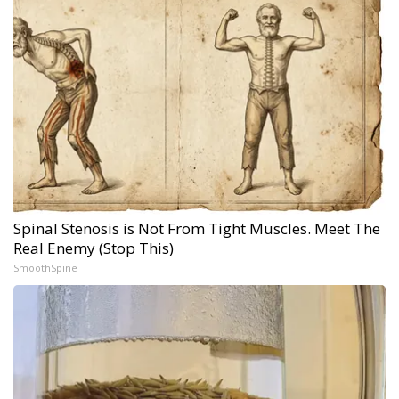
Spinal Stenosis is Not From Tight Muscles. Meet The
Real Enemy (Stop This)
SmoothSpine