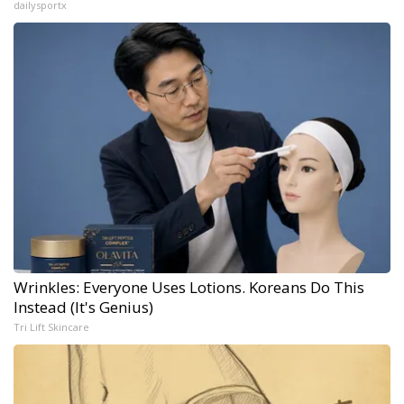
dailysportx
Wrinkles: Everyone Uses Lotions. Koreans Do This
Instead (It's Genius)
Tri Lift Skincare