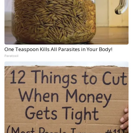
One Teaspoon Kills All Parasites in Your Body!
Paratoxil