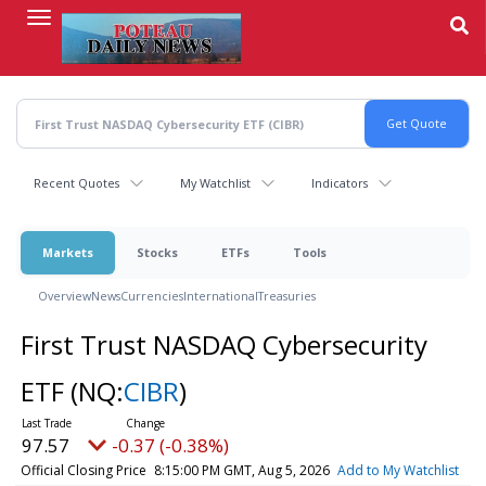
Skip
to
main
content
Recent Quotes
My Watchlist
Indicators
Markets
Stocks
ETFs
Tools
Overview
News
Currencies
International
Treasuries
First Trust NASDAQ Cybersecurity
ETF
(NQ:
CIBR
)
97.57
-0.37 (-0.38%)
Official Closing Price
8:15:00 PM GMT, Aug 5, 2026
Add to My Watchlist