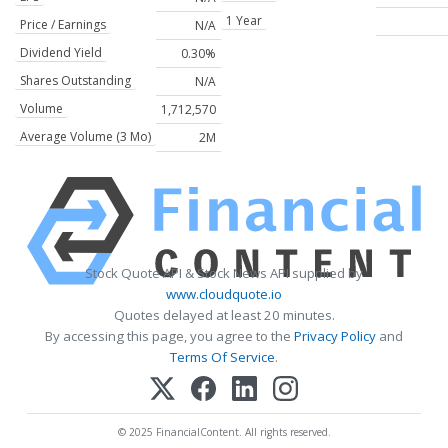
1 Year
Price / Earnings
N/A
Dividend Yield
0.30%
Shares Outstanding
N/A
Volume
1,712,570
Average Volume (3 Mo)
2M
Stock Quote API & Stock News API supplied by
www.cloudquote.io
Quotes delayed at least 20 minutes.
By accessing this page, you agree to the
Privacy Policy
and
Terms Of Service
.
© 2025 FinancialContent. All rights reserved.