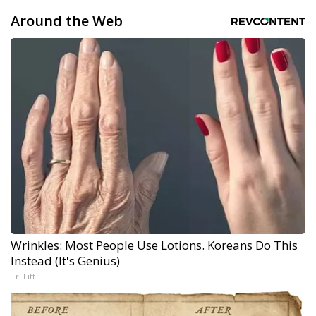
Around the Web
Wrinkles: Most People Use Lotions. Koreans Do This
Instead (It's Genius)
Tri Lift