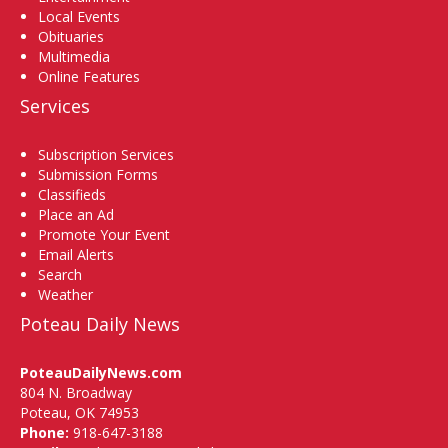
Local Events
Obituaries
Multimedia
Online Features
Services
Subscription Services
Submission Forms
Classifieds
Place an Ad
Promote Your Event
Email Alerts
Search
Weather
Poteau Daily News
PoteauDailyNews.com
804 N. Broadway
Poteau, OK 74953
Phone:
918-647-3188