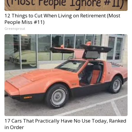
12 Things to Cut When Living on Retirement (Most
People Miss #11)
Greensprout
17 Cars That Practically Have No Use Today, Ranked
in Order