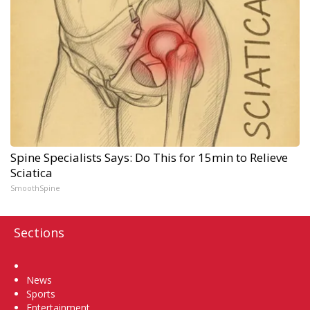
Spine Specialists Says: Do This for 15min to Relieve
Sciatica
SmoothSpine
Sections
Home
News
Sports
Entertainment