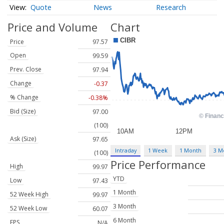
Quote
News
Research
Price and Volume
Chart
Price
97.57
Open
99.59
Prev. Close
97.94
Change
-0.37
% Change
-0.38%
Bid (Size)
97.00
(100)
Ask (Size)
97.65
Intraday
1 Week
1 Month
3 M
(100)
Price Performance
High
99.97
YTD
Low
97.43
1 Month
52 Week High
99.97
3 Month
52 Week Low
60.07
6 Month
EPS
N/A