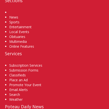
Sections
Home
News
Sports
Entertainment
Local Events
Obituaries
Multimedia
Online Features
Services
Subscription Services
Submission Forms
Classifieds
Place an Ad
Promote Your Event
Email Alerts
Search
Weather
Poteau Daily News