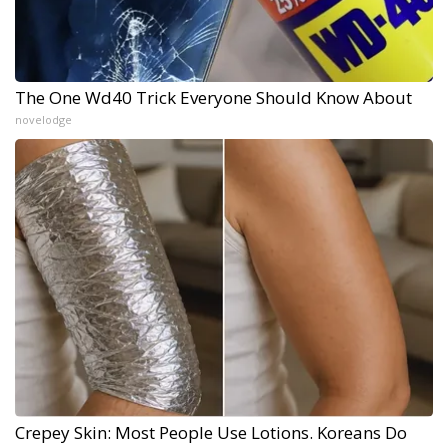
The One Wd40 Trick Everyone Should Know About
novelodge
Crepey Skin: Most People Use Lotions. Koreans Do