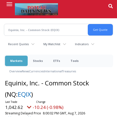
Skip
to
main
content
Recent Quotes
My Watchlist
Indicators
Markets
Stocks
ETFs
Tools
Overview
News
Currencies
International
Treasuries
Equinix, Inc. - Common Stock
(NQ:
EQIX
)
1,042.62
-10.24 (-0.98%)
Streaming Delayed Price
8:00:02 PM GMT, Aug 7, 2026