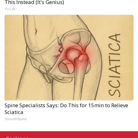
This Instead (It's Genius)
Tri Lift
Spine Specialists Says: Do This for 15min to Relieve
Sciatica
SmoothSpine