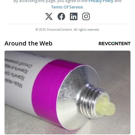
By accessing this page, you agree to the
Privacy Policy
and
Terms Of Service
.
© 2025 FinancialContent. All rights reserved.
Around the Web