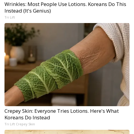
Wrinkles: Most People Use Lotions. Koreans Do This
Instead (It's Genius)
Tri Lift
Crepey Skin: Everyone Tries Lotions. Here's What
Koreans Do Instead
Tri Lift Crepey Skin