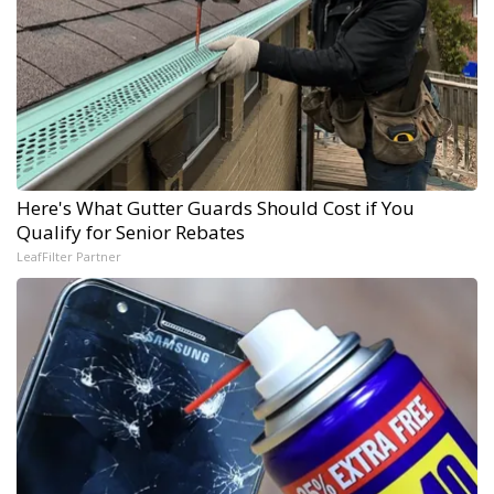
Here's What Gutter Guards Should Cost if You
Qualify for Senior Rebates
LeafFilter Partner