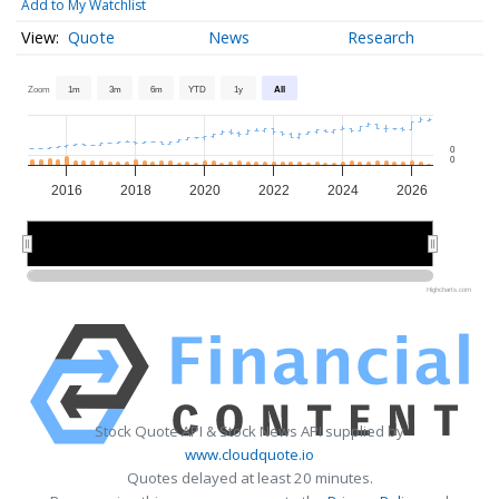
Add to My Watchlist
Quote
News
Research
Zoom
1m
3m
6m
YTD
1y
All
0
0
2016
2018
2020
2022
2024
2026
2015
2015
2020
2020
2025
2025
Highcharts.com
Stock Quote API & Stock News API supplied by
www.cloudquote.io
Quotes delayed at least 20 minutes.