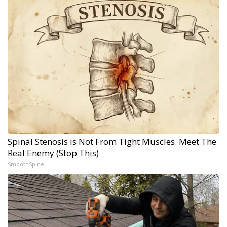
Spinal Stenosis is Not From Tight Muscles. Meet The
Real Enemy (Stop This)
SmoothSpine