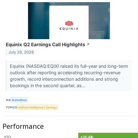
Equinix Q2 Earnings Call Highlights
↗
July 29, 2026
Equinix (NASDAQ:EQIX) raised its full-year and long-term
outlook after reporting accelerating recurring-revenue
growth, record interconnection additions and strong
bookings in the second quarter, as...
VIA
MarketBeat
TOPICS
Artificial Intelligence
Earnings
Performance
YTD
+36.4%