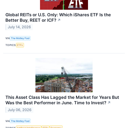
Global REITs or U.S. Only: Which iShares ETF Is the
Better Buy, REET or ICF?
↗
July 14, 2026
VIA
The Motley Fool
TOPICS
ETFs
This Asset Class Has Lagged the Market for Years But
Was the Best Performer in June. Time to Invest?
↗
July 06, 2026
VIA
The Motley Fool
TOPICS
Artificial Intelligence
ETFs
Economy