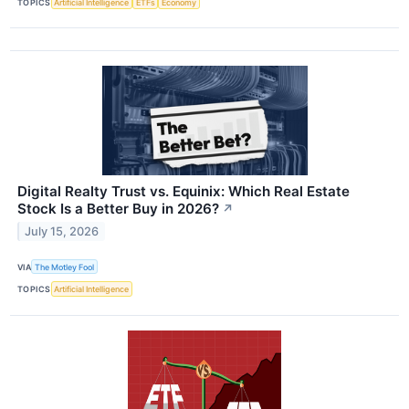
TOPICS
Artificial Intelligence
ETFs
Economy
Digital Realty Trust vs. Equinix: Which Real Estate
Stock Is a Better Buy in 2026?
↗
July 15, 2026
VIA
The Motley Fool
TOPICS
Artificial Intelligence