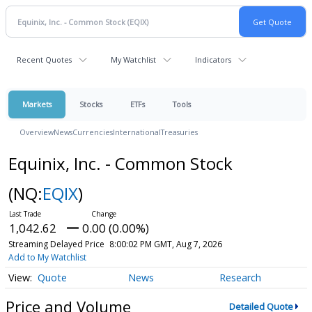
Recent Quotes
My Watchlist
Indicators
Markets
Stocks
ETFs
Tools
Overview
News
Currencies
International
Treasuries
Equinix, Inc. - Common Stock
(NQ:
EQIX
)
1,042.62
0.00 (0.00%)
Streaming Delayed Price
8:00:02 PM GMT, Aug 7, 2026
Add to My Watchlist
Quote
News
Research
Price and Volume
Detailed Quote