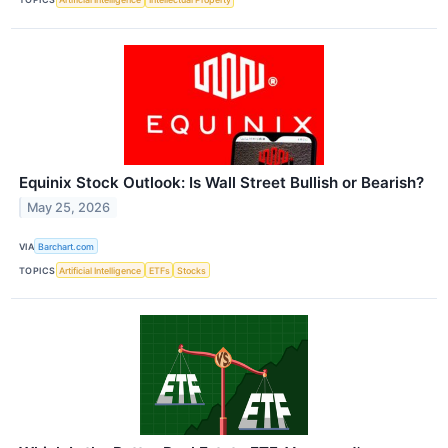
Equinix Stock Outlook: Is Wall Street Bullish or Bearish?
May 25, 2026
VIA
Barchart.com
TOPICS
Artificial Intelligence
ETFs
Stocks