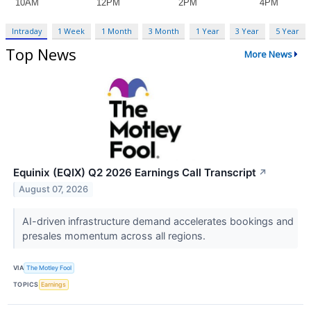
Intraday
1 Week
1 Month
3 Month
1 Year
3 Year
5 Year
Top News
More News
Equinix (EQIX) Q2 2026 Earnings Call Transcript
↗
August 07, 2026
AI-driven infrastructure demand accelerates bookings and
presales momentum across all regions.
VIA
The Motley Fool
TOPICS
Earnings