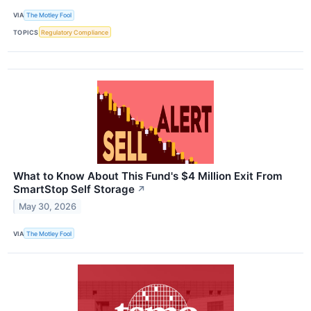
VIA
The Motley Fool
TOPICS
Regulatory Compliance
What to Know About This Fund's $4 Million Exit From
SmartStop Self Storage
↗
May 30, 2026
VIA
The Motley Fool