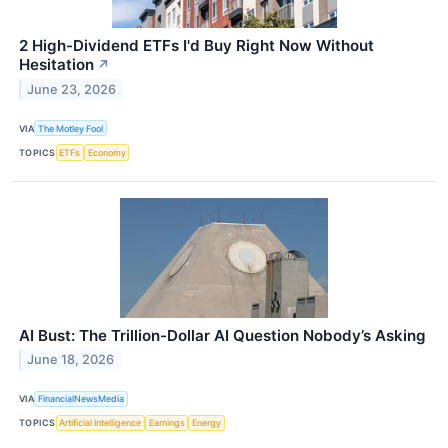
2 High-Dividend ETFs I'd Buy Right Now Without
Hesitation
↗
June 23, 2026
VIA
The Motley Fool
TOPICS
ETFs
Economy
AI Bust: The Trillion-Dollar AI Question Nobody’s Asking
June 18, 2026
VIA
FinancialNewsMedia
TOPICS
Artificial Intelligence
Earnings
Energy