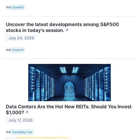
VIA
Chartmill
Uncover the latest developments among S&P500
stocks in today's session.
↗
July 24, 2026
VIA
Chartmill
Data Centers Are the Hot New REITs. Should You Invest
$1,000?
↗
July 17, 2026
VIA
The Motley Fool