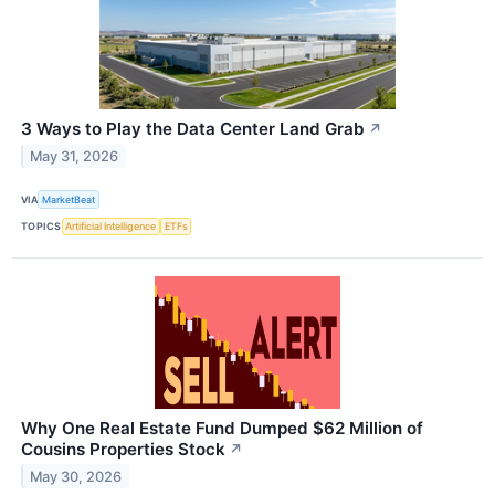
3 Ways to Play the Data Center Land Grab
↗
May 31, 2026
VIA
MarketBeat
TOPICS
Artificial Intelligence
ETFs
Why One Real Estate Fund Dumped $62 Million of
Cousins Properties Stock
↗
May 30, 2026