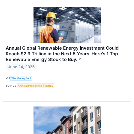
Annual Global Renewable Energy Investment Could
Reach $2.9 Trillion in the Next 5 Years. Here's 1 Top
Renewable Energy Stock to Buy.
↗
June 24, 2026
VIA
The Motley Fool
TOPICS
Artificial Intelligence
Energy