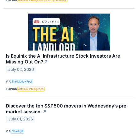
Is Equinix the AI Infrastructure Stock Investors Are
Missing Out On?
↗
July 02, 2026
VIA
The Motley Fool
TOPICS
Artificial Intelligence
Discover the top S&P500 movers in Wednesday's pre-
market session.
↗
July 01, 2026
VIA
Chartmill