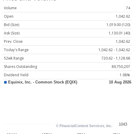
Volume
74
Open
1,042.62
Bid (Size)
1,019.00 (120)
Ask (Size)
1,130.01 (40)
Prev. Close
1,042.62
Today's Range
1,042.62 - 1,042.62
52wk Range
720.62 - 1,128.68
Shares Outstanding
89,750,207
Dividend Yield
1.98%