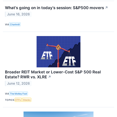
What's going on in today's session: S&P500 movers
↗
June 16, 2026
VIA
Chartmill
Broader REIT Market or Lower-Cost S&P 500 Real
Estate? RWR vs. XLRE
↗
June 12, 2026
VIA
The Motley Fool
TOPICS
ETFs
Stocks