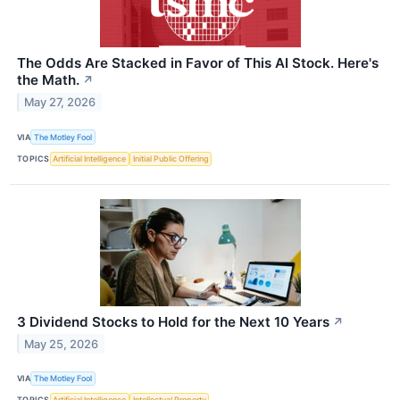
The Odds Are Stacked in Favor of This AI Stock. Here's
the Math.
↗
May 27, 2026
VIA
The Motley Fool
TOPICS
Artificial Intelligence
Initial Public Offering
3 Dividend Stocks to Hold for the Next 10 Years
↗
May 25, 2026
VIA
The Motley Fool
TOPICS
Artificial Intelligence
Intellectual Property