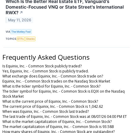
Which Is the Better Real Estate ETF, Vanguard's
Domestic-Focused VNQ or State Street's International
RWX?
↗
May 11, 2026
VIA
The Motley Fool
TOPICS
ETFs
Stocks
Frequently Asked Questions
Is Equinix, Inc. - Common Stock publicly traded?
Yes, Equinix, Inc. - Common Stock is publicly traded.
What exchange does Equinix, Inc. - Common Stock trade on?
Equinix, Inc. - Common Stock trades on the Nasdaq Stock Market
What is the ticker symbol for Equinix, Inc. - Common Stock?
The ticker symbol for Equinix, Inc. - Common Stock is EQIX on the Nasdaq
Stock Market
What is the current price of Equinix, Inc. - Common Stock?
The current price of Equinix, Inc. - Common Stock is 1,042.62
When was Equinix, Inc. - Common Stock last traded?
The last trade of Equinix, Inc. - Common Stock was at 08/07/26 04:00 PM ET
What is the market capitalization of Equinix, Inc. - Common Stock?
The market capitalization of Equinix, Inc. - Common Stock is 93.58B
How many shares of Equinix, Inc. - Common Stock are outstanding?