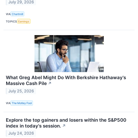
July 29, 2026
VIA
Chartmill
TOPICS
Earnings
What Greg Abel Might Do With Berkshire Hathaway's
Massive Cash Pile
↗
July 25, 2026
VIA
The Motley Fool
Explore the top gainers and losers within the S&P500
index in today's session.
↗
July 24, 2026