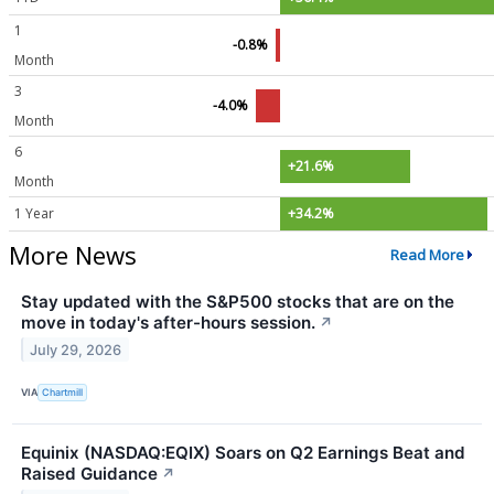
1
-0.8%
Month
3
-4.0%
Month
6
+21.6%
Month
1 Year
+34.2%
More News
Read More
Stay updated with the S&P500 stocks that are on the
move in today's after-hours session.
↗
July 29, 2026
VIA
Chartmill
Equinix (NASDAQ:EQIX) Soars on Q2 Earnings Beat and
Raised Guidance
↗