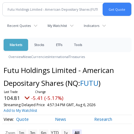
Recent Quotes
My Watchlist
Indicators
Markets
Stocks
ETFs
Tools
Overview
News
Currencies
International
Treasuries
Futu Holdings Limited - American
Depositary Shares
(NQ:
FUTU
)
104.81
-5.41 (-5.17%)
Streaming Delayed Price
4:57:34 PM GMT, Aug 6, 2026
Add to My Watchlist
Quote
News
Research
Zoom
1m
3m
6m
YTD
1y
All