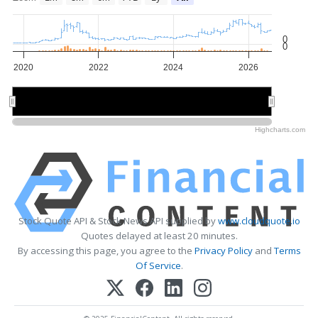
0
0
2020
2022
2024
2026
2020
2020
2025
2025
Highcharts.com
Stock Quote API & Stock News API supplied by
www.cloudquote.io
Quotes delayed at least 20 minutes.
By accessing this page, you agree to the
Privacy Policy
and
Terms
Of Service
.