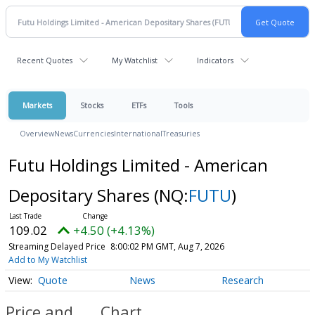
Recent Quotes
My Watchlist
Indicators
Markets
Stocks
ETFs
Tools
Overview
News
Currencies
International
Treasuries
Futu Holdings Limited - American
Depositary Shares
(NQ:
FUTU
)
109.02
+4.50 (+4.13%)
Streaming Delayed Price
8:00:02 PM GMT, Aug 7, 2026
Add to My Watchlist
Quote
News
Research
Price and
Chart