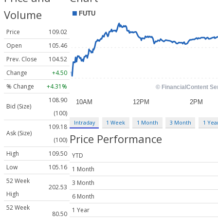
Volume
Price
109.02
Open
105.46
Prev. Close
104.52
Change
+4.50
% Change
+4.31%
108.90
Bid (Size)
(100)
Intraday
1 Week
1 Month
3 Month
1 Yea
109.18
Ask (Size)
Price Performance
(100)
High
109.50
YTD
Low
105.16
1 Month
52 Week
3 Month
202.53
High
6 Month
52 Week
1 Year
80.50