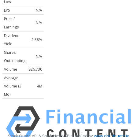
Low
EPS
N/A
Price /
N/A
Earnings
Dividend
2.38%
Yield
Shares
N/A
Outstanding
Volume
826,730
Average
Volume (3
4M
Mo)
Stock Quote API & Stock News API supplied by
www.cloudquote.io