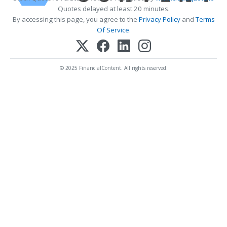
Quotes delayed at least 20 minutes.
By accessing this page, you agree to the
Privacy Policy
and
Terms
Of Service
.
© 2025 FinancialContent. All rights reserved.