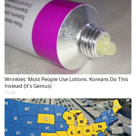
Wrinkles: Most People Use Lotions. Koreans Do This
Instead (It's Genius)
Tri Lift