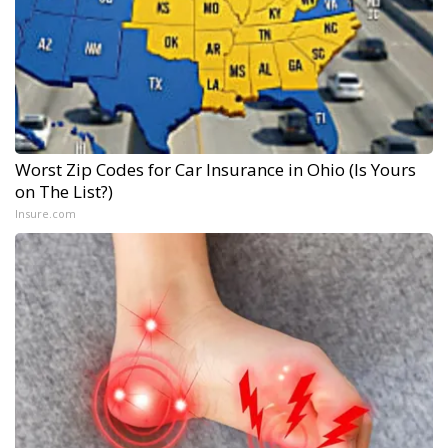
Worst Zip Codes for Car Insurance in Ohio (Is Yours
on The List?)
Insure.com