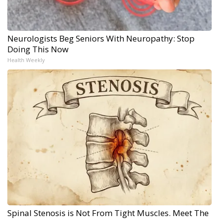
Neurologists Beg Seniors With Neuropathy: Stop
Doing This Now
Health Weekly
Spinal Stenosis is Not From Tight Muscles. Meet The