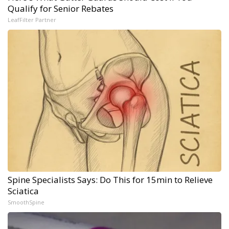
Qualify for Senior Rebates
LeafFilter Partner
Spine Specialists Says: Do This for 15min to Relieve
Sciatica
SmoothSpine