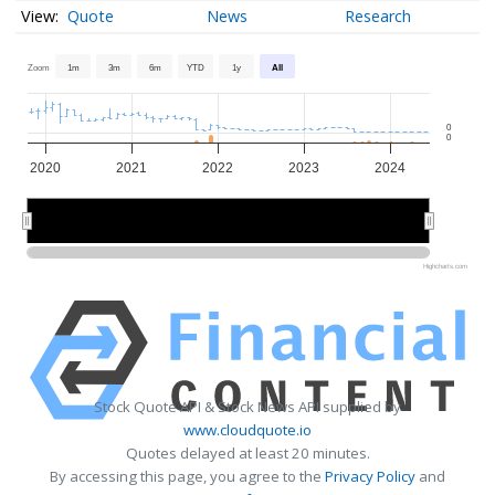
Quote
News
Research
Zoom
1m
3m
6m
YTD
1y
All
0
0
2020
2021
2022
2023
2024
2020
2020
2022
2022
2024
2024
Highcharts.com
Stock Quote API & Stock News API supplied by
www.cloudquote.io
Quotes delayed at least 20 minutes.
By accessing this page, you agree to the
Privacy Policy
and