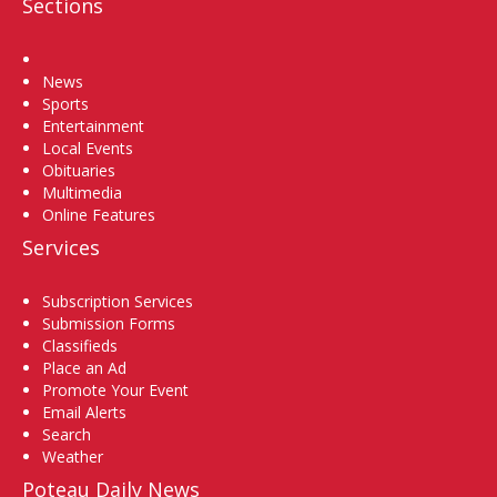
Sections
Home
News
Sports
Entertainment
Local Events
Obituaries
Multimedia
Online Features
Services
Subscription Services
Submission Forms
Classifieds
Place an Ad
Promote Your Event
Email Alerts
Search
Weather
Poteau Daily News