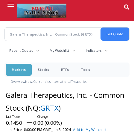
Skip
to
main
content
Recent Quotes
My Watchlist
Indicators
Markets
Stocks
ETFs
Tools
Overview
News
Currencies
International
Treasuries
Galera Therapeutics, Inc. - Common
Stock
(NQ:
GRTX
)
0.1450
0.00 (0.00%)
Last Price
8:00:00 PM GMT, Jun 3, 2024
Add to My Watchlist