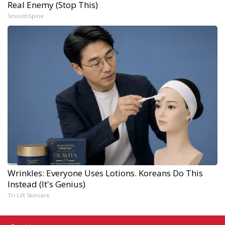
Real Enemy (Stop This)
SmoothSpine
Wrinkles: Everyone Uses Lotions. Koreans Do This
Instead (It's Genius)
Tri Lift Skincare