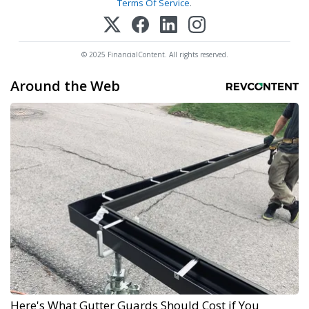
Terms Of Service
.
© 2025 FinancialContent. All rights reserved.
Around the Web
Here's What Gutter Guards Should Cost if You