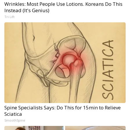
Wrinkles: Most People Use Lotions. Koreans Do This
Instead (It's Genius)
Tri Lift
Spine Specialists Says: Do This for 15min to Relieve
Sciatica
SmoothSpine