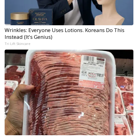
Wrinkles: Everyone Uses Lotions. Koreans Do This
Instead (It's Genius)
Tri Lift Skincare