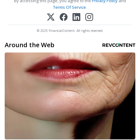
By accessing this page, you agree to the
Privacy Policy
and
Terms Of Service
.
© 2025 FinancialContent. All rights reserved.
Around the Web