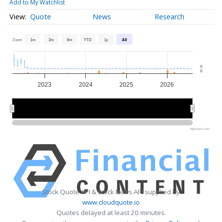
Add to My Watchlist
Quote
News
Research
Zoom
1m
3m
6m
YTD
1y
All
0
0
2023
2024
2025
2026
2024
2024
2026
2026
Highcharts.com
Stock Quote API & Stock News API supplied by
www.cloudquote.io
Quotes delayed at least 20 minutes.