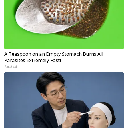
A Teaspoon on an Empty Stomach Burns All
Parasites Extremely Fast!
Paratoxil