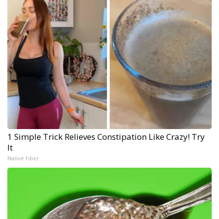
1 Simple Trick Relieves Constipation Like Crazy! Try
It
Native Fiber