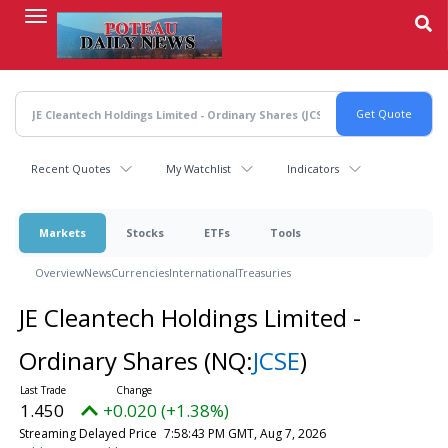
Skip
to
main
content
Recent Quotes
My Watchlist
Indicators
Markets
Stocks
ETFs
Tools
Overview
News
Currencies
International
Treasuries
JE Cleantech Holdings Limited -
Ordinary Shares
(NQ:
JCSE
)
1.450
+0.020 (+1.38%)
Streaming Delayed Price
7:58:43 PM GMT, Aug 7, 2026