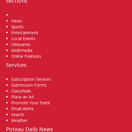
Sections
Home
News
Sports
Entertainment
Local Events
Obituaries
Multimedia
Online Features
Services
Subscription Services
Submission Forms
Classifieds
Place an Ad
Promote Your Event
Email Alerts
Search
Weather
Poteau Daily News