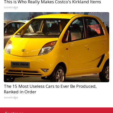
This is Who Really Makes Costco's Kirkland Items
novelodge
The 15 Most Useless Cars to Ever Be Produced,
Ranked in Order
novelodge