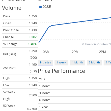
Volume
Price
1.450
Open
1.340
Prev. Close
1.430
Change
+0.02
% Change
+1.40%
1.390
Bid (Size)
(900)
Intraday
1 Week
1 Month
3 Month
1 Y
1.490
Ask (Size)
Price Performance
(300)
High
1.450
YTD
Low
1.340
1 Month
52 Week
3 Month
2.500
High
6 Month
52 Week
1 Year
0.7700