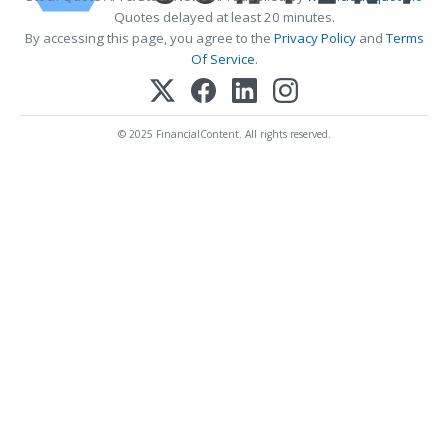
Quotes delayed at least 20 minutes.
By accessing this page, you agree to the
Privacy Policy
and
Terms
Of Service
.
© 2025 FinancialContent. All rights reserved.