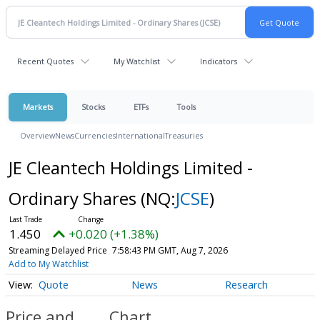
Recent Quotes
My Watchlist
Indicators
Markets
Stocks
ETFs
Tools
Overview
News
Currencies
International
Treasuries
JE Cleantech Holdings Limited -
Ordinary Shares
(NQ:
JCSE
)
1.450
+0.020 (+1.38%)
Streaming Delayed Price
7:58:43 PM GMT, Aug 7, 2026
Add to My Watchlist
Quote
News
Research
Price and
Chart