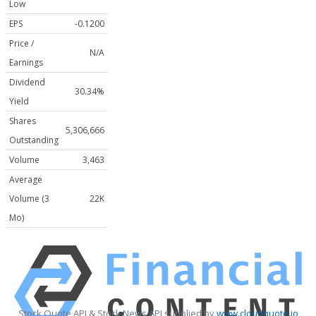
Low
EPS
-0.1200
Price /
N/A
Earnings
Dividend
30.34%
Yield
Shares
5,306,666
Outstanding
Volume
3,463
Average
Volume (3
22K
Mo)
Stock Quote API & Stock News API supplied by
www.cloudquote.io