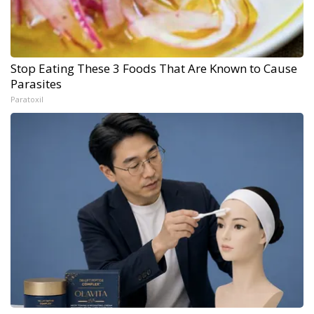
Stop Eating These 3 Foods That Are Known to Cause
Parasites
Paratoxil