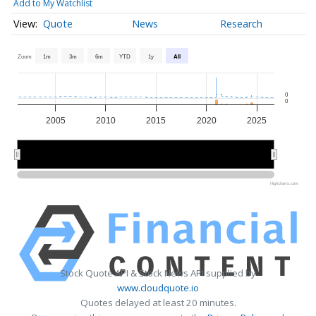
Add to My Watchlist
Quote
News
Research
Zoom
1m
3m
6m
YTD
1y
All
0
0
2005
2010
2015
2020
2025
2010
2010
2020
2020
Highcharts.com
Stock Quote API & Stock News API supplied by
www.cloudquote.io
Quotes delayed at least 20 minutes.