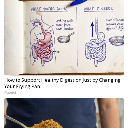
How to Support Healthy Digestion Just by Changing
Your Frying Pan
Plateful