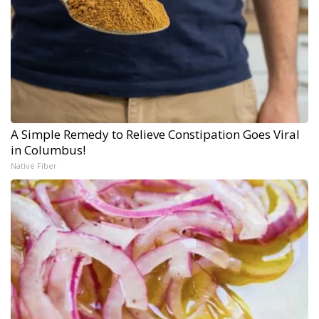
A Simple Remedy to Relieve Constipation Goes Viral
in Columbus!
Native Fiber