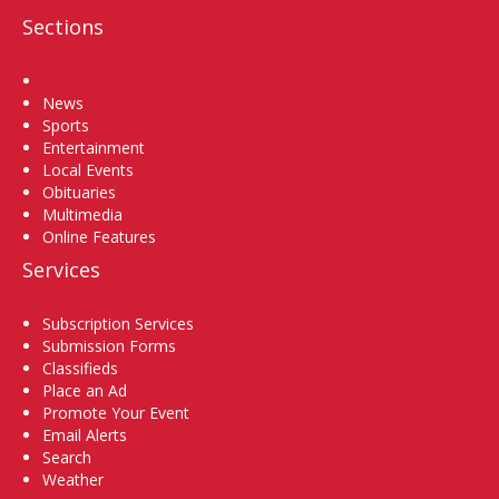
Sections
Home
News
Sports
Entertainment
Local Events
Obituaries
Multimedia
Online Features
Services
Subscription Services
Submission Forms
Classifieds
Place an Ad
Promote Your Event
Email Alerts
Search
Weather