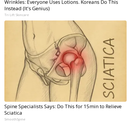
Wrinkles: Everyone Uses Lotions. Koreans Do This
Instead (It's Genius)
Tri Lift Skincare
Spine Specialists Says: Do This for 15min to Relieve
Sciatica
SmoothSpine