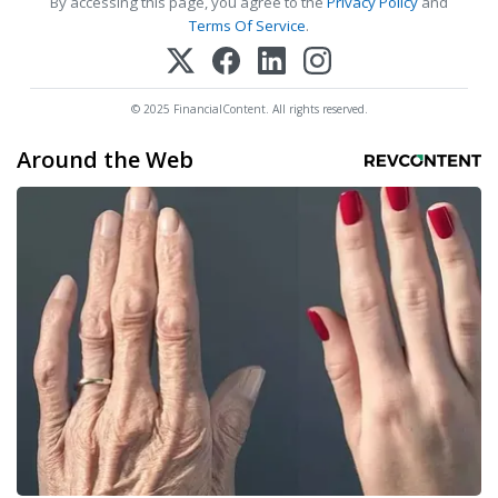
By accessing this page, you agree to the
Privacy Policy
and
Terms Of Service
.
© 2025 FinancialContent. All rights reserved.
Around the Web