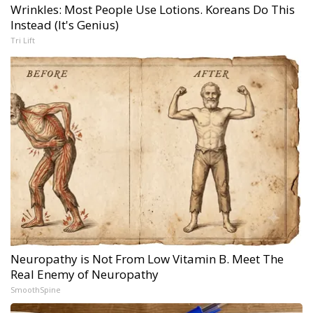
Wrinkles: Most People Use Lotions. Koreans Do This
Instead (It's Genius)
Tri Lift
Neuropathy is Not From Low Vitamin B. Meet The
Real Enemy of Neuropathy
SmoothSpine