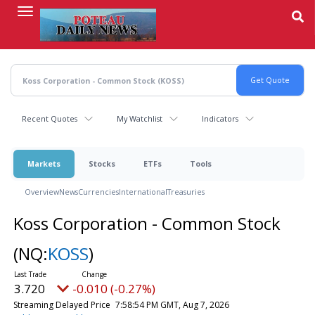
Skip
to
main
content
Recent Quotes
My Watchlist
Indicators
Markets
Stocks
ETFs
Tools
Overview
News
Currencies
International
Treasuries
Koss Corporation - Common Stock
(NQ:
KOSS
)
3.720
-0.010 (-0.27%)
Streaming Delayed Price
7:58:54 PM GMT, Aug 7, 2026