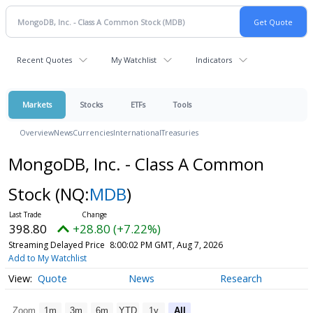
Recent Quotes
My Watchlist
Indicators
Markets
Stocks
ETFs
Tools
Overview
News
Currencies
International
Treasuries
MongoDB, Inc. - Class A Common
Stock
(NQ:
MDB
)
398.80
+28.80 (+7.22%)
Streaming Delayed Price
8:00:02 PM GMT, Aug 7, 2026
Add to My Watchlist
Quote
News
Research
Zoom
1m
3m
6m
YTD
1y
All