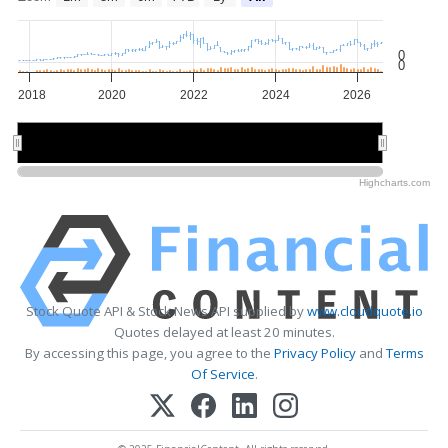
0
0
2018
2020
2022
2024
2026
2020
2020
2025
2025
Highcharts.com
Stock Quote API & Stock News API supplied by
www.cloudquote.io
Quotes delayed at least 20 minutes.
By accessing this page, you agree to the
Privacy Policy
and
Terms
Of Service
.