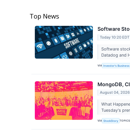
Top News
Software Sto
Today 10:20 EDT
Software stock
Datadog and 
VIA
Investor's Business 
MongoDB, Clo
August 04, 2026
What Happened?
Tuesday's prem
VIA
TOPIC
StockStory