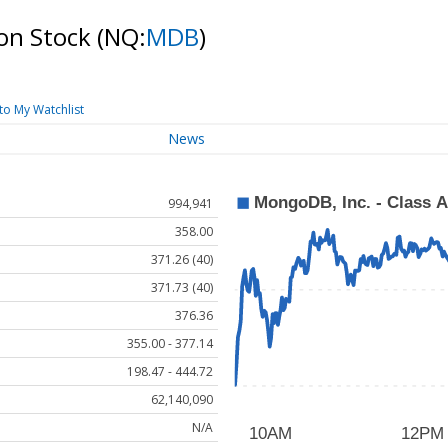
on Stock
(NQ:
MDB
)
to My Watchlist
News
994,941
358.00
371.26 (40)
371.73 (40)
376.36
355.00 - 377.14
198.47 - 444.72
62,140,090
N/A