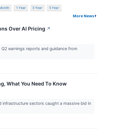
 Month
1 Year
3 Year
5 Year
More News
ns Over AI Pricing
↗
g Q2 earnings reports and guidance from
ing, What You Need To Know
infrastructure sectors caught a massive bid in