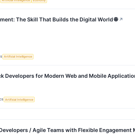
S
Artificial Intelligence
Economy
nt: The Skill That Builds the Digital World 🌐
↗
CS
Artificial Intelligence
ack Developers for Modern Web and Mobile Applicati
CS
Artificial Intelligence
Developers / Agile Teams with Flexible Engagement 