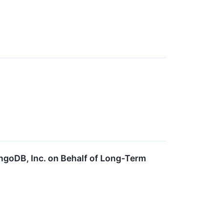
ngoDB, Inc. on Behalf of Long-Term