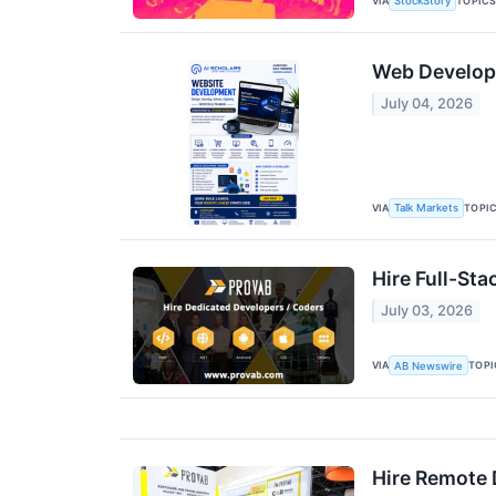
VIA
TOPIC
StockStory
Web Developme
July 04, 2026
VIA
TOPI
Talk Markets
Hire Full-St
July 03, 2026
VIA
TOPI
AB Newswire
Hire Remote 