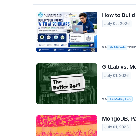
How to Build
July 02, 2026
VIA
TOPI
Talk Markets
GitLab vs. M
July 01, 2026
VIA
The Motley Fool
MongoDB, Pay
July 01, 2026