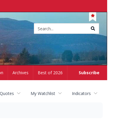
Site
search
on
Archives
Best of 2026
Subscribe
 Quotes
My Watchlist
Indicators