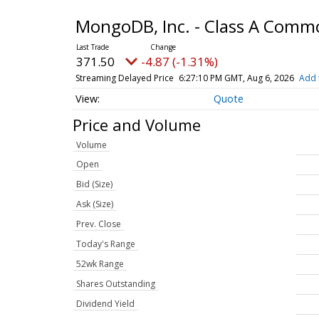
MongoDB, Inc. - Class A Comm
371.50
-4.87 (-1.31%)
Streaming Delayed Price
6:27:10 PM GMT, Aug 6, 2026
Add 
Quote
Price and Volume
Volume
Open
Bid (Size)
Ask (Size)
Prev. Close
Today's Range
52wk Range
Shares Outstanding
Dividend Yield