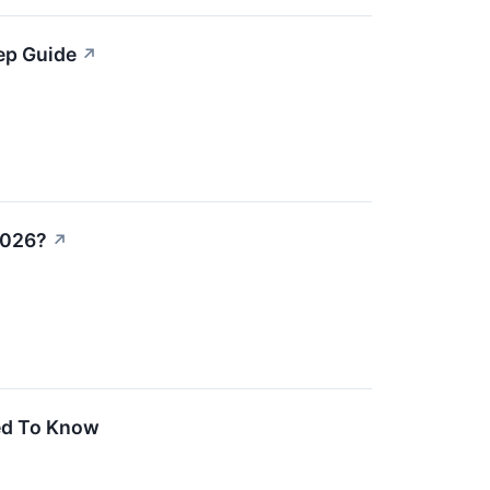
ep Guide
↗
2026?
↗
ed To Know