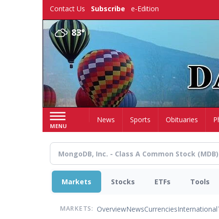
Skip
Contact Us
Subscribe
e-Edition
to
main
83°
content
Home
News
Sports
Obituaries
P
MENU
Markets
Stocks
ETFs
Tools
Overview
News
Currencies
International
MARKETS: