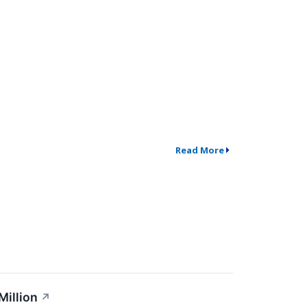
Read More
Million
↗