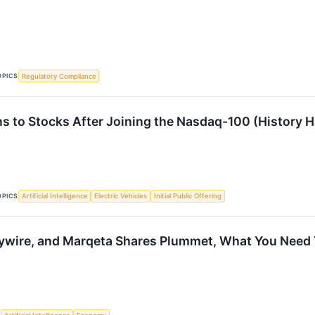
OPICS
Regulatory Compliance
 to Stocks After Joining the Nasdaq-100 (History H
OPICS
Artificial Intelligence
Electric Vehicles
Initial Public Offering
ywire, and Marqeta Shares Plummet, What You Need