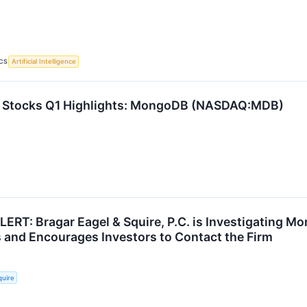
CS
Artificial Intelligence
e Stocks Q1 Highlights: MongoDB (NASDAQ:MDB)
T: Bragar Eagel & Squire, P.C. is Investigating Mo
 and Encourages Investors to Contact the Firm
quire