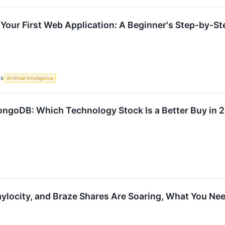
 Your First Web Application: A Beginner's Step-by-St
CS
Artificial Intelligence
ongoDB: Which Technology Stock Is a Better Buy in 
locity, and Braze Shares Are Soaring, What You Ne