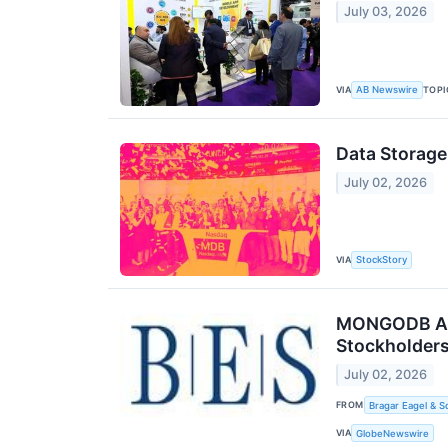
July 03, 2026
VIA
TOPI
AB Newswire
Data Storag
July 02, 2026
VIA
StockStory
MONGODB ALER
Stockholders
July 02, 2026
FROM
Bragar Eagel & S
VIA
GlobeNewswire