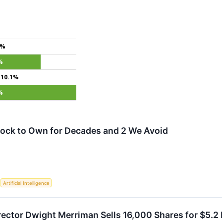
8%
%
+10.1%
%
tock to Own for Decades and 2 We Avoid
S
Artificial Intelligence
ctor Dwight Merriman Sells 16,000 Shares for $5.2 