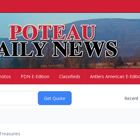
hotos
PDN E-Edition
Classifieds
Antlers American E-Editi
Recent
Treasuries