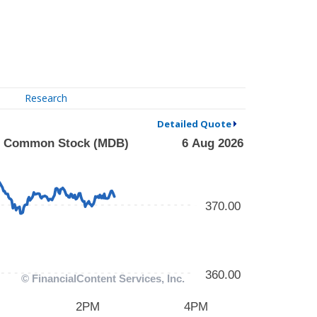
Research
Detailed Quote