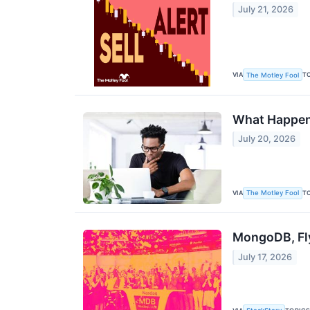
July 21, 2026
VIA
T
The Motley Fool
What Happens
July 20, 2026
VIA
T
The Motley Fool
MongoDB, Fl
July 17, 2026