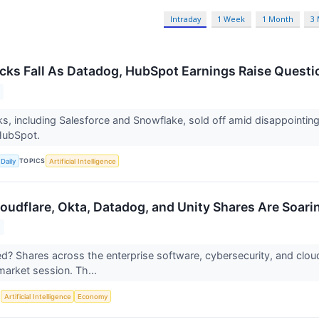
Intraday
1 Week
1 Month
3
cks Fall As Datadog, HubSpot Earnings Raise Questio
s, including Salesforce and Snowflake, sold off amid disappointin
HubSpot.
TOPICS
Daily
Artificial Intelligence
udflare, Okta, Datadog, and Unity Shares Are Soar
 Shares across the enterprise software, cybersecurity, and cloud 
arket session. Th...
S
Artificial Intelligence
Economy