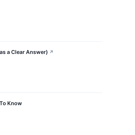
as a Clear Answer)
↗
 To Know