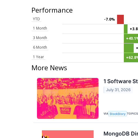
Performance
YTD
-7.0%
1 Month
+3.
3 Month
+40.1
6 Month
1 Year
+62.8
More News
1 Software S
July 31, 2026
VIA
TOPIC
StockStory
MongoDB Dire